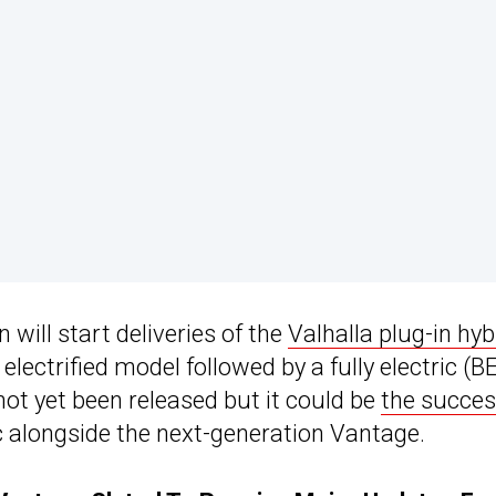
will start deliveries of the
Valhalla plug-in hyb
t electrified model followed by a fully electric (B
 not yet been released but it could be
the succes
c alongside the next-generation Vantage.