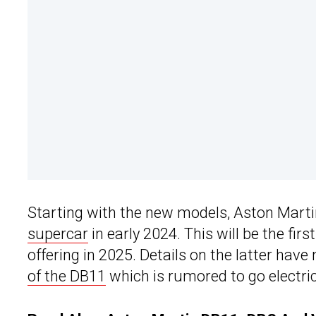
Starting with the new models, Aston Martin 
supercar
in early 2024. This will be the firs
offering in 2025. Details on the latter have
of the DB11
which is rumored to go electri