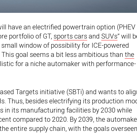
ill have an electrified powertrain option (PHEV
ore portfolio of GT,
sports cars
and
SUVs
” will b
 a small window of possibility for ICE-powered
. This goal seems a bit less ambitious than
the
alistic for a niche automaker with performance-
sed Targets initiative (SBTi) and wants to alig
 Thus, besides electrifying its production mod
 in its manufacturing facilities by 2030 while
rcent compared to 2020. By 2039, the automake
he entire supply chain, with the goals oversee