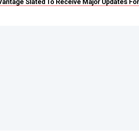
Vantage Slated To Receive Major Updates Fo