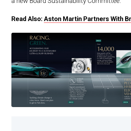
a new Board Sustainability Committee.
Read Also:
Aston Martin Partners With B