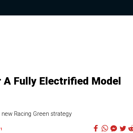
A Fully Electrified Model
e new Racing Green strategy
1