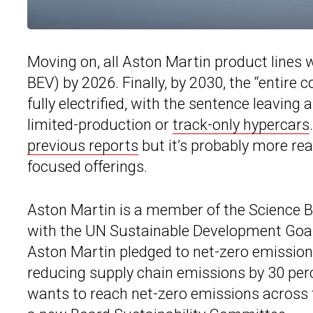
Moving on, all Aston Martin product lines w
BEV) by 2026. Finally, by 2030, the “entire c
fully electrified, with the sentence leaving
limited-production or
track-only hypercars
previous reports
but it’s probably more re
focused offerings.
Aston Martin is a member of the Science Ba
with the UN Sustainable Development Goals.
Aston Martin pledged to net-zero emissions
reducing supply chain emissions by 30 pe
wants to reach net-zero emissions across t