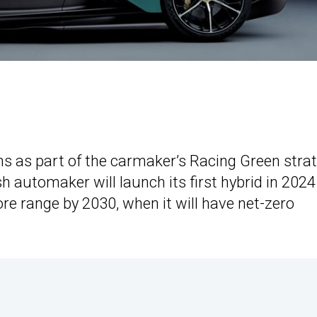
lans as part of the carmaker’s Racing Green strat
sh automaker will launch its first hybrid in 202
 core range by 2030, when it will have net-zero