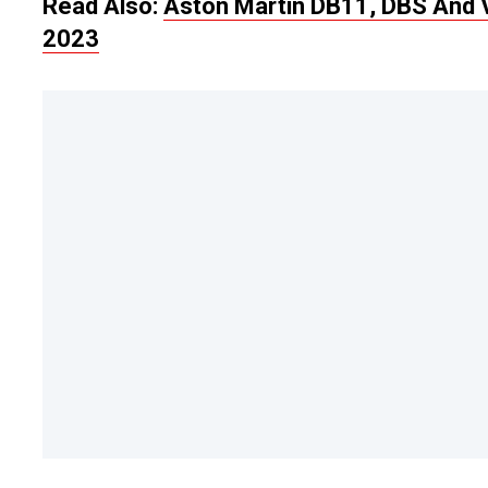
Read Also:
Aston Martin DB11, DBS And 
2023