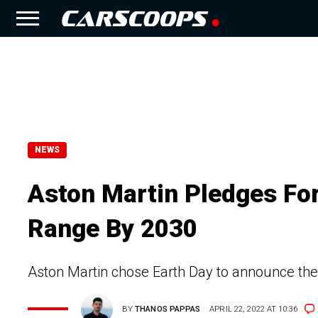
NEWS
Aston Martin Pledges For 
Range By 2030
Aston Martin chose Earth Day to announce th
BY
THANOS PAPPAS
APRIL 22, 2022 AT 10:36