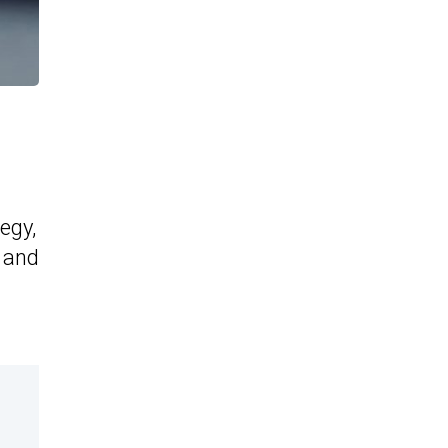
egy,
4 and