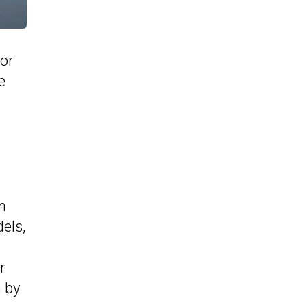
 or
e
n
els,
r
n by