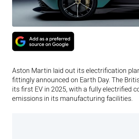
Aston Martin laid out its electrification p
fittingly announced on Earth Day. The Briti
its first EV in 2025, with a fully electrified
emissions in its manufacturing facilities.