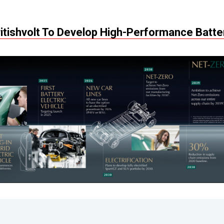
ritishvolt To Develop High-Performance Batte