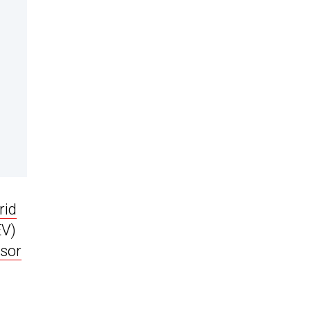
rid
EV)
sor