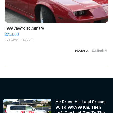
1989 Chevrolet Camaro
$25,000
GATEWAY C.
| sellwild.com
Powered by
He Drove His Land Cruiser
V8 To 999,999 Km, Then
Left The Last One To The