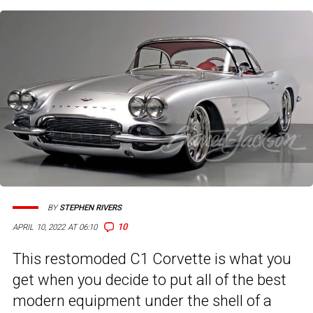
BY
STEPHEN RIVERS
10
APRIL 10, 2022 AT 06:10
This restomoded C1 Corvette is what you
get when you decide to put all of the best
modern equipment under the shell of a