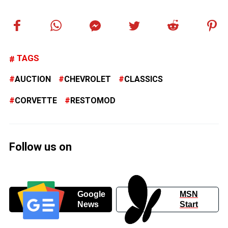
TAGS
AUCTION
CHEVROLET
CLASSICS
CORVETTE
RESTOMOD
Follow us on
Google
MSN
News
Start