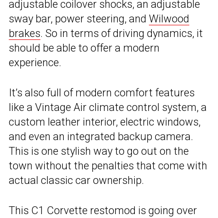
adjustable coilover shocks, an adjustable
sway bar, power steering, and
Wilwood
brakes
. So in terms of driving dynamics, it
should be able to offer a modern
experience.
It’s also full of modern comfort features
like a Vintage Air climate control system, a
custom leather interior, electric windows,
and even an integrated backup camera.
This is one stylish way to go out on the
town without the penalties that come with
actual classic car ownership.
This C1 Corvette restomod is going over