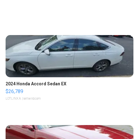
2024 Honda Accord Sedan EX
$26,789
LOTLINX A.
| sellwild.com