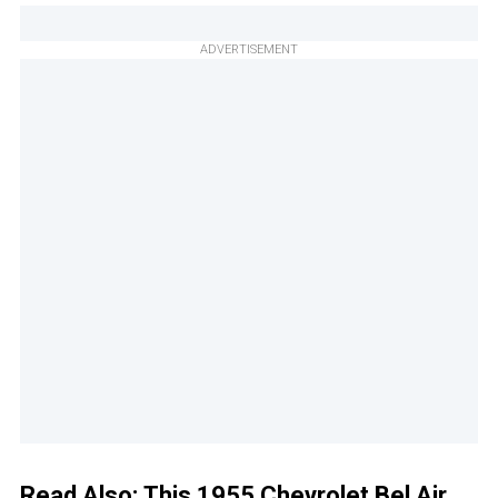
ADVERTISEMENT
Read Also:
This 1955 Chevrolet Bel Air