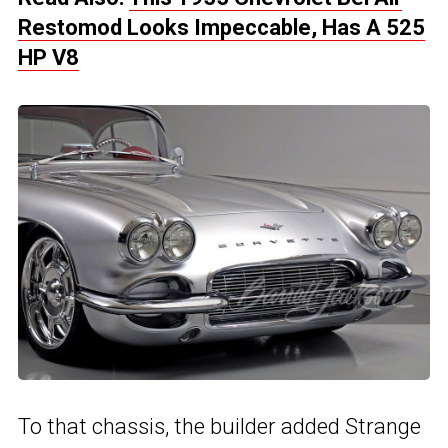
Restomod Looks Impeccable, Has A 525
HP V8
To that chassis, the builder added Strange