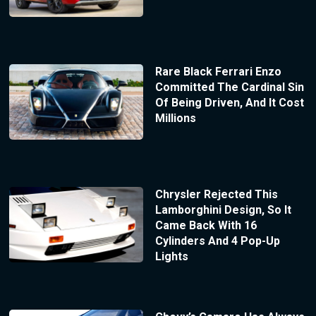
Rare Black Ferrari Enzo
Committed The Cardinal Sin
Of Being Driven, And It Cost
Millions
Chrysler Rejected This
Lamborghini Design, So It
Came Back With 16
Cylinders And 4 Pop-Up
Lights