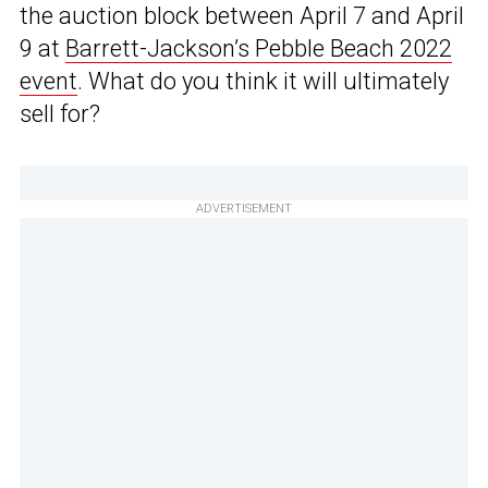
the auction block between April 7 and April
9 at
Barrett-Jackson’s Pebble Beach 2022
event
. What do you think it will ultimately
sell for?
ADVERTISEMENT