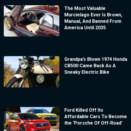
The Most Valuable
Murcielago Ever Is Brown,
Manual, And Banned From
America Until 2035
Grandpa’s Blown 1974 Honda
CB500 Came Back As A
Sneaky Electric Bike
Ford Killed Off Its
Affordable Cars To Become
the ‘Porsche Of Off-Road’