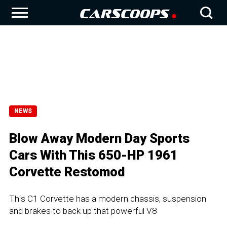
NEWS
Blow Away Modern Day Sports
Cars With This 650-HP 1961
Corvette Restomod
This C1 Corvette has a modern chassis, suspension
and brakes to back up that powerful V8