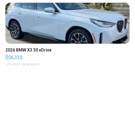
2026 BMW X3 30 xDrive
$56,335
LOTLINX A.
| sellwild.com