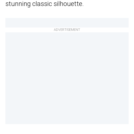
stunning classic silhouette.
ADVERTISEMENT