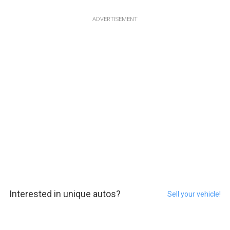
ADVERTISEMENT
Interested in unique autos?
Sell your vehicle!