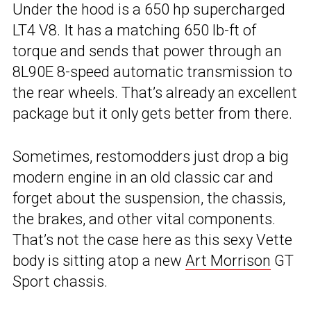
Under the hood is a 650 hp supercharged
LT4 V8. It has a matching 650 lb-ft of
torque and sends that power through an
8L90E 8-speed automatic transmission to
the rear wheels. That’s already an excellent
package but it only gets better from there.
Sometimes, restomodders just drop a big
modern engine in an old classic car and
forget about the suspension, the chassis,
the brakes, and other vital components.
That’s not the case here as this sexy Vette
body is sitting atop a new
Art Morrison
GT
Sport chassis.