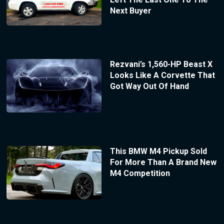
Next Buyer
Rezvani’s 1,560-HP Beast X
Looks Like A Corvette That
Got Way Out Of Hand
This BMW M4 Pickup Sold
For More Than A Brand New
M4 Competition