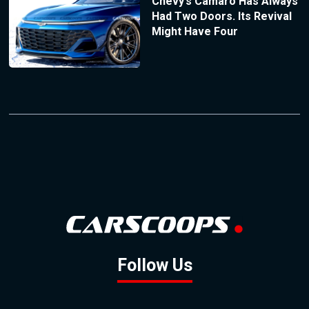
Chevy’s Camaro Has Always
Had Two Doors. Its Revival
Might Have Four
Follow Us