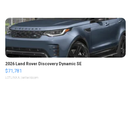
2026 Land Rover Discovery Dynamic SE
$71,781
LOTLINX A.
| sellwild.com