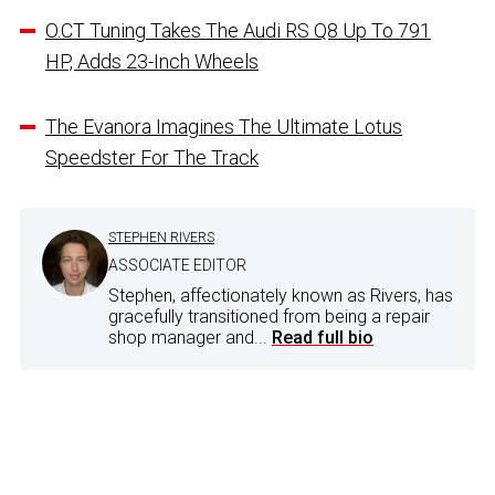
O.CT Tuning Takes The Audi RS Q8 Up To 791
HP, Adds 23-Inch Wheels
The Evanora Imagines The Ultimate Lotus
Speedster For The Track
STEPHEN RIVERS
ASSOCIATE EDITOR
Stephen, affectionately known as Rivers, has
gracefully transitioned from being a repair
shop manager and...
Read full bio