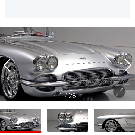
1
/
28