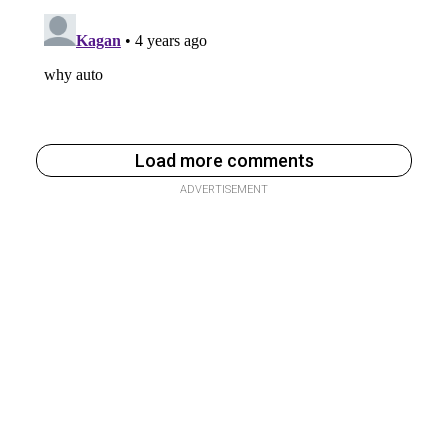
Load more comments
ADVERTISEMENT