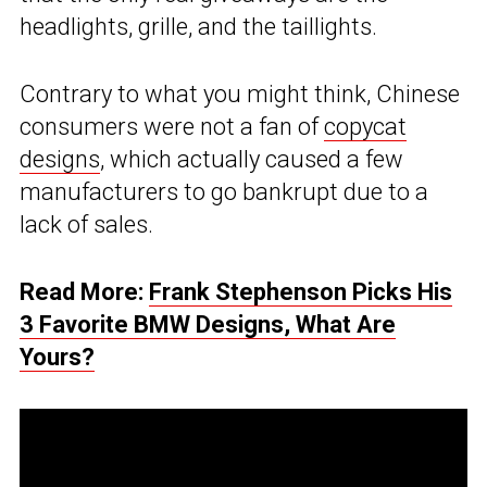
headlights, grille, and the taillights.
Contrary to what you might think, Chinese
consumers were not a fan of
copycat
designs
, which actually caused a few
manufacturers to go bankrupt due to a
lack of sales.
Read More:
Frank Stephenson Picks His
3 Favorite BMW Designs, What Are
Yours?