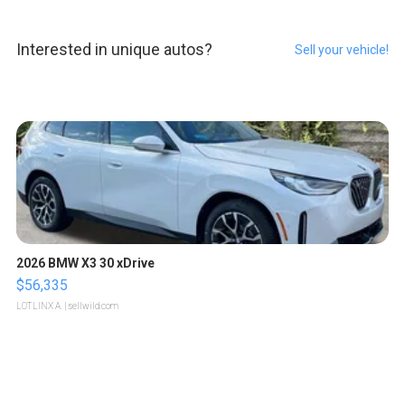
Interested in unique autos?
Sell your vehicle!
2026 BMW X3 30 xDrive
$56,335
LOTLINX A.
| sellwild.com