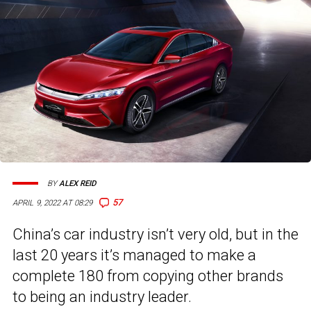
BY
ALEX REID
57
APRIL 9, 2022 AT 08:29
China’s car industry isn’t very old, but in the
last 20 years it’s managed to make a
complete 180 from copying other brands
to being an industry leader.