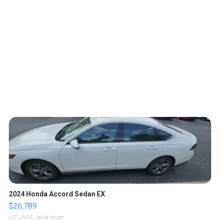
2024 Honda Accord Sedan EX
$26,789
LOTLINX A.
| sellwild.com