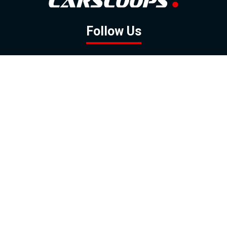
Follow Us
GOOGLE NEWS
FACEBOOK
TWITTER
YOUTUBE
INSTAGRAM
Contact
About
Policy
Advertising
Us
Inquiries