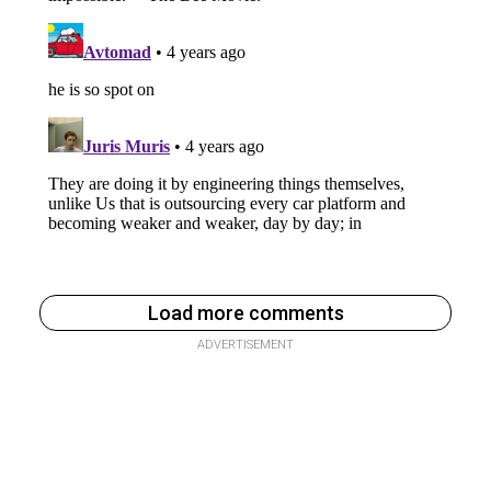
Load more comments
ADVERTISEMENT