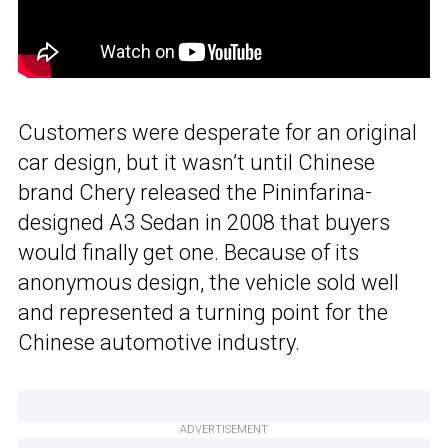
Customers were desperate for an original
car design, but it wasn’t until Chinese
brand Chery released the Pininfarina-
designed A3 Sedan in 2008 that buyers
would finally get one. Because of its
anonymous design, the vehicle sold well
and represented a turning point for the
Chinese automotive industry.
ADVERTISEMENT