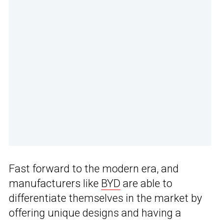
Fast forward to the modern era, and
manufacturers like
BYD
are able to
differentiate themselves in the market by
offering unique designs and having a