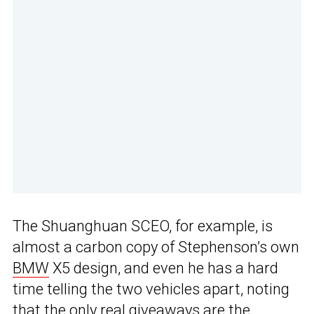
The Shuanghuan SCEO, for example, is
almost a carbon copy of Stephenson’s own
BMW
X5 design, and even he has a hard
time telling the two vehicles apart, noting
that the only real giveaways are the