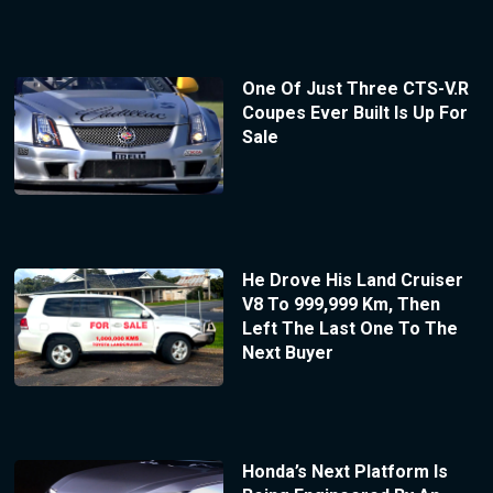
One Of Just Three CTS-V.R
Coupes Ever Built Is Up For
Sale
He Drove His Land Cruiser
V8 To 999,999 Km, Then
Left The Last One To The
Next Buyer
Honda’s Next Platform Is