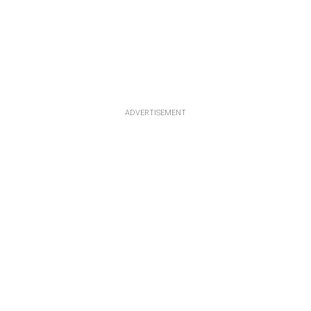
ADVERTISEMENT