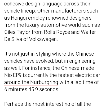
cohesive design language across their
vehicle lineup. Other manufacturers such
as Hongqi employ renowned designers
from the luxury automotive world such as
Giles Taylor from Rolls Royce and Walter
De Silva of Volkswagen.
It’s not just in styling where the Chinese
vehicles have evolved, but in engineering
as well. For instance, the Chinese-made
Nio EP9 is currently the
fastest electric car
around the Nurburgring
with a lap time of
6 minutes 45.9 seconds.
Perhaps the most interesting of all the