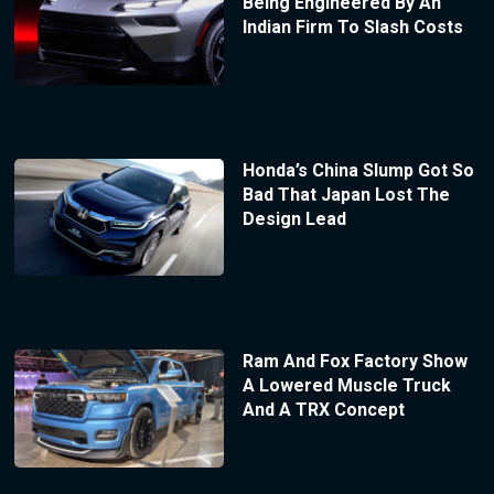
Being Engineered By An
Indian Firm To Slash Costs
Honda’s China Slump Got So
Bad That Japan Lost The
Design Lead
Ram And Fox Factory Show
A Lowered Muscle Truck
And A TRX Concept