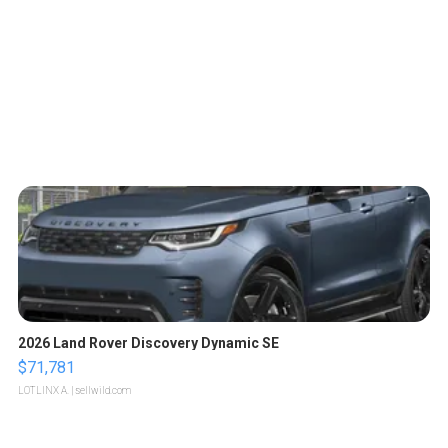
2026 Land Rover Discovery Dynamic SE
$71,781
LOTLINX A.
| sellwild.com