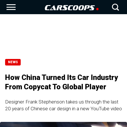
NEWS
How China Turned Its Car Industry
From Copycat To Global Player
Designer Frank Stephenson takes us through the last
20 years of Chinese car design in a new YouTube video