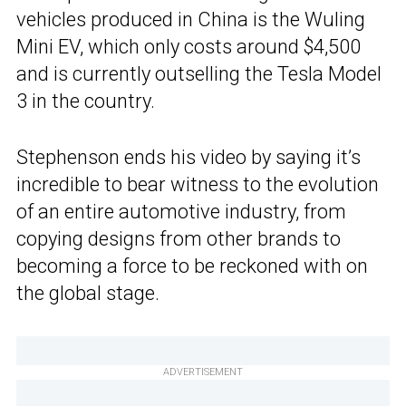
vehicles produced in China is the Wuling
Mini EV, which only costs around $4,500
and is currently outselling the Tesla Model
3 in the country.
Stephenson ends his video by saying it’s
incredible to bear witness to the evolution
of an entire automotive industry, from
copying designs from other brands to
becoming a force to be reckoned with on
the global stage.
ADVERTISEMENT