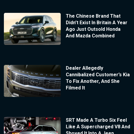
The Chinese Brand That
Didn’t Exist In Britain A Year
Ago Just Outsold Honda
And Mazda Combined
Dealer Allegedly
Cannibalized Customer’s Kia
To Fix Another, And She
Filmed It
SRT Made A Turbo Six Feel
Like A Supercharged V8 And
Shoved It Into A Jeep