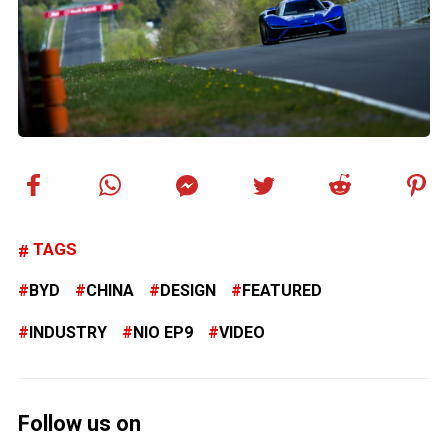
TAGS
BYD
CHINA
DESIGN
FEATURED
INDUSTRY
NIO EP9
VIDEO
Follow us on