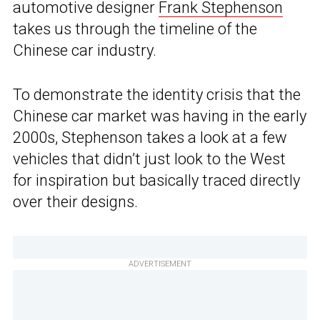
automotive designer
Frank Stephenson
takes us through the timeline of the
Chinese car industry.
To demonstrate the identity crisis that the
Chinese car market was having in the early
2000s, Stephenson takes a look at a few
vehicles that didn’t just look to the West
for inspiration but basically traced directly
over their designs.
ADVERTISEMENT