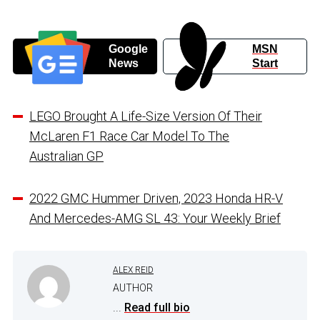
Google
MSN
News
Start
LEGO Brought A Life-Size Version Of Their
McLaren F1 Race Car Model To The
Australian GP
2022 GMC Hummer Driven, 2023 Honda HR-V
And Mercedes-AMG SL 43: Your Weekly Brief
ALEX REID
AUTHOR
...
Read full bio