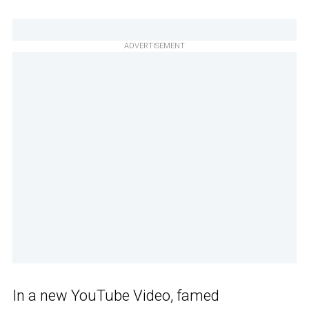
ADVERTISEMENT
In a new YouTube Video, famed