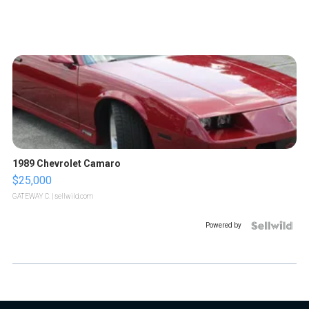
1989 Chevrolet Camaro
$25,000
GATEWAY C.
| sellwild.com
Powered by