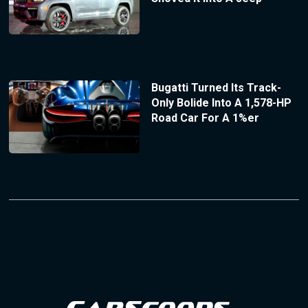
Bugatti Turned Its Track-
Only Bolide Into A 1,578-HP
Road Car For A 1%er