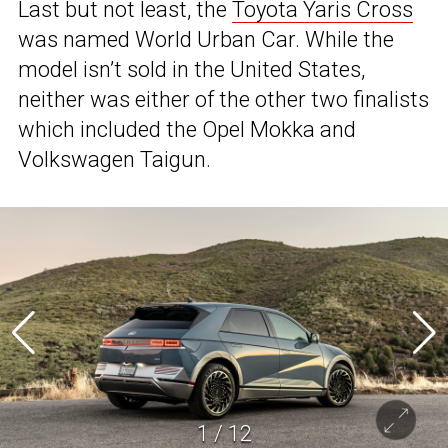
Last but not least, the
Toyota Yaris Cross
was named World Urban Car. While the
model isn’t sold in the United States,
neither was either of the other two finalists
which included the Opel Mokka and
Volkswagen Taigun.
1
/
12