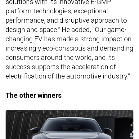
solutions with its innovative E-GMP
platform technologies, exceptional
performance, and disruptive approach to
design and space.” He added, “Our game-
changing EV has made a strong impact on
increasingly eco-conscious and demanding
consumers around the world, and its
success supports the acceleration of
electrification of the automotive industry.”
The other winners