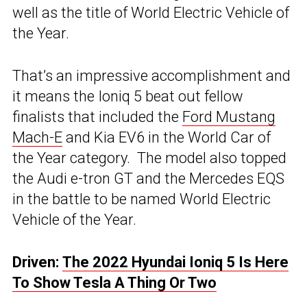
well as the title of World Electric Vehicle of
the Year.
That’s an impressive accomplishment and
it means the Ioniq 5 beat out fellow
finalists that included the
Ford Mustang
Mach-E
and Kia EV6 in the World Car of
the Year category. The model also topped
the Audi e-tron GT and the Mercedes EQS
in the battle to be named World Electric
Vehicle of the Year.
Driven:
The 2022 Hyundai Ioniq 5 Is Here
To Show Tesla A Thing Or Two