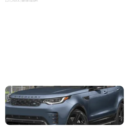
LOTLINX A.
| sellwild.com