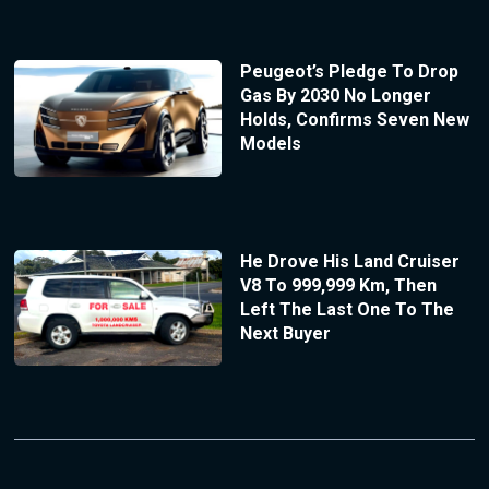
Peugeot’s Pledge To Drop
Gas By 2030 No Longer
Holds, Confirms Seven New
Models
He Drove His Land Cruiser
V8 To 999,999 Km, Then
Left The Last One To The
Next Buyer