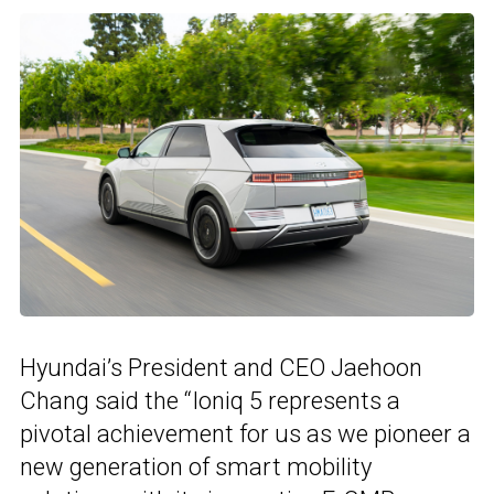
Hyundai’s President and CEO Jaehoon
Chang said the “Ioniq 5 represents a
pivotal achievement for us as we pioneer a
new generation of smart mobility