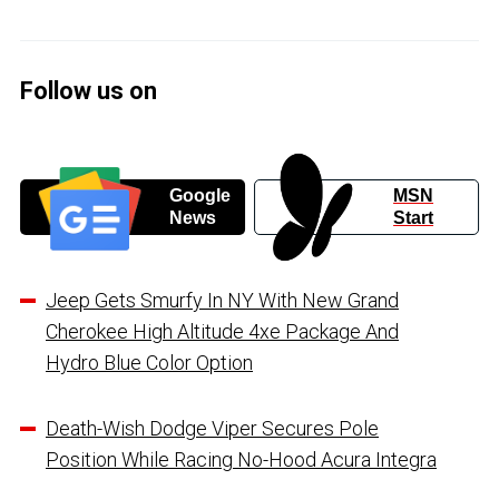
Follow us on
Google
MSN
News
Start
Jeep Gets Smurfy In NY With New Grand
Cherokee High Altitude 4xe Package And
Hydro Blue Color Option
Death-Wish Dodge Viper Secures Pole
Position While Racing No-Hood Acura Integra