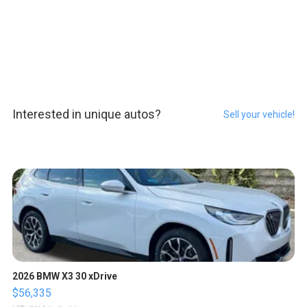
Interested in unique autos?
Sell your vehicle!
2026 BMW X3 30 xDrive
$56,335