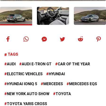
TAGS
AUDI
AUDI E-TRON GT
CAR OF THE YEAR
ELECTRIC VEHICLES
HYUNDAI
HYUNDAI IONIQ 5
MERCEDES
MERCEDES EQS
NEW YORK AUTO SHOW
TOYOTA
TOYOTA YARIS CROSS