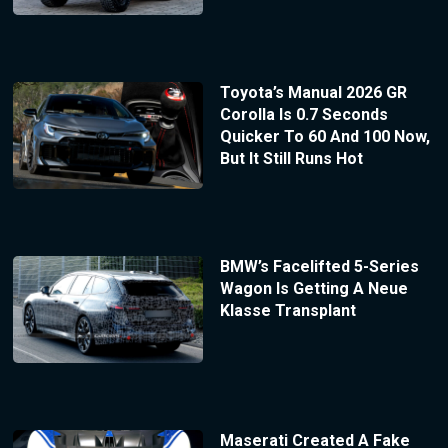
Toyota’s Manual 2026 GR
Corolla Is 0.7 Seconds
Quicker To 60 And 100 Now,
But It Still Runs Hot
BMW’s Facelifted 5-Series
Wagon Is Getting A Neue
Klasse Transplant
Maserati Created A Fake