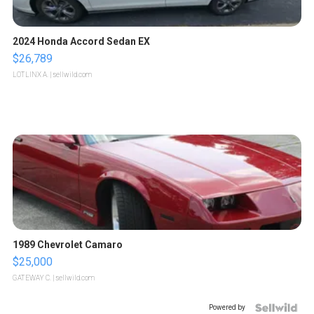
2024 Honda Accord Sedan EX
$26,789
LOTLINX A.
| sellwild.com
1989 Chevrolet Camaro
$25,000
GATEWAY C.
| sellwild.com
Powered by