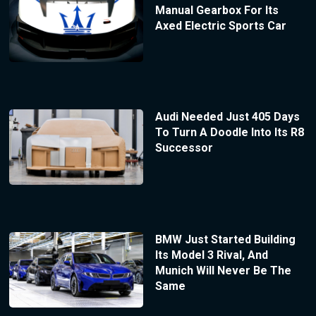
Manual Gearbox For Its
Axed Electric Sports Car
Audi Needed Just 405 Days
To Turn A Doodle Into Its R8
Successor
BMW Just Started Building
Its Model 3 Rival, And
Munich Will Never Be The
Same