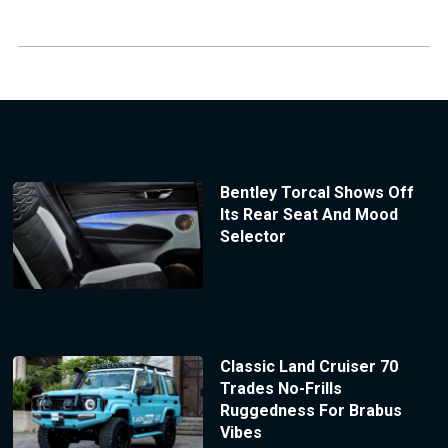
Bentley Torcal Shows Off
Its Rear Seat And Mood
Selector
Classic Land Cruiser 70
Trades No-Frills
Ruggedness For Brabus
Vibes