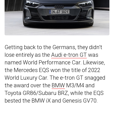
Getting back to the Germans, they didn’t
lose entirely as the
Audi e-tron GT
was
named World Performance Car. Likewise,
the Mercedes EQS won the title of 2022
World Luxury Car. The e-tron GT snagged
the award over the
BMW
M3/M4 and
Toyota GR86/Subaru BRZ, while the EQS
bested the BMW iX and Genesis GV70.