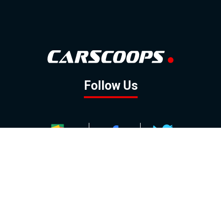
Follow Us
GOOGLE NEWS
FACEBOOK
TWITTER
YOUTUBE
INSTAGRAM