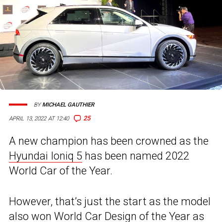
BY
MICHAEL GAUTHIER
25
APRIL 13, 2022 AT 12:40
A new champion has been crowned as the
Hyundai Ioniq 5
has been named 2022
World Car of the Year.
However, that’s just the start as the model
also won World Car Design of the Year as