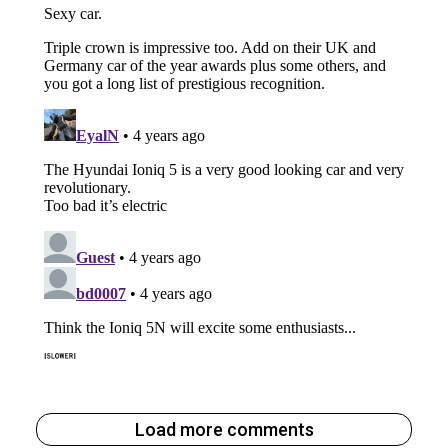
Load more comments