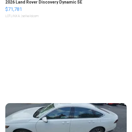
2026 Land Rover Discovery Dynamic SE
$71,781
LOTLINX A.
| sellwild.com