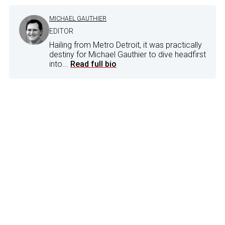
MICHAEL GAUTHIER
EDITOR
Hailing from Metro Detroit, it was practically
destiny for Michael Gauthier to dive headfirst
into...
Read full bio