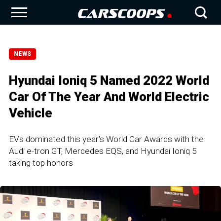
NEWS
Hyundai Ioniq 5 Named 2022 World
Car Of The Year And World Electric
Vehicle
EVs dominated this year's World Car Awards with the
Audi e-tron GT, Mercedes EQS, and Hyundai Ioniq 5
taking top honors