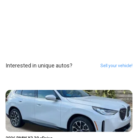
Interested in unique autos?
Sell your vehicle!