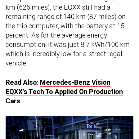
km (626 miles), the EQXX still had a
remaining range of 140 km (87 miles) on
the trip computer, with the battery at 15
percent. As for the average energy
consumption, it was just 8.7 kWh/100 km
which is incredibly low for a street-legal
vehicle.
Read Also:
Mercedes-Benz Vision
EQXX’s Tech To Applied On Production
Cars