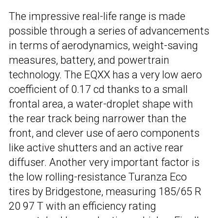
The impressive real-life range is made
possible through a series of advancements
in terms of aerodynamics, weight-saving
measures, battery, and powertrain
technology. The EQXX has a very low aero
coefficient of 0.17 cd thanks to a small
frontal area, a water-droplet shape with
the rear track being narrower than the
front, and clever use of aero components
like active shutters and an active rear
diffuser. Another very important factor is
the low rolling-resistance Turanza Eco
tires by Bridgestone, measuring 185/65 R
20 97 T with an efficiency rating