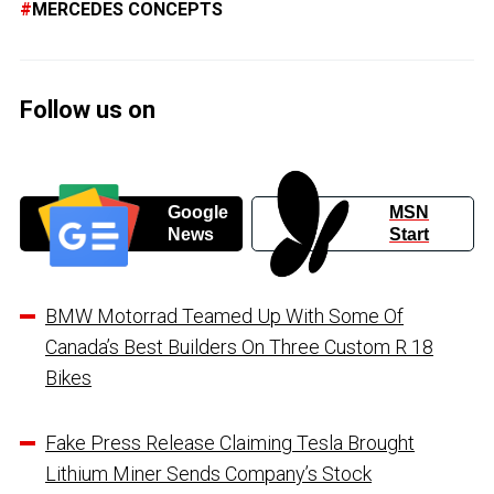
MERCEDES CONCEPTS
Follow us on
Google
MSN
News
Start
BMW Motorrad Teamed Up With Some Of
Canada’s Best Builders On Three Custom R 18
Bikes
Fake Press Release Claiming Tesla Brought
Lithium Miner Sends Company’s Stock