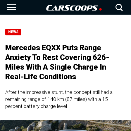
NEWS
Mercedes EQXX Puts Range
Anxiety To Rest Covering 626-
Miles With A Single Charge In
Real-Life Conditions
After the impressive stunt, the concept still had a
remaining range of 140 km (87 miles) with a 15
percent battery charge level