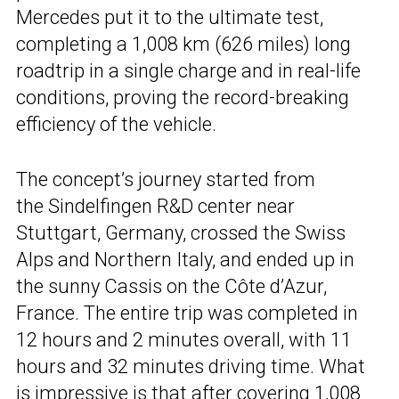
Mercedes put it to the ultimate test,
completing a 1,008 km (626 miles) long
roadtrip in a single charge and in real-life
conditions, proving the record-breaking
efficiency of the vehicle.
The concept’s journey started from
the Sindelfingen R&D center near
Stuttgart, Germany, crossed the Swiss
Alps and Northern Italy, and ended up in
the sunny Cassis on the Côte d’Azur,
France. The entire trip was completed in
12 hours and 2 minutes overall, with 11
hours and 32 minutes driving time. What
is impressive is that after covering 1,008