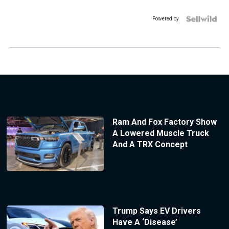
Powered by
Ram And Fox Factory Show
A Lowered Muscle Truck
And A TRX Concept
Trump Says EV Drivers
Have A ‘Disease’