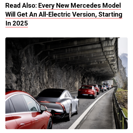
Read Also:
Every New Mercedes Model
Will Get An All-Electric Version, Starting
In 2025