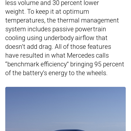
less volume and 30 percent lower
weight. To keep it at optimum
temperatures, the thermal management
system includes passive powertrain
cooling using underbody airflow that
doesn’t add drag. All of those features
have resulted in what Mercedes calls
“benchmark efficiency” bringing 95 percent
of the battery’s energy to the wheels.