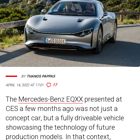
BY
THANOS PAPPAS
17
APRIL 14, 2022 AT 17:01
The
Mercedes-Benz EQXX
presented at
CES a few months ago was not just a
concept car, but a fully driveable vehicle
showcasing the technology of future
production models. In that context,