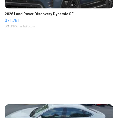
2026 Land Rover Discovery Dynamic SE
$71,781
LOTLINX A.
| sellwild.com