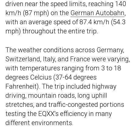
driven near the speed limits, reaching 140
km/h (87 mph) on the
German Autobahn
,
with an average speed of 87.4 km/h (54.3
mph) throughout the entire trip.
The weather conditions across Germany,
Switzerland, Italy, and France were varying,
with temperatures ranging from 3 to 18
degrees Celcius (37-64 degrees
Fahrenheit). The trip included highway
driving, mountain roads, long uphill
stretches, and traffic-congested portions
testing the EQXX’s efficiency in many
different environments.