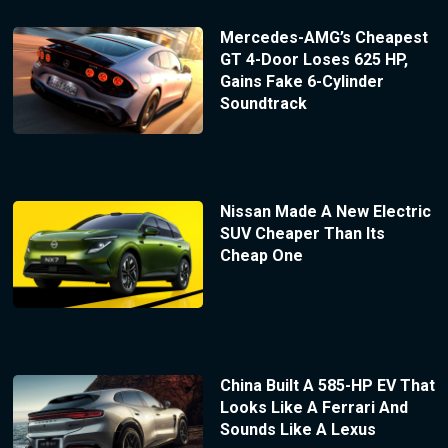
Mercedes-AMG’s Cheapest
GT 4-Door Loses 625 HP,
Gains Fake 6-Cylinder
Soundtrack
Nissan Made A New Electric
SUV Cheaper Than Its
Cheap One
China Built A 585-HP EV That
Looks Like A Ferrari And
Sounds Like A Lexus