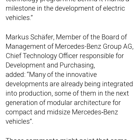
milestone in the development of electric
vehicles.”
Markus Schäfer, Member of the Board of
Management of Mercedes-Benz Group AG,
Chief Technology Officer responsible for
Development and Purchasing,
added: “Many of the innovative
developments are already being integrated
into production, some of them in the next
generation of modular architecture for
compact and midsize Mercedes‑Benz
vehicles”.