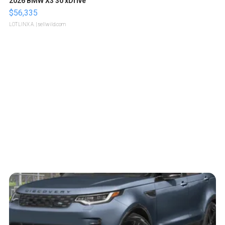
2026 BMW X3 30 xDrive
$56,335
LOTLINX A.
| sellwild.com