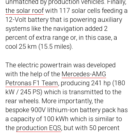
unmatched by production vehicles. Finally,
the solar roof
with 117 solar cells feeding a
12-Volt battery that is powering auxiliary
systems like the navigation added 2
percent of extra range or, in this case, a
cool 25 km (15.5 miles).
The electric powertrain was developed
with the help of the
Mercedes-AMG
Petronas F1 Team
, producing 241 hp (180
kW / 245 PS) which is transmitted to the
rear wheels. More importantly, the
bespoke 900V lithium-ion battery pack has
a capacity of 100 kWh which is similar to
the
production EQS
, but with 50 percent