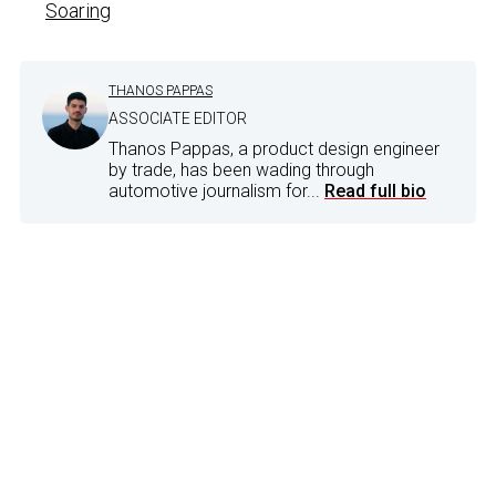
Soaring
THANOS PAPPAS
ASSOCIATE EDITOR
Thanos Pappas, a product design engineer
by trade, has been wading through
automotive journalism for...
Read full bio