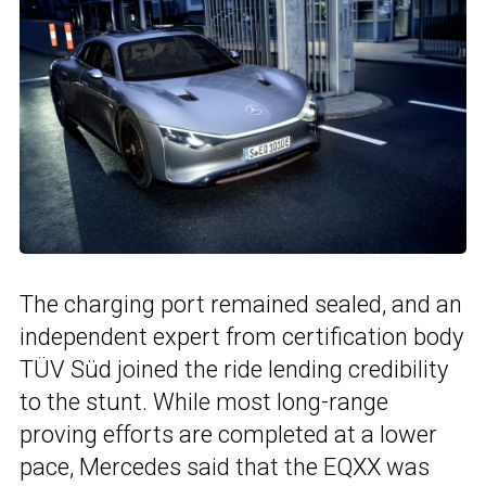
The charging port remained sealed, and an
independent expert from certification body
TÜV Süd joined the ride lending credibility
to the stunt. While most long-range
proving efforts are completed at a lower
pace, Mercedes said that the EQXX was