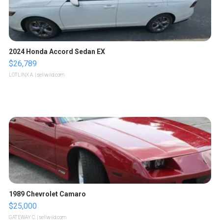
2024 Honda Accord Sedan EX
$26,789
LOTLINX A.
| sellwild.com
1989 Chevrolet Camaro
$25,000
GATEWAY C.
| sellwild.com