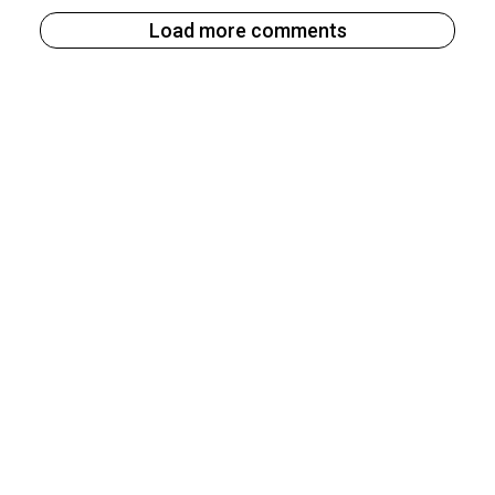
Load more comments