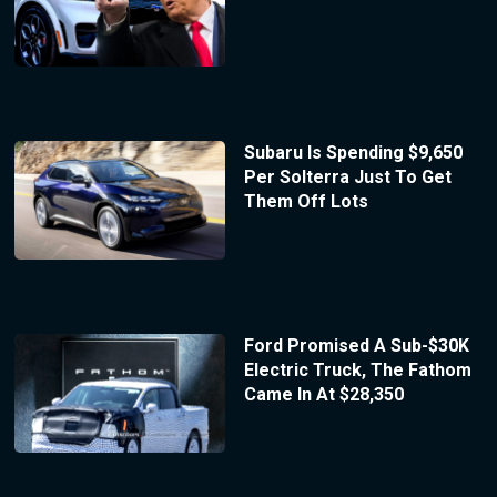
Subaru Is Spending $9,650
Per Solterra Just To Get
Them Off Lots
Ford Promised A Sub-$30K
Electric Truck, The Fathom
Came In At $28,350