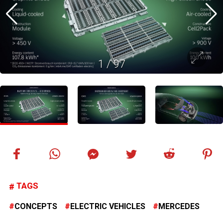
1
/
97
TAGS
CONCEPTS
ELECTRIC VEHICLES
MERCEDES