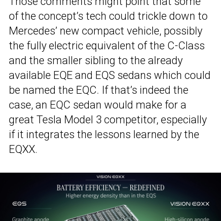
Τhose comments might point that some
of the concept’s tech could trickle down to
Mercedes’ new compact vehicle, possibly
the fully electric equivalent of the C-Class
and the smaller sibling to the already
available EQE and EQS sedans which could
be named the EQC. If that’s indeed the
case, an EQC sedan would make for a
great Tesla Model 3 competitor, especially
if it integrates the lessons learned by the
EQXX.