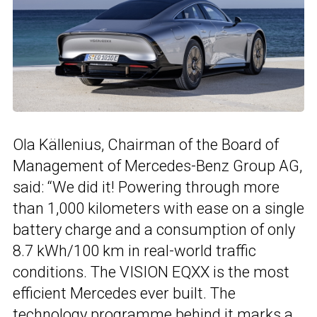
Ola Källenius, Chairman of the Board of
Management of Mercedes-Benz Group AG,
said: “We did it! Powering through more
than 1,000 kilometers with ease on a single
battery charge and a consumption of only
8.7 kWh/100 km in real-world traffic
conditions. The VISION EQXX is the most
efficient Mercedes ever built. The
technology programme behind it marks a