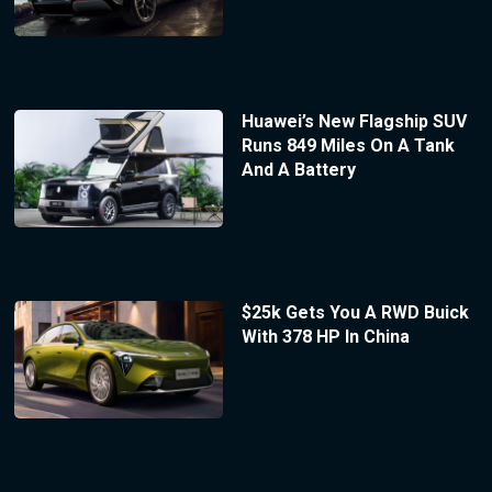
Huawei’s New Flagship SUV
Runs 849 Miles On A Tank
And A Battery
$25k Gets You A RWD Buick
With 378 HP In China