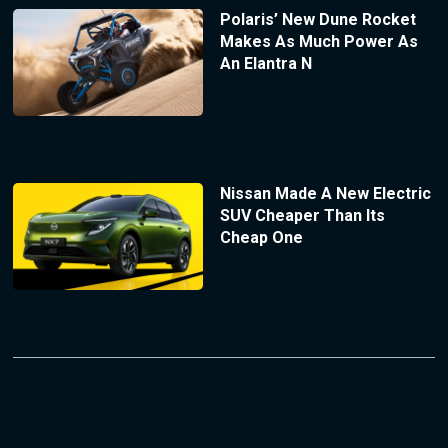
Polaris’ New Dune Rocket
Makes As Much Power As
An Elantra N
Nissan Made A New Electric
SUV Cheaper Than Its
Cheap One