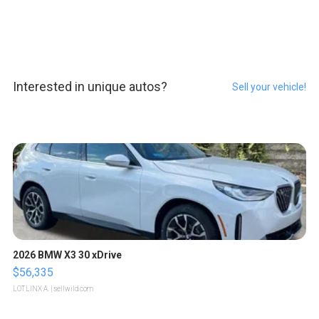
Interested in unique autos?
Sell your vehicle!
2026 BMW X3 30 xDrive
$56,335
LOTLINX A.
| sellwild.com