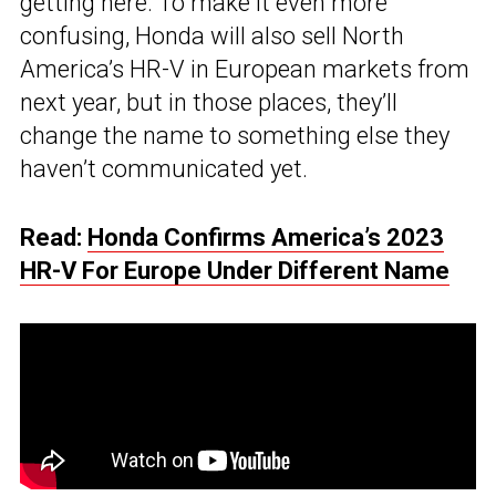
getting here. To make it even more
confusing, Honda will also sell North
America’s HR-V in European markets from
next year, but in those places, they’ll
change the name to something else they
haven’t communicated yet.
Read:
Honda Confirms America’s 2023
HR-V For Europe Under Different Name