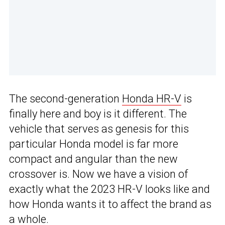
The second-generation
Honda HR-V
is
finally here and boy is it different. The
vehicle that serves as genesis for this
particular Honda model is far more
compact and angular than the new
crossover is. Now we have a vision of
exactly what the 2023 HR-V looks like and
how Honda wants it to affect the brand as
a whole.