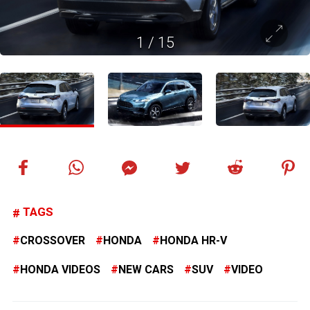
1
/
15
TAGS
CROSSOVER
HONDA
HONDA HR-V
HONDA VIDEOS
NEW CARS
SUV
VIDEO