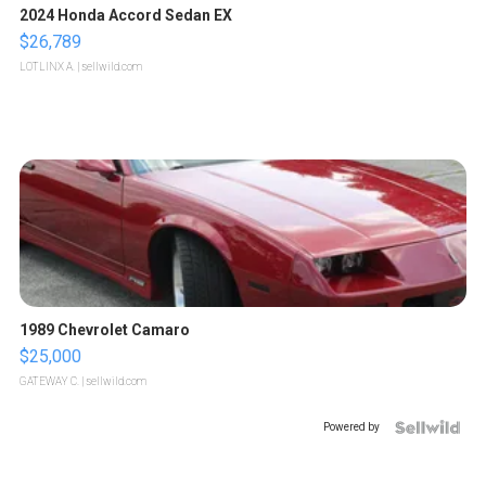
2024 Honda Accord Sedan EX
$26,789
LOTLINX A.
| sellwild.com
1989 Chevrolet Camaro
$25,000
GATEWAY C.
| sellwild.com
Powered by