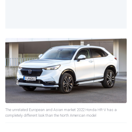
The unrelated European and Asian market 2022 Honda HR-V has a
completely different look than the North American model