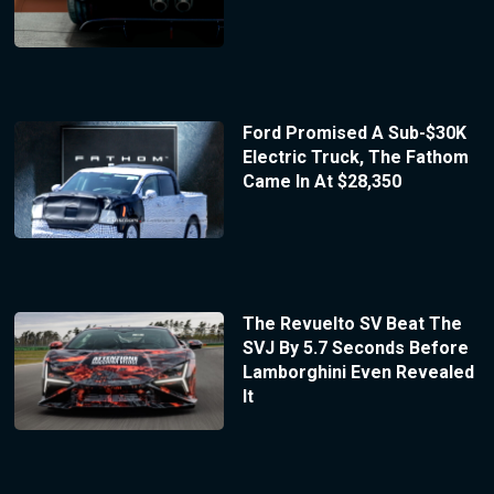
Ford Promised A Sub-$30K
Electric Truck, The Fathom
Came In At $28,350
The Revuelto SV Beat The
SVJ By 5.7 Seconds Before
Lamborghini Even Revealed
It