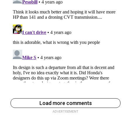
Load more comments
ADVERTISEMENT