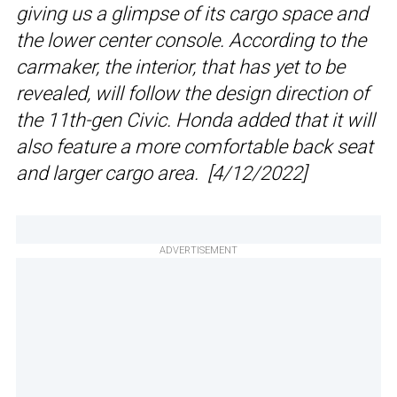
giving us a glimpse of its cargo space and
the lower center console. According to the
carmaker, the interior, that has yet to be
revealed, will follow the design direction of
the 11th-gen Civic. Honda added that it will
also feature a more comfortable back seat
and larger cargo area. [4/12/2022]
ADVERTISEMENT