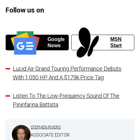
Follow us on
Google
MSN
News
Start
Lucid Air Grand Touring Performance Debuts
With 1,050 HP And A $179k Price Tag
Listen To The Low-Frequency Sound Of The
Pininfarina Battista
STEPHEN RIVERS
ASSOCIATE EDITOR