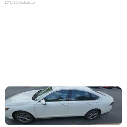
LOTLINX A.
| sellwild.com