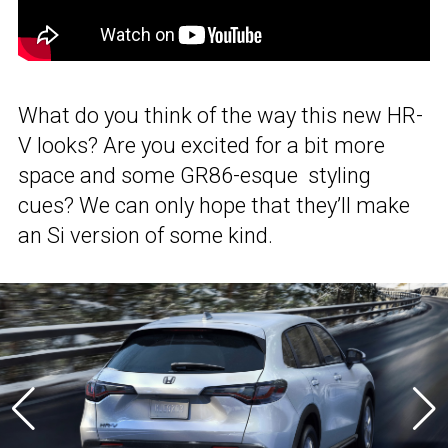
What do you think of the way this new HR-
V looks? Are you excited for a bit more
space and some GR86-esque styling
cues? We can only hope that they’ll make
an Si version of some kind.