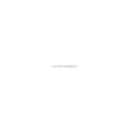
ADVERTISEMENT