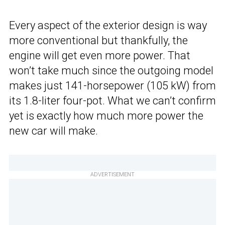
Every aspect of the exterior design is way
more conventional but thankfully, the
engine will get even more power. That
won’t take much since the outgoing model
makes just 141-horsepower (105 kW) from
its 1.8-liter four-pot. What we can’t confirm
yet is exactly how much more power the
new car will make.
ADVERTISEMENT