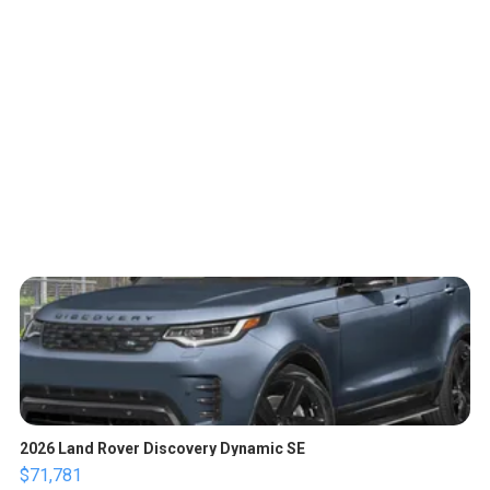
2026 Land Rover Discovery Dynamic SE
$71,781