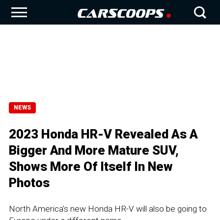
NEWS
2023 Honda HR-V Revealed As A
Bigger And More Mature SUV,
Shows More Of Itself In New
Photos
North America's new Honda HR-V will also be going to