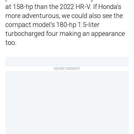
at 158-hp than the 2022 HR-V. If Honda’s
more adventurous, we could also see the
compact model’s 180-hp 1.5-liter
turbocharged four making an appearance
too.
ADVERTISEMENT