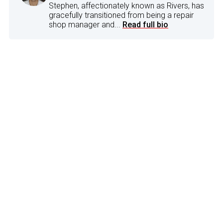
Stephen, affectionately known as Rivers, has
gracefully transitioned from being a repair
shop manager and...
Read full bio