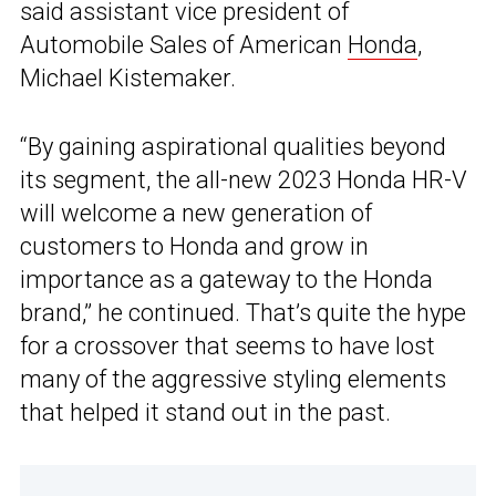
said assistant vice president of
Automobile Sales of American
Honda
,
Michael Kistemaker.
“By gaining aspirational qualities beyond
its segment, the all-new 2023 Honda HR-V
will welcome a new generation of
customers to Honda and grow in
importance as a gateway to the Honda
brand,” he continued. That’s quite the hype
for a crossover that seems to have lost
many of the aggressive styling elements
that helped it stand out in the past.