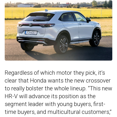
Regardless of which motor they pick, it’s
clear that Honda wants the new crossover
to really bolster the whole lineup. “This new
HR-V will advance its position as the
segment leader with young buyers, first-
time buyers, and multicultural customers,”