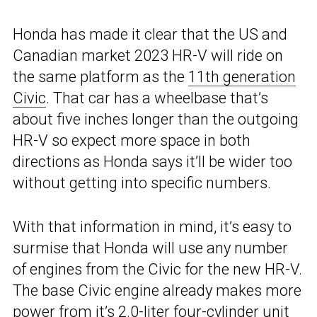
Honda has made it clear that the US and
Canadian market 2023 HR-V will ride on
the same platform as the
11th generation
Civic
. That car has a wheelbase that’s
about five inches longer than the outgoing
HR-V so expect more space in both
directions as Honda says it’ll be wider too
without getting into specific numbers.
With that information in mind, it’s easy to
surmise that Honda will use any number
of engines from the Civic for the new HR-V.
The base Civic engine already makes more
power from it’s 2.0-liter four-cylinder unit