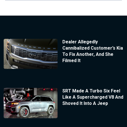
Dealer Allegedly
Cannibalized Customer’s Kia
To Fix Another, And She
Filmed It
SRT Made A Turbo Six Feel
Like A Supercharged V8 And
Shoved It Into A Jeep