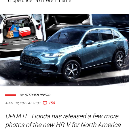
Europe under a different name
BY
STEPHEN RIVERS
155
APRIL 12, 2022 AT 10:38
UPDATE: Honda has released a few more
photos of the new HR-V for North America