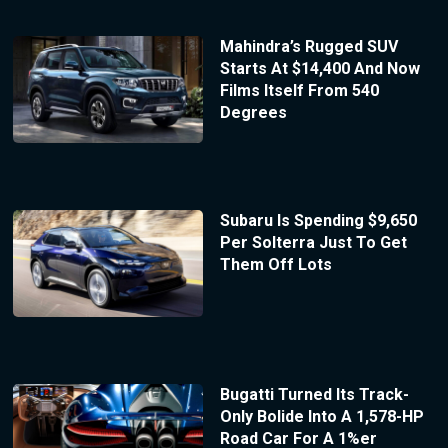
Mahindra’s Rugged SUV
Starts At $14,400 And Now
Films Itself From 540
Degrees
Subaru Is Spending $9,650
Per Solterra Just To Get
Them Off Lots
Bugatti Turned Its Track-
Only Bolide Into A 1,578-HP
Road Car For A 1%er