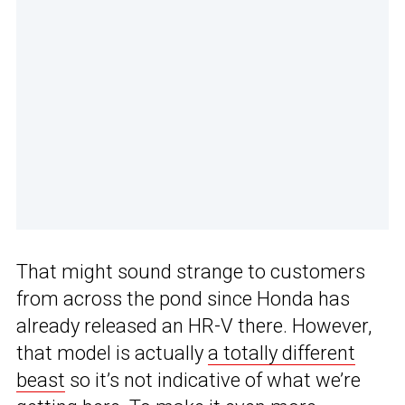
That might sound strange to customers
from across the pond since Honda has
already released an HR-V there. However,
that model is actually
a totally different
beast
so it’s not indicative of what we’re