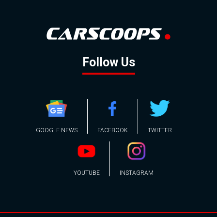
Follow Us
GOOGLE NEWS
FACEBOOK
TWITTER
YOUTUBE
INSTAGRAM