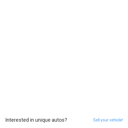
Interested in unique autos?
Sell your vehicle!