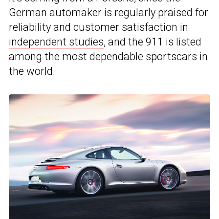
German automaker is regularly praised for
reliability and customer satisfaction in
independent studies
, and the 911 is listed
among the most dependable sportscars in
the world.