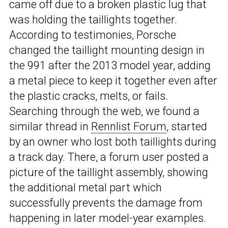
came off due to a broken plastic lug that
was holding the taillights together.
According to testimonies, Porsche
changed the taillight mounting design in
the 991 after the 2013 model year, adding
a metal piece to keep it together even after
the plastic cracks, melts, or fails.
Searching through the web, we found a
similar thread in
Rennlist Forum
, started
by an owner who lost both taillights during
a track day. There, a forum user posted a
picture of the taillight assembly, showing
the additional metal part which
successfully prevents the damage from
happening in later model-year examples.