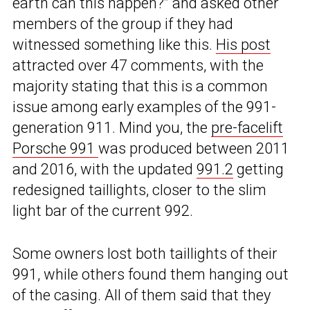
earth can this happen?” and asked other
members of the group if they had
witnessed something like this.
His post
attracted over 47 comments, with the
majority stating that this is a common
issue among early examples of the 991-
generation 911. Mind you, the
pre-facelift
Porsche 991
was produced between 2011
and 2016, with the updated
991.2
getting
redesigned taillights, closer to the slim
light bar of the current 992.
Some owners lost both taillights of their
991, while others found them hanging out
of the casing. All of them said that they