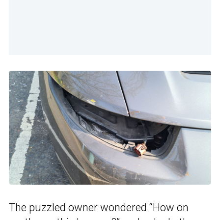
The puzzled owner wondered “How on