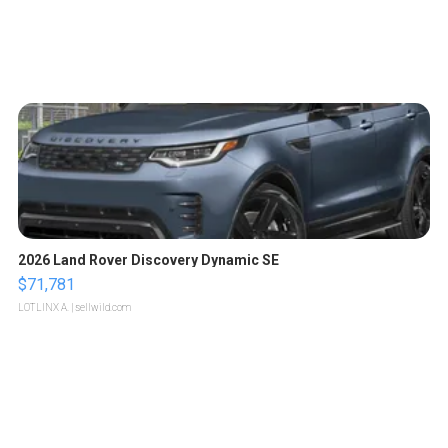
2026 Land Rover Discovery Dynamic SE
$71,781
LOTLINX A.
| sellwild.com