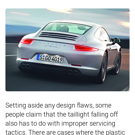
Setting aside any design flaws, some
people claim that the taillight falling off
also has to do with improper servicing
tactics. There are cases where the plastic