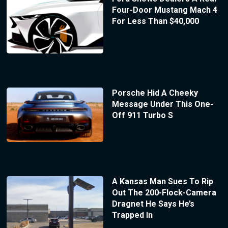
Four-Door Mustang Mach 4
For Less Than $40,000
Porsche Hid A Cheeky
Message Under This One-
Off 911 Turbo S
A Kansas Man Sues To Rip
Out The 200-Flock-Camera
Dragnet He Says He’s
Trapped In