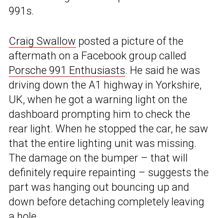
991s.
Craig Swallow
posted a picture of the
aftermath on a Facebook group called
Porsche 991 Enthusiasts
. He said he was
driving down the A1 highway in Yorkshire,
UK, when he got a warning light on the
dashboard prompting him to check the
rear light. When he stopped the car, he saw
that the entire lighting unit was missing.
The damage on the bumper – that will
definitely require repainting – suggests the
part was hanging out bouncing up and
down before detaching completely leaving
a hole.