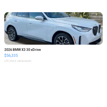
2026 BMW X3 30 xDrive
$56,335
LOTLINX A.
| sellwild.com