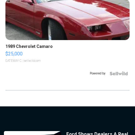
1989 Chevrolet Camaro
$25,000
GATEWAY C.
| sellwild.com
Powered by
Ford Shows Dealers A Real