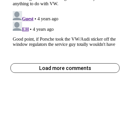
Load more comments