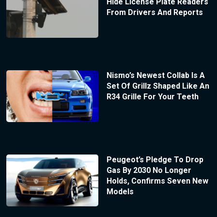
Hide License Plate Readers
From Drivers And Reports
Nismo’s Newest Collab Is A
Set Of Grillz Shaped Like An
R34 Grille For Your Teeth
Peugeot’s Pledge To Drop
Gas By 2030 No Longer
Holds, Confirms Seven New
Models