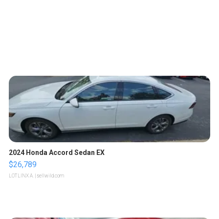
2024 Honda Accord Sedan EX
$26,789
LOTLINX A.
| sellwild.com