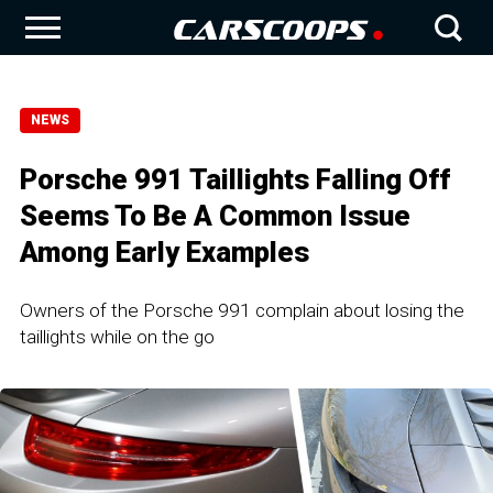
NEWS
Porsche 991 Taillights Falling Off
Seems To Be A Common Issue
Among Early Examples
Owners of the Porsche 991 complain about losing the
taillights while on the go