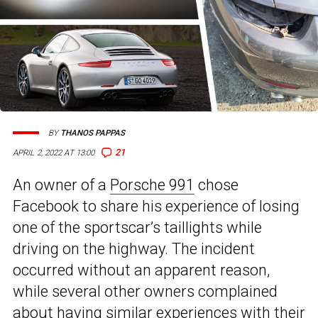
BY
THANOS PAPPAS
21
APRIL 2, 2022 AT 13:00
An owner of a
Porsche 991
chose
Facebook to share his experience of losing
one of the sportscar’s taillights while
driving on the highway. The incident
occurred without an apparent reason,
while several other owners complained
about having similar experiences with their