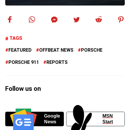
TAGS
FEATURED
OFFBEAT NEWS
PORSCHE
PORSCHE 911
REPORTS
Follow us on
Google
MSN
News
Start