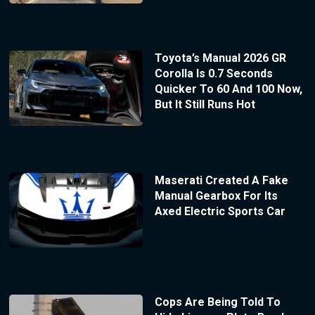
Toyota’s Manual 2026 GR
Corolla Is 0.7 Seconds
Quicker To 60 And 100 Now,
But It Still Runs Hot
Maserati Created A Fake
Manual Gearbox For Its
Axed Electric Sports Car
Cops Are Being Told To