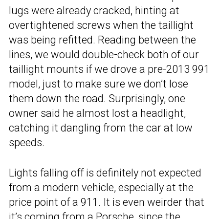
lugs were already cracked, hinting at
overtightened screws when the taillight
was being refitted. Reading between the
lines, we would double-check both of our
taillight mounts if we drove a pre-2013 991
model, just to make sure we don’t lose
them down the road. Surprisingly, one
owner said he almost lost a headlight,
catching it dangling from the car at low
speeds.
Lights falling off is definitely not expected
from a modern vehicle, especially at the
price point of a 911. It is even weirder that
it’s coming from a Porsche, since the