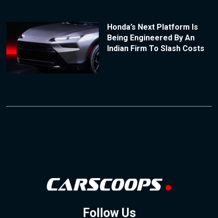
Honda’s Next Platform Is
Being Engineered By An
Indian Firm To Slash Costs
Follow Us