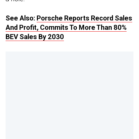
See Also:
Porsche Reports Record Sales
And Profit, Commits To More Than 80%
BEV Sales By 2030