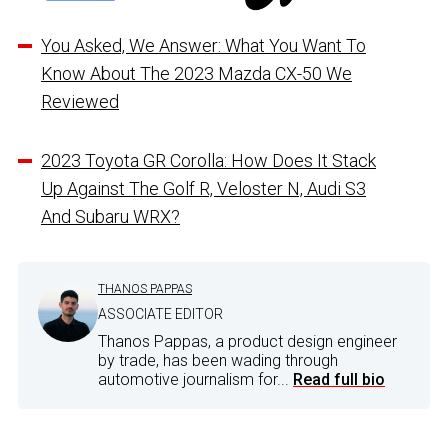
You Asked, We Answer: What You Want To
Know About The 2023 Mazda CX-50 We
Reviewed
2023 Toyota GR Corolla: How Does It Stack
Up Against The Golf R, Veloster N, Audi S3
And Subaru WRX?
THANOS PAPPAS
ASSOCIATE EDITOR
Thanos Pappas, a product design engineer
by trade, has been wading through
automotive journalism for...
Read full bio