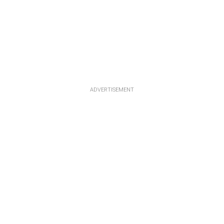
ADVERTISEMENT