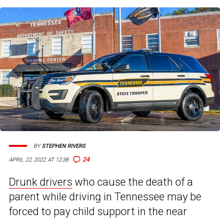
BY
STEPHEN RIVERS
24
APRIL 22, 2022 AT 12:38
Drunk drivers
who cause the death of a
parent while driving in Tennessee may be
forced to pay child support in the near