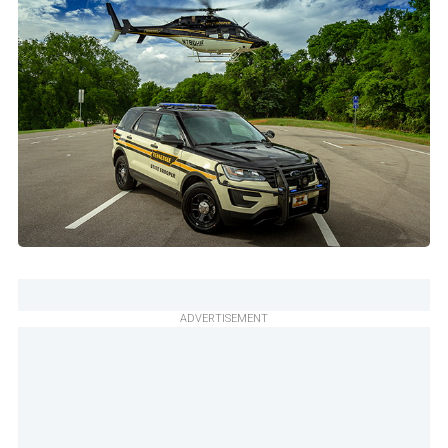
ADVERTISEMENT