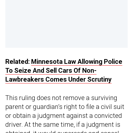
Related:
Minnesota Law Allowing Police
To Seize And Sell Cars Of Non-
Lawbreakers Comes Under Scrutiny
This ruling does not remove a surviving
parent or guardian’s right to file a civil suit
or obtain a judgment against a convicted
driver. At the same time, if a judgment is