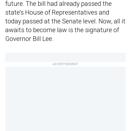
future. The bill had already passed the
state’s House of Representatives and
today passed at the Senate level. Now, all it
awaits to become law is the signature of
Governor Bill Lee.
ADVERTISEMENT