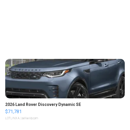
2026 Land Rover Discovery Dynamic SE
$71,781
LOTLINX A.
| sellwild.com