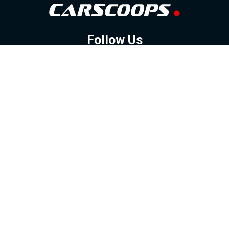
Follow Us
GOOGLE NEWS
FACEBOOK
TWITTER
YOUTUBE
INSTAGRAM
Contact
About
Policy
Advertising
Us
Inquiries