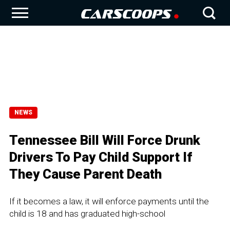
NEWS
Tennessee Bill Will Force Drunk
Drivers To Pay Child Support If
They Cause Parent Death
If it becomes a law, it will enforce payments until the
child is 18 and has graduated high-school