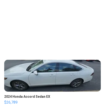
2024 Honda Accord Sedan EX
$26,789