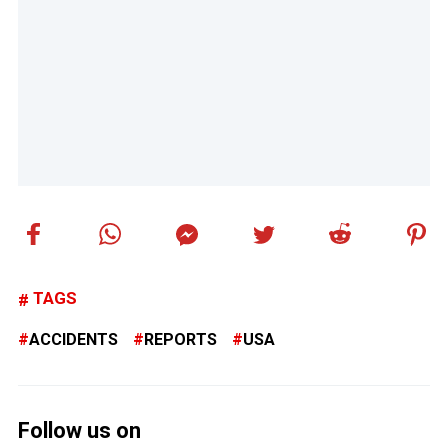
TAGS
ACCIDENTS
REPORTS
USA
Follow us on