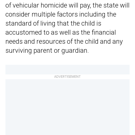
of vehicular homicide will pay, the state will
consider multiple factors including the
standard of living that the child is
accustomed to as well as the financial
needs and resources of the child and any
surviving parent or guardian.
ADVERTISEMENT