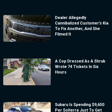
Dealer Allegedly
Cannibalized Customer’s Kia
To Fix Another, And She
Filmed It
A Cop Dressed As A Shrub
Wrote 74 Tickets In Six
Hours
Subaru Is Spending $9,650
Per Solterra Just To Get