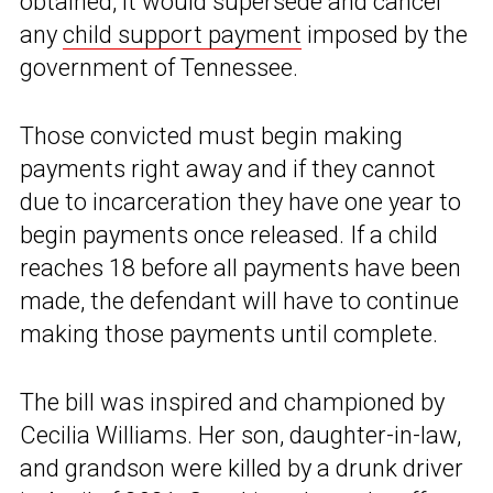
obtained, it would supersede and cancel
any
child support payment
imposed by the
government of Tennessee.
Those convicted must begin making
payments right away and if they cannot
due to incarceration they have one year to
begin payments once released. If a child
reaches 18 before all payments have been
made, the defendant will have to continue
making those payments until complete.
The bill was inspired and championed by
Cecilia Williams. Her son, daughter-in-law,
and grandson were killed by a drunk driver