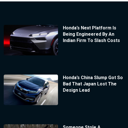
Honda’s Next Platform Is
Being Engineered By An
Indian Firm To Slash Costs
Honda’s China Slump Got So
Bad That Japan Lost The
Design Lead
Someone Stole A