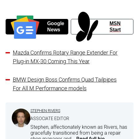
Google
MSN
News
Start
Mazda Confirms Rotary Range Extender For
Plug-in MX-30 Coming This Year
BMW Design Boss Confirms Quad Tailpipes
For All M Performance models
STEPHEN RIVERS
ASSOCIATE EDITOR
Stephen, affectionately known as Rivers, has
gracefully transitioned from being a repair
shop manager and...
Read full bio