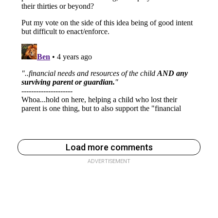
Load more comments
ADVERTISEMENT