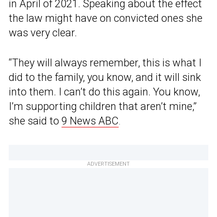
in April of 2021. Speaking about the effect
the law might have on convicted ones she
was very clear.
“They will always remember, this is what I
did to the family, you know, and it will sink
into them. I can’t do this again. You know,
I’m supporting children that aren’t mine,”
she said to
9 News ABC
.
ADVERTISEMENT