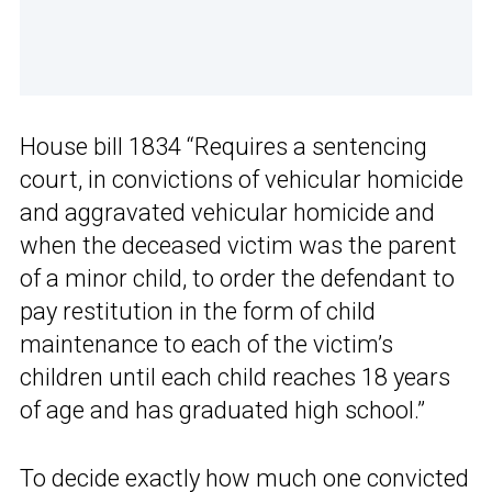
House bill 1834 “Requires a sentencing
court, in convictions of vehicular homicide
and aggravated vehicular homicide and
when the deceased victim was the parent
of a minor child, to order the defendant to
pay restitution in the form of child
maintenance to each of the victim’s
children until each child reaches 18 years
of age and has graduated high school.”
To decide exactly how much one convicted