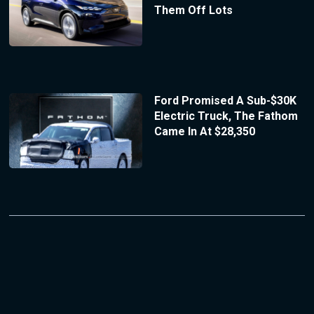
Them Off Lots
Ford Promised A Sub-$30K
Electric Truck, The Fathom
Came In At $28,350