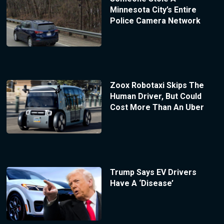
Minnesota City’s Entire
Police Camera Network
Zoox Robotaxi Skips The
Human Driver, But Could
Cost More Than An Uber
Trump Says EV Drivers
Have A ‘Disease’