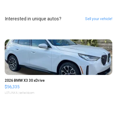
Interested in unique autos?
Sell your vehicle!
2026 BMW X3 30 xDrive
$56,335
LOTLINX A.
| sellwild.com