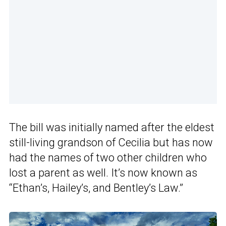
The bill was initially named after the eldest
still-living grandson of Cecilia but has now
had the names of two other children who
lost a parent as well. It’s now known as
“Ethan’s, Hailey’s, and Bentley’s Law.”