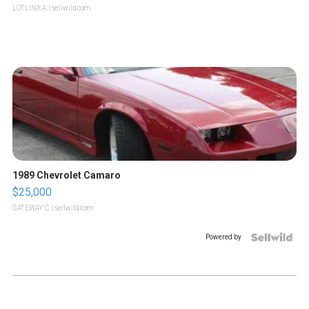
LOTLINX A.
| sellwild.com
1989 Chevrolet Camaro
$25,000
GATEWAY C.
| sellwild.com
Powered by