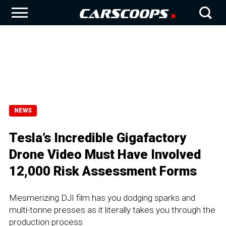
NEWS
Tesla’s Incredible Gigafactory
Drone Video Must Have Involved
12,000 Risk Assessment Forms
Mesmerizing DJI film has you dodging sparks and
multi-tonne presses as it literally takes you through the
production process