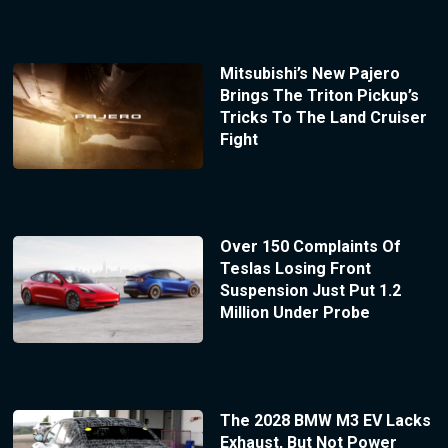
Mitsubishi’s New Pajero
Brings The Triton Pickup’s
Tricks To The Land Cruiser
Fight
Over 150 Complaints Of
Teslas Losing Front
Suspension Just Put 1.2
Million Under Probe
The 2028 BMW M3 EV Lacks
Exhaust, But Not Power