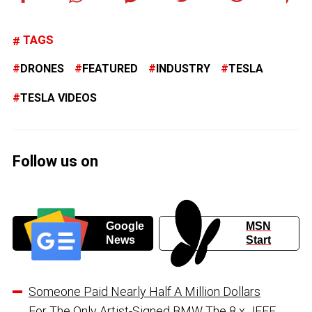
TAGS
DRONES
FEATURED
INDUSTRY
TESLA
TESLA VIDEOS
Follow us on
Google
MSN
News
Start
Someone Paid Nearly Half A Million Dollars
For The Only Artist-Signed BMW The 8 x JEFF