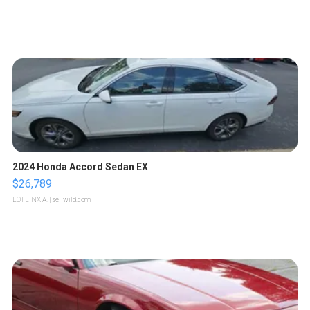
2024 Honda Accord Sedan EX
$26,789
LOTLINX A.
| sellwild.com