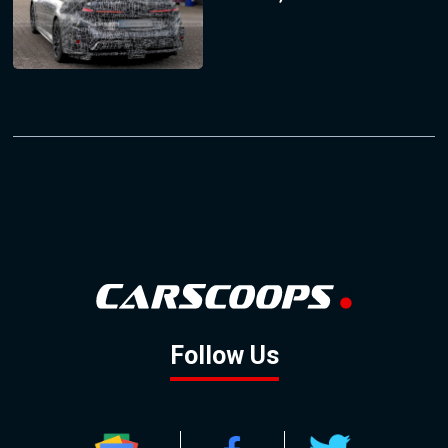
Follow Us