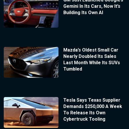
Gemini In Its Cars, Now It’s
Building Its Own AI
Mazda’s Oldest Small Car
Nearly Doubled Its Sales
Last Month While Its SUVs
Tumbled
Tesla Says Texas Supplier
Demands $250,000 A Week
To Release Its Own
Cybertruck Tooling