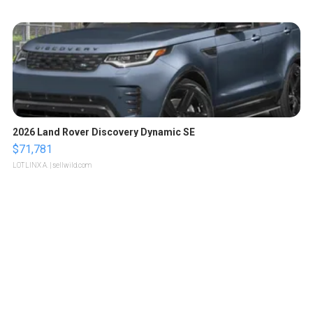
2026 Land Rover Discovery Dynamic SE
$71,781
LOTLINX A.
| sellwild.com