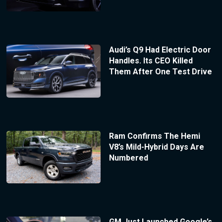
Audi’s Q9 Had Electric Door
Handles. Its CEO Killed
Them After One Test Drive
Ram Confirms The Hemi
V8’s Mild-Hybrid Days Are
Numbered
GM Just Launched Google’s