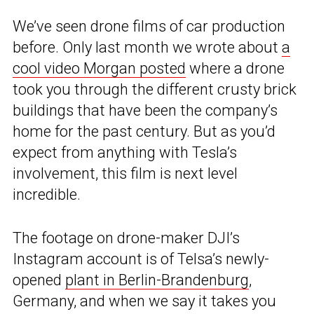
We’ve seen drone films of car production
before. Only last month we wrote about
a
cool video Morgan posted
where a drone
took you through the different crusty brick
buildings that have been the company’s
home for the past century. But as you’d
expect from anything with Tesla’s
involvement, this film is next level
incredible.
The footage on drone-maker DJI’s
Instagram account is of Telsa’s newly-
opened
plant in Berlin-Brandenburg
,
Germany, and when we say it takes you