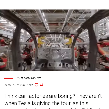
BY
CHRIS CHILTON
13
APRIL 5, 2022 AT 13:43
Think car factories are boring? They aren’t
when Tesla is giving the tour, as this