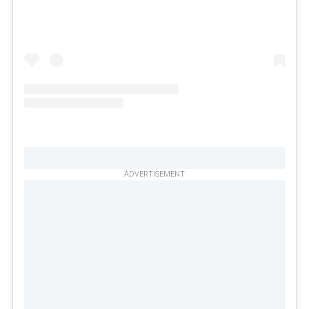
ADVERTISEMENT