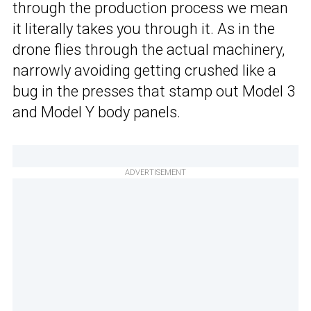
through the production process we mean
it literally takes you through it. As in the
drone flies through the actual machinery,
narrowly avoiding getting crushed like a
bug in the presses that stamp out Model 3
and Model Y body panels.
ADVERTISEMENT