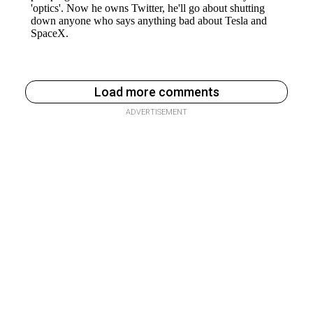
Load more comments
ADVERTISEMENT