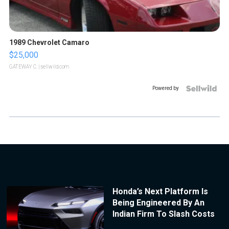
1989 Chevrolet Camaro
$25,000
GATEWAY C.
| sellwild.com
Powered by
Honda’s Next Platform Is
Being Engineered By An
Indian Firm To Slash Costs