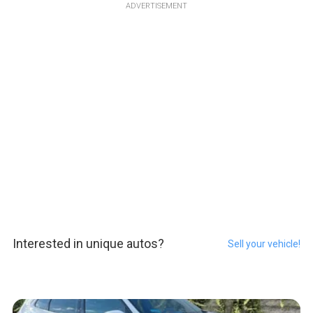
ADVERTISEMENT
Interested in unique autos?
Sell your vehicle!