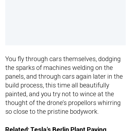
You fly through cars themselves, dodging
the sparks of machines welding on the
panels, and through cars again later in the
build process, this time all beautifully
painted, and you try not to wince at the
thought of the drone’s propellors whirring
so close to the pristine bodywork.
Related:
Tesla’s Berlin Plant Paying