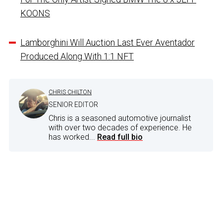
KOONS
Lamborghini Will Auction Last Ever Aventador
Produced Along With 1:1 NFT
CHRIS CHILTON
SENIOR EDITOR
Chris is a seasoned automotive journalist
with over two decades of experience. He
has worked...
Read full bio