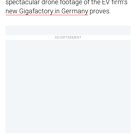
spectacular drone footage of the EV firm’s
new Gigafactory in Germany
proves.
ADVERTISEMENT