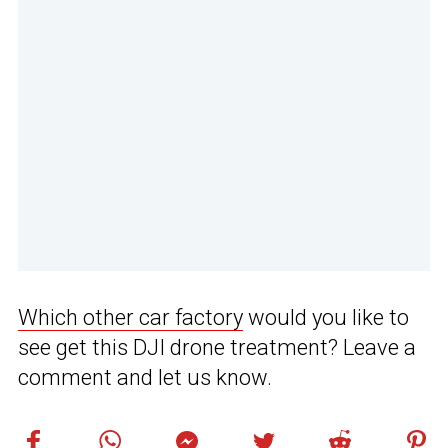
Which other car factory
would you like to
see get this DJI drone treatment? Leave a
comment and let us know.