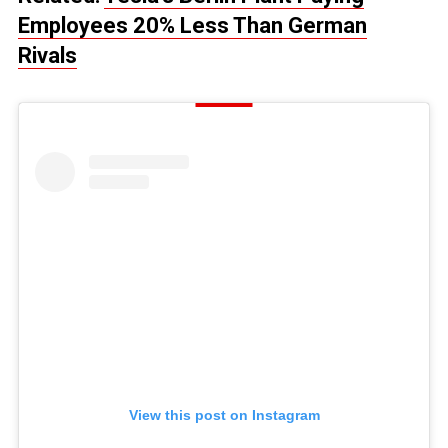
Employees 20% Less Than German
Rivals
View this post on Instagram