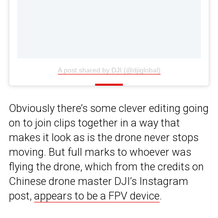
A post shared by DJI (@djiglobal)
Obviously there’s some clever editing going
on to join clips together in a way that
makes it look as is the drone never stops
moving. But full marks to whoever was
flying the drone, which from the credits on
Chinese drone master DJI’s Instagram
post,
appears to be a FPV device
.