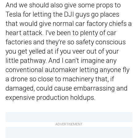
And we should also give some props to
Tesla for letting the DJI guys go places
that would give normal car factory chiefs a
heart attack. I’ve been to plenty of car
factories and they’re so safety conscious
you get yelled at if you veer out of your
little pathway. And I can’t imagine any
conventional automaker letting anyone fly
a drone so close to machinery that, if
damaged, could cause embarrassing and
expensive production holdups.
ADVERTISEMENT