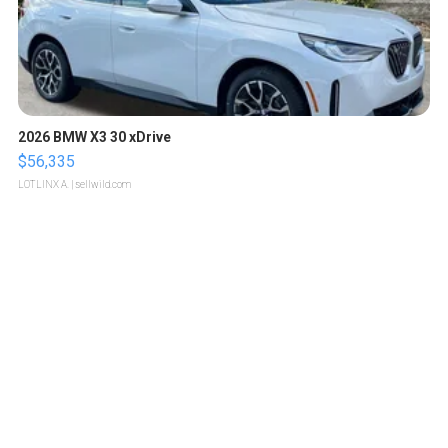
2026 BMW X3 30 xDrive
$56,335
LOTLINX A.
| sellwild.com