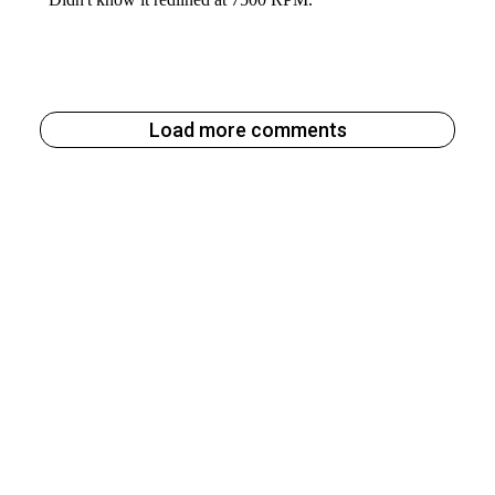
Load more comments