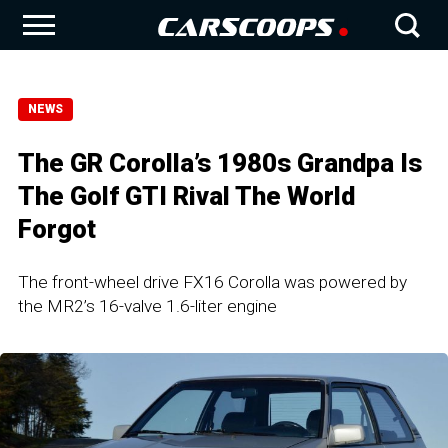
NEWS
The GR Corolla’s 1980s Grandpa Is
The Golf GTI Rival The World
Forgot
The front-wheel drive FX16 Corolla was powered by
the MR2’s 16-valve 1.6-liter engine