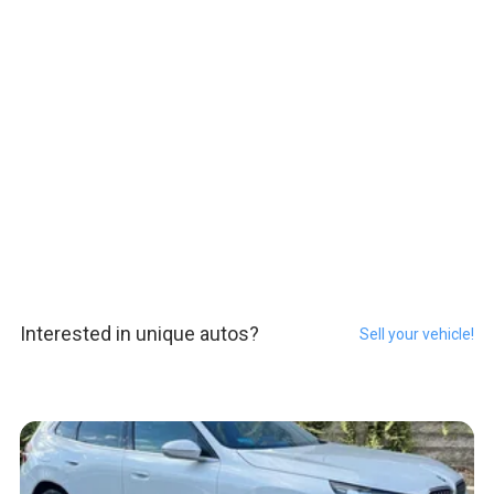
Interested in unique autos?
Sell your vehicle!