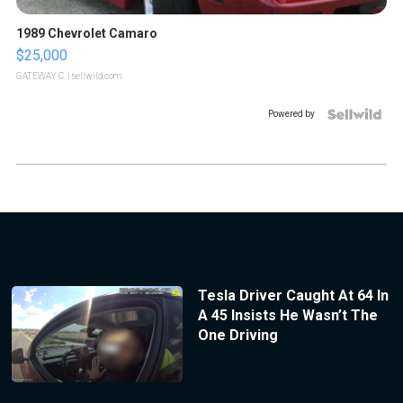
1989 Chevrolet Camaro
$25,000
GATEWAY C.
| sellwild.com
Powered by
Tesla Driver Caught At 64 In
A 45 Insists He Wasn’t The
One Driving