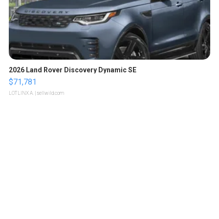
2026 Land Rover Discovery Dynamic SE
$71,781
LOTLINX A.
| sellwild.com