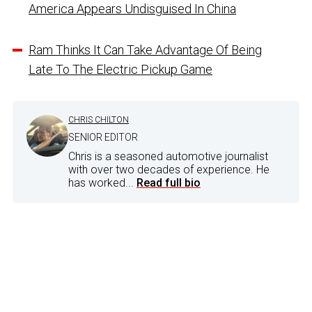
America Appears Undisguised In China
Ram Thinks It Can Take Advantage Of Being
Late To The Electric Pickup Game
CHRIS CHILTON
SENIOR EDITOR
Chris is a seasoned automotive journalist
with over two decades of experience. He
has worked...
Read full bio