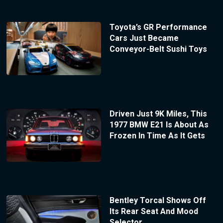
Toyota’s GR Performance
Cars Just Became
Conveyor-Belt Sushi Toys
Driven Just 9K Miles, This
1977 BMW E21 Is About As
Frozen In Time As It Gets
Bentley Torcal Shows Off
Its Rear Seat And Mood
Selector