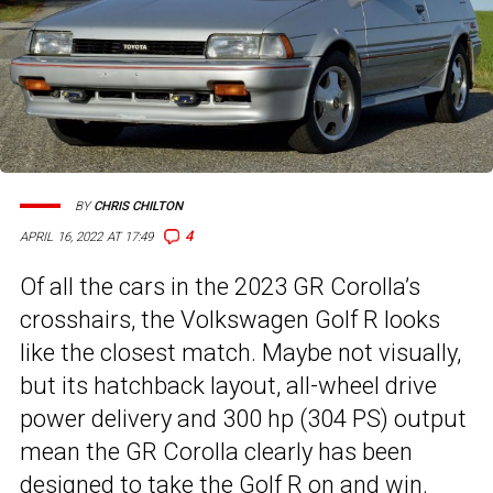
BY
CHRIS CHILTON
4
APRIL 16, 2022 AT 17:49
Of all the cars in the 2023 GR Corolla’s
crosshairs, the Volkswagen Golf R looks
like the closest match. Maybe not visually,
but its hatchback layout, all-wheel drive
power delivery and 300 hp (304 PS) output
mean the GR Corolla clearly has been
designed to take the Golf R
on and win.