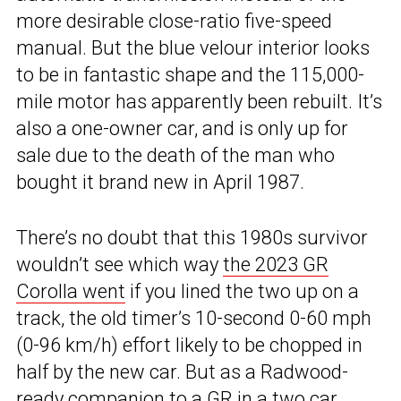
more desirable close-ratio five-speed
manual. But the blue velour interior looks
to be in fantastic shape and the 115,000-
mile motor has apparently been rebuilt. It’s
also a one-owner car, and is only up for
sale due to the death of the man who
bought it brand new in April 1987.
There’s no doubt that this 1980s survivor
wouldn’t see which way
the 2023 GR
Corolla went
if you lined the two up on a
track, the old timer’s 10-second 0-60 mph
(0-96 km/h) effort likely to be chopped in
half by the new car. But as a Radwood-
ready companion to a GR in a two car