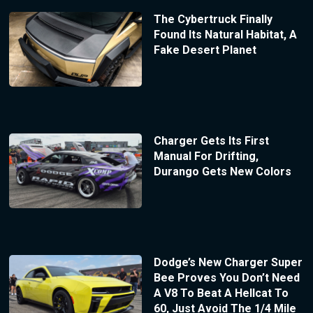
The Cybertruck Finally
Found Its Natural Habitat, A
Fake Desert Planet
Charger Gets Its First
Manual For Drifting,
Durango Gets New Colors
Dodge’s New Charger Super
Bee Proves You Don’t Need
A V8 To Beat A Hellcat To
60, Just Avoid The 1/4 Mile