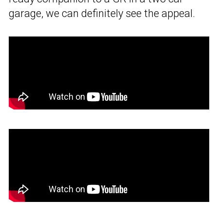
garage, we can definitely see the appeal.