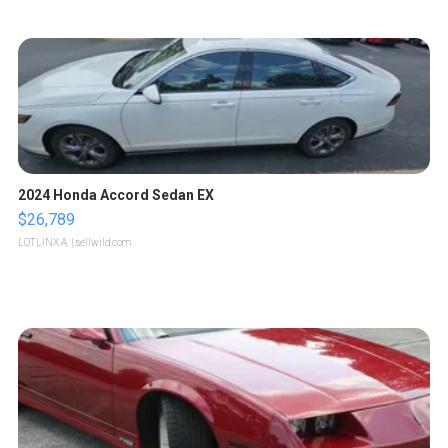
2024 Honda Accord Sedan EX
$26,789
LOTLINX A.
| sellwild.com