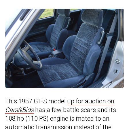
This 1987 GT-S model
up for auction on
Cars&Bids
has a few battle scars and its
108 hp (110 PS) engine is mated to an
automatic transmission instead of the