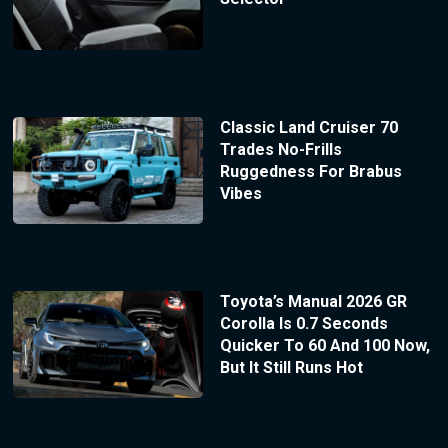
Classic Land Cruiser 70
Trades No-Frills
Ruggedness For Brabus
Vibes
Toyota’s Manual 2026 GR
Corolla Is 0.7 Seconds
Quicker To 60 And 100 Now,
But It Still Runs Hot