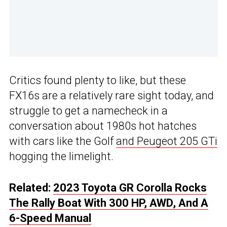
Critics found plenty to like, but these
FX16s are a relatively rare sight today, and
struggle to get a namecheck in a
conversation about 1980s hot hatches
with cars like the Golf
and Peugeot 205 GTi
hogging the limelight.
Related:
2023 Toyota GR Corolla Rocks
The Rally Boat With 300 HP, AWD, And A
6-Speed Manual