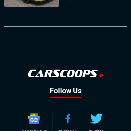
Follow Us