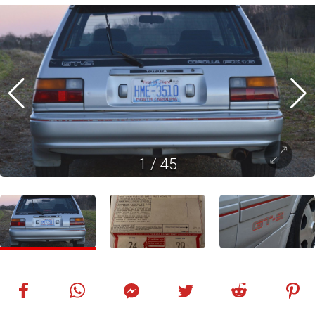
1
/
45