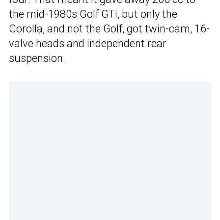
the mid-1980s Golf GTi, but only the
Corolla, and not the Golf, got twin-cam, 16-
valve heads and independent rear
suspension.