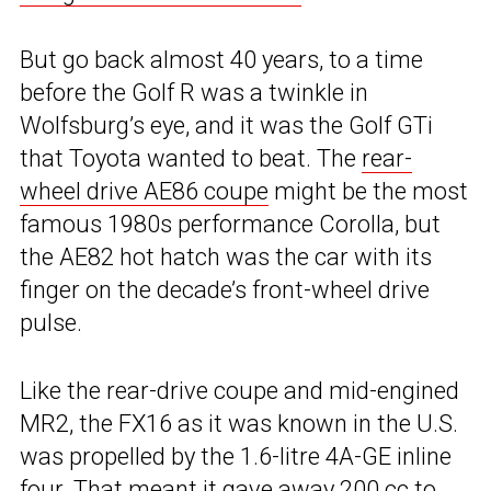
But go back almost 40 years, to a time
before the Golf R was a twinkle in
Wolfsburg’s eye, and it was the Golf GTi
that Toyota wanted to beat. The
rear-
wheel drive AE86 coupe
might be the most
famous 1980s performance Corolla, but
the AE82 hot hatch was the car with its
finger on the decade’s front-wheel drive
pulse.
Like the rear-drive coupe and mid-engined
MR2, the FX16 as it was known in the U.S.
was propelled by the 1.6-litre 4A-GE inline
four. That meant it gave away 200 cc to