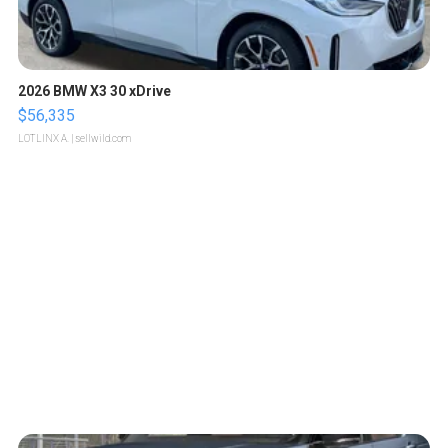
2026 BMW X3 30 xDrive
$56,335
LOTLINX A.
| sellwild.com