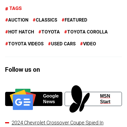
TAGS
AUCTION
CLASSICS
FEATURED
HOT HATCH
TOYOTA
TOYOTA COROLLA
TOYOTA VIDEOS
USED CARS
VIDEO
Follow us on
Google
MSN
News
Start
2024 Chevrolet Crossover Coupe Spied In