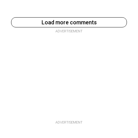
Load more comments
ADVERTISEMENT
ADVERTISEMENT