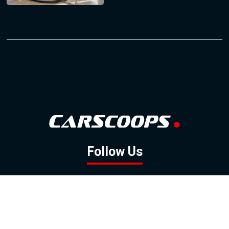
Follow Us
GOOGLE NEWS
FACEBOOK
TWITTER