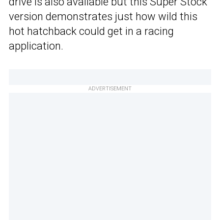
drive is also available but this Super Stock
version demonstrates just how wild this
hot hatchback could get in a racing
application.
ADVERTISEMENT