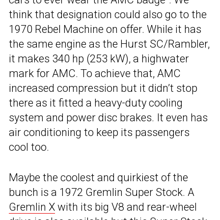
think that designation could also go to the
1970 Rebel Machine on offer. While it has
the same engine as the Hurst SC/Rambler,
it makes 340 hp (253 kW), a highwater
mark for AMC. To achieve that, AMC
increased compression but it didn’t stop
there as it fitted a heavy-duty cooling
system and power disc brakes. It even has
air conditioning to keep its passengers
cool too.
Maybe the coolest and quirkiest of the
bunch is a 1972 Gremlin Super Stock. A
Gremlin X
with its big V8 and rear-wheel