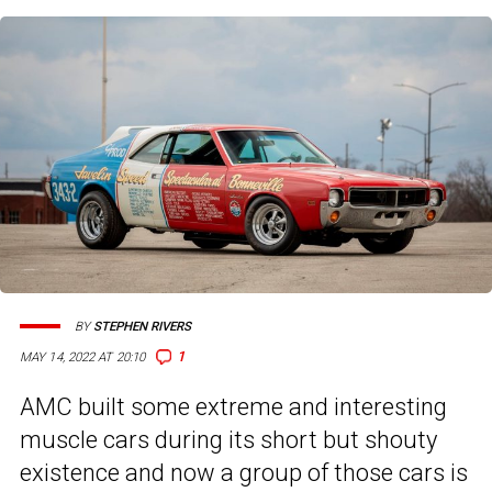
BY
STEPHEN RIVERS
1
MAY 14, 2022 AT 20:10
AMC built some extreme and interesting
muscle cars during its short but shouty
existence and now a group of those cars is