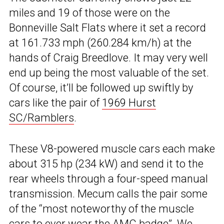
miles and 19 of those were on the
Bonneville Salt Flats where it set a record
at 161.733 mph (260.284 km/h) at the
hands of Craig Breedlove. It may very well
end up being the most valuable of the set.
Of course, it’ll be followed up swiftly by
cars like the pair of
1969 Hurst
SC/Ramblers
.
These V8-powered muscle cars each make
about 315 hp (234 kW) and send it to the
rear wheels through a four-speed manual
transmission. Mecum calls the pair some
of the “most noteworthy of the muscle
cars to ever wear the AMC badge”. We