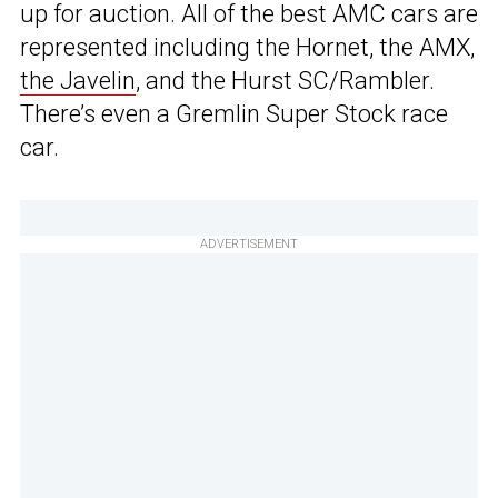
up for auction. All of the best AMC cars are
represented including the Hornet, the AMX,
the Javelin
, and the Hurst SC/Rambler.
There’s even a Gremlin Super Stock race
car.
ADVERTISEMENT