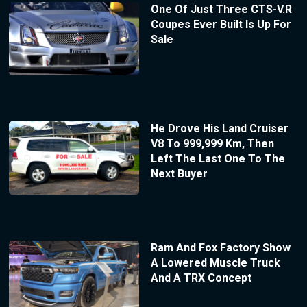
One Of Just Three CTS-V.R
Coupes Ever Built Is Up For
Sale
He Drove His Land Cruiser
V8 To 999,999 Km, Then
Left The Last One To The
Next Buyer
Ram And Fox Factory Show
A Lowered Muscle Truck
And A TRX Concept