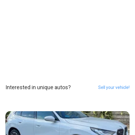
Interested in unique autos?
Sell your vehicle!