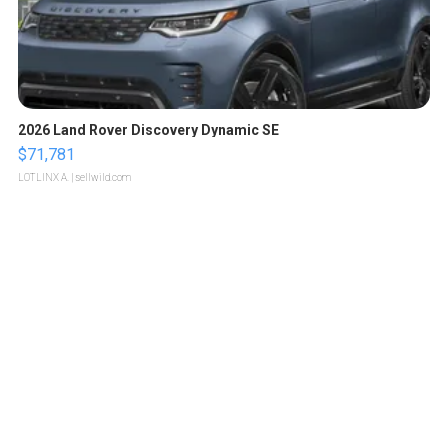
2026 Land Rover Discovery Dynamic SE
$71,781
LOTLINX A.
| sellwild.com