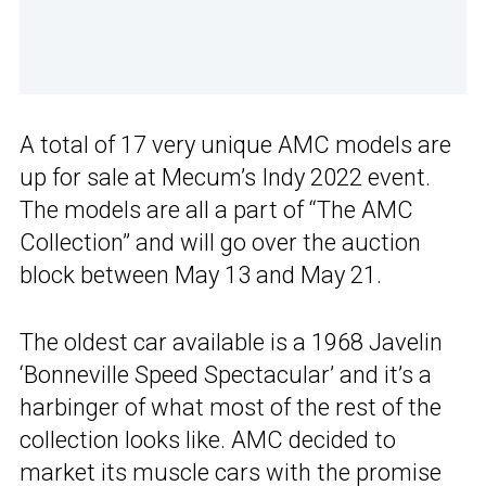
A total of 17 very unique AMC models are
up for sale at Mecum’s Indy 2022 event.
The models are all a part of “The AMC
Collection” and will go over the auction
block between May 13 and May 21.
The oldest car available is a 1968 Javelin
‘Bonneville Speed Spectacular’ and it’s a
harbinger of what most of the rest of the
collection looks like. AMC decided to
market its muscle cars with the promise