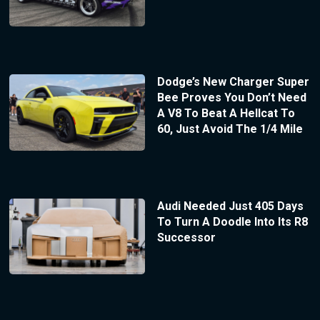
Dodge’s New Charger Super
Bee Proves You Don’t Need
A V8 To Beat A Hellcat To
60, Just Avoid The 1/4 Mile
Audi Needed Just 405 Days
To Turn A Doodle Into Its R8
Successor