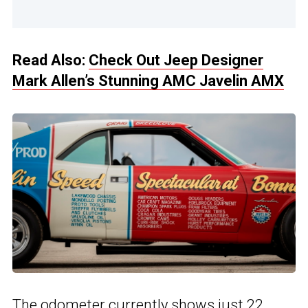
Read Also:
Check Out Jeep Designer
Mark Allen’s Stunning AMC Javelin AMX
The odometer currently shows just 22