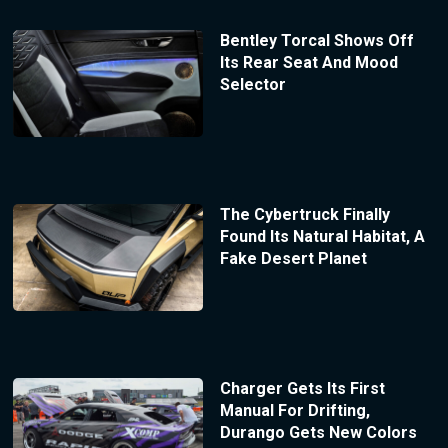
Bentley Torcal Shows Off
Its Rear Seat And Mood
Selector
The Cybertruck Finally
Found Its Natural Habitat, A
Fake Desert Planet
Charger Gets Its First
Manual For Drifting,
Durango Gets New Colors