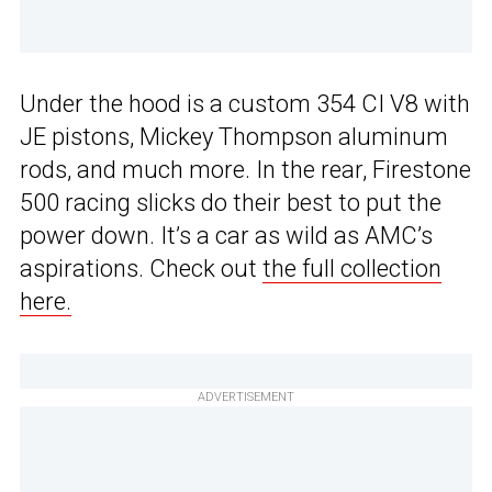
Under the hood is a custom 354 CI V8 with
JE pistons, Mickey Thompson aluminum
rods, and much more. In the rear, Firestone
500 racing slicks do their best to put the
power down. It’s a car as wild as AMC’s
aspirations. Check out
the full collection
here.
ADVERTISEMENT