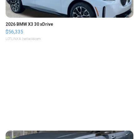
2026 BMW X3 30 xDrive
$56,335
LOTLINX A.
| sellwild.com