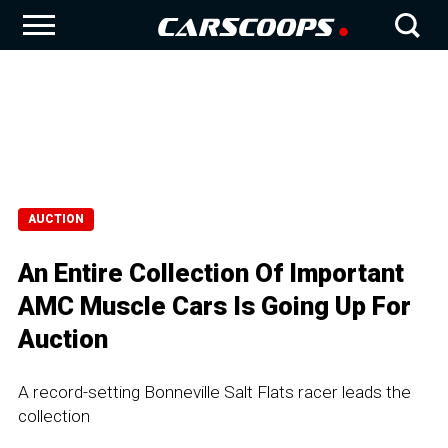
AUCTION
An Entire Collection Of Important
AMC Muscle Cars Is Going Up For
Auction
A record-setting Bonneville Salt Flats racer leads the
collection