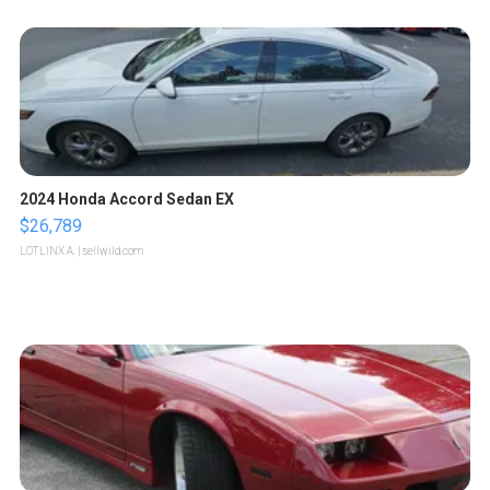
2024 Honda Accord Sedan EX
$26,789
LOTLINX A.
| sellwild.com