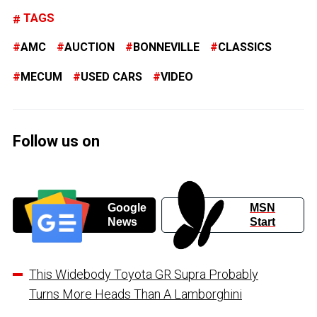
TAGS
AMC
AUCTION
BONNEVILLE
CLASSICS
MECUM
USED CARS
VIDEO
Follow us on
Google
MSN
News
Start
This Widebody Toyota GR Supra Probably
Turns More Heads Than A Lamborghini