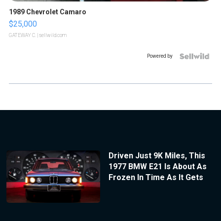
1989 Chevrolet Camaro
$25,000
GATEWAY C.
| sellwild.com
Powered by
Driven Just 9K Miles, This
1977 BMW E21 Is About As
Frozen In Time As It Gets