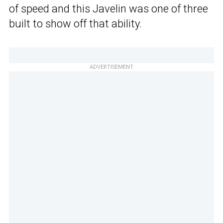
of speed and this Javelin was one of three
built to show off that ability.
ADVERTISEMENT