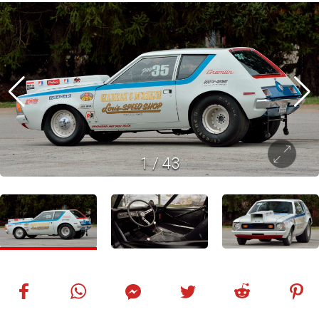
1
/
43