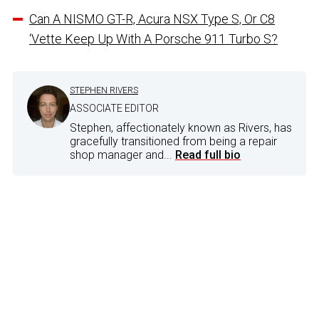
Can A NISMO GT-R, Acura NSX Type S, Or C8
‘Vette Keep Up With A Porsche 911 Turbo S?
STEPHEN RIVERS
ASSOCIATE EDITOR
Stephen, affectionately known as Rivers, has
gracefully transitioned from being a repair
shop manager and...
Read full bio