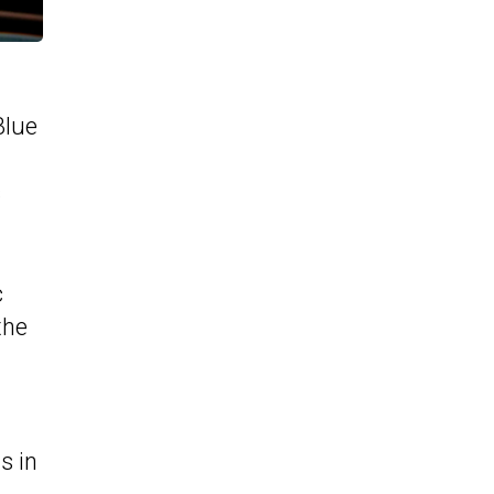
Blue
s
c
the
s in