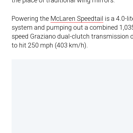
the place of traditional wing mirrors.
Powering the
McLaren Speedtail
is a 4.0-l
system and pumping out a combined 1,035 
speed Graziano dual-clutch transmission dr
to hit 250 mph (403 km/h).