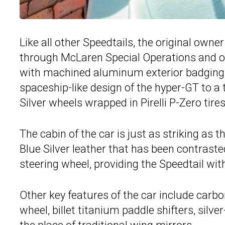
Like all other Speedtails, the original owne
through McLaren Special Operations and opt
with machined aluminum exterior badging. We
spaceship-like design of the hyper-GT to a
Silver wheels wrapped in Pirelli P-Zero tires
The cabin of the car is just as striking as t
Blue Silver leather that has been contrast
steering wheel, providing the Speedtail with 
Other key features of the car include carbo
wheel, billet titanium paddle shifters, silv