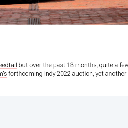
eedtail
but over the past 18 months, quite a fe
’s
forthcoming Indy 2022 auction, yet another