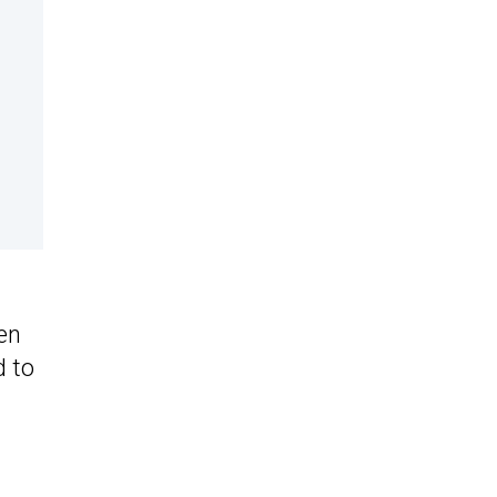
en
d to