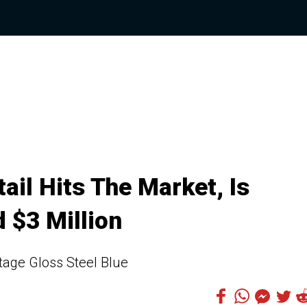
il Hits The Market, Is
 $3 Million
itage Gloss Steel Blue