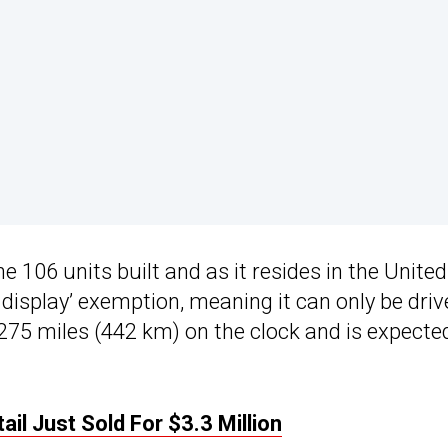
e 106 units built and as it resides in the United
 display’ exemption, meaning it can only be driv
s 275 miles (442 km) on the clock and is expecte
il Just Sold For $3.3 Million