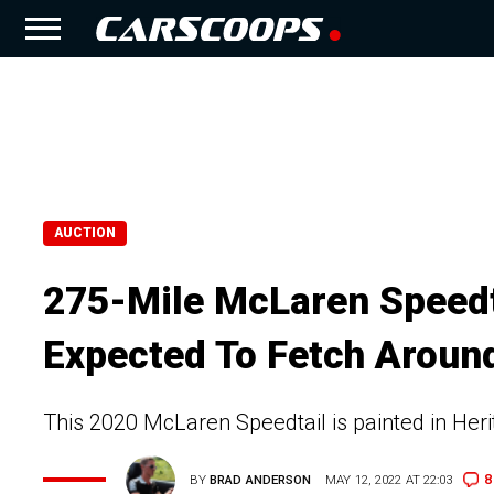
AUCTION
275-Mile McLaren Speedta
Expected To Fetch Around
This 2020 McLaren Speedtail is painted in Her
8
BY
BRAD ANDERSON
MAY 12, 2022 AT 22:03