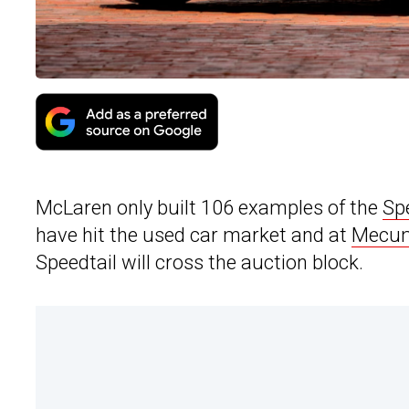
McLaren only built 106 examples of the
Sp
have hit the used car market and at
Mecum
Speedtail will cross the auction block.