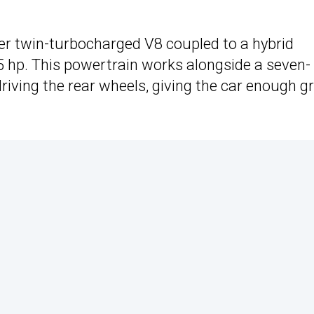
iter twin-turbocharged V8 coupled to a hybrid
hp. This powertrain works alongside a seven-
iving the rear wheels, giving the car enough g