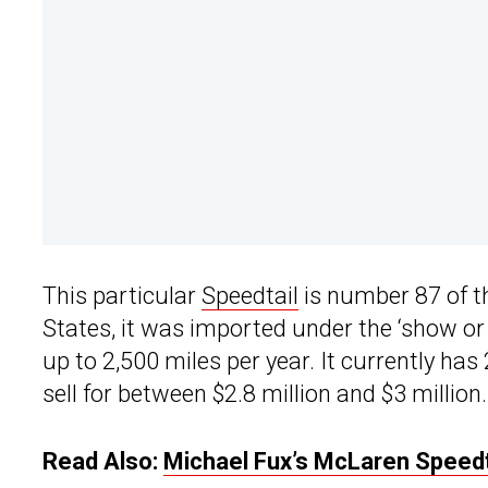
This particular
Speedtail
is number 87 of th
States, it was imported under the ‘show or
up to 2,500 miles per year. It currently ha
sell for between $2.8 million and $3 million.
Read Also:
Michael Fux’s McLaren Speedta