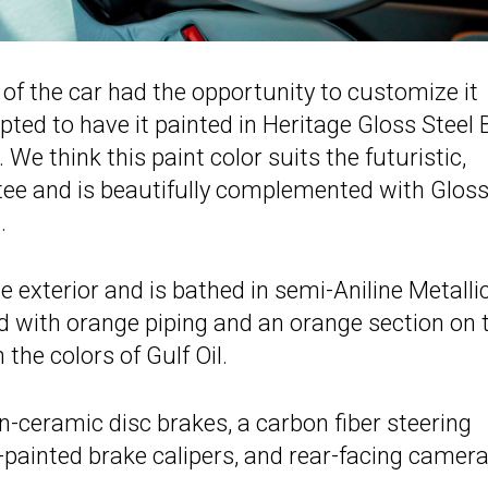
r of the car had the opportunity to customize it
ed to have it painted in Heritage Gloss Steel 
 think this paint color suits the futuristic,
 tee and is beautifully complemented with Glos
.
he exterior and is bathed in semi-Aniline Metalli
ed with orange piping and an orange section on 
the colors of Gulf Oil.
n-ceramic disc brakes, a carbon fiber steering
er-painted brake calipers, and rear-facing camera