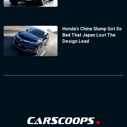
Honda’s China Slump Got So
Bad That Japan Lost The
Design Lead