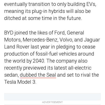
eventually transition to only building EVs,
meaning its plug-in hybrids will also be
ditched at some time in the future.
BYD joined the likes of Ford, General
Motors, Mercedes-Benz, Volvo, and Jaguar
Land Rover last year in pledging to cease
production of fossil-fuel vehicles around
the world by 2040. The company also
recently previewed its latest all-electric
sedan,
dubbed the Seal
and set to rival the
Tesla Model 3.
ADVERTISEMENT