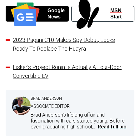
Google
MSN
News
Start
2023 Pagani C10 Makes Spy Debut, Looks
Ready To Replace The Huayra
Fisker’s Project Ronin Is Actually A Four-Door
Convertible EV
BRAD ANDERSON
ASSOCIATE EDITOR
Brad Anderson's lifelong affair and
fascination with cars started young. Before
even graduating high school,...
Read full bio