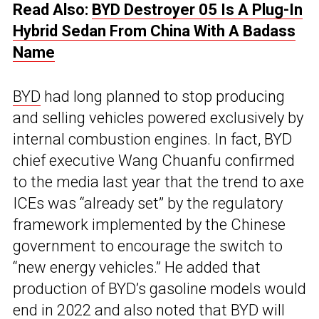
Read Also:
BYD Destroyer 05 Is A Plug-In
Hybrid Sedan From China With A Badass
Name
BYD
had long planned to stop producing
and selling vehicles powered exclusively by
internal combustion engines. In fact, BYD
chief executive Wang Chuanfu confirmed
to the media last year that the trend to axe
ICEs was “already set” by the regulatory
framework implemented by the Chinese
government to encourage the switch to
“new energy vehicles.” He added that
production of BYD’s gasoline models would
end in 2022 and also noted that BYD will