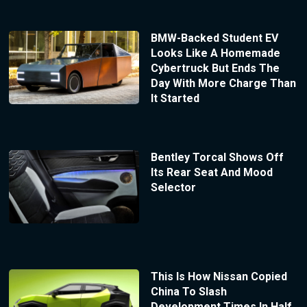
BMW-Backed Student EV
Looks Like A Homemade
Cybertruck But Ends The
Day With More Charge Than
It Started
Bentley Torcal Shows Off
Its Rear Seat And Mood
Selector
This Is How Nissan Copied
China To Slash
Development Times In Half