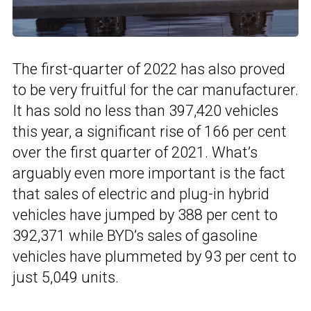
The first-quarter of 2022 has also proved
to be very fruitful for the car manufacturer.
It has sold no less than 397,420 vehicles
this year, a significant rise of 166 per cent
over the first quarter of 2021. What’s
arguably even more important is the fact
that sales of electric and plug-in hybrid
vehicles have jumped by 388 per cent to
392,371 while BYD’s sales of gasoline
vehicles have plummeted by 93 per cent to
just 5,049 units.