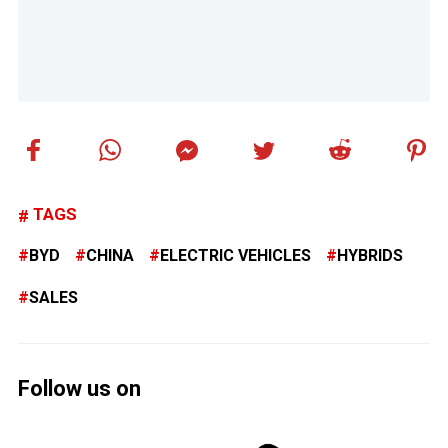
TAGS
BYD
CHINA
ELECTRIC VEHICLES
HYBRIDS
SALES
Follow us on