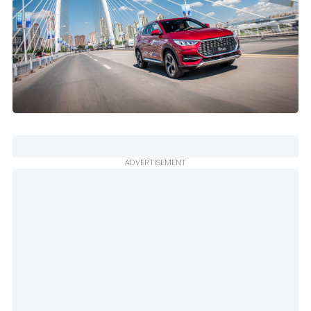
ADVERTISEMENT