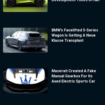
BMW’s Facelifted 5-Series
Wagon Is Getting A Neue
Klasse Transplant
Maserati Created A Fake
Manual Gearbox For Its
Axed Electric Sports Car