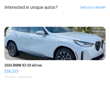
Interested in unique autos?
Sell your vehicle!
2026 BMW X3 30 xDrive
$56,335
LOTLINX A.
| sellwild.com