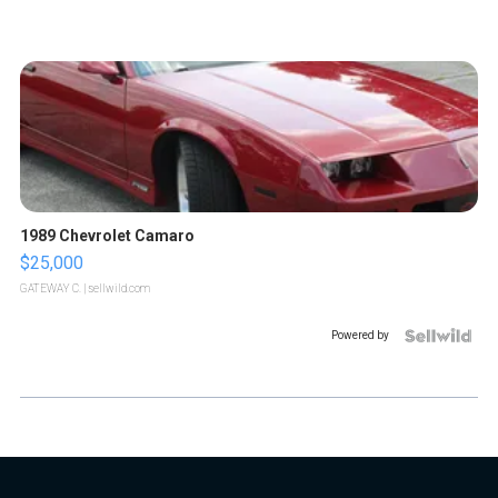
1989 Chevrolet Camaro
$25,000
GATEWAY C.
| sellwild.com
Powered by