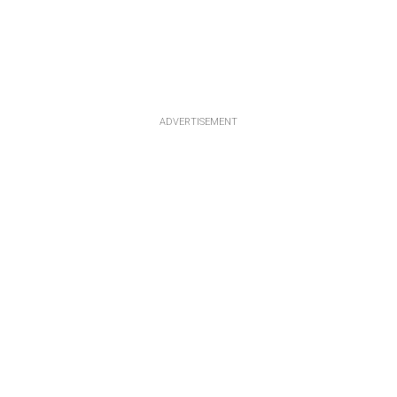
ADVERTISEMENT