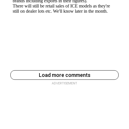
Load more comments
ADVERTISEMENT