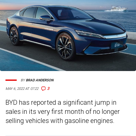
BY
BRAD ANDERSON
3
MAY 6, 2022 AT 07:22
BYD has reported a significant jump in
sales in its very first month of no longer
selling vehicles with gasoline engines.