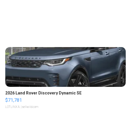
2026 Land Rover Discovery Dynamic SE
$71,781
LOTLINX A.
| sellwild.com