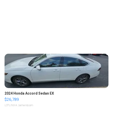
2024 Honda Accord Sedan EX
$26,789
LOTLINX A.
| sellwild.com