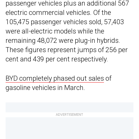
passenger vehicles plus an additional 567
electric commercial vehicles. Of the
105,475 passenger vehicles sold, 57,403
were all-electric models while the
remaining 48,072 were plug-in hybrids.
These figures represent jumps of 256 per
cent and 439 per cent respectively.
BYD completely phased out sales
of
gasoline vehicles in March.
ADVERTISEMENT