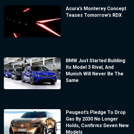
Acura’s Monterey Concept
Teases Tomorrow’s RDX
BMW Just Started Building
Its Model 3 Rival, And
Munich Will Never Be The
Same
Peugeot’s Pledge To Drop
Gas By 2030 No Longer
Holds, Confirms Seven New
Models