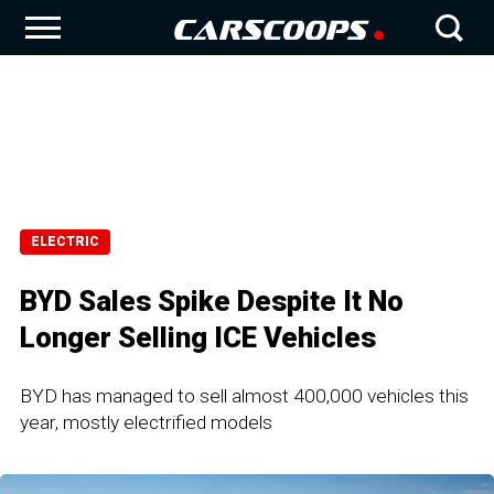
ELECTRIC
BYD Sales Spike Despite It No
Longer Selling ICE Vehicles
BYD has managed to sell almost 400,000 vehicles this
year, mostly electrified models