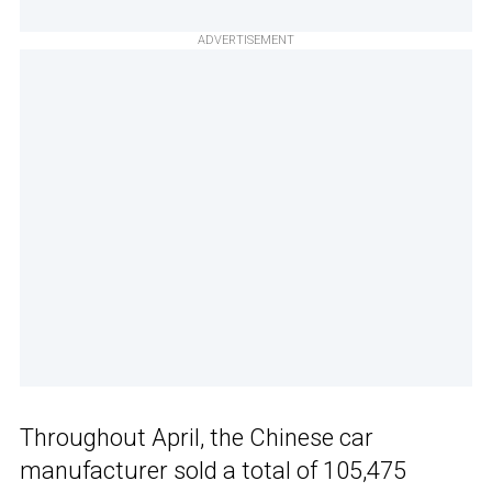
ADVERTISEMENT
Throughout April, the Chinese car
manufacturer sold a total of 105,475