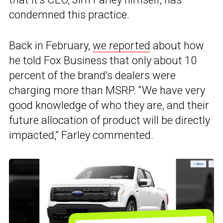
condemned this practice.
Back in February,
we reported
about how
he told Fox Business that only about 10
percent of the brand’s dealers were
charging more than MSRP. “We have very
good knowledge of who they are, and their
future allocation of product will be directly
impacted,” Farley commented.