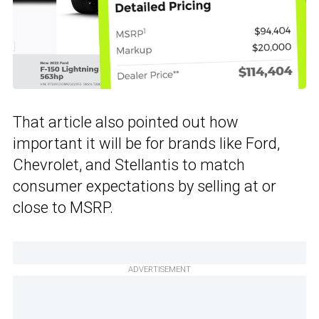
That article also pointed out how
important it will be for brands like Ford,
Chevrolet, and Stellantis to match
consumer expectations by selling at or
close to MSRP.
ADVERTISEMENT