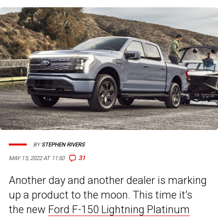
BY
STEPHEN RIVERS
31
MAY 15, 2022 AT 11:50
Another day and another dealer is marking
up a product to the moon. This time it’s
the new
Ford F-150 Lightning Platinum