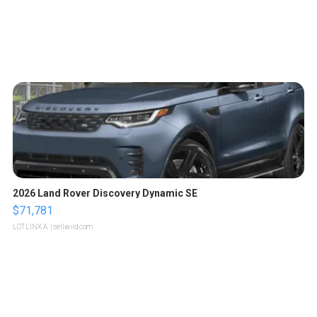
2026 Land Rover Discovery Dynamic SE
$71,781
LOTLINX A.
| sellwild.com