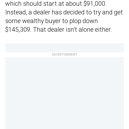
which should start at about $91,000.
Instead, a dealer has decided to try and get
some wealthy buyer to plop down
$145,309. That dealer isn’t alone either.
ADVERTISEMENT