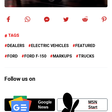
TAGS
DEALERS
ELECTRIC VEHICLES
FEATURED
FORD
FORD F-150
MARKUPS
TRUCKS
Follow us on
Google
MSN
News
Start