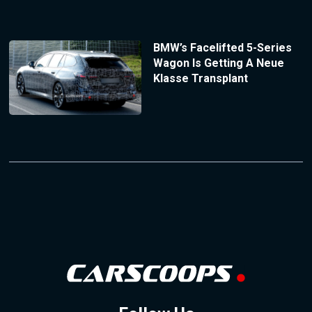
BMW’s Facelifted 5-Series
Wagon Is Getting A Neue
Klasse Transplant