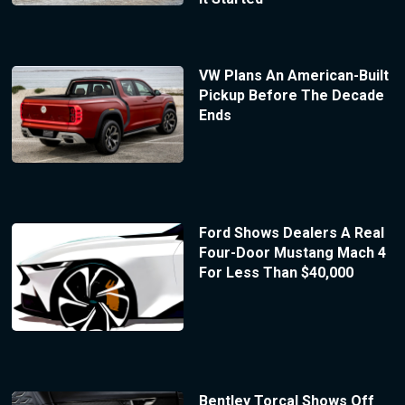
VW Plans An American-Built
Pickup Before The Decade
Ends
Ford Shows Dealers A Real
Four-Door Mustang Mach 4
For Less Than $40,000
Bentley Torcal Shows Off