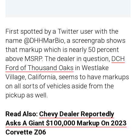
First spotted by a Twitter user with the
name @DHHMarBio, a screengrab shows
that markup which is nearly 50 percent
above MSRP. The dealer in question,
DCH
Ford of Thousand Oaks
in Westlake
Village, California, seems to have markups
on all sorts of vehicles aside from the
pickup as well.
Read Also:
Chevy Dealer Reportedly
Asks A Giant $100,000 Markup On 2023
Corvette Z06