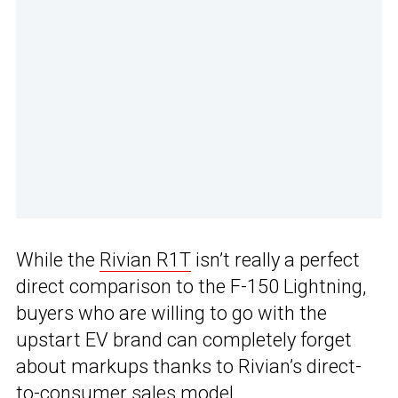
While the
Rivian R1T
isn’t really a perfect
direct comparison to the F-150 Lightning,
buyers who are willing to go with the
upstart EV brand can completely forget
about markups thanks to Rivian’s direct-
to-consumer sales model.