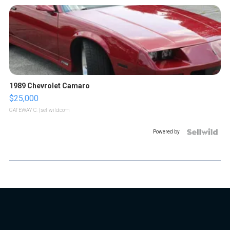
1989 Chevrolet Camaro
$25,000
GATEWAY C.
| sellwild.com
Powered by