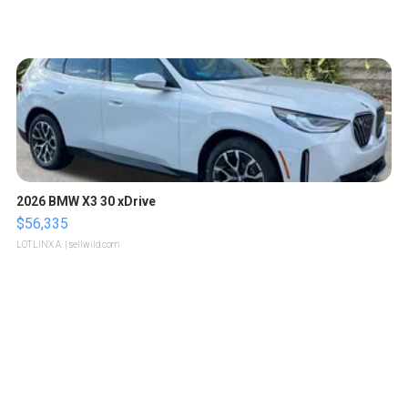
2026 BMW X3 30 xDrive
$56,335
LOTLINX A.
| sellwild.com