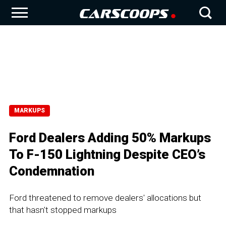
MARKUPS
Ford Dealers Adding 50% Markups
To F-150 Lightning Despite CEO’s
Condemnation
Ford threatened to remove dealers' allocations but
that hasn't stopped markups