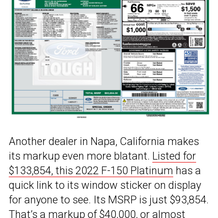
Another dealer in Napa, California makes
its markup even more blatant.
Listed for
$133,854, this 2022 F-150 Platinum
has a
quick link to its window sticker on display
for anyone to see. Its MSRP is just $93,854.
That’s a markup of $40,000, or almost