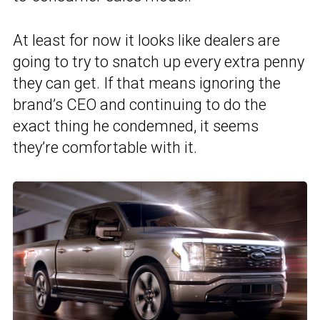
At least for now it looks like dealers are
going to try to snatch up every extra penny
they can get. If that means ignoring the
brand’s CEO and continuing to do the
exact thing he condemned, it seems
they’re comfortable with it.