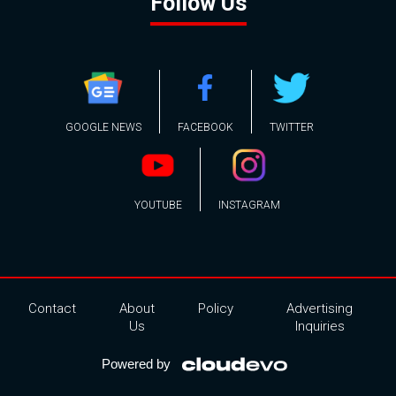
Follow Us
GOOGLE NEWS
FACEBOOK
TWITTER
YOUTUBE
INSTAGRAM
Contact
About
Policy
Advertising
Us
Inquiries
Powered by