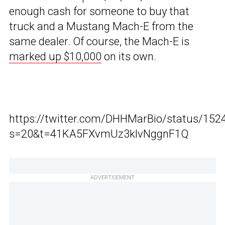
enough cash for someone to buy that
truck and a Mustang Mach-E from the
same dealer. Of course, the Mach-E is
marked up $10,000
on its own.
https://twitter.com/DHHMarBio/status/15
s=20&t=41KA5FXvmUz3klvNggnF1Q
ADVERTISEMENT