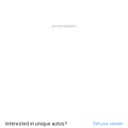
ADVERTISEMENT
Interested in unique autos?
Sell your vehicle!