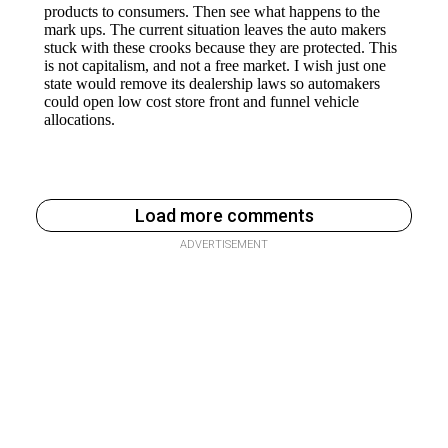
Load more comments
ADVERTISEMENT