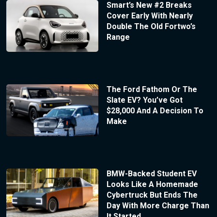
Smart’s New #2 Breaks
Cover Early With Nearly
Double The Old Fortwo’s
Range
The Ford Fathom Or The
Slate EV? You’ve Got
$28,000 And A Decision To
Make
BMW-Backed Student EV
Looks Like A Homemade
Cybertruck But Ends The
Day With More Charge Than
It Started