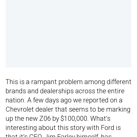
This is a rampant problem among different
brands and dealerships across the entire
nation. A few days ago we reported on a
Chevrolet dealer that seems to be marking
up the new Z06 by $100,000. What’s
interesting about this story with Ford is
that it’s CEO, Jim Farley himself, has