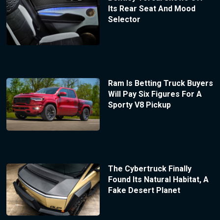
Its Rear Seat And Mood
Selector
Ram Is Betting Truck Buyers
Will Pay Six Figures For A
Sporty V8 Pickup
The Cybertruck Finally
Found Its Natural Habitat, A
Fake Desert Planet