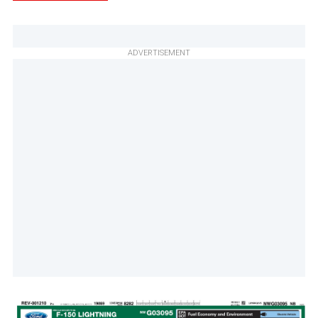
ADVERTISEMENT