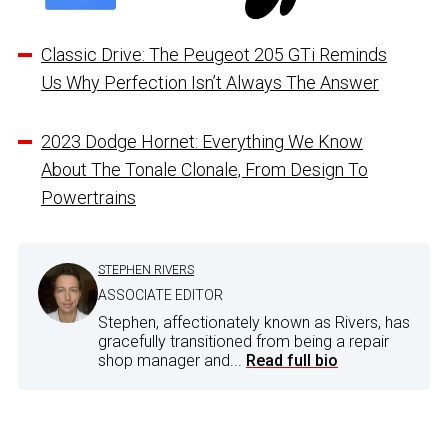
Classic Drive: The Peugeot 205 GTi Reminds
Us Why Perfection Isn’t Always The Answer
2023 Dodge Hornet: Everything We Know
About The Tonale Clonale, From Design To
Powertrains
STEPHEN RIVERS
ASSOCIATE EDITOR
Stephen, affectionately known as Rivers, has
gracefully transitioned from being a repair
shop manager and...
Read full bio