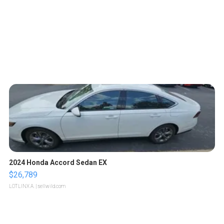
2024 Honda Accord Sedan EX
$26,789
LOTLINX A.
| sellwild.com