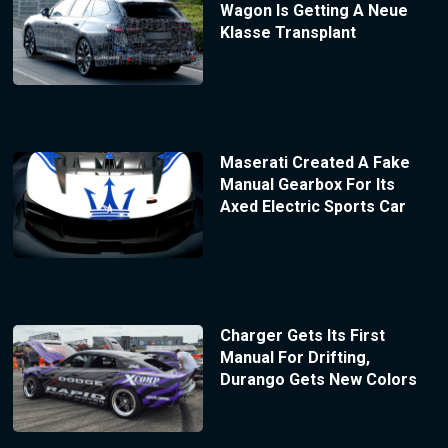
Wagon Is Getting A Neue
Klasse Transplant
Maserati Created A Fake
Manual Gearbox For Its
Axed Electric Sports Car
Charger Gets Its First
Manual For Drifting,
Durango Gets New Colors