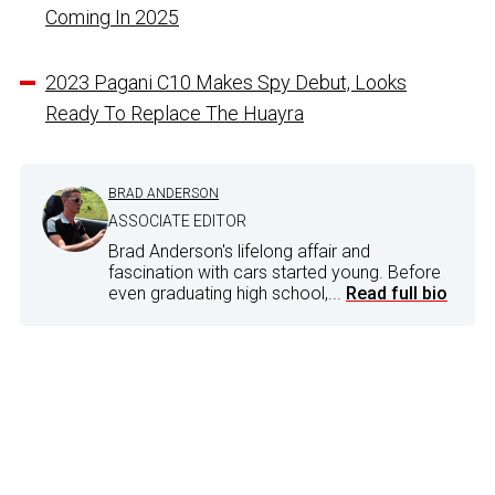
Coming In 2025
2023 Pagani C10 Makes Spy Debut, Looks
Ready To Replace The Huayra
BRAD ANDERSON
ASSOCIATE EDITOR
Brad Anderson's lifelong affair and
fascination with cars started young. Before
even graduating high school,...
Read full bio