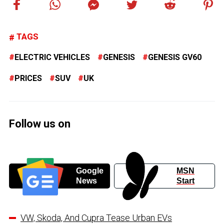
TAGS
ELECTRIC VEHICLES
GENESIS
GENESIS GV60
PRICES
SUV
UK
Follow us on
Google
MSN
News
Start
VW, Skoda, And Cupra Tease Urban EVs