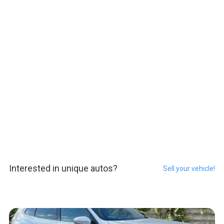
Interested in unique autos?
Sell your vehicle!