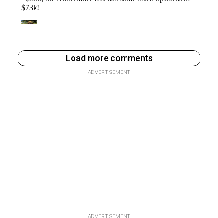
Load more comments
ADVERTISEMENT
ADVERTISEMENT