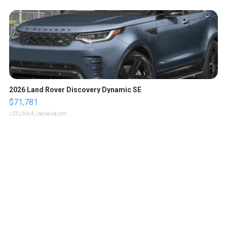
2026 Land Rover Discovery Dynamic SE
$71,781
LOTLINX A.
| sellwild.com