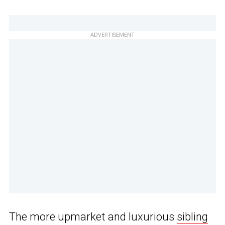
ADVERTISEMENT
The more upmarket and luxurious
sibling