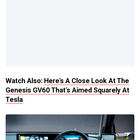
Watch Also:
Here’s A Close Look At The
Genesis GV60 That’s Aimed Squarely At
Tesla