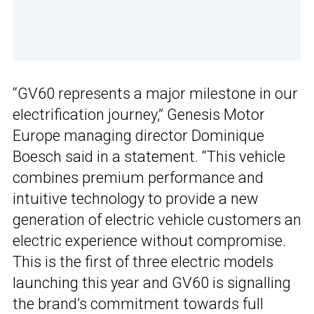
“GV60 represents a major milestone in our
electrification journey,” Genesis Motor
Europe managing director Dominique
Boesch said in a statement. “This vehicle
combines premium performance and
intuitive technology to provide a new
generation of electric vehicle customers an
electric experience without compromise.
This is the first of three electric models
launching this year and GV60 is signalling
the brand’s commitment towards full