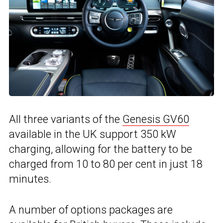
All three variants of the
Genesis GV60
available in the UK support 350 kW
charging, allowing for the battery to be
charged from 10 to 80 per cent in just 18
minutes.
A number of options packages are