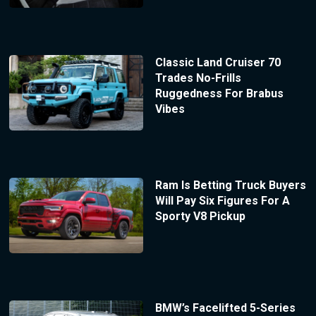
Classic Land Cruiser 70
Trades No-Frills
Ruggedness For Brabus
Vibes
Ram Is Betting Truck Buyers
Will Pay Six Figures For A
Sporty V8 Pickup
BMW’s Facelifted 5-Series