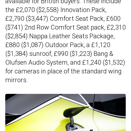
available for British buyers. These include
the £2,070 ($2,558) Innovation Pack,
£2,790 ($3,447) Comfort Seat Pack, £600
($741) 2nd Row Comfort Seat pack, £2,310
($2,854) Nappa Leather Seats Package,
£880 ($1,087) Outdoor Pack, a £1,120
($1,384) sunroof, £990 ($1,223) Bang &
Olufsen Audio System, and £1,240 ($1,532)
for cameras in place of the standard wing
mirrors.