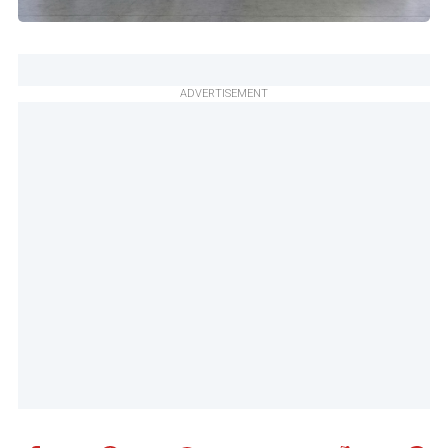
ADVERTISEMENT