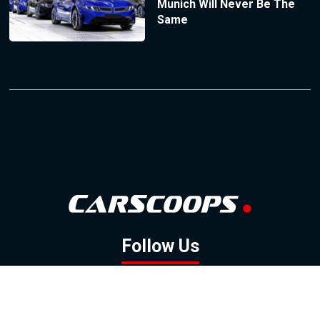
Munich Will Never Be The
Same
Follow Us