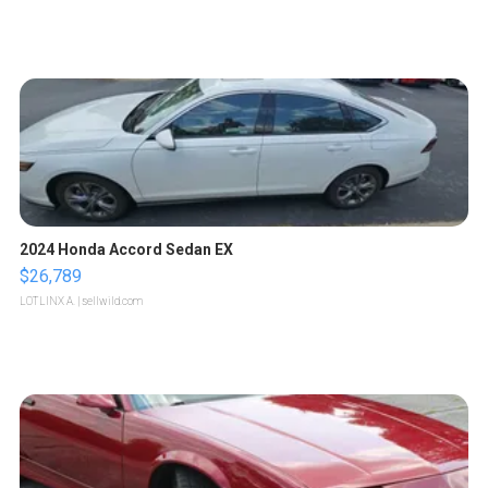
2024 Honda Accord Sedan EX
$26,789
LOTLINX A.
| sellwild.com