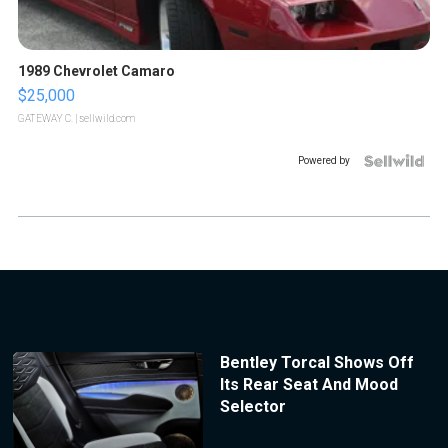
1989 Chevrolet Camaro
$25,000
GATEWAY C.
| sellwild.com
Powered by
Bentley Torcal Shows Off
Its Rear Seat And Mood
Selector