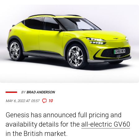
BY
BRAD ANDERSON
10
MAY 6, 2022 AT 05:57
Genesis has announced full pricing and
availability details for the
all-electric GV60
in the British market.