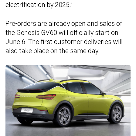
electrification by 2025.”
Pre-orders are already open and sales of
the Genesis GV60 will officially start on
June 6. The first customer deliveries will
also take place on the same day.