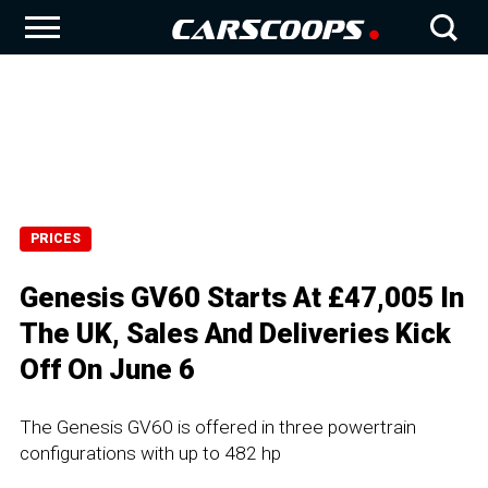
PRICES
Genesis GV60 Starts At £47,005 In
The UK, Sales And Deliveries Kick
Off On June 6
The Genesis GV60 is offered in three powertrain
configurations with up to 482 hp