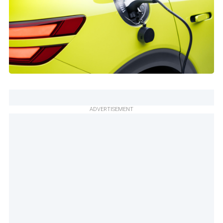
ADVERTISEMENT