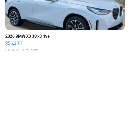
2026 BMW X3 30 xDrive
$56,335
LOTLINX A.
| sellwild.com