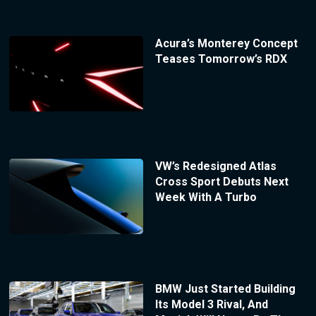
Acura’s Monterey Concept
Teases Tomorrow’s RDX
VW’s Redesigned Atlas
Cross Sport Debuts Next
Week With A Turbo
BMW Just Started Building
Its Model 3 Rival, And