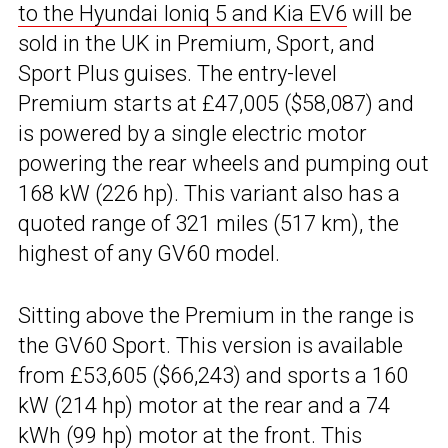
to the Hyundai Ioniq 5 and Kia EV6
will be
sold in the UK in Premium, Sport, and
Sport Plus guises. The entry-level
Premium starts at £47,005 ($58,087) and
is powered by a single electric motor
powering the rear wheels and pumping out
168 kW (226 hp). This variant also has a
quoted range of 321 miles (517 km), the
highest of any GV60 model.
Sitting above the Premium in the range is
the GV60 Sport. This version is available
from £53,605 ($66,243) and sports a 160
kW (214 hp) motor at the rear and a 74
kWh (99 hp) motor at the front. This