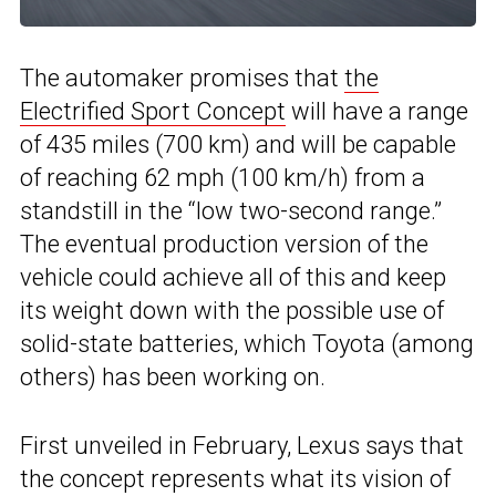
The automaker promises that
the
Electrified Sport Concept
will have a range
of 435 miles (700 km) and will be capable
of reaching 62 mph (100 km/h) from a
standstill in the “low two-second range.”
The eventual production version of the
vehicle could achieve all of this and keep
its weight down with the possible use of
solid-state batteries, which Toyota (among
others) has been working on.
First unveiled in February, Lexus says that
the concept represents what its vision of