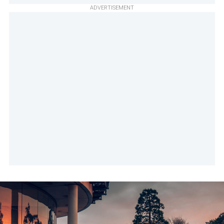
ADVERTISEMENT