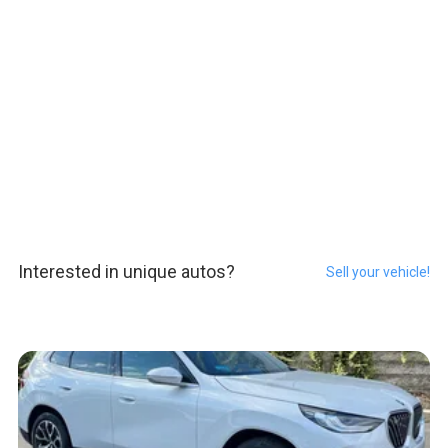
Interested in unique autos?
Sell your vehicle!