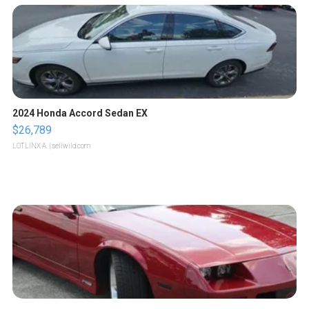
2024 Honda Accord Sedan EX
$26,789
LOTLINX A.
| sellwild.com