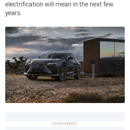
electrification will mean in the next few
years.
ADVERTISEMENT