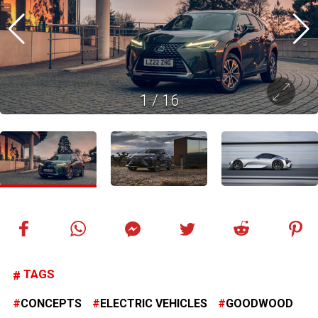
1
/
16
TAGS
CONCEPTS
ELECTRIC VEHICLES
GOODWOOD