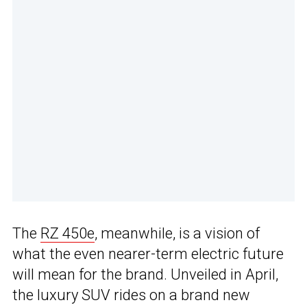
The
RZ 450e
, meanwhile, is a vision of
what the even nearer-term electric future
will mean for the brand. Unveiled in April,
the luxury SUV rides on a brand new