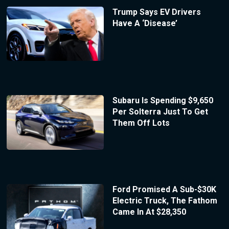
Trump Says EV Drivers
Have A ‘Disease’
Subaru Is Spending $9,650
Per Solterra Just To Get
Them Off Lots
Ford Promised A Sub-$30K
Electric Truck, The Fathom
Came In At $28,350