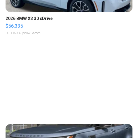
2026 BMW X3 30 xDrive
$56,335
LOTLINX A.
| sellwild.com