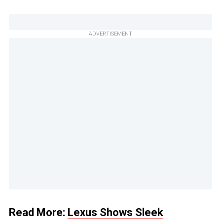
ADVERTISEMENT
Read More:
Lexus Shows Sleek