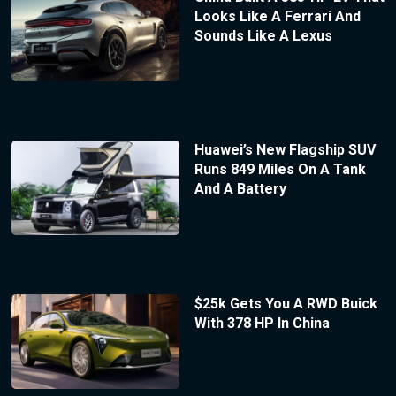
Looks Like A Ferrari And
Sounds Like A Lexus
Huawei’s New Flagship SUV
Runs 849 Miles On A Tank
And A Battery
$25k Gets You A RWD Buick
With 378 HP In China