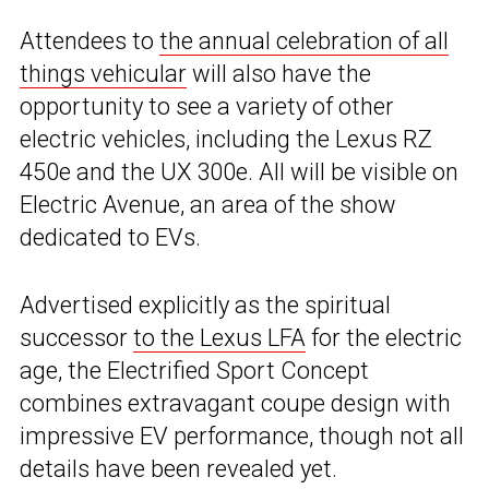
Attendees to
the annual celebration of all
things vehicular
will also have the
opportunity to see a variety of other
electric vehicles, including the Lexus RZ
450e and the UX 300e. All will be visible on
Electric Avenue, an area of the show
dedicated to EVs.
Advertised explicitly as the spiritual
successor
to the Lexus LFA
for the electric
age, the Electrified Sport Concept
combines extravagant coupe design with
impressive EV performance, though not all
details have been revealed yet.