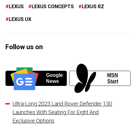
LEXUS
LEXUS CONCEPTS
LEXUS RZ
LEXUS UX
Follow us on
Google
MSN
News
Start
Ultra-Long 2023 Land Rover Defender 130
Launches With Seating For Eight And
Exclusive Options