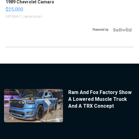
1989 Chevrolet Camaro
$25,000
GATEWAY C.
| sellwild.com
Powered by
Ram And Fox Factory Show
A Lowered Muscle Truck
And A TRX Concept