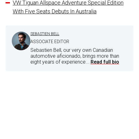
VW Tiguan Allspace Adventure Special Edition
With Five Seats Debuts In Australia
SEBASTIEN BELL
ASSOCIATE EDITOR
Sebastien Bell, our very own Canadian
automotive aficionado, brings more than
eight years of experience...
Read full bio