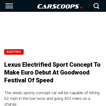
ELECTRIC
Lexus Electrified Sport Concept To
Make Euro Debut At Goodwood
Festival Of Speed
The sleek, sporty concept car will be capable of hitting
62 mph in the low twos and going 435 miles on a
charge