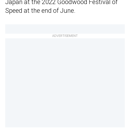
Japan at the 2022 Goodwood Festival of
Speed at the end of June.
ADVERTISEMENT