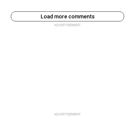
Load more comments
ADVERTISEMENT
ADVERTISEMENT