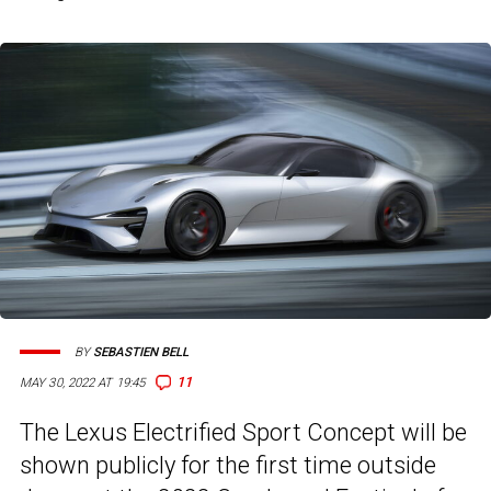
BY
SEBASTIEN BELL
11
MAY 30, 2022 AT 19:45
The Lexus Electrified Sport Concept will be
shown publicly for the first time outside