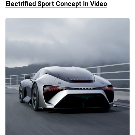
Electrified Sport Concept In Video