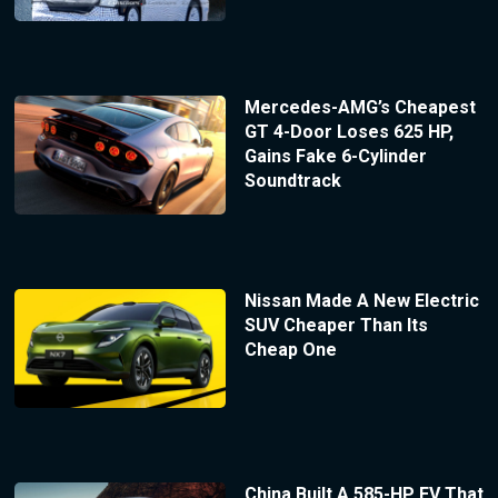
Mercedes-AMG’s Cheapest
GT 4-Door Loses 625 HP,
Gains Fake 6-Cylinder
Soundtrack
Nissan Made A New Electric
SUV Cheaper Than Its
Cheap One
China Built A 585-HP EV That