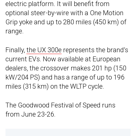
electric platform. It will benefit from
optional steer-by-wire with a One Motion
Grip yoke and up to 280 miles (450 km) of
range.
Finally,
the UX 300e
represents the brand’s
current EVs. Now available at European
dealers, the crossover makes 201 hp (150
kW/204 PS) and has a range of up to 196
miles (315 km) on the WLTP cycle.
The Goodwood Festival of Speed runs
from June 23-26.