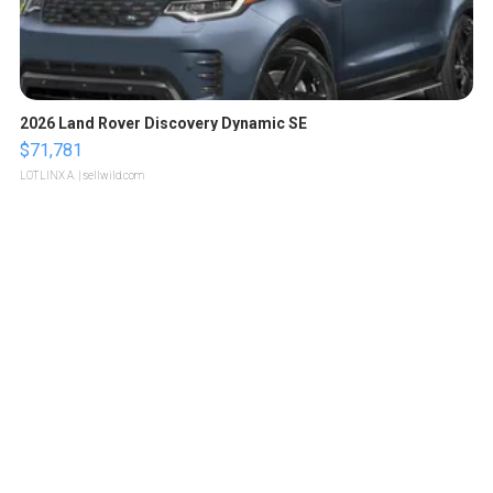
2026 Land Rover Discovery Dynamic SE
$71,781
LOTLINX A.
| sellwild.com