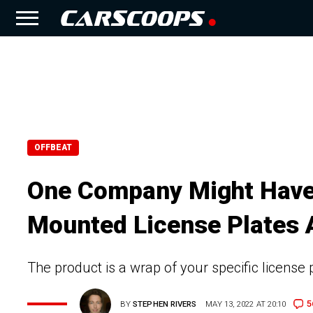
OFFBEAT
One Company Might Have 
Mounted License Plates A
The product is a wrap of your specific license p
5
BY
STEPHEN RIVERS
MAY 13, 2022 AT 20:10