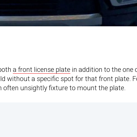
 both
a front license plate
in addition to the one 
ld without a specific spot for that front plate. F
 often unsightly fixture to mount the plate.