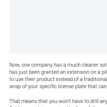
Now, one company has a much cleaner solu
has just been granted an extension on a pi
to use their product instead of a traditional
wrap of your specific license plate that can 
That means that you won’t have to drill a