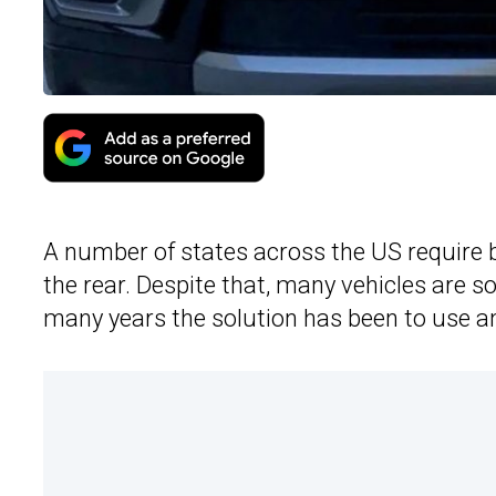
A number of states across the US require
the rear. Despite that, many vehicles are so
many years the solution has been to use an