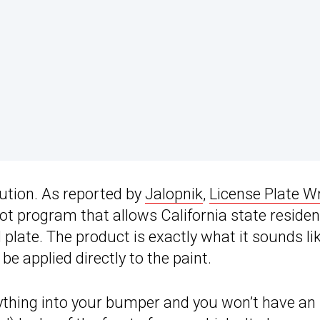
tion. As reported by
Jalopnik
,
License Plate W
lot program that allows California state residen
 plate. The product is exactly what it sounds lik
be applied directly to the paint.
nything into your bumper and you won’t have an