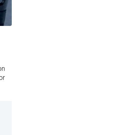
on
or