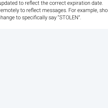
updated to reflect the correct expiration date.
emotely to reflect messages. For example, sho
 change to specifically say “STOLEN”.