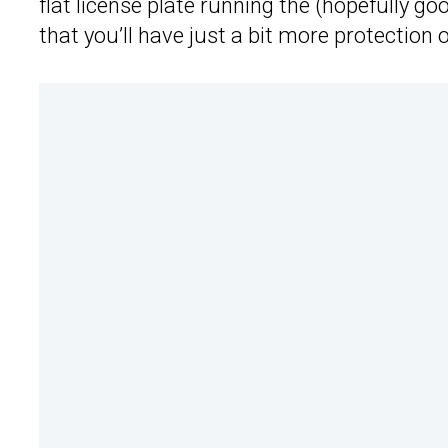
flat license plate running the (hopefully goo
that you’ll have just a bit more protection 