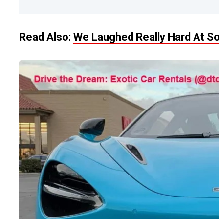
Read Also:
We Laughed Really Hard At So