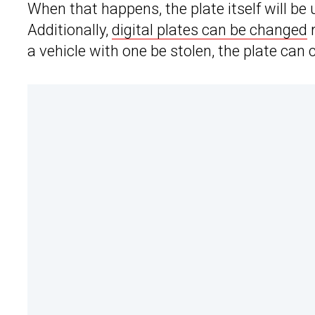
When that happens, the plate itself will be 
Additionally,
digital plates can be changed
r
a vehicle with one be stolen, the plate can