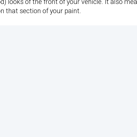
d) looks of the front of your vehicle. It also me
on that section of your paint.