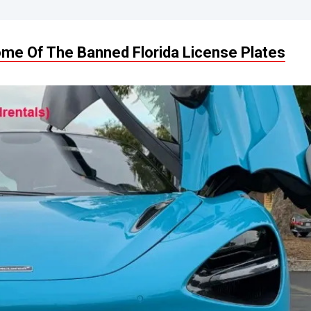
me Of The Banned Florida License Plates