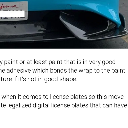
paint or at least paint that is in very good
he adhesive which bonds the wrap to the paint
uture if it’s not in good shape.
s when it comes to license plates so this move
te legalized digital license plates that can have