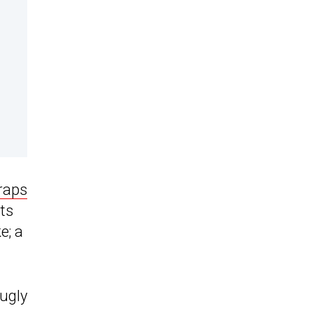
raps
ts
e; a
 ugly