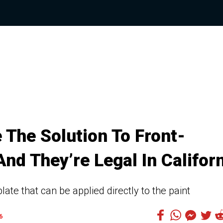
The Solution To Front-
nd They’re Legal In Califor
late that can be applied directly to the paint
6