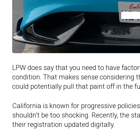
LPW does say that you need to have factory 
condition. That makes sense considering t
could potentially pull that paint off in the f
California is known for progressive policie
shouldn’t be too shocking. Recently, the sta
their registration updated digitally.