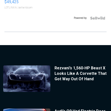
$49,425
LOTLINX A.
| sellwild.com
Powered by
Rezvani’s 1,560-HP Beast X
Looks Like A Corvette That
Got Way Out Of Hand