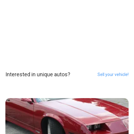
Interested in unique autos?
Sell your vehicle!