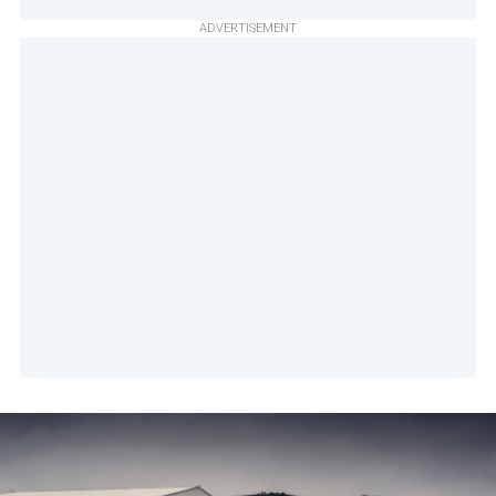
ADVERTISEMENT