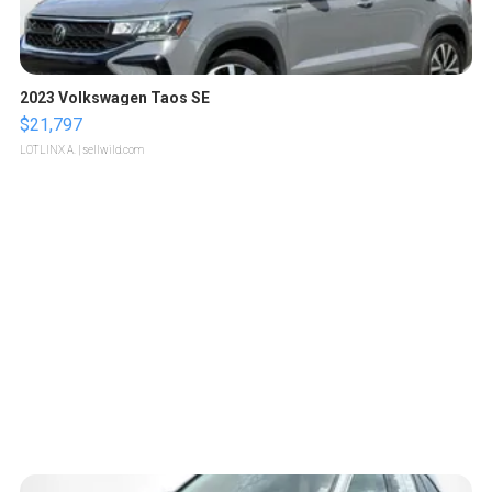
2023 Volkswagen Taos SE
$21,797
LOTLINX A.
| sellwild.com