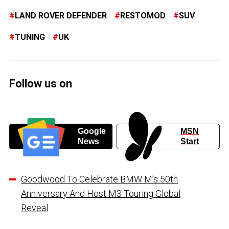
LAND ROVER DEFENDER
RESTOMOD
SUV
TUNING
UK
Follow us on
Google
MSN
News
Start
Goodwood To Celebrate BMW M’s 50th
Anniversary And Host M3 Touring Global
Reveal