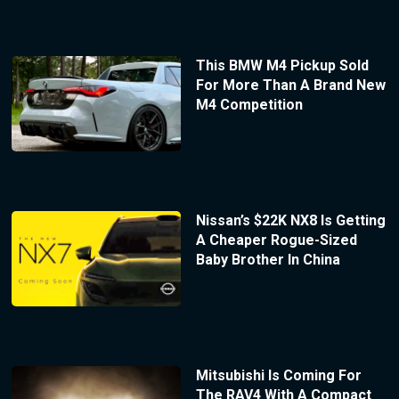
This BMW M4 Pickup Sold
For More Than A Brand New
M4 Competition
Nissan’s $22K NX8 Is Getting
A Cheaper Rogue-Sized
Baby Brother In China
Mitsubishi Is Coming For
The RAV4 With A Compact