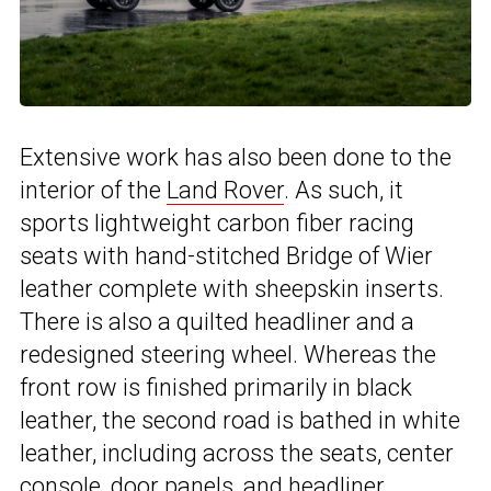
Extensive work has also been done to the
interior of the
Land Rover
. As such, it
sports lightweight carbon fiber racing
seats with hand-stitched Bridge of Wier
leather complete with sheepskin inserts.
There is also a quilted headliner and a
redesigned steering wheel. Whereas the
front row is finished primarily in black
leather, the second road is bathed in white
leather, including across the seats, center
console, door panels, and headliner.