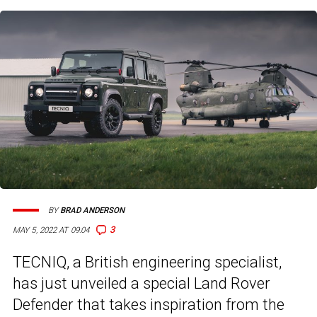
BY
BRAD ANDERSON
3
MAY 5, 2022 AT 09:04
TECNIQ, a British engineering specialist,
has just unveiled a special Land Rover
Defender that takes inspiration from the