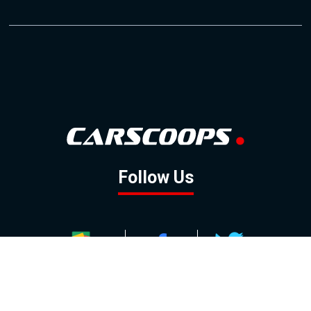
Follow Us
GOOGLE NEWS
FACEBOOK
TWITTER