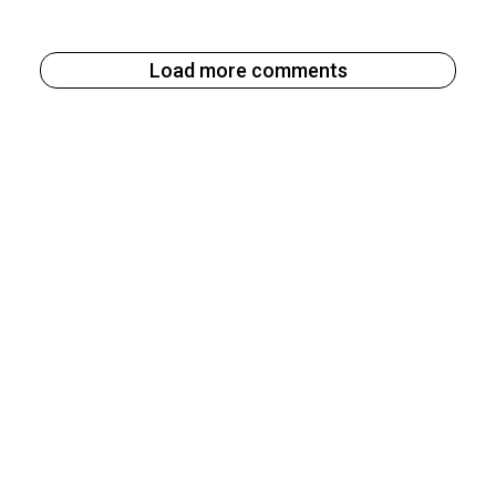
Load more comments