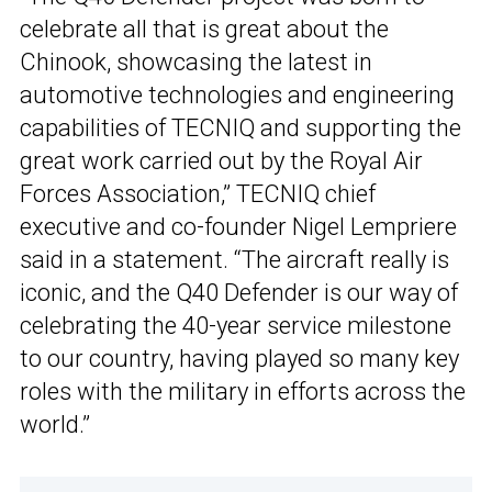
celebrate all that is great about the
Chinook, showcasing the latest in
automotive technologies and engineering
capabilities of TECNIQ and supporting the
great work carried out by the Royal Air
Forces Association,” TECNIQ chief
executive and co-founder Nigel Lempriere
said in a statement. “The aircraft really is
iconic, and the Q40 Defender is our way of
celebrating the 40-year service milestone
to our country, having played so many key
roles with the military in efforts across the
world.”