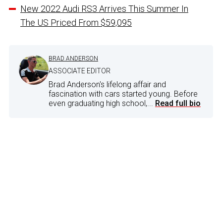
New 2022 Audi RS3 Arrives This Summer In
The US Priced From $59,095
BRAD ANDERSON
ASSOCIATE EDITOR
Brad Anderson's lifelong affair and
fascination with cars started young. Before
even graduating high school,...
Read full bio