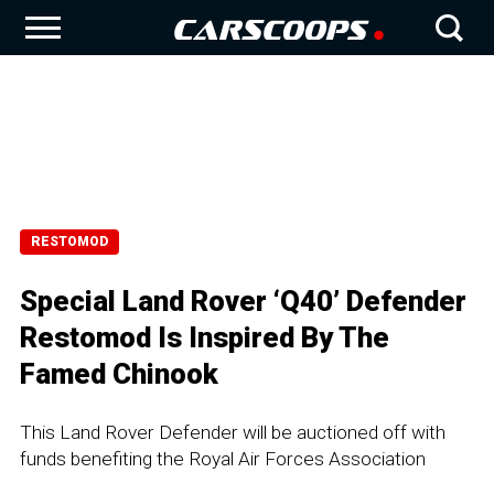
RESTOMOD
Special Land Rover ‘Q40’ Defender
Restomod Is Inspired By The
Famed Chinook
This Land Rover Defender will be auctioned off with
funds benefiting the Royal Air Forces Association