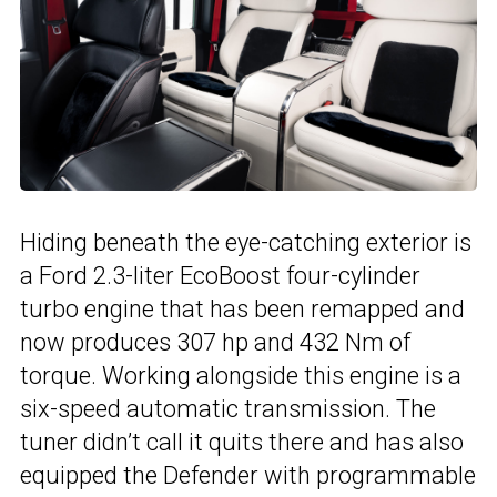
Hiding beneath the eye-catching exterior is
a Ford 2.3-liter EcoBoost four-cylinder
turbo engine that has been remapped and
now produces 307 hp and 432 Nm of
torque. Working alongside this engine is a
six-speed automatic transmission. The
tuner didn’t call it quits there and has also
equipped the Defender with programmable