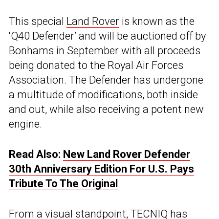
This special
Land Rover
is known as the
‘Q40 Defender’ and will be auctioned off by
Bonhams in September with all proceeds
being donated to the Royal Air Forces
Association. The Defender has undergone
a multitude of modifications, both inside
and out, while also receiving a potent new
engine.
Read Also:
New Land Rover Defender
30th Anniversary Edition For U.S. Pays
Tribute To The Original
From a visual standpoint, TECNIQ has