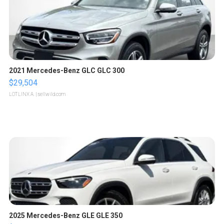
2021 Mercedes-Benz GLC GLC 300
$29,504
LOTLINX A.
| sellwild.com
2025 Mercedes-Benz GLE GLE 350