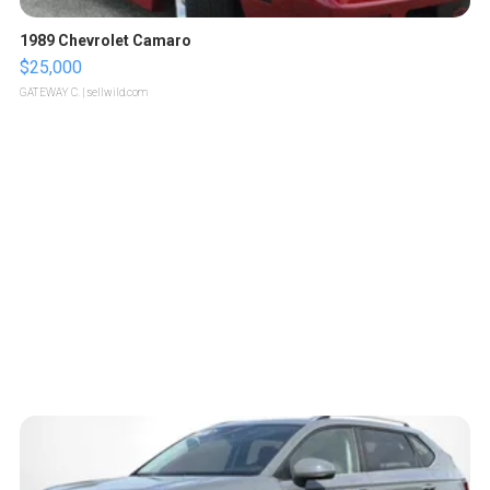
1989 Chevrolet Camaro
$25,000
GATEWAY C.
| sellwild.com