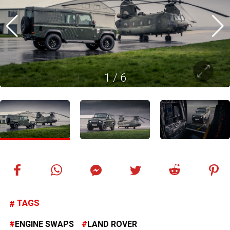
1
/
6
TAGS
ENGINE SWAPS
LAND ROVER