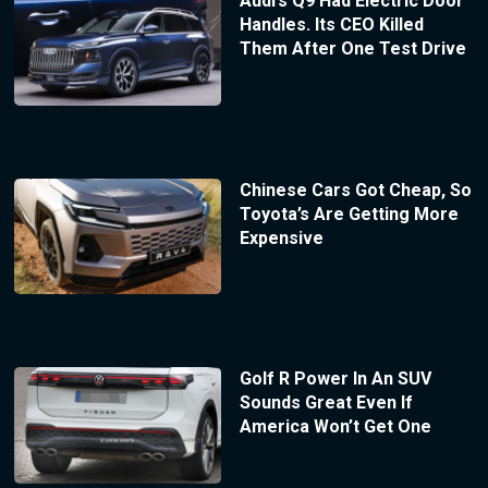
Audi’s Q9 Had Electric Door
Handles. Its CEO Killed
Them After One Test Drive
Chinese Cars Got Cheap, So
Toyota’s Are Getting More
Expensive
Golf R Power In An SUV
Sounds Great Even If
America Won’t Get One