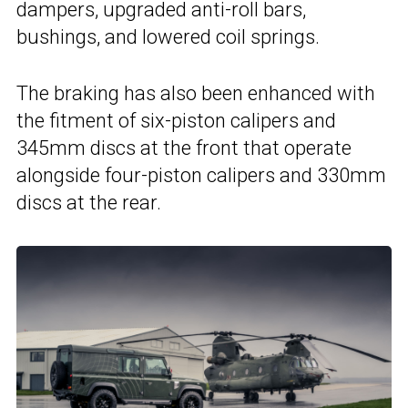
dampers, upgraded anti-roll bars,
bushings, and lowered coil springs.
The braking has also been enhanced with
the fitment of six-piston calipers and
345mm discs at the front that operate
alongside four-piston calipers and 330mm
discs at the rear.