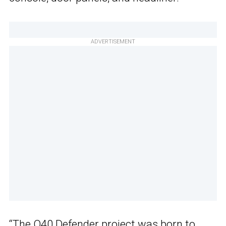
ADVERTISEMENT
“The Q40 Defender project was born to