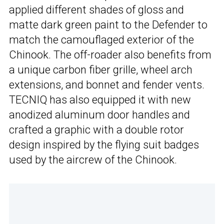
applied different shades of gloss and
matte dark green paint to the Defender to
match the camouflaged exterior of the
Chinook. The off-roader also benefits from
a unique carbon fiber grille, wheel arch
extensions, and bonnet and fender vents.
TECNIQ has also equipped it with new
anodized aluminum door handles and
crafted a graphic with a double rotor
design inspired by the flying suit badges
used by the aircrew of the Chinook.