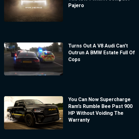
Pajero
Turns Out A V8 Audi Can’t
Outrun A BMW Estate Full Of
Cops
You Can Now Supercharge
Ram’s Rumble Bee Past 900
HP Without Voiding The
Warranty