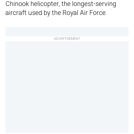
Chinook helicopter, the longest-serving
aircraft used by the Royal Air Force.
ADVERTISEMENT