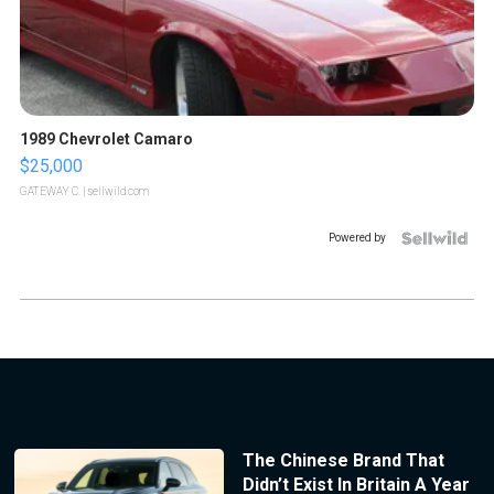
1989 Chevrolet Camaro
$25,000
GATEWAY C.
| sellwild.com
Powered by
The Chinese Brand That
Didn’t Exist In Britain A Year