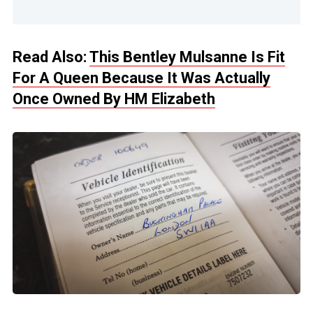
Read Also:
This Bentley Mulsanne Is Fit
For A Queen Because It Was Actually
Once Owned By HM Elizabeth