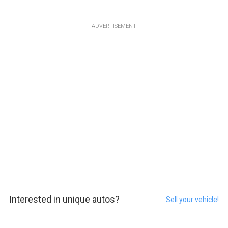
ADVERTISEMENT
Interested in unique autos?
Sell your vehicle!