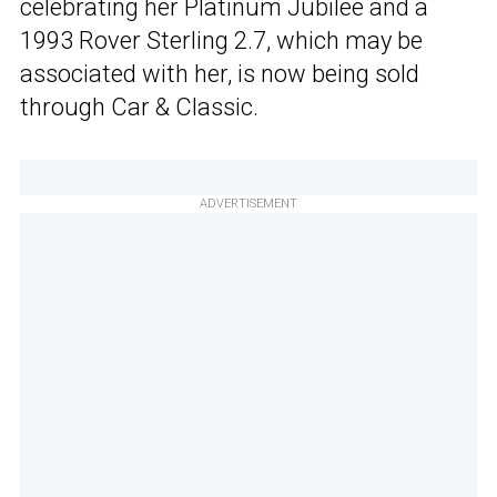
celebrating her Platinum Jubilee and a
1993 Rover Sterling 2.7, which may be
associated with her, is now being sold
through Car & Classic.
ADVERTISEMENT