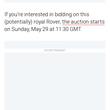
If you’re interested in bidding on this
(potentially) royal Rover,
the auction starts
on Sunday, May 29 at 11:30 GMT.
ADVERTISEMENT