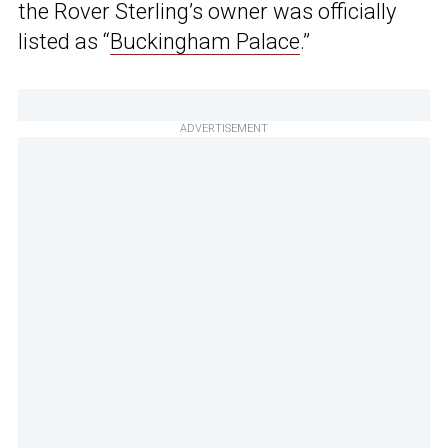
the Rover Sterling’s owner was officially
listed as “
Buckingham Palace
.”
ADVERTISEMENT