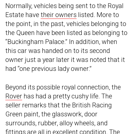
Normally, vehicles being sent to the Royal
Estate have
their owners
listed. More to
the point, in the past, vehicles belonging to
the Queen have been listed as belonging to
“Buckingham Palace.” In addition, when
this car was handed on to its second
owner just a year later it was noted that it
had “one previous lady owner.”
Beyond its possible royal connection, the
Rover
has had a pretty cushy life. The
seller remarks that the British Racing
Green paint, the glasswork, door
surrounds, rubber, alloy wheels, and
fittings are all in excellent condition. The