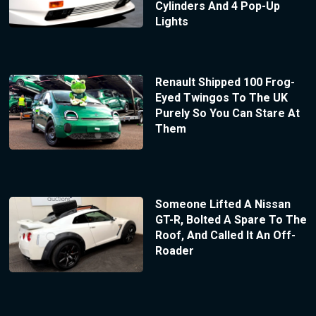
Cylinders And 4 Pop-Up
Lights
Renault Shipped 100 Frog-
Eyed Twingos To The UK
Purely So You Can Stare At
Them
Someone Lifted A Nissan
GT-R, Bolted A Spare To The
Roof, And Called It An Off-
Roader