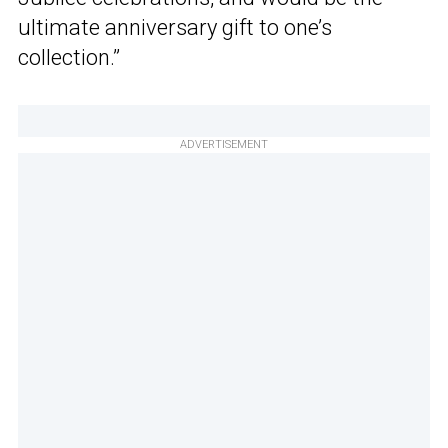
ultimate anniversary gift to one’s
collection.”
ADVERTISEMENT