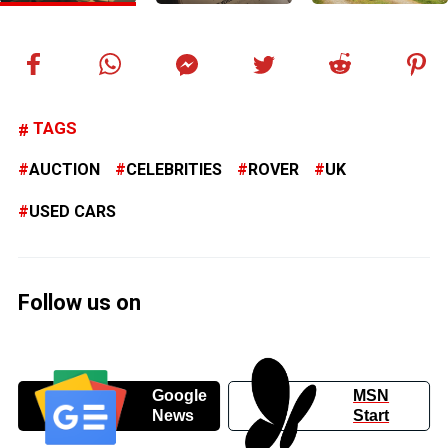
TAGS
AUCTION
CELEBRITIES
ROVER
UK
USED CARS
Follow us on
Google
MSN
News
Start