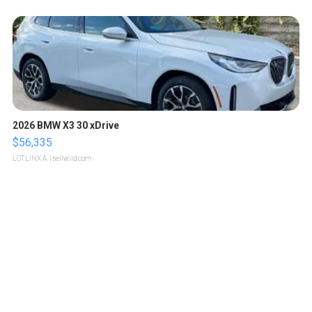
2026 BMW X3 30 xDrive
$56,335
LOTLINX A.
| sellwild.com