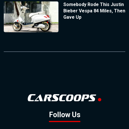
Somebody Rode This Justin
Bieber Vespa 84 Miles, Then
Gave Up
Follow Us