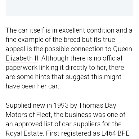
The car itself is in excellent condition and a
fine example of the breed but its true
appeal is the possible connection
to Queen
Elizabeth II
. Although there is no official
paperwork linking it directly to her, there
are some hints that suggest this might
have been her car.
Supplied new in 1993 by Thomas Day
Motors of Fleet, the business was one of
an approved list of car suppliers for the
Royal Estate. First registered as L464 BPE,