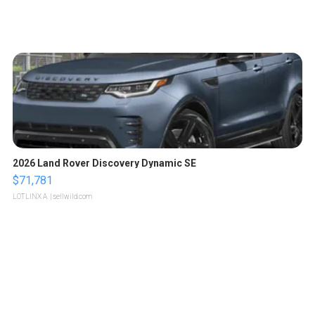
2026 Land Rover Discovery Dynamic SE
$71,781
LOTLINX A.
| sellwild.com