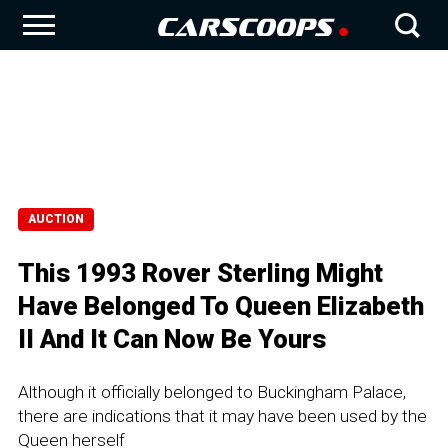
AUCTION
This 1993 Rover Sterling Might
Have Belonged To Queen Elizabeth
II And It Can Now Be Yours
Although it officially belonged to Buckingham Palace,
there are indications that it may have been used by the
Queen herself