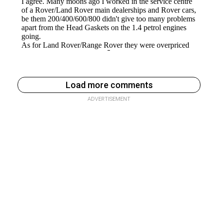
Load more comments
ADVERTISEMENT