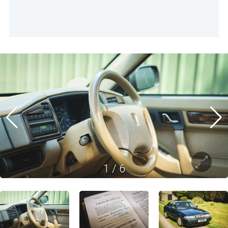
1
/
6