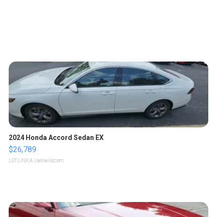
2024 Honda Accord Sedan EX
$26,789
LOTLINX A.
| sellwild.com