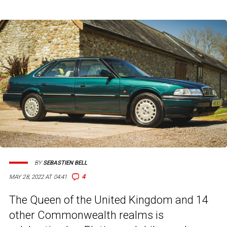
BY
SEBASTIEN BELL
4
MAY 28, 2022 AT 04:41
The Queen of the United Kingdom and 14
other Commonwealth realms is