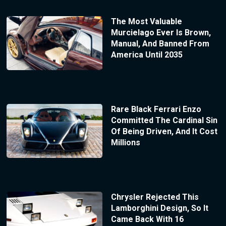
The Most Valuable
Murcielago Ever Is Brown,
Manual, And Banned From
America Until 2035
Rare Black Ferrari Enzo
Committed The Cardinal Sin
Of Being Driven, And It Cost
Millions
Chrysler Rejected This
Lamborghini Design, So It
Came Back With 16