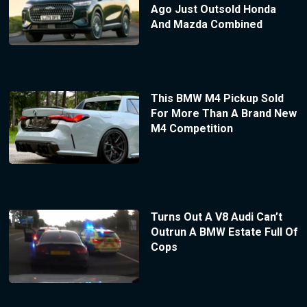
Ago Just Outsold Honda
And Mazda Combined
This BMW M4 Pickup Sold
For More Than A Brand New
M4 Competition
Turns Out A V8 Audi Can’t
Outrun A BMW Estate Full Of
Cops