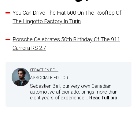
You Can Drive The Fiat 500 On The Rooftop Of
The Lingotto Factory In Turin
Porsche Celebrates 50th Birthday Of The 911
Carrera RS 2.7
SEBASTIEN BELL
ASSOCIATE EDITOR
Sebastien Bell, our very own Canadian
automotive aficionado, brings more than
eight years of experience...
Read full bio