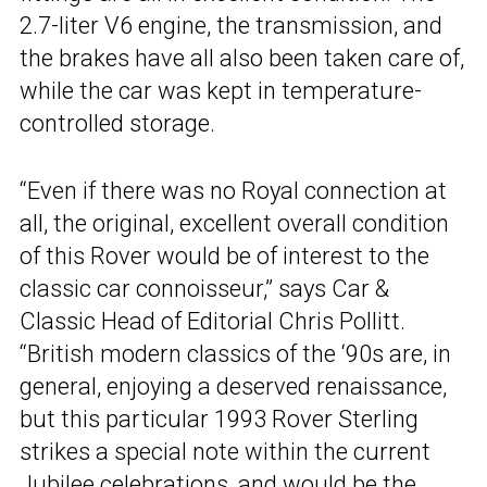
2.7-liter V6 engine, the transmission, and
the brakes have all also been taken care of,
while the car was kept in temperature-
controlled storage.
“Even if there was no Royal connection at
all, the original, excellent overall condition
of this Rover would be of interest to the
classic car connoisseur,” says Car &
Classic Head of Editorial Chris Pollitt.
“British modern classics of the ‘90s are, in
general, enjoying a deserved renaissance,
but this particular 1993 Rover Sterling
strikes a special note within the current
Jubilee celebrations, and would be the