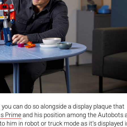
n you can do so alongside a display plaque that
s Prime
and his position among the Autobots 
 to him in robot or truck mode as it’s displayed i