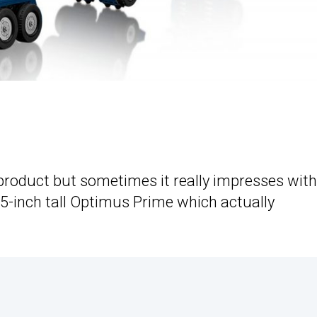
 product but sometimes it really impresses with
13.5-inch tall Optimus Prime which actually