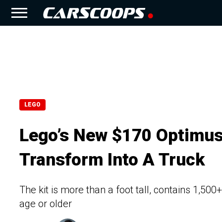
LEGO
Lego’s New $170 Optimus
Transform Into A Truck
The kit is more than a foot tall, contains 1,50
age or older