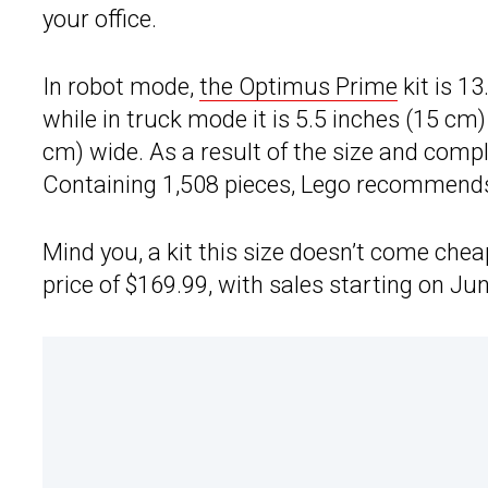
your office.
In robot mode,
the Optimus Prime
kit is 13
while in truck mode it is 5.5 inches (15 cm)
cm) wide. As a result of the size and complexi
Containing 1,508 pieces, Lego recommends t
Mind you, a kit this size doesn’t come che
price of $169.99, with sales starting on Jun