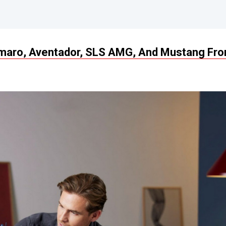
Camaro, Aventador, SLS AMG, And Mustang Fr