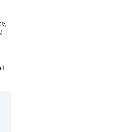
de,
2
.
il