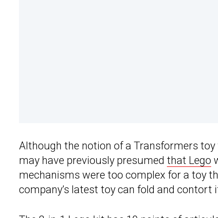
Although the notion of a Transformers toy t
may have previously presumed
that Lego
w
mechanisms were too complex for a toy tha
company’s latest toy can fold and contort it