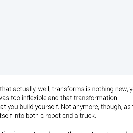
hat actually, well, transforms is nothing new, 
as too inflexible and that transformation
t you build yourself. Not anymore, though, as 
self into both a robot and a truck.