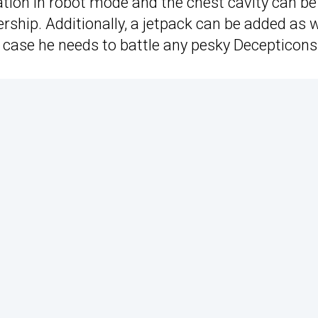
lation in robot mode and the chest cavity can be
rship. Additionally, a jetpack can be added as w
n case he needs to battle any pesky Decepticons