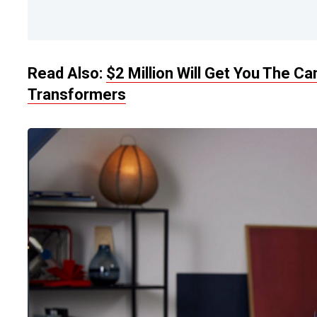
Read Also:
$2 Million Will Get You The 
Transformers