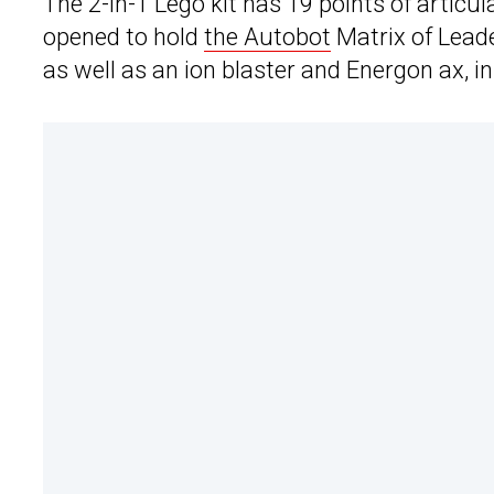
The 2-in-1 Lego kit has 19 points of articu
opened to hold
the Autobot
Matrix of Leade
as well as an ion blaster and Energon ax, i