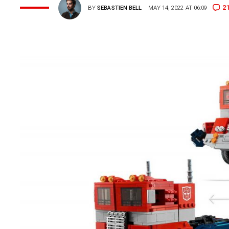
2
BY
SEBASTIEN BELL
MAY 14, 2022 AT 06:09