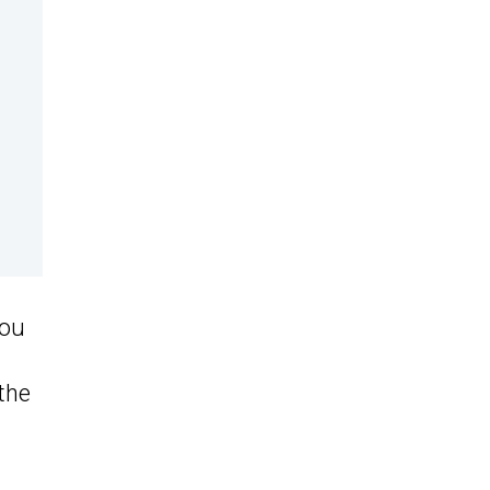
you
the