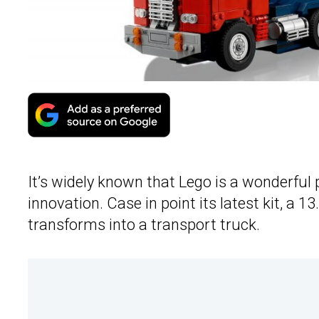
It’s widely known that Lego is a wonderful
innovation. Case in point its latest kit, a 
transforms into a transport truck.