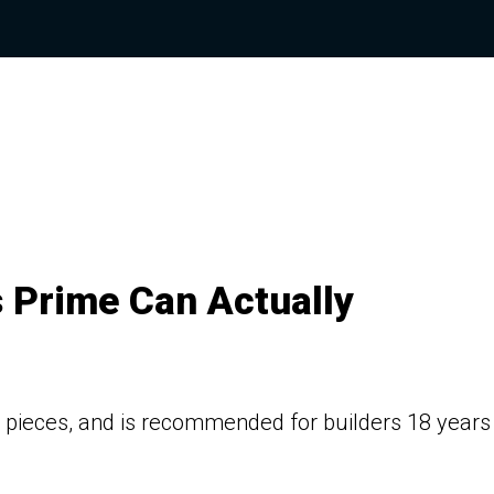
 Prime Can Actually
0+ pieces, and is recommended for builders 18 years