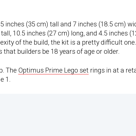
.5 inches (35 cm) tall and 7 inches (18.5 cm) wi
 tall, 10.5 inches (27 cm) long, and 4.5 inches (1
ty of the build, the kit is a pretty difficult one
hat builders be 18 years of age or older.
ap. The
Optimus Prime Lego set
rings in at a reta
e 1.