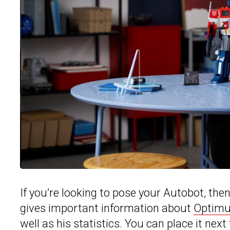
If you’re looking to pose your Autobot, the
gives important information about
Optimu
well as his statistics. You can place it next