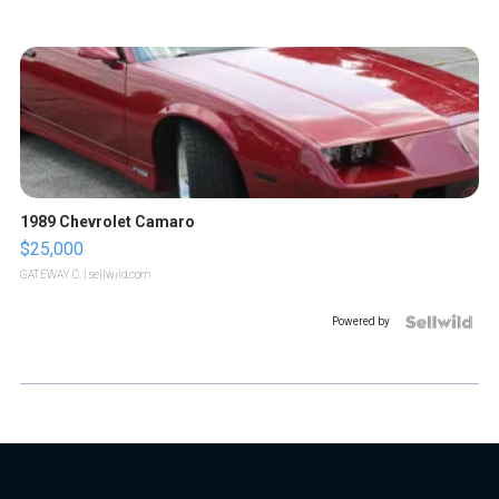
1989 Chevrolet Camaro
$25,000
GATEWAY C.
| sellwild.com
Powered by