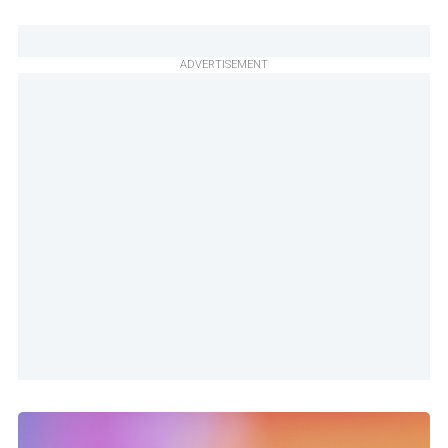
ADVERTISEMENT