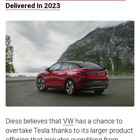
Delivered In 2023
Diess believes that
VW
has a chance to
overtake Tesla thanks to its larger product
offering that includes everything from