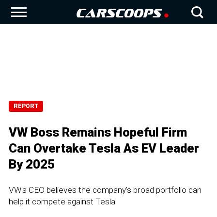
REPORT
VW Boss Remains Hopeful Firm
Can Overtake Tesla As EV Leader
By 2025
VW's CEO believes the company's broad portfolio can
help it compete against Tesla