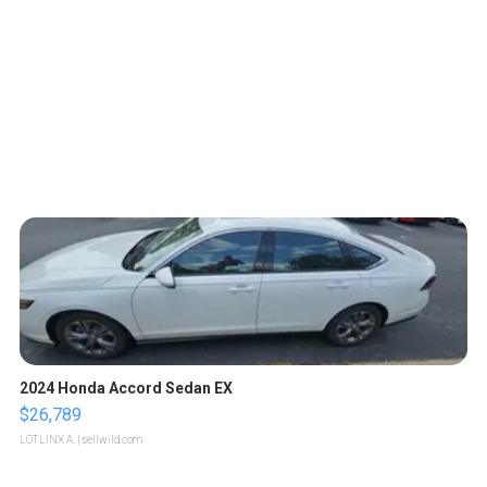
2024 Honda Accord Sedan EX
$26,789
LOTLINX A.
| sellwild.com