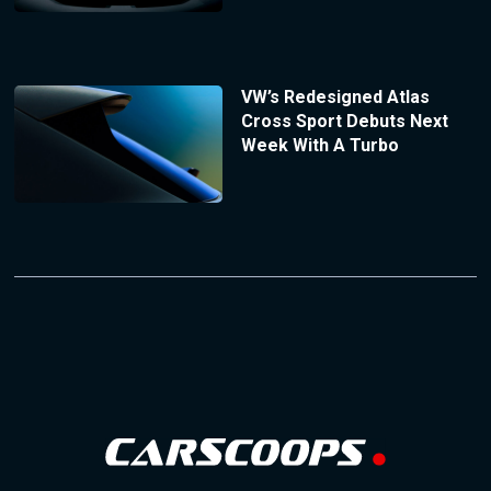
VW’s Redesigned Atlas
Cross Sport Debuts Next
Week With A Turbo