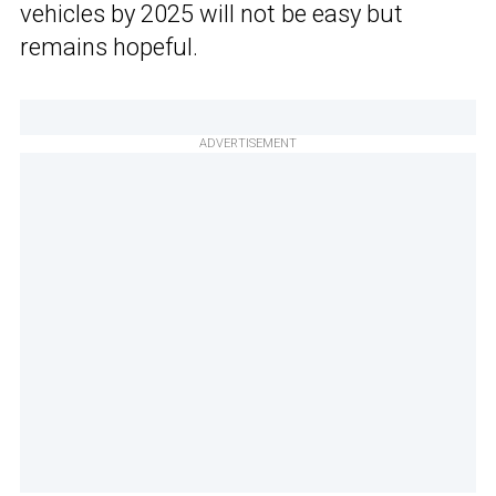
vehicles by 2025 will not be easy but
remains hopeful.
ADVERTISEMENT