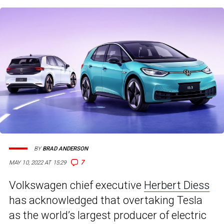
BY
BRAD ANDERSON
7
MAY 10, 2022 AT 15:29
Volkswagen chief executive
Herbert Diess
has acknowledged that overtaking Tesla
as the world’s largest producer of electric