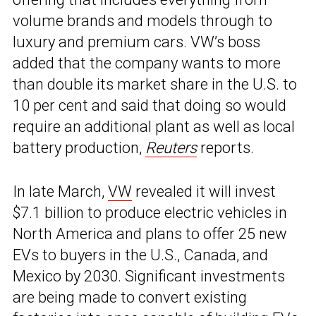
volume brands and models through to
luxury and premium cars. VW’s boss
added that the company wants to more
than double its market share in the U.S. to
10 per cent and said that doing so would
require an additional plant as well as local
battery production,
Reuters
reports.
In late March,
VW
revealed it will invest
$7.1 billion to produce electric vehicles in
North America and plans to offer 25 new
EVs to buyers in the U.S., Canada, and
Mexico by 2030. Significant investments
are being made to convert existing