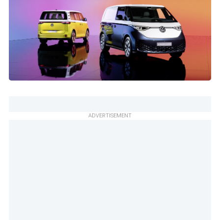
ADVERTISEMENT