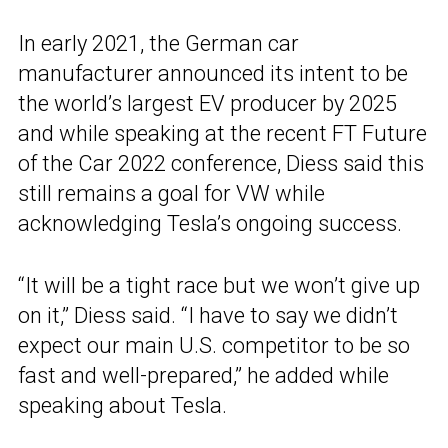
In early 2021, the German car
manufacturer announced its intent to be
the world’s largest EV producer by 2025
and while speaking at the recent FT Future
of the Car 2022 conference, Diess said this
still remains a goal for VW while
acknowledging Tesla’s ongoing success.
“It will be a tight race but we won’t give up
on it,” Diess said. “I have to say we didn’t
expect our main U.S. competitor to be so
fast and well-prepared,” he added while
speaking about Tesla.