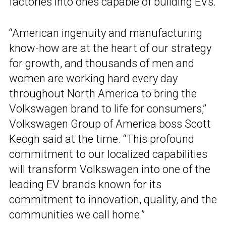
factories into ones capable of building EVs.
“American ingenuity and manufacturing
know-how are at the heart of our strategy
for growth, and thousands of men and
women are working hard every day
throughout North America to bring the
Volkswagen brand to life for consumers,”
Volkswagen Group of America boss Scott
Keogh said at the time. “This profound
commitment to our localized capabilities
will transform Volkswagen into one of the
leading EV brands known for its
commitment to innovation, quality, and the
communities we call home.”