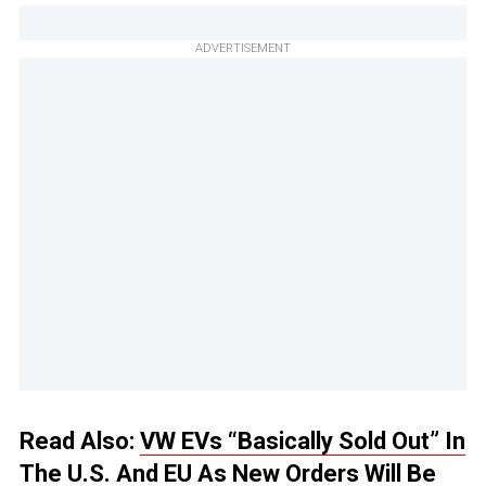
ADVERTISEMENT
Read Also:
VW EVs “Basically Sold Out” In
The U.S. And EU As New Orders Will Be