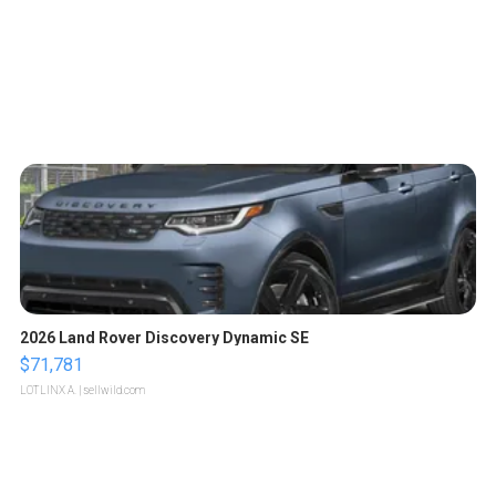
2026 Land Rover Discovery Dynamic SE
$71,781
LOTLINX A.
| sellwild.com