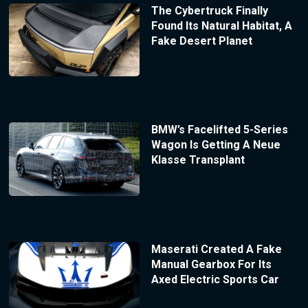
The Cybertruck Finally
Found Its Natural Habitat, A
Fake Desert Planet
BMW’s Facelifted 5-Series
Wagon Is Getting A Neue
Klasse Transplant
Maserati Created A Fake
Manual Gearbox For Its
Axed Electric Sports Car