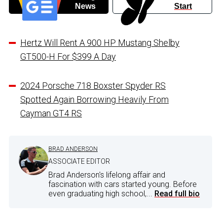
News
Start
Hertz Will Rent A 900 HP Mustang Shelby
GT500-H For $399 A Day
2024 Porsche 718 Boxster Spyder RS
Spotted Again Borrowing Heavily From
Cayman GT4 RS
BRAD ANDERSON
ASSOCIATE EDITOR
Brad Anderson's lifelong affair and
fascination with cars started young. Before
even graduating high school,...
Read full bio