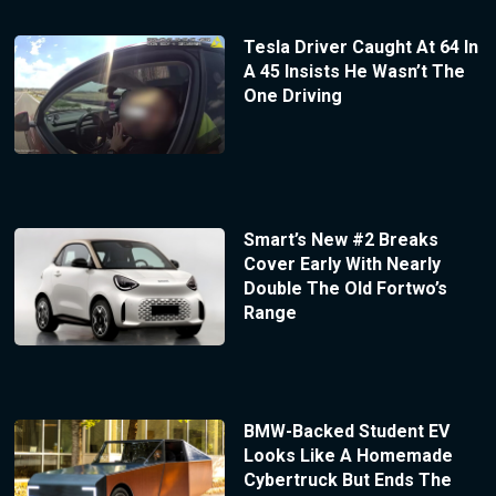
Tesla Driver Caught At 64 In
A 45 Insists He Wasn’t The
One Driving
Smart’s New #2 Breaks
Cover Early With Nearly
Double The Old Fortwo’s
Range
BMW-Backed Student EV
Looks Like A Homemade
Cybertruck But Ends The