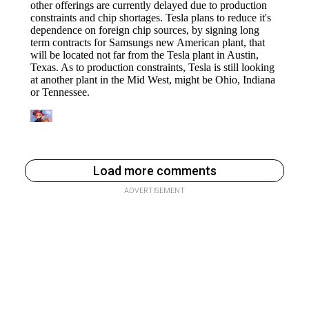
Load more comments
ADVERTISEMENT