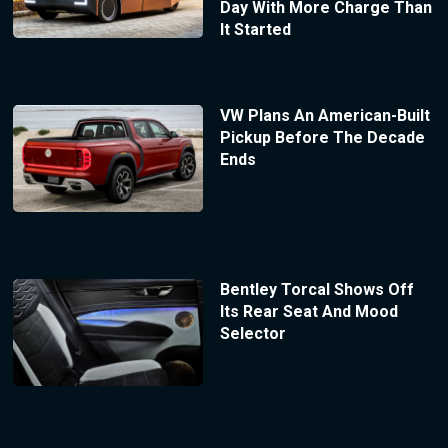
Day With More Charge Than
It Started
VW Plans An American-Built
Pickup Before The Decade
Ends
Bentley Torcal Shows Off
Its Rear Seat And Mood
Selector