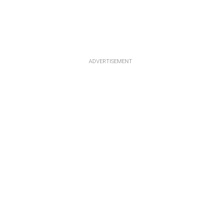
ADVERTISEMENT