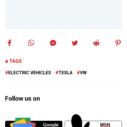
TAGS
ELECTRIC VEHICLES
TESLA
VW
Follow us on
Google
MSN