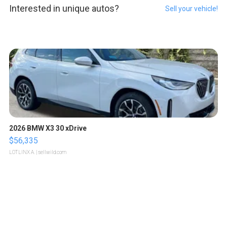
Interested in unique autos?
Sell your vehicle!
2026 BMW X3 30 xDrive
$56,335
LOTLINX A.
| sellwild.com