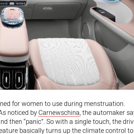
gned for women to use during menstruation.
 As noticed by
Carnewschina
, the automaker sa
nd then “panic”. So with a single touch, the driv
ture basically turns up the climate control to