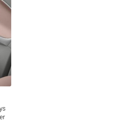
ys
er