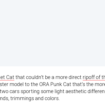
let Cat
that couldn’t be a more direct
ripoff of t
a sister model to the ORA Punk Cat that’s the mor
e two cars sporting some light aesthetic differe
ends, trimmings and colors.