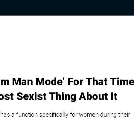
arm Man Mode’ For That Tim
ost Sexist Thing About It
, has a function specifically for women during their