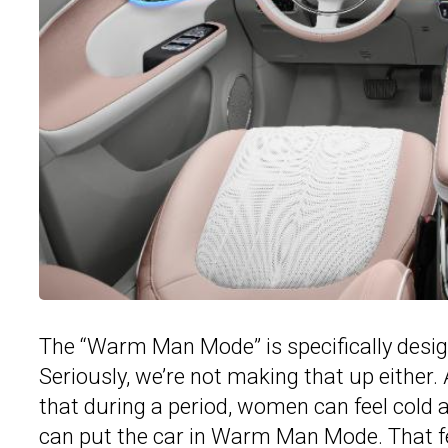
The “Warm Man Mode” is specifically desi
Seriously, we’re not making that up either.
that during a period, women can feel cold a
can put the car in Warm Man Mode. That fea