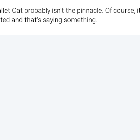
llet Cat probably isn’t the pinnacle. Of course, i
ated and that’s saying something.