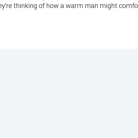
ey’re thinking of how a warm man might comfo