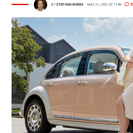
3
BY
STEPHEN RIVERS
MAY 21, 2022 AT 11:49