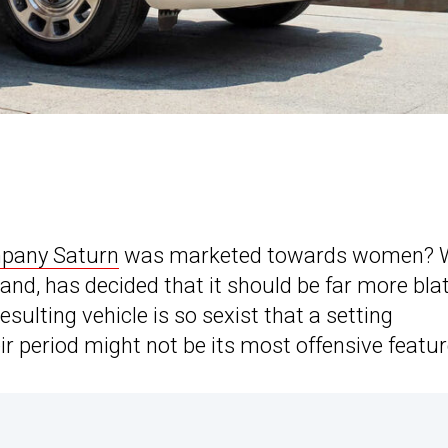
mpany Saturn
was marketed towards women? W
nd, has decided that it should be far more bla
sulting vehicle is so sexist that a setting
ir period might not be its most offensive featur