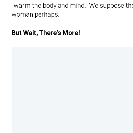
“warm the body and mind.” We suppose th
woman perhaps.
But Wait, There’s More!