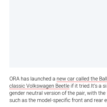
ORA has launched a
new car called the Bal
classic Volkswagen Beetle
if it tried.It’s 
gender neutral version of the pair, with th
such as the model-specific front and rear 