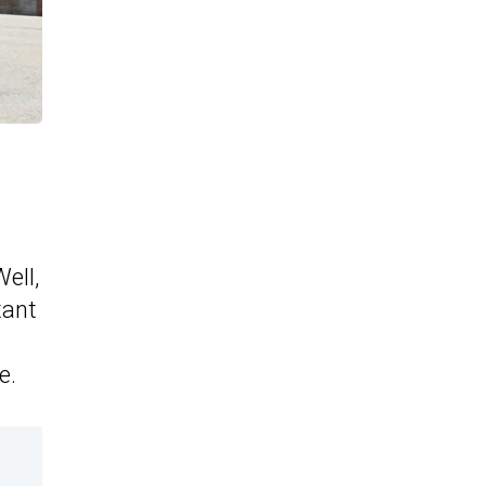
ell,
tant
e.