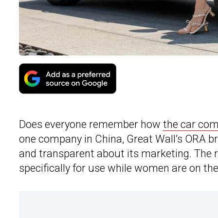
Does everyone remember how
the car co
one company in China, Great Wall’s ORA bra
and transparent about its marketing. The re
specifically for use while women are on the