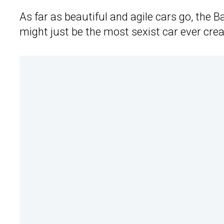
As far as beautiful and agile cars go, the Ba
might just be the most sexist car ever cre