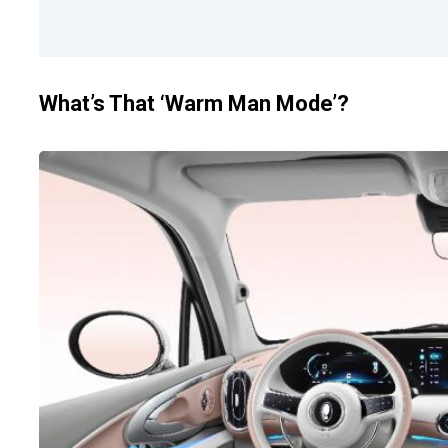
What’s That ‘Warm Man Mode’?