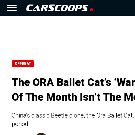
OFFBEAT
The ORA Ballet Cat’s ‘W
Of The Month Isn’t The M
China's classic Beetle clone, the Ora Ballet Cat
period