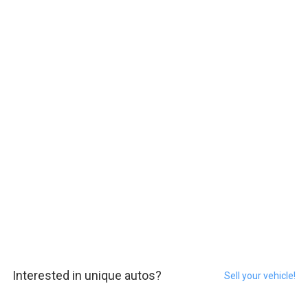
Interested in unique autos?
Sell your vehicle!