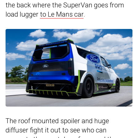
the back where the SuperVan goes from
load lugger
to Le Mans car
.
The roof mounted spoiler and huge
diffuser fight it out to see who can