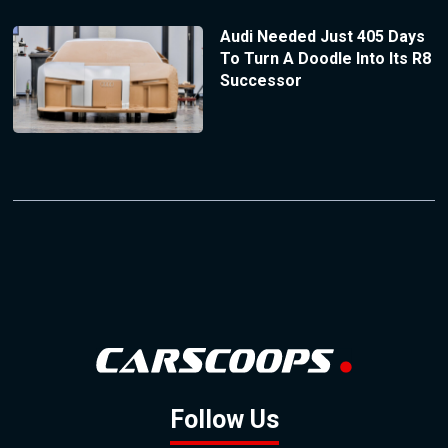
Audi Needed Just 405 Days
To Turn A Doodle Into Its R8
Successor
Follow Us