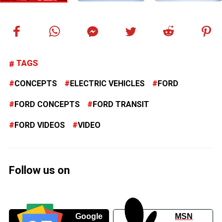
TAGS
CONCEPTS
ELECTRIC VEHICLES
FORD
FORD CONCEPTS
FORD TRANSIT
FORD VIDEOS
VIDEO
Follow us on
Google
MSN