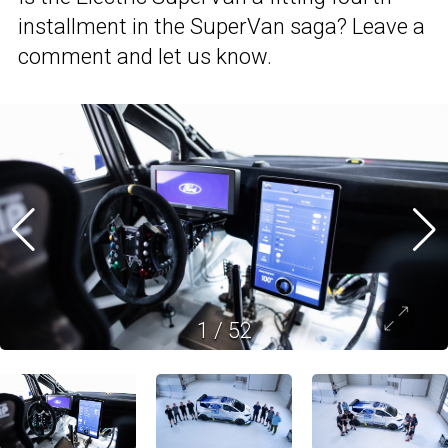
installment in the SuperVan saga? Leave a
comment and let us know.
1
/
52