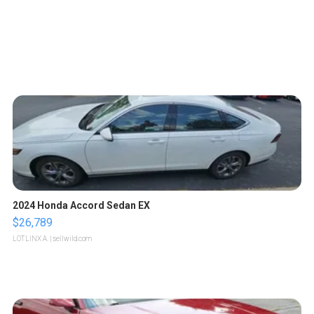
2024 Honda Accord Sedan EX
$26,789
LOTLINX A.
| sellwild.com