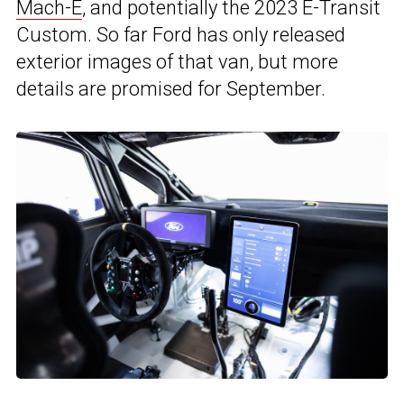
Mach-E
, and potentially the 2023 E-Transit
Custom. So far Ford has only released
exterior images of that van, but more
details are promised for September.