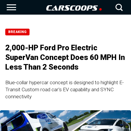
BREAKING
2,000-HP Ford Pro Electric
SuperVan Concept Does 60 MPH In
Less Than 2 Seconds
Blue-collar hypercar concept is designed to highlight E-
Transit Custom road car’s EV capability and SYNC
connectivity