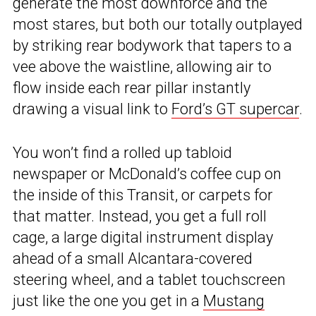
generate the most downforce and the
most stares, but both our totally outplayed
by striking rear bodywork that tapers to a
vee above the waistline, allowing air to
flow inside each rear pillar instantly
drawing a visual link to
Ford’s GT supercar
.
You won’t find a rolled up tabloid
newspaper or McDonald’s coffee cup on
the inside of this Transit, or carpets for
that matter. Instead, you get a full roll
cage, a large digital instrument display
ahead of a small Alcantara-covered
steering wheel, and a tablet touchscreen
just like the one you get in a
Mustang