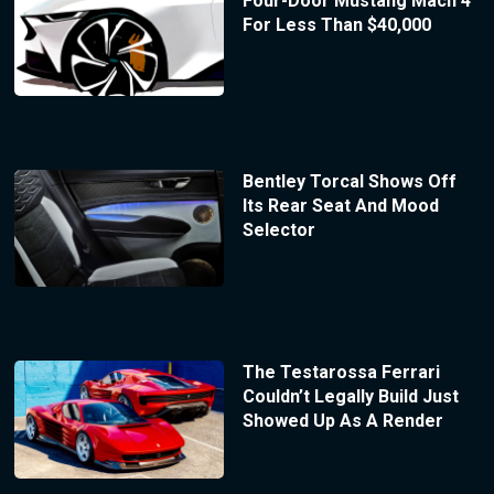
Four-Door Mustang Mach 4
For Less Than $40,000
Bentley Torcal Shows Off
Its Rear Seat And Mood
Selector
The Testarossa Ferrari
Couldn’t Legally Build Just
Showed Up As A Render