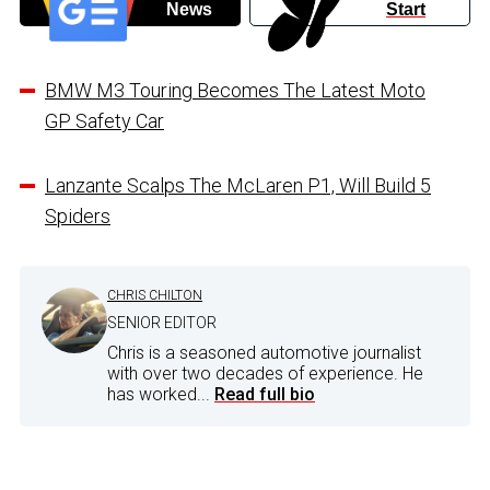
News
Start
BMW M3 Touring Becomes The Latest Moto
GP Safety Car
Lanzante Scalps The McLaren P1, Will Build 5
Spiders
CHRIS CHILTON
SENIOR EDITOR
Chris is a seasoned automotive journalist
with over two decades of experience. He
has worked...
Read full bio