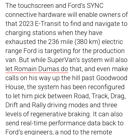
The touchscreen and Ford’s SYNC
connective hardware will enable owners of
that 2023 E-Transit to find and navigate to
charging stations when they have
exhausted the 236 mile (380 km) electric
range Ford is targeting for the production
van. But while SuperVan’s system will also
let Romain Dumas do
that, and even make
calls on his way up the hill past Goodwood
House, the system has been reconfigured
to let him pick between Road, Track, Drag,
Drift and Rally driving modes and three
levels of regenerative braking. It can also
send real-time performance data back to
Ford’s engineers, a nod to the remote