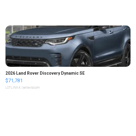
2026 Land Rover Discovery Dynamic SE
$71,781
LOTLINX A.
| sellwild.com