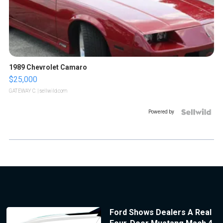
1989 Chevrolet Camaro
$25,000
GATEWAY C.
| sellwild.com
Powered by
Ford Shows Dealers A Real