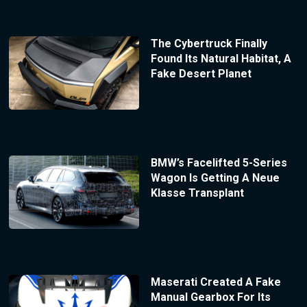
The Cybertruck Finally
Found Its Natural Habitat, A
Fake Desert Planet
BMW’s Facelifted 5-Series
Wagon Is Getting A Neue
Klasse Transplant
Maserati Created A Fake
Manual Gearbox For Its