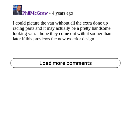
Load more comments