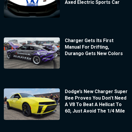
Axed Electric Sports Car
Charger Gets Its First
Manual For Drifting,
Durango Gets New Colors
Dodge’s New Charger Super
Bee Proves You Don’t Need
A V8 To Beat A Hellcat To
60, Just Avoid The 1/4 Mile