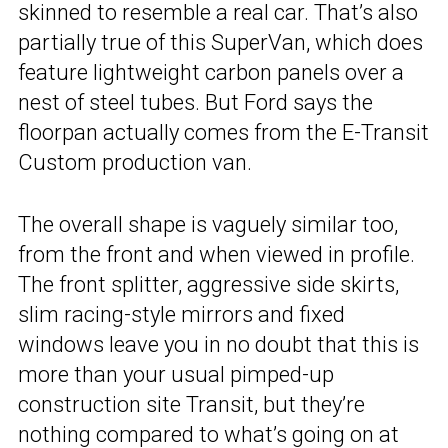
skinned to resemble a real car. That’s also
partially true of this SuperVan, which does
feature lightweight carbon panels over a
nest of steel tubes. But Ford says the
floorpan actually comes from the E-Transit
Custom production van.
The overall shape is vaguely similar too,
from the front and when viewed in profile.
The front splitter, aggressive side skirts,
slim racing-style mirrors and fixed
windows leave you in no doubt that this is
more than your usual pimped-up
construction site Transit, but they’re
nothing compared to what’s going on at