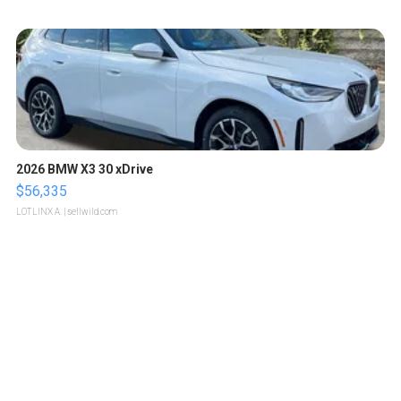
2026 BMW X3 30 xDrive
$56,335
LOTLINX A.
| sellwild.com