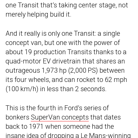
one Transit that’s taking center stage, not
merely helping build it.
And it really is only one Transit: a single
concept van, but one with the power of
about 19 production Transits thanks to a
quad-motor EV drivetrain that shares an
outrageous 1,973 hp (2,000 PS) between
its four wheels, and can rocket to 62 mph
(100 km/h) in less than 2 seconds.
This is the fourth in Ford’s series of
bonkers
SuperVan concepts
that dates
back to 1971 when someone had the
insane idea of dropping a Le Mans-winning