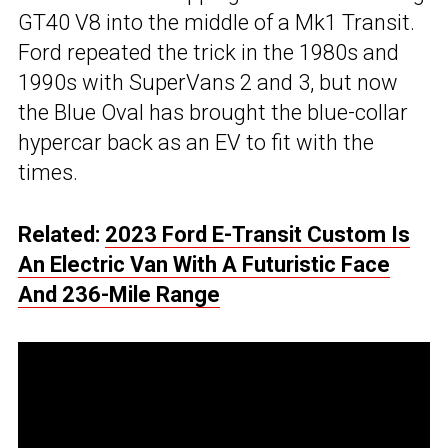
GT40 V8 into the middle of a Mk1 Transit.
Ford repeated the trick in the 1980s and
1990s with SuperVans 2 and 3, but now
the Blue Oval has brought the blue-collar
hypercar back as an EV to fit with the
times.
Related:
2023 Ford E-Transit Custom Is
An Electric Van With A Futuristic Face
And 236-Mile Range