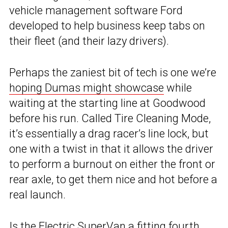
vehicle management software Ford
developed to help business keep tabs on
their fleet (and their lazy drivers).
Perhaps the zaniest bit of tech is one we’re
hoping Dumas might showcase
while
waiting at the starting line at Goodwood
before his run. Called Tire Cleaning Mode,
it’s essentially a drag racer’s line lock, but
one with a twist in that it allows the driver
to perform a burnout on either the front or
rear axle, to get them nice and hot before a
real launch.
Is the Electric SuperVan a fitting fourth