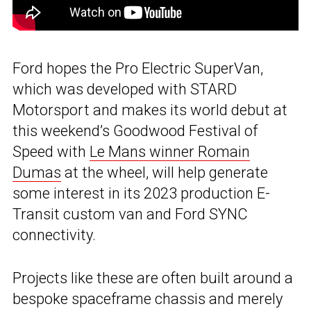
Ford hopes the Pro Electric SuperVan,
which was developed with STARD
Motorsport and makes its world debut at
this weekend’s Goodwood Festival of
Speed with
Le Mans winner Romain
Dumas
at the wheel, will help generate
some interest in its 2023 production E-
Transit custom van and Ford SYNC
connectivity.
Projects like these are often built around a
bespoke spaceframe chassis and merely