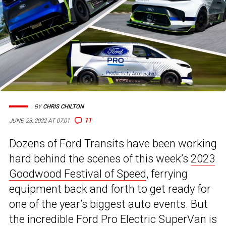
BY
CHRIS CHILTON
11
JUNE 23, 2022 AT 07:01
Dozens of Ford Transits have been working
hard behind the scenes of this week’s
2023
Goodwood Festival of Speed
, ferrying
equipment back and forth to get ready for
one of the year’s biggest auto events. But
the incredible Ford Pro Electric SuperVan is