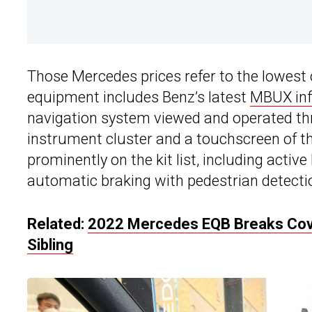
Those Mercedes prices refer to the lowest o
equipment includes Benz’s latest
MBUX inf
navigation system viewed and operated thr
instrument cluster and a touchscreen of t
prominently on the kit list, including activ
automatic braking with pedestrian detecti
Related:
2022 Mercedes EQB Breaks Cover
Sibling