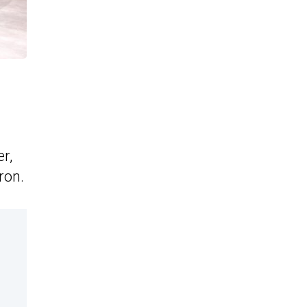
r,
ron.