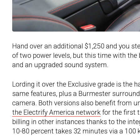
Hand over an additional $1,250 and you ste
of two power levels, but this time with the
and an upgraded sound system.
Lording it over the Exclusive grade is the ha
same features, plus a Burmester surround
camera. Both versions also benefit from u
the Electrify America network
for the first
billing in other instances thanks to the int
10-80 percent takes 32 minutes via a 100 