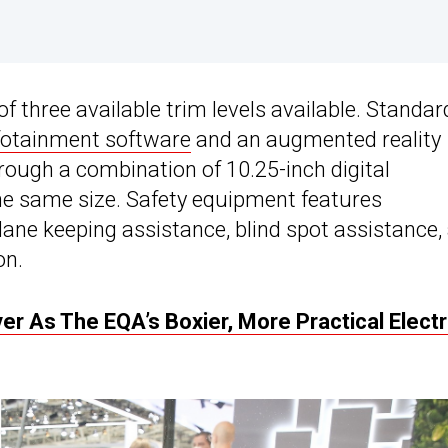
f three available trim levels available. Standar
otainment software
and an augmented reality
ough a combination of 10.25-inch digital
he same size. Safety equipment features
e lane keeping assistance, blind spot assistance,
on.
 As The EQA’s Boxier, More Practical Electr