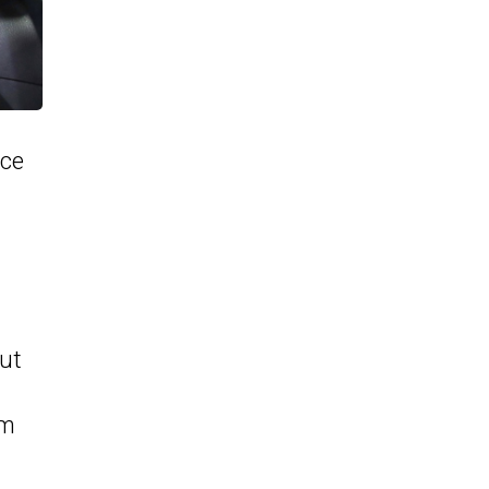
ice
g
out
om