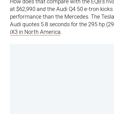
How does that compare with the EQB’s riva
at $62,990 and the Audi Q4 50 e-tron kicks 
performance than the Mercedes. The Tesla
Audi quotes 5.8 seconds for the 295 hp (29
iX3 in North America
.