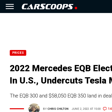
PRICES
2022 Mercedes EQB Elect
In U.S., Undercuts Tesla
The EQB 300 and $58,050 EQB 350 land in deal
14
BY
CHRIS CHILTON
JUNE 2, 2022 AT 15:00