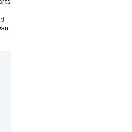
arts
nd
ean