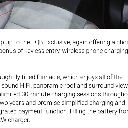
p up to the EQB Exclusive, again offering a cho
 bonus of keyless entry, wireless phone chargin
ughtily titled Pinnacle, which enjoys all of the
 sound HiFi, panoramic roof and surround view
nlimited 30-minute charging sessions through
 two years and promise simplified charging and
egrated payment function. Filling the battery fr
kW charger.