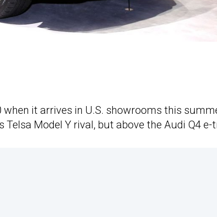
0 when it arrives in U.S. showrooms this summe
s Telsa Model Y rival, but above the Audi Q4 e-t