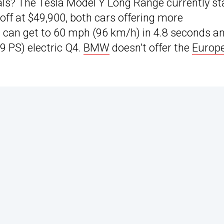
ls? The Tesla Model Y Long Range currently st
off at $49,900, both cars offering more
 can get to 60 mph (96 km/h) in 4.8 seconds a
9 PS) electric Q4.
BMW
doesn’t offer the
Europ