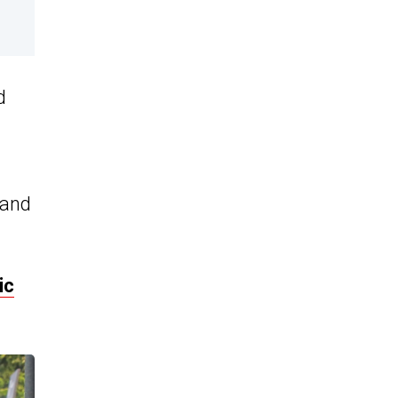
d
 and
ic