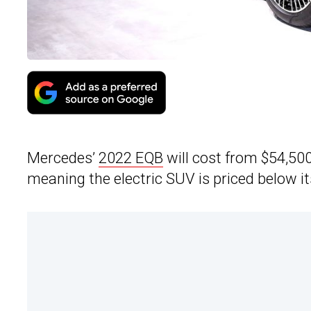
Mercedes’
2022 EQB
will cost from $54,50
meaning the electric SUV is priced below it