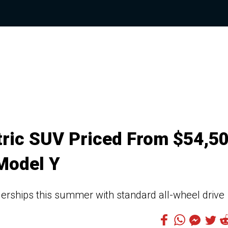
ric SUV Priced From $54,5
 Model Y
erships this summer with standard all-wheel drive