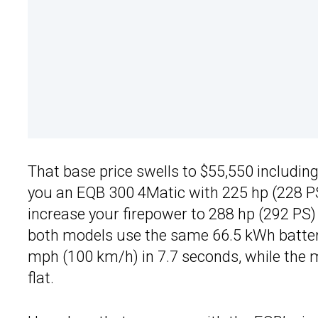
That base price swells to $55,550 includin
you an EQB 300 4Matic with 225 hp (228 PS)
increase your firepower to 288 hp (292 PS
both models use the same 66.5 kWh battery
mph (100 km/h) in 7.7 seconds, while the m
flat.