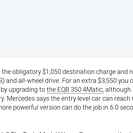
g the obligatory $1,050 destination charge and 
 and all-wheel drive. For an extra $3,550 you 
) by upgrading to
the EQB 350 4Matic
, although
. Mercedes says the entry level car can reach
ore powerful version can do the job in 6.0 sec