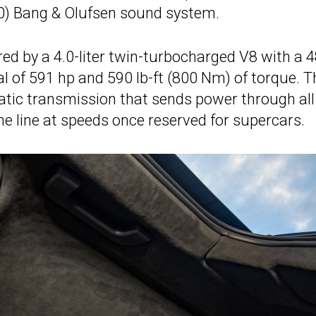
10) Bang & Olufsen sound system.
ed by a 4.0-liter twin-turbocharged V8 with a 4
l of 591 hp and 590 lb-ft (800 Nm) of torque. T
atic transmission that sends power through all
the line at speeds once reserved for supercars.