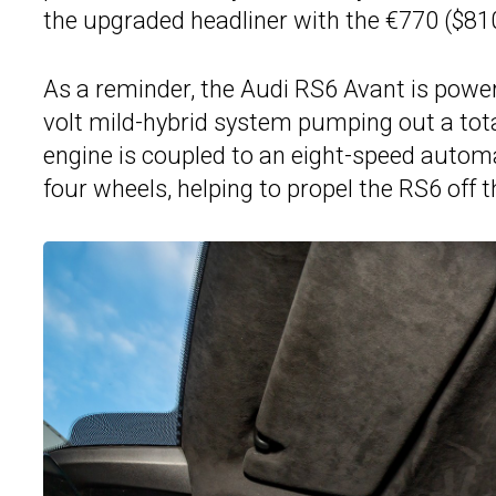
the upgraded headliner with the €770 ($8
As a reminder, the Audi RS6 Avant is power
volt mild-hybrid system pumping out a tota
engine is coupled to an eight-speed autom
four wheels, helping to propel the RS6 off 