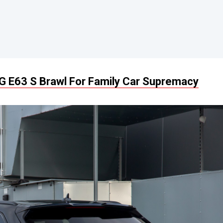
 E63 S Brawl For Family Car Supremacy