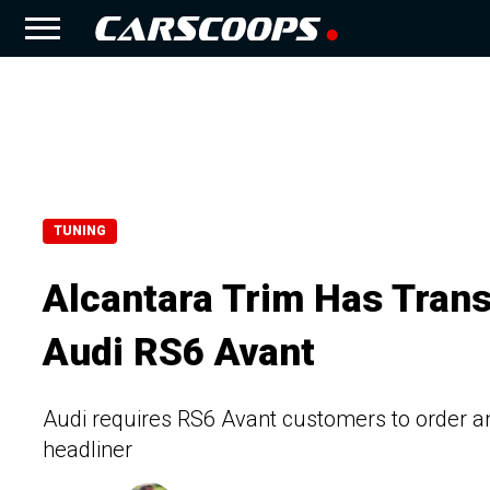
TUNING
Alcantara Trim Has Tran
Audi RS6 Avant
Audi requires RS6 Avant customers to order a
headliner