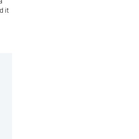
a
d it