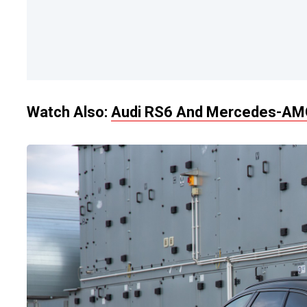
Watch Also:
Audi RS6 And Mercedes-AMG