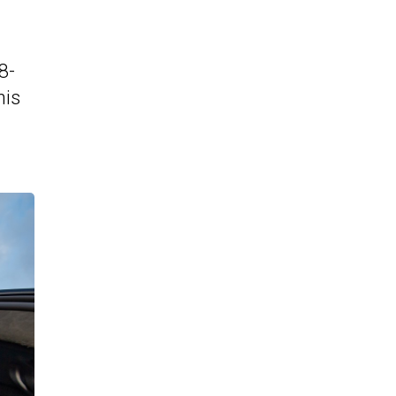
8-
his