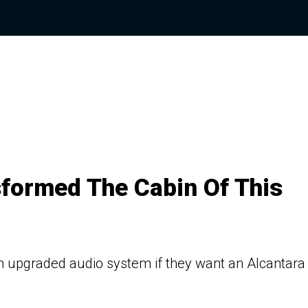
sformed The Cabin Of This
n upgraded audio system if they want an Alcantara