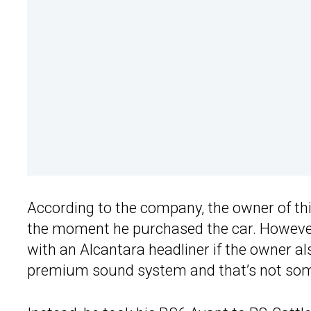
According to the company, the owner of th
the moment he purchased the car. However,
with an Alcantara headliner if the owner a
premium sound system and that’s not some