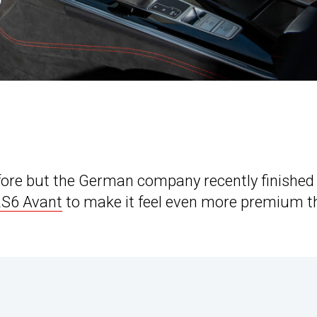
fore but the German company recently finished
RS6 Avant
to make it feel even more premium t