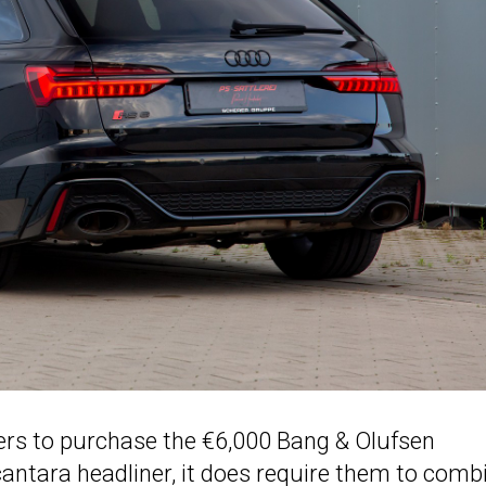
s to purchase the €6,000 Bang & Olufsen
ntara headliner, it does require them to comb