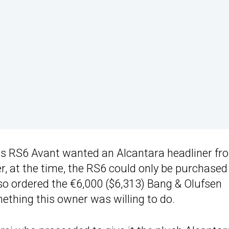
is RS6 Avant wanted an Alcantara headliner fr
 at the time, the RS6 could only be purchased
lso ordered the €6,000 ($6,313) Bang & Olufsen
thing this owner was willing to do.