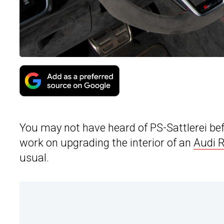
You may not have heard of PS-Sattlerei be
work on upgrading the interior of an
Audi 
usual.