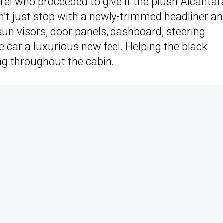
rei who proceeded to give it the plush Alcantar
’t just stop with a newly-trimmed headliner an
sun visors, door panels, dashboard, steering
 car a luxurious new feel. Helping the black
ing throughout the cabin.