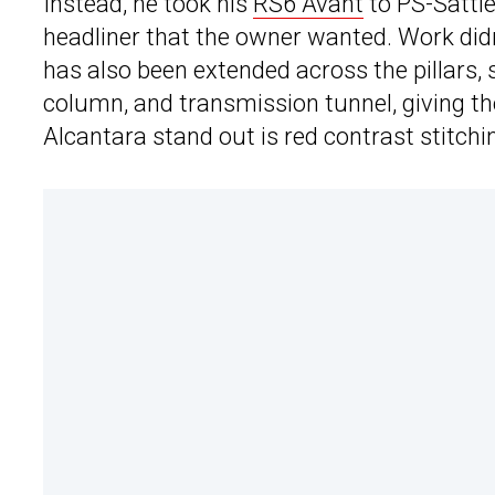
Instead, he took his
RS6 Avant
to PS-Sattle
headliner that the owner wanted. Work didn
has also been extended across the pillars, 
column, and transmission tunnel, giving the
Alcantara stand out is red contrast stitch