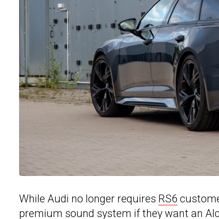
While Audi no longer requires
RS6
customer
premium sound system if they want an Alca