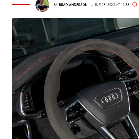
BY
BRAD ANDERSON
JUNE 28, 2022 AT 12:33