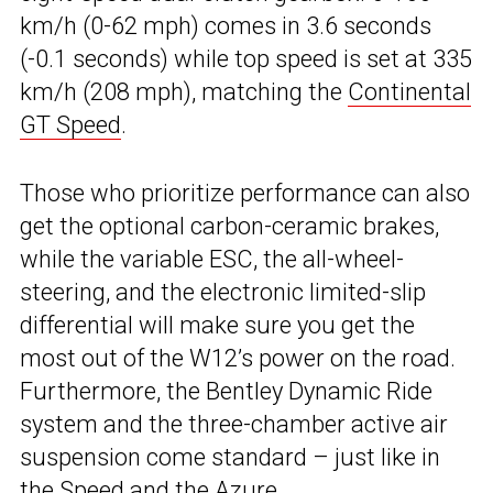
km/h (0-62 mph) comes in 3.6 seconds
(-0.1 seconds) while top speed is set at 335
km/h (208 mph), matching the
Continental
GT Speed
.
Those who prioritize performance can also
get the optional carbon-ceramic brakes,
while the variable ESC, the all-wheel-
steering, and the electronic limited-slip
differential will make sure you get the
most out of the W12’s power on the road.
Furthermore, the Bentley Dynamic Ride
system and the three-chamber active air
suspension come standard – just like in
the Speed and the
Azure
.