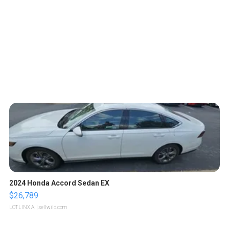
2024 Honda Accord Sedan EX
$26,789
LOTLINX A.
| sellwild.com