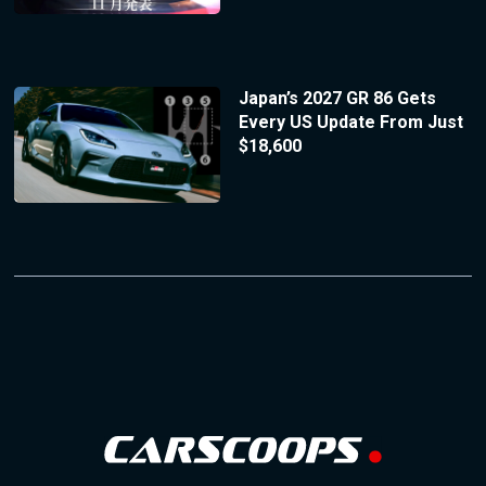
Japan’s 2027 GR 86 Gets
Every US Update From Just
$18,600