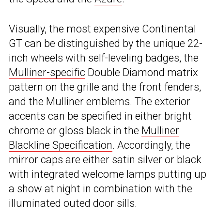
Visually, the most expensive Continental
GT can be distinguished by the unique 22-
inch wheels with self-leveling badges, the
Mulliner-specific
Double Diamond matrix
pattern on the grille and the front fenders,
and the Mulliner emblems. The exterior
accents can be specified in either bright
chrome or gloss black in the
Mulliner
Blackline Specification
. Accordingly, the
mirror caps are either satin silver or black
with integrated welcome lamps putting up
a show at night in combination with the
illuminated outed door sills.