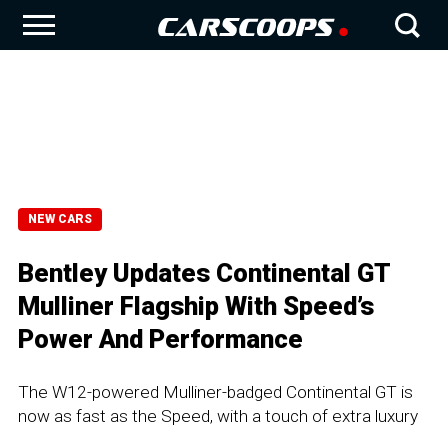
NEW CARS
Bentley Updates Continental GT
Mulliner Flagship With Speed’s
Power And Performance
The W12-powered Mulliner-badged Continental GT is
now as fast as the Speed, with a touch of extra luxury