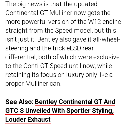
The big news is that the updated
Continental GT Mulliner now gets the
more powerful version of the W12 engine
straight from the Speed model, but this
isn’t just it. Bentley also gave it all-wheel-
steering and
the trick eLSD rear
differential
, both of which were exclusive
to the Conti GT Speed until now, while
retaining its focus on luxury only like a
proper Mulliner can.
See Also:
Bentley Continental GT And
GTC S Unveiled With Sportier Styling,
Louder Exhaust