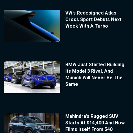
VW’s Redesigned Atlas
Cross Sport Debuts Next
Week With A Turbo
BMW Just Started Building
Its Model 3 Rival, And
Munich Will Never Be The
Same
Mahindra’s Rugged SUV
Starts At $14,400 And Now
Films Itself From 540