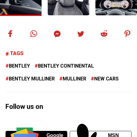
TAGS
BENTLEY
BENTLEY CONTINENTAL
BENTLEY MULLINER
MULLINER
NEW CARS
Follow us on
Google
MSN