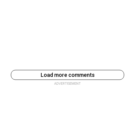
Load more comments
ADVERTISEMENT