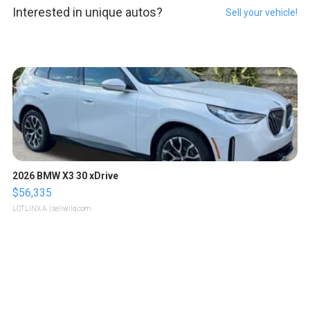
Interested in unique autos?
Sell your vehicle!
2026 BMW X3 30 xDrive
$56,335
LOTLINX A.
| sellwild.com