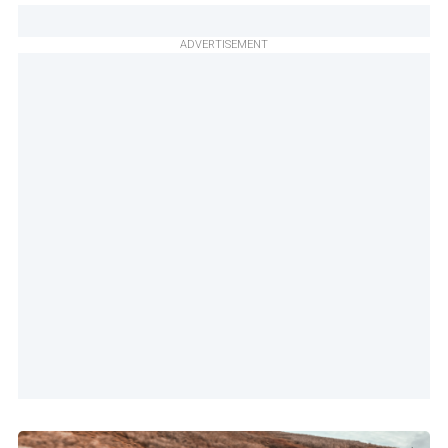
ADVERTISEMENT