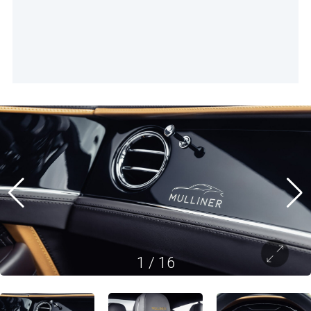
1
/
16