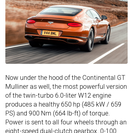
Now under the hood of the Continental GT
Mulliner as well, the most powerful version
of the twin-turbo 6.0-liter W12 engine
produces a healthy 650 hp (485 kW / 659
PS) and 900 Nm (664 lb-ft) of torque.
Power is sent to all four wheels through an
eight-speed dual-clutch gearbox. 0-100