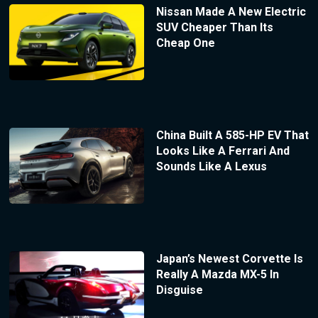
Nissan Made A New Electric
SUV Cheaper Than Its
Cheap One
China Built A 585-HP EV That
Looks Like A Ferrari And
Sounds Like A Lexus
Japan’s Newest Corvette Is
Really A Mazda MX-5 In
Disguise