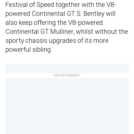
Festival of Speed together with the V8-
powered Continental GT S. Bentley will
also keep offering the V8-powered
Continental GT Mulliner, whilst without the
sporty chassis upgrades of its more
powerful sibling.
ADVERTISEMENT