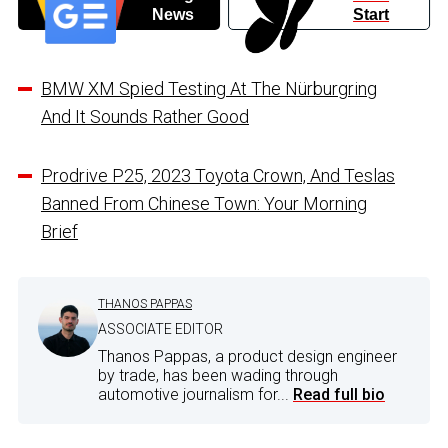
News
Start
BMW XM Spied Testing At The Nürburgring
And It Sounds Rather Good
Prodrive P25, 2023 Toyota Crown, And Teslas
Banned From Chinese Town: Your Morning
Brief
THANOS PAPPAS
ASSOCIATE EDITOR
Thanos Pappas, a product design engineer
by trade, has been wading through
automotive journalism for...
Read full bio