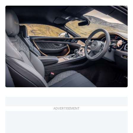
ADVERTISEMENT