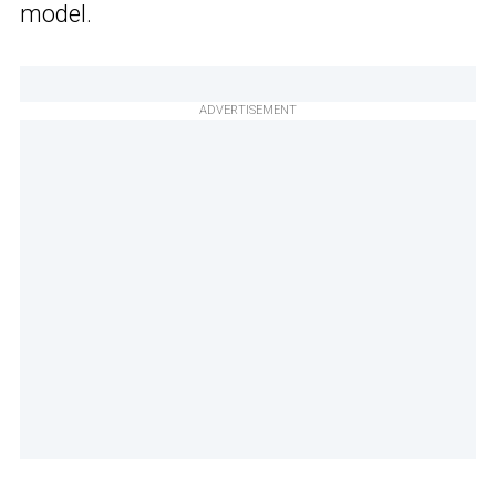
model.
ADVERTISEMENT