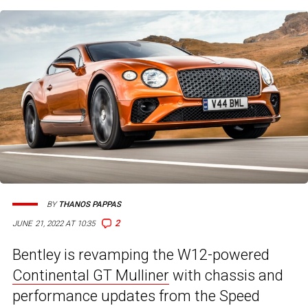
BY
THANOS PAPPAS
2
JUNE 21, 2022 AT 10:35
Bentley is revamping the W12-powered
Continental GT Mulliner
with chassis and
performance updates from the Speed