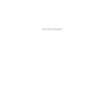
ADVERTISEMENT