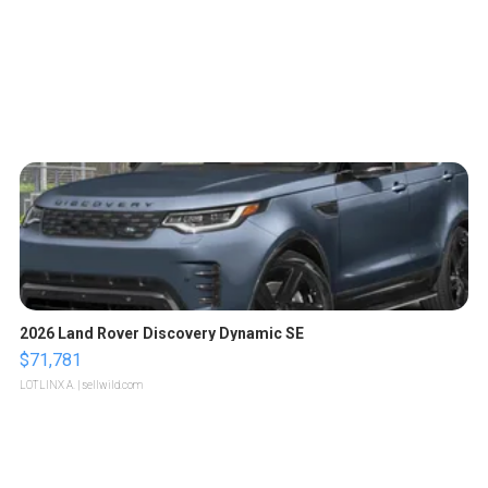
2026 Land Rover Discovery Dynamic SE
$71,781
LOTLINX A.
| sellwild.com