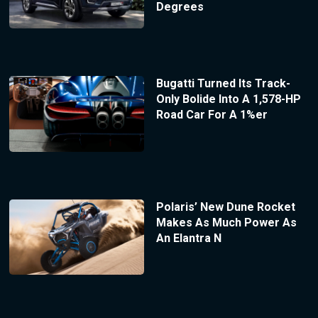
Degrees
Bugatti Turned Its Track-
Only Bolide Into A 1,578-HP
Road Car For A 1%er
Polaris’ New Dune Rocket
Makes As Much Power As
An Elantra N