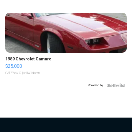
1989 Chevrolet Camaro
$25,000
GATEWAY C.
| sellwild.com
Powered by