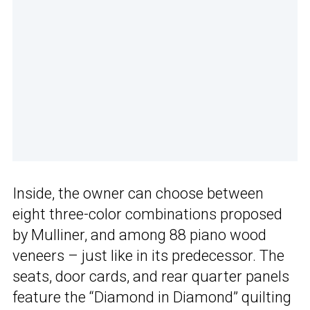
Inside, the owner can choose between
eight three-color combinations proposed
by Mulliner, and among 88 piano wood
veneers – just like in its predecessor. The
seats, door cards, and rear quarter panels
feature the “Diamond in Diamond” quilting