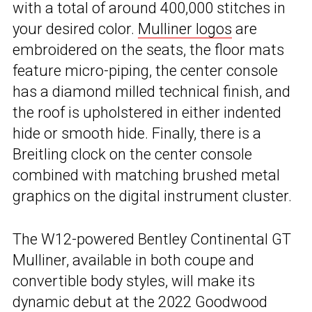
with a total of around 400,000 stitches in
your desired color.
Mulliner logos
are
embroidered on the seats, the floor mats
feature micro-piping, the center console
has a diamond milled technical finish, and
the roof is upholstered in either indented
hide or smooth hide. Finally, there is a
Breitling clock on the center console
combined with matching brushed metal
graphics on the digital instrument cluster.
The W12-powered Bentley Continental GT
Mulliner, available in both coupe and
convertible body styles, will make its
dynamic debut at the 2022 Goodwood