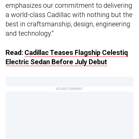
emphasizes our commitment to delivering
a world-class Cadillac with nothing but the
best in craftsmanship, design, engineering
and technology.”
Read:
Cadillac Teases Flagship Celestiq
Electric Sedan Before July Debut
ADVERTISEMENT