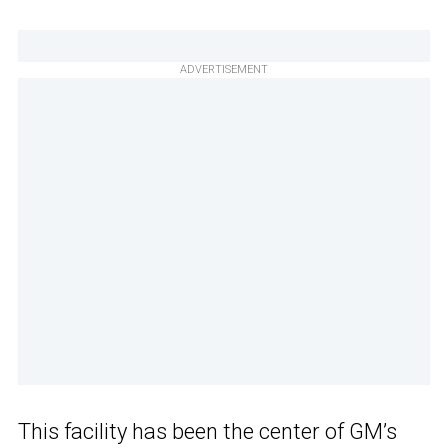
ADVERTISEMENT
This facility has been the center of GM’s