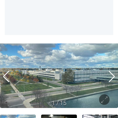
1
/
15