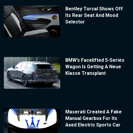
Bentley Torcal Shows Off
Its Rear Seat And Mood
Selector
BMW’s Facelifted 5-Series
Wagon Is Getting A Neue
Klasse Transplant
Maserati Created A Fake
Manual Gearbox For Its
Axed Electric Sports Car