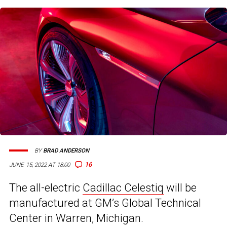
BY
BRAD ANDERSON
16
JUNE 15, 2022 AT 18:00
The all-electric
Cadillac Celestiq
will be
manufactured at GM’s Global Technical
Center in Warren, Michigan.