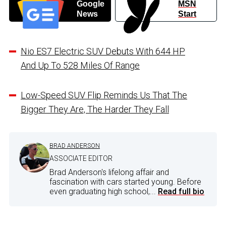
Google
MSN
News
Start
Nio ES7 Electric SUV Debuts With 644 HP
And Up To 528 Miles Of Range
Low-Speed SUV Flip Reminds Us That The
Bigger They Are, The Harder They Fall
BRAD ANDERSON
ASSOCIATE EDITOR
Brad Anderson's lifelong affair and
fascination with cars started young. Before
even graduating high school,...
Read full bio