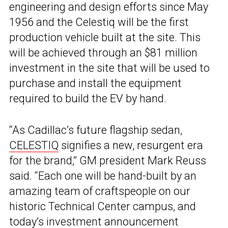
engineering and design efforts since May
1956 and the Celestiq will be the first
production vehicle built at the site. This
will be achieved through an $81 million
investment in the site that will be used to
purchase and install the equipment
required to build the EV by hand.
“As Cadillac’s future flagship sedan,
CELESTIQ
signifies a new, resurgent era
for the brand,” GM president Mark Reuss
said. “Each one will be hand-built by an
amazing team of craftspeople on our
historic Technical Center campus, and
today’s investment announcement