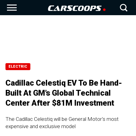
ELECTRIC
Cadillac Celestiq EV To Be Hand-
Built At GM’s Global Technical
Center After $81M Investment
The Cadillac Celestiq will be General Motor's most
expensive and exclusive model