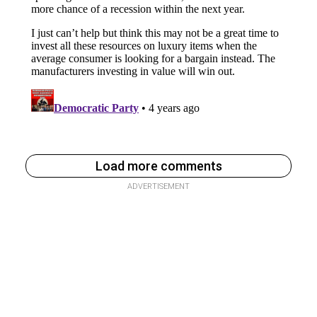
Load more comments
ADVERTISEMENT