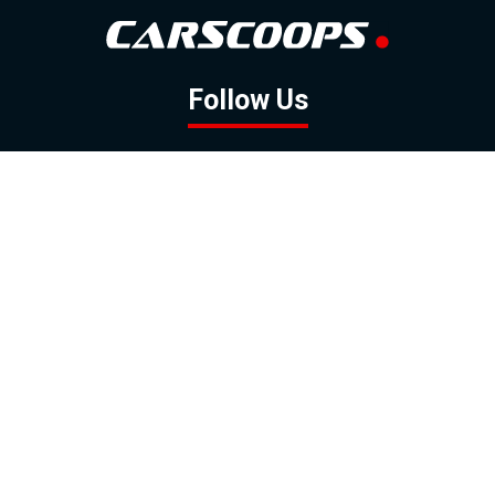
Follow Us
GOOGLE NEWS
FACEBOOK
TWITTER
YOUTUBE
INSTAGRAM
Contact
About
Policy
Advertising