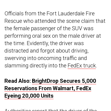
Officials from the Fort Lauderdale Fire
Rescue who attended the scene claim that
the female passenger of the SUV was
performing oral sex on the male driver at
the time. Evidently, the driver was
distracted and forgot about driving,
swerving into oncoming traffic and
slamming directly into the
FedEx truck
.
Read Also:
BrightDrop Secures 5,000
Reservations From Walmart, FedEx
Eyeing 20,000 Units