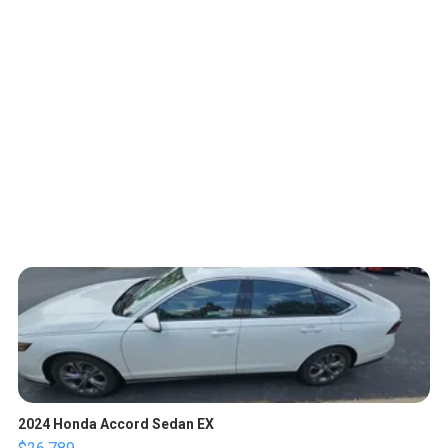
2024 Honda Accord Sedan EX