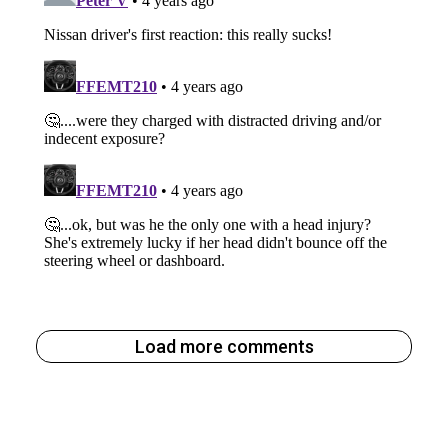
Load more comments