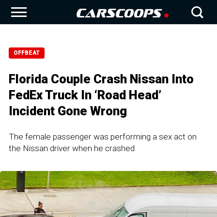
OFFBEAT
Florida Couple Crash Nissan Into
FedEx Truck In ‘Road Head’
Incident Gone Wrong
The female passenger was performing a sex act on
the Nissan driver when he crashed