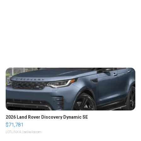
2026 Land Rover Discovery Dynamic SE
$71,781
LOTLINX A.
| sellwild.com