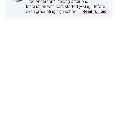
Brad Anderson's lifelong affair and
fascination with cars started young. Before
even graduating high school,...
Read full bio