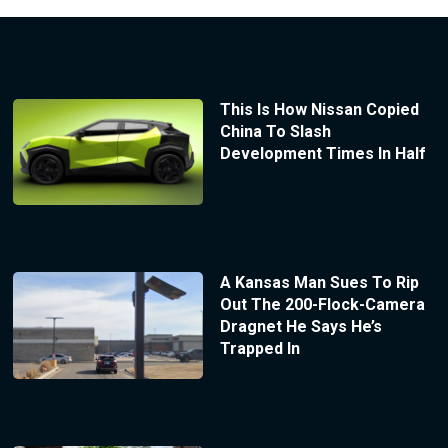
This Is How Nissan Copied
China To Slash
Development Times In Half
A Kansas Man Sues To Rip
Out The 200-Flock-Camera
Dragnet He Says He’s
Trapped In