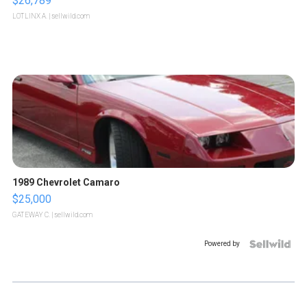
$26,789
LOTLINX A.
| sellwild.com
1989 Chevrolet Camaro
$25,000
GATEWAY C.
| sellwild.com
Powered by