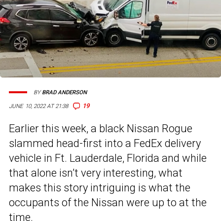
BY
BRAD ANDERSON
19
JUNE 10, 2022 AT 21:38
Earlier this week, a black Nissan Rogue
slammed head-first into a FedEx delivery
vehicle in Ft. Lauderdale, Florida and while
that alone isn’t very interesting, what
makes this story intriguing is what the
occupants of the Nissan were up to at the
time.