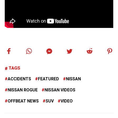
TAGS
ACCIDENTS
FEATURED
NISSAN
NISSAN ROGUE
NISSAN VIDEOS
OFFBEAT NEWS
SUV
VIDEO