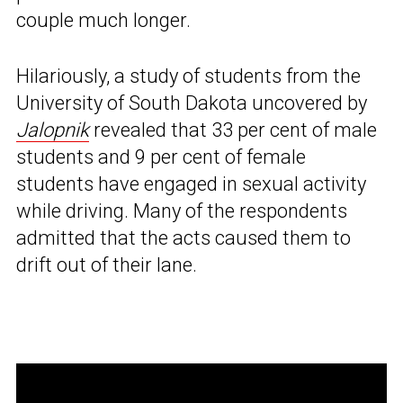
couple much longer.
Hilariously, a study of students from the
University of South Dakota uncovered by
Jalopnik
revealed that 33 per cent of male
students and 9 per cent of female
students have engaged in sexual activity
while driving. Many of the respondents
admitted that the acts caused them to
drift out of their lane.