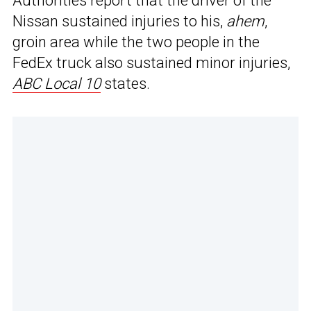
Authorities report that the driver of the
Nissan sustained injuries to his,
ahem
,
groin area while the two people in the
FedEx truck also sustained minor injuries,
ABC Local 10
states.