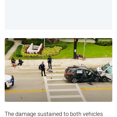
The damage sustained to both vehicles