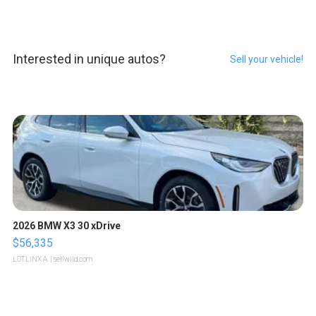
Interested in unique autos?
Sell your vehicle!
2026 BMW X3 30 xDrive
$56,335
LOTLINX A.
| sellwild.com