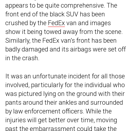
appears to be quite comprehensive. The
front end of the black SUV has been
crushed by the
FedEx
van and images
show it being towed away from the scene.
Similarly, the FedEx van’s front has been
badly damaged and its airbags were set off
in the crash.
It was an unfortunate incident for all those
involved, particularly for the individual who
was pictured lying on the ground with their
pants around their ankles and surrounded
by law enforcement officers. While the
injuries will get better over time, moving
past the embarrassment could take the