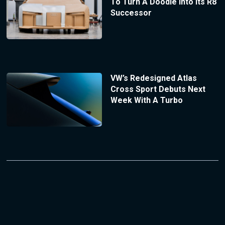
To Turn A Doodle Into Its R8
Successor
VW’s Redesigned Atlas
Cross Sport Debuts Next
Week With A Turbo