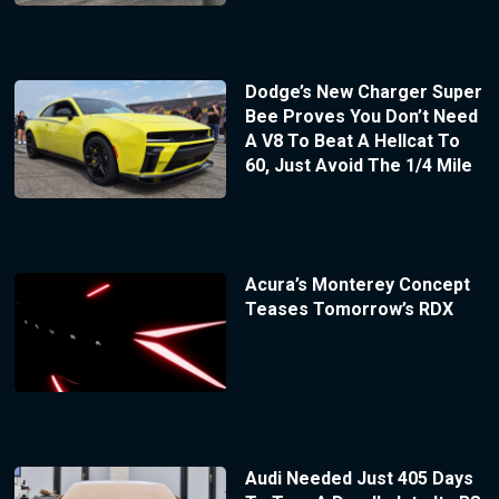
Dodge’s New Charger Super
Bee Proves You Don’t Need
A V8 To Beat A Hellcat To
60, Just Avoid The 1/4 Mile
Acura’s Monterey Concept
Teases Tomorrow’s RDX
Audi Needed Just 405 Days