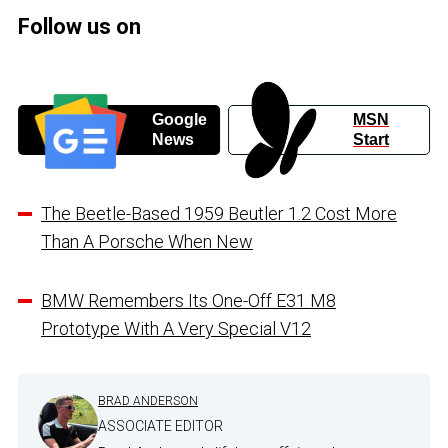
Follow us on
Google
MSN
News
Start
The Beetle-Based 1959 Beutler 1.2 Cost More
Than A Porsche When New
BMW Remembers Its One-Off E31 M8
Prototype With A Very Special V12
BRAD ANDERSON
ASSOCIATE EDITOR