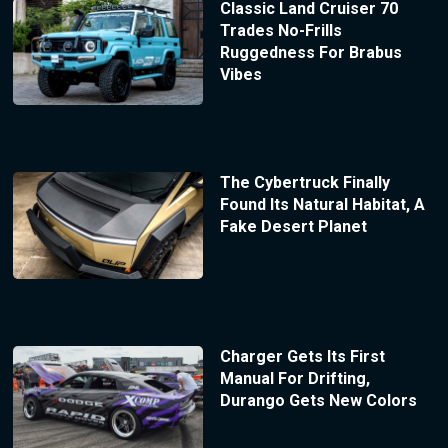
Classic Land Cruiser 70
Trades No-Frills
Ruggedness For Brabus
Vibes
The Cybertruck Finally
Found Its Natural Habitat, A
Fake Desert Planet
Charger Gets Its First
Manual For Drifting,
Durango Gets New Colors