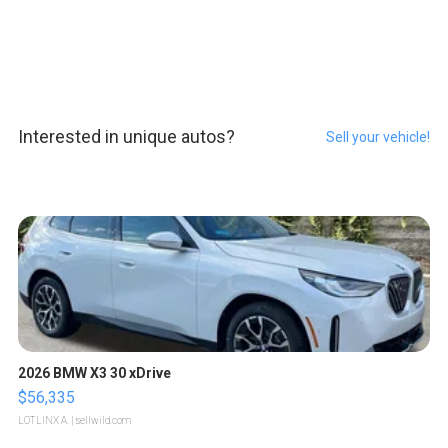
Interested in unique autos?
Sell your vehicle!
2026 BMW X3 30 xDrive
$56,335
LOTLINX A.
| sellwild.com