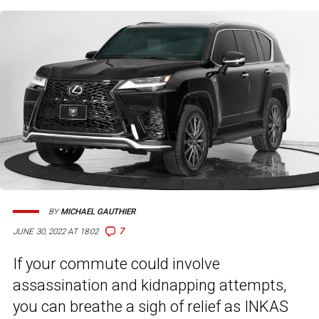
BY
MICHAEL GAUTHIER
7
JUNE 30, 2022 AT 18:02
If your commute could involve
assassination and kidnapping attempts,
you can breathe a sigh of relief as INKAS