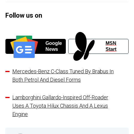
Follow us on
Google
MSN
News
Start
Mercedes-Benz C-Class Tuned By Brabus In
Both Petrol And Diesel Forms
Lamborghini Gallardo-Inspired Off-Roader
Uses A Toyota Hilux Chassis And A Lexus
Engine