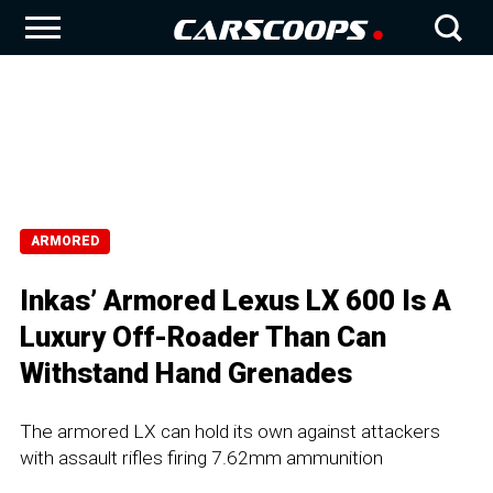
ARMORED
Inkas’ Armored Lexus LX 600 Is A
Luxury Off-Roader Than Can
Withstand Hand Grenades
The armored LX can hold its own against attackers
with assault rifles firing 7.62mm ammunition