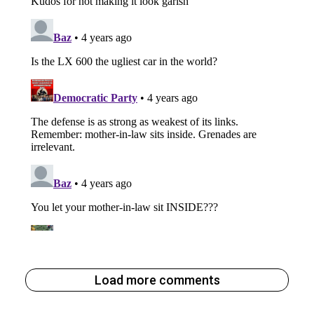
Load more comments