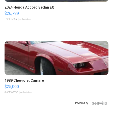
2024 Honda Accord Sedan EX
$26,789
LOTLINX A.
| sellwild.com
1989 Chevrolet Camaro
$25,000
GATEWAY C.
| sellwild.com
Powered by