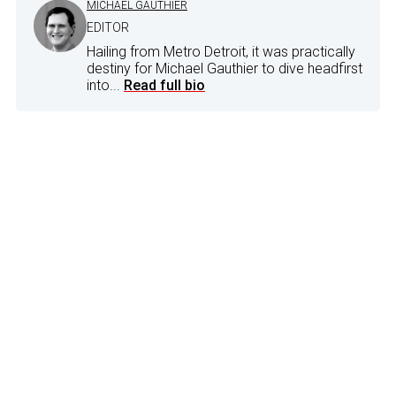
MICHAEL GAUTHIER
EDITOR
Hailing from Metro Detroit, it was practically
destiny for Michael Gauthier to dive headfirst
into...
Read full bio