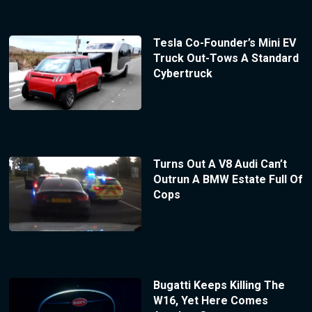
Tesla Co-Founder’s Mini EV
Truck Out-Tows A Standard
Cybertruck
Turns Out A V8 Audi Can’t
Outrun A BMW Estate Full Of
Cops
Bugatti Keeps Killing The
W16, Yet Here Comes