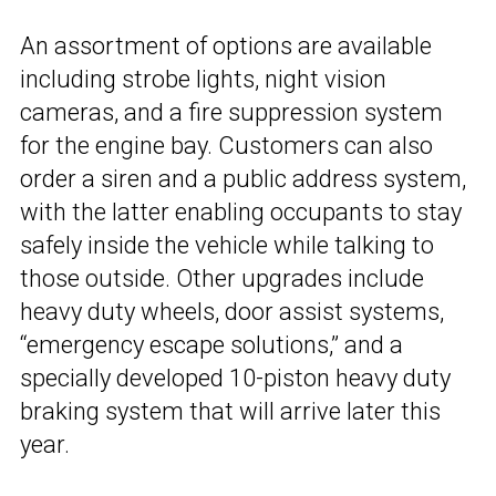
An assortment of options are available
including strobe lights, night vision
cameras, and a fire suppression system
for the engine bay. Customers can also
order a siren and a public address system,
with the latter enabling occupants to stay
safely inside the vehicle while talking to
those outside. Other upgrades include
heavy duty wheels, door assist systems,
“emergency escape solutions,” and a
specially developed 10-piston heavy duty
braking system that will arrive later this
year.