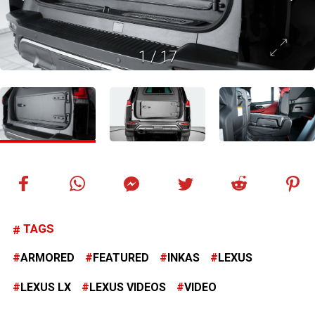
1
/
17
TAGS
ARMORED
FEATURED
INKAS
LEXUS
LEXUS LX
LEXUS VIDEOS
VIDEO