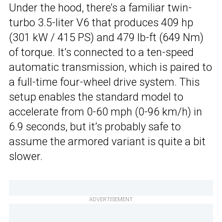
Under the hood, there’s a familiar twin-
turbo 3.5-liter V6 that produces 409 hp
(301 kW / 415 PS) and 479 lb-ft (649 Nm)
of torque. It’s connected to a ten-speed
automatic transmission, which is paired to
a full-time four-wheel drive system. This
setup enables the standard model to
accelerate from 0-60 mph (0-96 km/h) in
6.9 seconds, but it’s probably safe to
assume the armored variant is quite a bit
slower.
ADVERTISEMENT