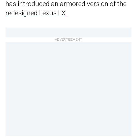
has introduced an armored version of the
redesigned Lexus LX
.
ADVERTISEMENT