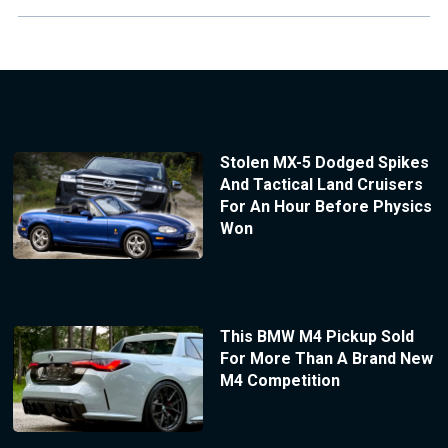
Stolen MX-5 Dodged Spikes
And Tactical Land Cruisers
For An Hour Before Physics
Won
This BMW M4 Pickup Sold
For More Than A Brand New
M4 Competition