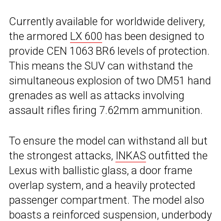
Currently available for worldwide delivery,
the armored
LX 600
has been designed to
provide CEN 1063 BR6 levels of protection.
This means the SUV can withstand the
simultaneous explosion of two DM51 hand
grenades as well as attacks involving
assault rifles firing 7.62mm ammunition.
To ensure the model can withstand all but
the strongest attacks,
INKAS
outfitted the
Lexus with ballistic glass, a door frame
overlap system, and a heavily protected
passenger compartment. The model also
boasts a reinforced suspension, underbody