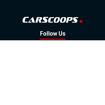
Follow Us
GOOGLE NEWS
FACEBOOK
TWITTER
YOUTUBE
INSTAGRAM