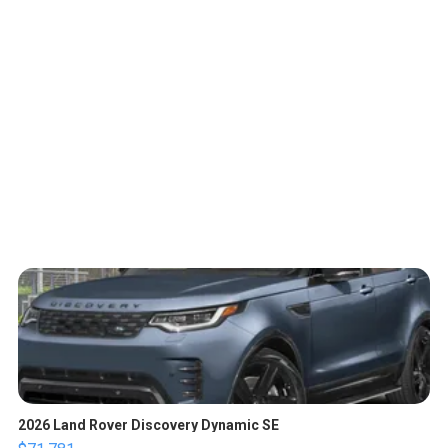
2026 Land Rover Discovery Dynamic SE