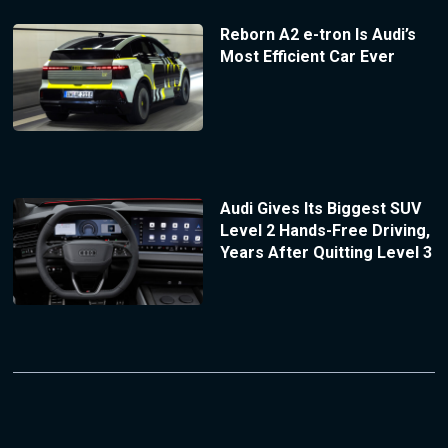
Reborn A2 e-tron Is Audi’s
Most Efficient Car Ever
Audi Gives Its Biggest SUV
Level 2 Hands-Free Driving,
Years After Quitting Level 3