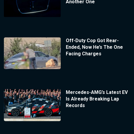
Another One
Off-Duty Cop Got Rear-
Ended, Now He’s The One
Facing Charges
Mercedes-AMG’s Latest EV
Is Already Breaking Lap
Records