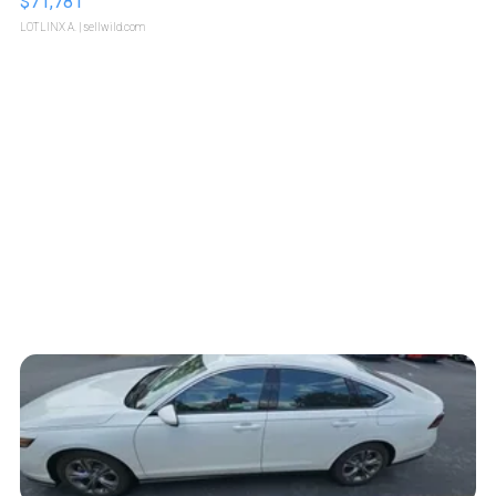
$71,781
LOTLINX A.
| sellwild.com