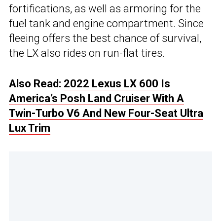
fortifications, as well as armoring for the
fuel tank and engine compartment. Since
fleeing offers the best chance of survival,
the LX also rides on run-flat tires.
Also Read:
2022 Lexus LX 600 Is
America’s Posh Land Cruiser With A
Twin-Turbo V6 And New Four-Seat Ultra
Lux Trim