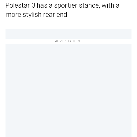
Polestar 3 has a sportier stance, with a
more stylish rear end.
ADVERTISEMENT