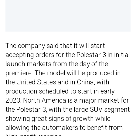
The company said that it will start
accepting orders for the Polestar 3 in initial
launch markets from the day of the
premiere. The model
will be produced in
the United States
and in China, with
production scheduled to start in early
2023. North America is a major market for
the Polestar 3, with the large SUV segment
showing great signs of growth while
allowing the automakers to benefit from