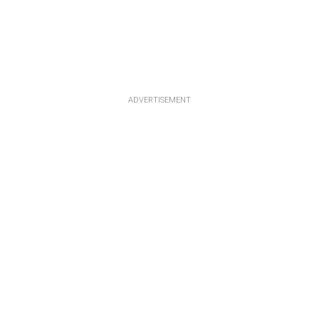
ADVERTISEMENT