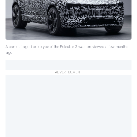
A camouflaged prototype of the Polestar 3 was previewed a few months
ago
ADVERTISEMENT