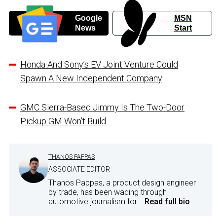
Google
MSN
News
Start
Honda And Sony’s EV Joint Venture Could
Spawn A New Independent Company
GMC Sierra-Based Jimmy Is The Two-Door
Pickup GM Won’t Build
THANOS PAPPAS
ASSOCIATE EDITOR
Thanos Pappas, a product design engineer
by trade, has been wading through
automotive journalism for...
Read full bio