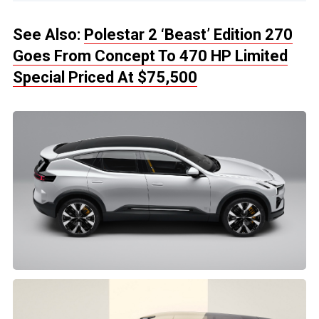
See Also:
Polestar 2 ‘Beast’ Edition 270
Goes From Concept To 470 HP Limited
Special Priced At $75,500