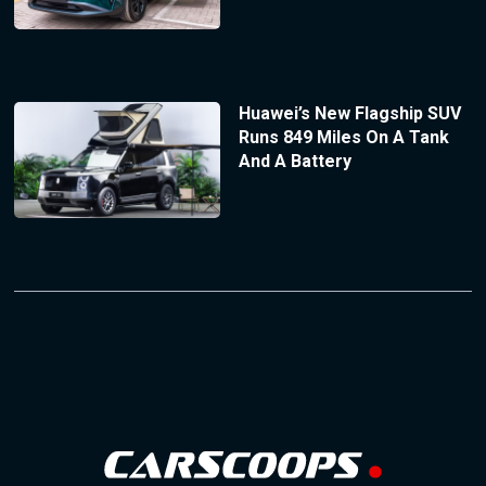
Huawei’s New Flagship SUV
Runs 849 Miles On A Tank
And A Battery