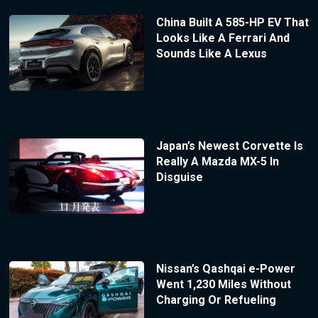
China Built A 585-HP EV That
Looks Like A Ferrari And
Sounds Like A Lexus
Japan’s Newest Corvette Is
Really A Mazda MX-5 In
Disguise
Nissan’s Qashqai e-Power
Went 1,230 Miles Without
Charging Or Refueling