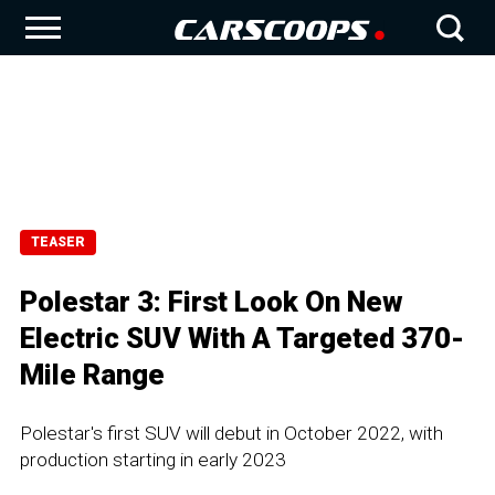
TEASER
Polestar 3: First Look On New
Electric SUV With A Targeted 370-
Mile Range
Polestar's first SUV will debut in October 2022, with
production starting in early 2023