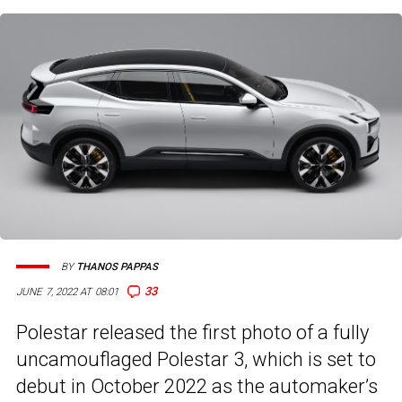
BY
THANOS PAPPAS
33
JUNE 7, 2022 AT 08:01
Polestar released the first photo of a fully
uncamouflaged Polestar 3, which is set to
debut in October 2022 as the automaker’s