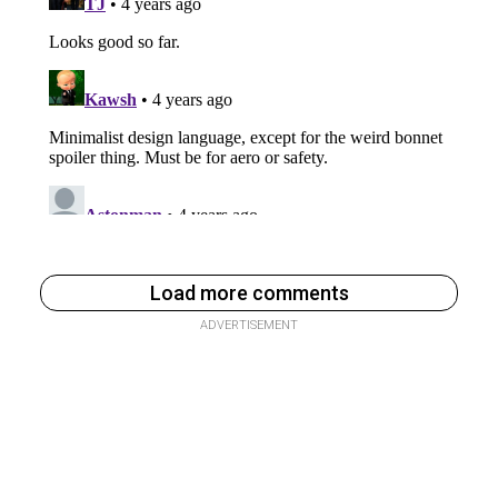
Load more comments
ADVERTISEMENT