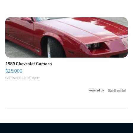
1989 Chevrolet Camaro
$25,000
GATEWAY C.
| sellwild.com
Powered by