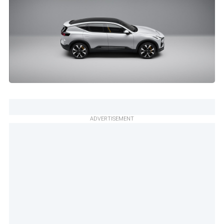
ADVERTISEMENT