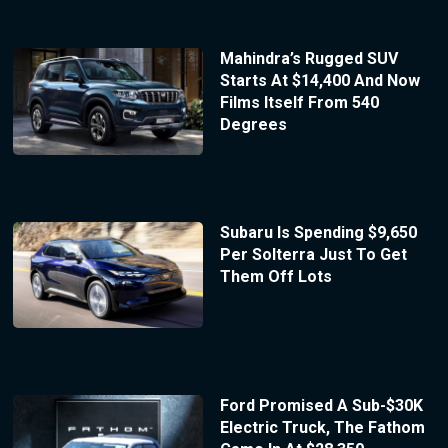
Mahindra’s Rugged SUV
Starts At $14,400 And Now
Films Itself From 540
Degrees
Subaru Is Spending $9,650
Per Solterra Just To Get
Them Off Lots
Ford Promised A Sub-$30K
Electric Truck, The Fathom