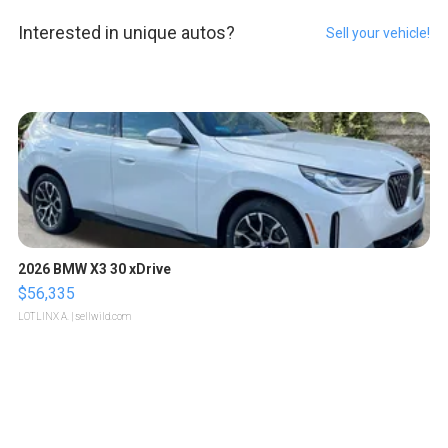
Interested in unique autos?
Sell your vehicle!
2026 BMW X3 30 xDrive
$56,335
LOTLINX A.
| sellwild.com