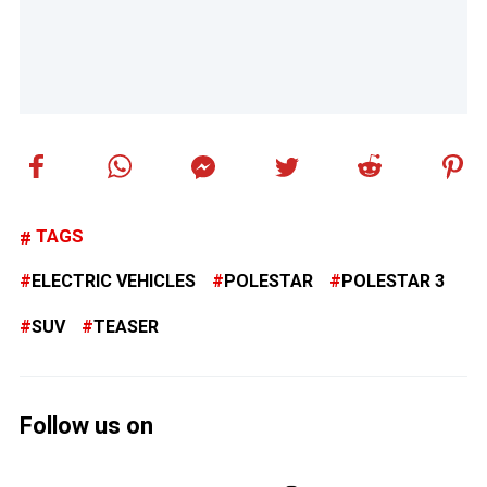
TAGS
ELECTRIC VEHICLES
POLESTAR
POLESTAR 3
SUV
TEASER
Follow us on