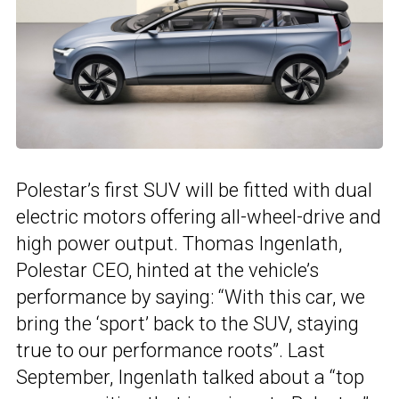
Polestar’s first SUV will be fitted with dual
electric motors offering all-wheel-drive and
high power output. Thomas Ingenlath,
Polestar CEO, hinted at the vehicle’s
performance by saying: “With this car, we
bring the ‘sport’ back to the SUV, staying
true to our performance roots”. Last
September, Ingenlath talked about a “top