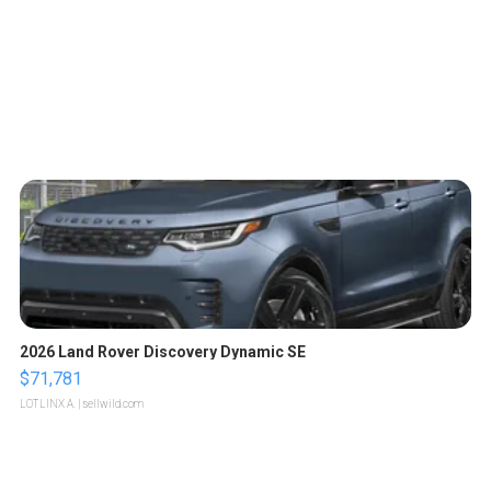
2026 Land Rover Discovery Dynamic SE
$71,781
LOTLINX A.
| sellwild.com