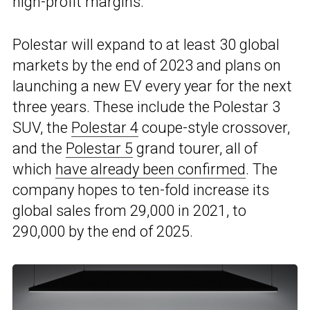
high-profit margins.
Polestar will expand to at least 30 global
markets by the end of 2023 and plans on
launching a new EV every year for the next
three years. These include the Polestar 3
SUV, the
Polestar 4
coupe-style crossover,
and the
Polestar 5
grand tourer, all of
which
have already been confirmed
. The
company hopes to ten-fold increase its
global sales from 29,000 in 2021, to
290,000 by the end of 2025.