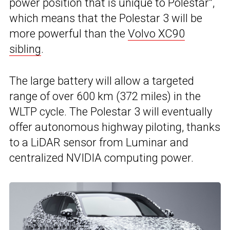
power position that is unique to Polestar”,
which means that the Polestar 3 will be
more powerful than the
Volvo XC90
sibling
.
The large battery will allow a targeted
range of over 600 km (372 miles) in the
WLTP cycle. The Polestar 3 will eventually
offer autonomous highway piloting, thanks
to a LiDAR sensor from Luminar and
centralized NVIDIA computing power.