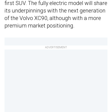
first SUV. The fully electric model will share
its underpinnings with the next generation
of the Volvo XC90, although with a more
premium market positioning.
ADVERTISEMENT