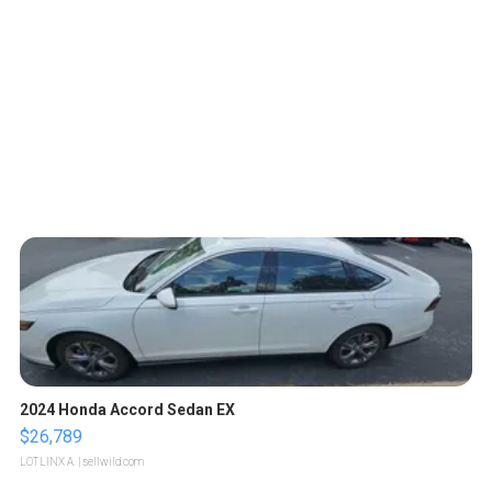
2024 Honda Accord Sedan EX
$26,789
LOTLINX A.
| sellwild.com