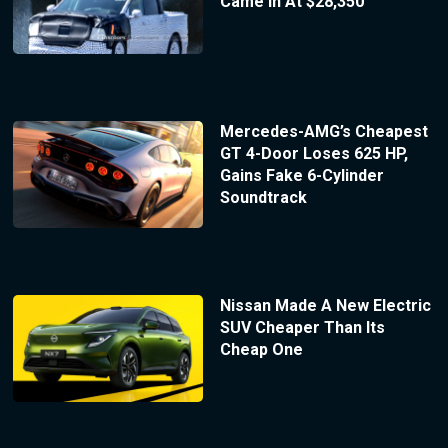
Came In At $28,350
Mercedes-AMG’s Cheapest
GT 4-Door Loses 625 HP,
Gains Fake 6-Cylinder
Soundtrack
Nissan Made A New Electric
SUV Cheaper Than Its
Cheap One