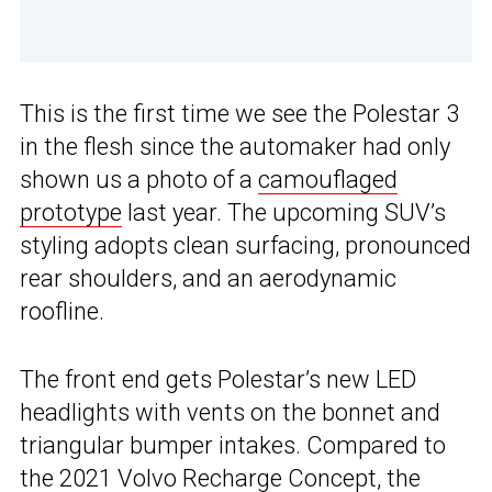
This is the first time we see the Polestar 3
in the flesh since the automaker had only
shown us a photo of a
camouflaged
prototype
last year. The upcoming SUV’s
styling adopts clean surfacing, pronounced
rear shoulders, and an aerodynamic
roofline.
The front end gets Polestar’s new LED
headlights with vents on the bonnet and
triangular bumper intakes. Compared to
the 2021
Volvo Recharge Concept
, the