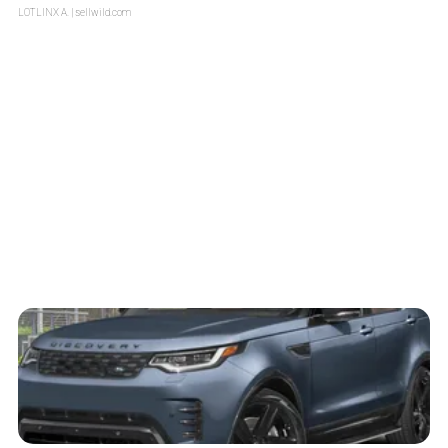
LOTLINX A.
| sellwild.com