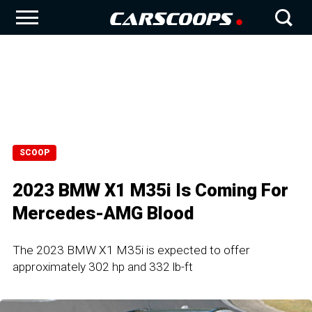
SCOOP
2023 BMW X1 M35i Is Coming For
Mercedes-AMG Blood
The 2023 BMW X1 M35i is expected to offer
approximately 302 hp and 332 lb-ft