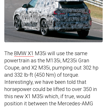
The
BMW X1
M35i will use the same
powertrain as the M135i, M235i Gran
Coupe, and X2 M35i, pumping out 302 hp
and 332 lb-ft (450 Nm) of torque.
Interestingly, we have been told that
horsepower could be lifted to over 350 in
this new X1 M35i which, if true, would
position it between the Mercedes-AMG