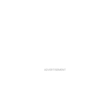
ADVERTISEMENT