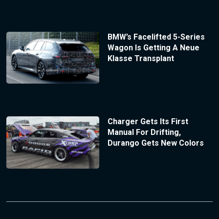
BMW’s Facelifted 5-Series
Wagon Is Getting A Neue
Klasse Transplant
Charger Gets Its First
Manual For Drifting,
Durango Gets New Colors