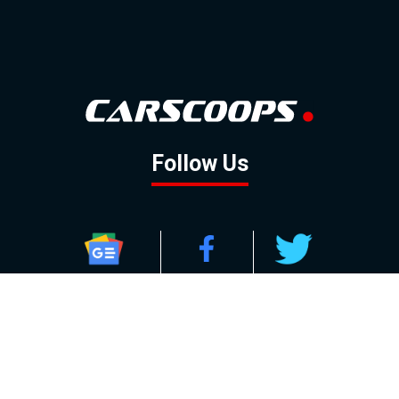
Follow Us
GOOGLE NEWS
FACEBOOK
TWITTER
YOUTUBE
INSTAGRAM