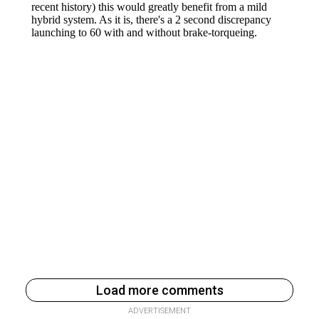
Load more comments
ADVERTISEMENT