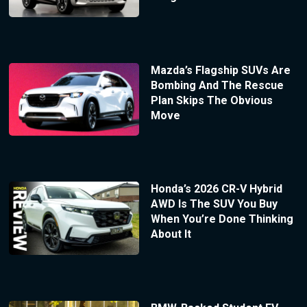
Mazda’s Flagship SUVs Are
Bombing And The Rescue
Plan Skips The Obvious
Move
Honda’s 2026 CR-V Hybrid
AWD Is The SUV You Buy
When You’re Done Thinking
About It