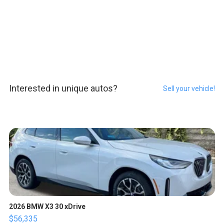
Interested in unique autos?
Sell your vehicle!
2026 BMW X3 30 xDrive
$56,335