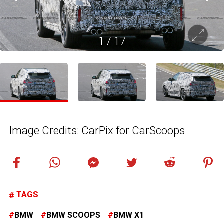
1
/
17
Image Credits: CarPix for CarScoops
TAGS
BMW
BMW SCOOPS
BMW X1