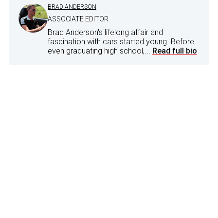
BRAD ANDERSON
ASSOCIATE EDITOR
Brad Anderson's lifelong affair and
fascination with cars started young. Before
even graduating high school,...
Read full bio