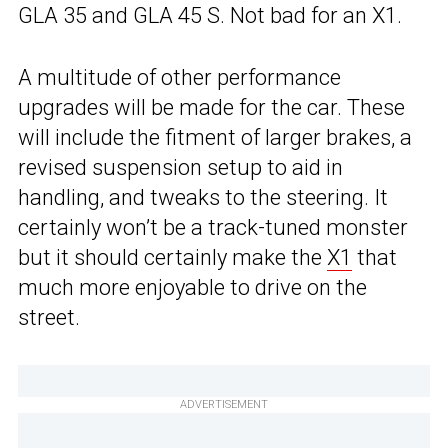
GLA 35 and GLA 45 S. Not bad for an X1.
A multitude of other performance
upgrades will be made for the car. These
will include the fitment of larger brakes, a
revised suspension setup to aid in
handling, and tweaks to the steering. It
certainly won’t be a track-tuned monster
but it should certainly make the
X1
that
much more enjoyable to drive on the
street.
ADVERTISEMENT