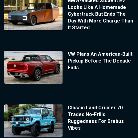
BMW-Backed Student EV
Looks Like A Homemade
Cybertruck But Ends The
Day With More Charge Than
It Started
VW Plans An American-Built
Pickup Before The Decade
Ends
Classic Land Cruiser 70
Trades No-Frills
Ruggedness For Brabus
Vibes