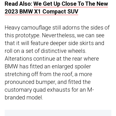
Read Also:
We Get Up Close To The New
2023 BMW X1 Compact SUV
Heavy camouflage still adorns the sides of
this prototype. Nevertheless, we can see
that it will feature deeper side skirts and
roll on a set of distinctive wheels.
Alterations continue at the rear where
BMW has fitted an enlarged spoiler
stretching off from the roof, a more
pronounced bumper, and fitted the
customary quad exhausts for an M-
branded model.