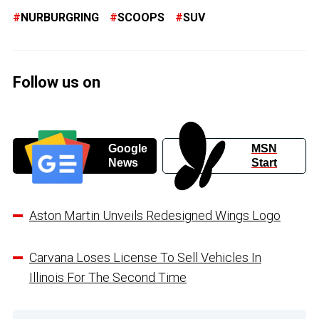
NURBURGRING
SCOOPS
SUV
Follow us on
Google
MSN
News
Start
Aston Martin Unveils Redesigned Wings Logo
Carvana Loses License To Sell Vehicles In
Illinois For The Second Time