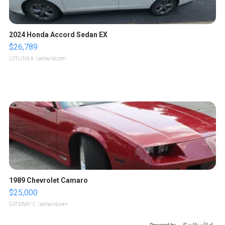
2024 Honda Accord Sedan EX
$26,789
LOTLINX A.
| sellwild.com
1989 Chevrolet Camaro
$25,000
GATEWAY C.
| sellwild.com