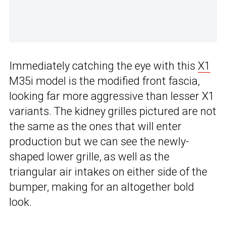
Immediately catching the eye with this
X1
M35i model is the modified front fascia,
looking far more aggressive than lesser X1
variants. The kidney grilles pictured are not
the same as the ones that will enter
production but we can see the newly-
shaped lower grille, as well as the
triangular air intakes on either side of the
bumper, making for an altogether bold
look.