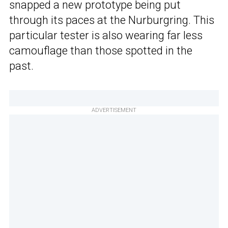
snapped a new prototype being put
through its paces at the Nurburgring. This
particular tester is also wearing far less
camouflage than those spotted in the
past.
ADVERTISEMENT