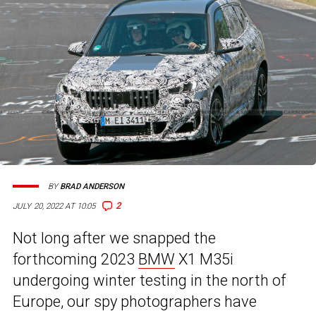
BY
BRAD ANDERSON
2
JULY 20, 2022 AT 10:05
Not long after we snapped the
forthcoming 2023
BMW
X1 M35i
undergoing winter testing in the north of
Europe, our spy photographers have