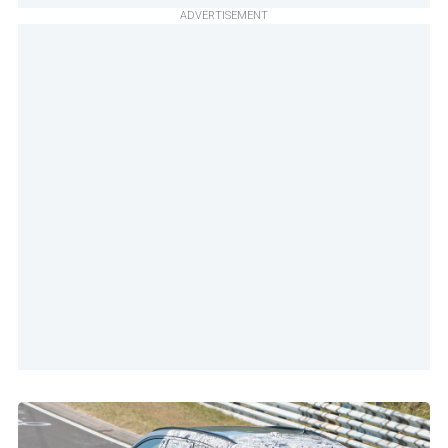
ADVERTISEMENT