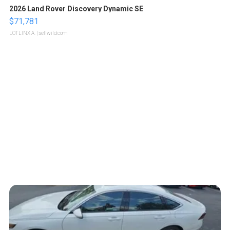
2026 Land Rover Discovery Dynamic SE
$71,781
LOTLINX A.
| sellwild.com