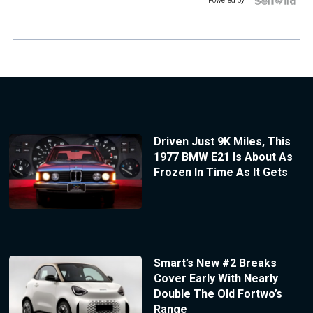
Powered by
Driven Just 9K Miles, This
1977 BMW E21 Is About As
Frozen In Time As It Gets
Smart’s New #2 Breaks
Cover Early With Nearly
Double The Old Fortwo’s
Range