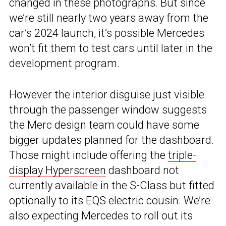
changed in these photographs. But since
we’re still nearly two years away from the
car’s 2024 launch, it’s possible Mercedes
won’t fit them to test cars until later in the
development program.
However the interior disguise just visible
through the passenger window suggests
the Merc design team could have some
bigger updates planned for the dashboard.
Those might include offering the
triple-
display Hyperscreen
dashboard not
currently available in the S-Class but fitted
optionally to its EQS electric cousin. We’re
also expecting Mercedes to roll out its