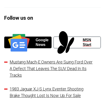
Follow us on
Google
MSN
News
Start
Mustang Mach-E Owners Are Suing Ford Over
A Defect That Leaves The SUV Dead In Its
Tracks
1983 Jaguar XJ-S Lynx Eventer Shooting
Brake Thought Lost Is Now Up For Sale