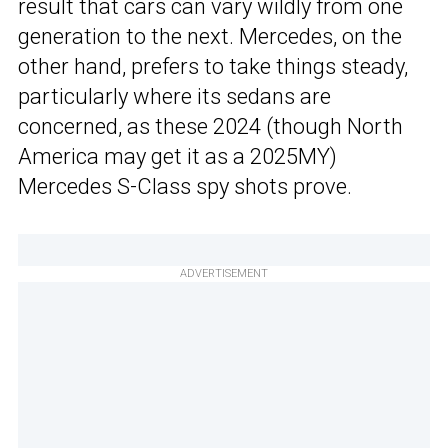
result that cars can vary wildly from one
generation to the next. Mercedes, on the
other hand, prefers to take things steady,
particularly where its sedans are
concerned, as these 2024 (though North
America may get it as a 2025MY)
Mercedes S-Class spy shots prove.
ADVERTISEMENT