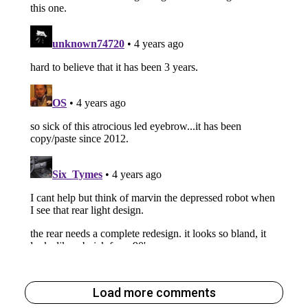
Load more comments