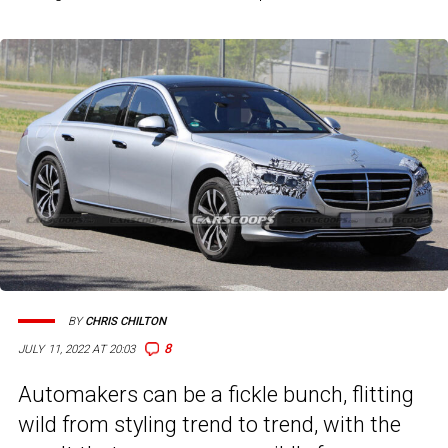
BY
CHRIS CHILTON
8
JULY 11, 2022 AT 20:03
Automakers can be a fickle bunch, flitting
wild from styling trend to trend, with the