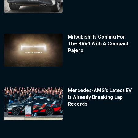
Mitsubishi Is Coming For
The RAV4 With A Compact
Pajero
Mercedes-AMG’s Latest EV
Is Already Breaking Lap
Records