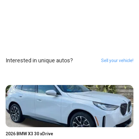
Interested in unique autos?
Sell your vehicle!
2026 BMW X3 30 xDrive