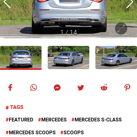
1
/
14
TAGS
FEATURED
MERCEDES
MERCEDES S-CLASS
MERCEDES SCOOPS
SCOOPS