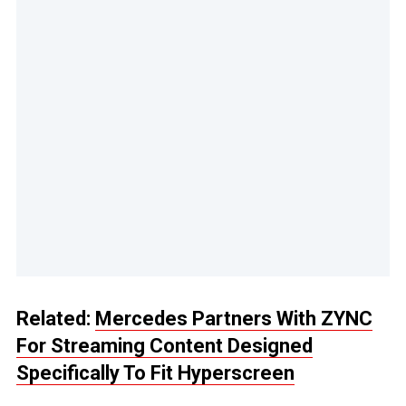
Related:
Mercedes Partners With ZYNC
For Streaming Content Designed
Specifically To Fit Hyperscreen