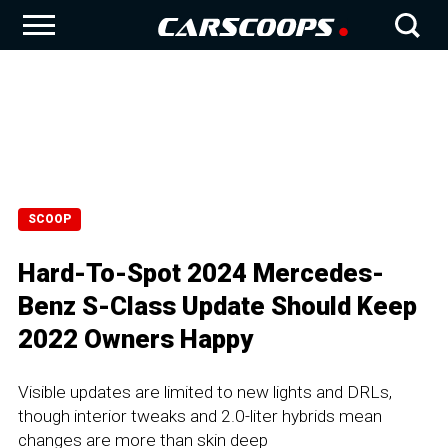
SCOOP
Hard-To-Spot 2024 Mercedes-
Benz S-Class Update Should Keep
2022 Owners Happy
Visible updates are limited to new lights and DRLs,
though interior tweaks and 2.0-liter hybrids mean
changes are more than skin deep