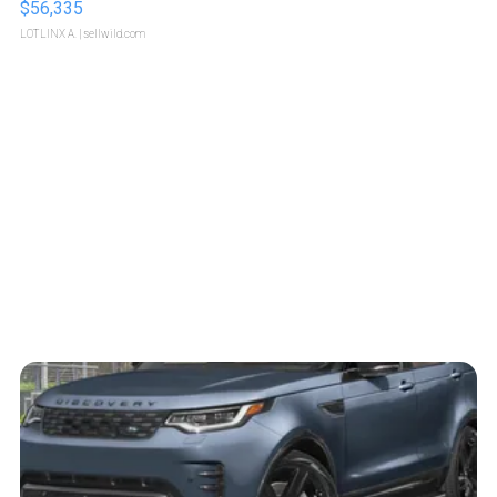
$56,335
LOTLINX A.
| sellwild.com