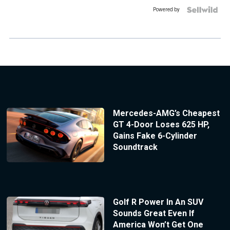
Powered by
Mercedes-AMG’s Cheapest
GT 4-Door Loses 625 HP,
Gains Fake 6-Cylinder
Soundtrack
Golf R Power In An SUV
Sounds Great Even If
America Won’t Get One