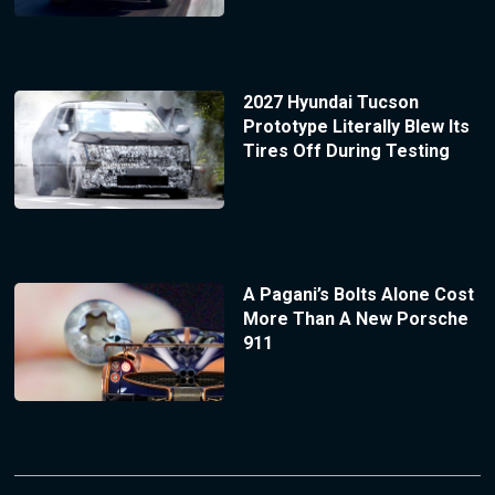
2027 Hyundai Tucson
Prototype Literally Blew Its
Tires Off During Testing
A Pagani’s Bolts Alone Cost
More Than A New Porsche
911