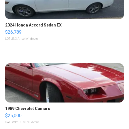
2024 Honda Accord Sedan EX
$26,789
LOTLINX A.
| sellwild.com
1989 Chevrolet Camaro
$25,000
GATEWAY C.
| sellwild.com