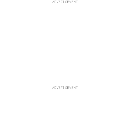
ADVERTISEMENT
ADVERTISEMENT