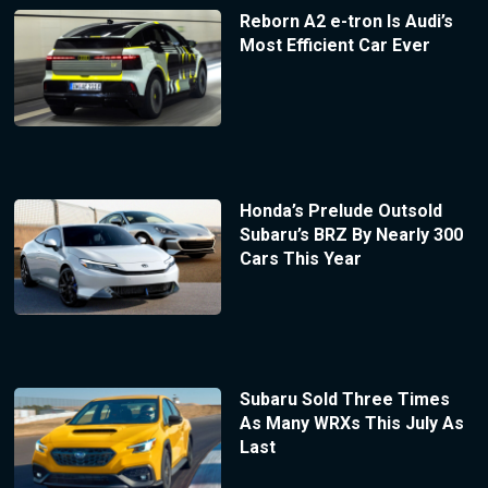
Reborn A2 e-tron Is Audi’s
Most Efficient Car Ever
Honda’s Prelude Outsold
Subaru’s BRZ By Nearly 300
Cars This Year
Subaru Sold Three Times
As Many WRXs This July As
Last