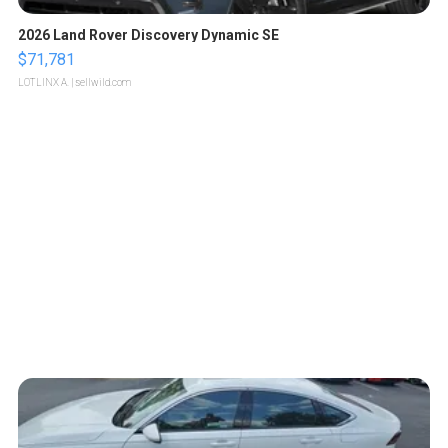
2026 Land Rover Discovery Dynamic SE
$71,781
LOTLINX A.
| sellwild.com