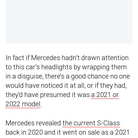
In fact if Mercedes hadn’t drawn attention
to this car’s headlights by wrapping them
in a disguise, there’s a good chance no one
would have noticed it at all, or if they had,
they’d have presumed it was
a 2021 or
2022 model
.
Mercedes revealed
the current S-Class
back in 2020 and it went on sale as a 2021