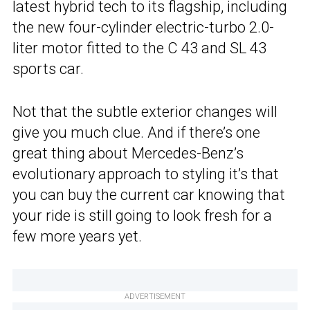
latest hybrid tech to its flagship, including
the new four-cylinder electric-turbo 2.0-
liter motor fitted to the C 43 and SL 43
sports car.
Not that the subtle exterior changes will
give you much clue. And if there’s one
great thing about Mercedes-Benz’s
evolutionary approach to styling it’s that
you can buy the current car knowing that
your ride is still going to look fresh for a
few more years yet.
ADVERTISEMENT