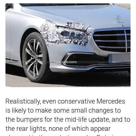
Realistically, even conservative Mercedes
is likely to make some small changes to
the bumpers for the mid-life update, and to
the rear lights, none of which appear