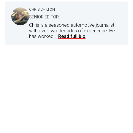
CHRIS CHILTON
SENIOR EDITOR
Chris is a seasoned automotive journalist
with over two decades of experience. He
has worked...
Read full bio