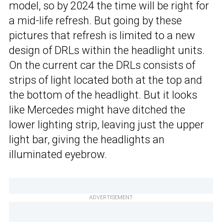
model, so by 2024 the time will be right for
a mid-life refresh. But going by these
pictures that refresh is limited to a new
design of DRLs within the headlight units.
On the current car the DRLs consists of
strips of light located both at the top and
the bottom of the headlight. But it looks
like Mercedes might have ditched the
lower lighting strip, leaving just the upper
light bar, giving the headlights an
illuminated eyebrow.
ADVERTISEMENT