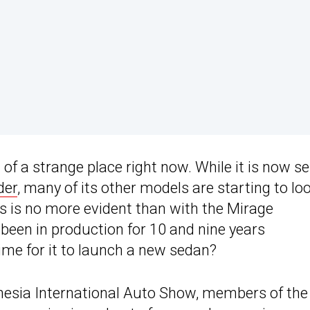
of a strange place right now. While it is now se
der
, many of its other models are starting to lo
s is no more evident than with the Mirage
een in production for 10 and nine years
time for it to launch a new sedan?
onesia International Auto Show, members of the