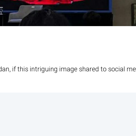
an, if this intriguing image shared to social m