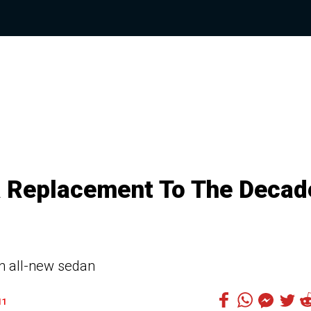
 A Replacement To The Decad
an all-new sedan
11