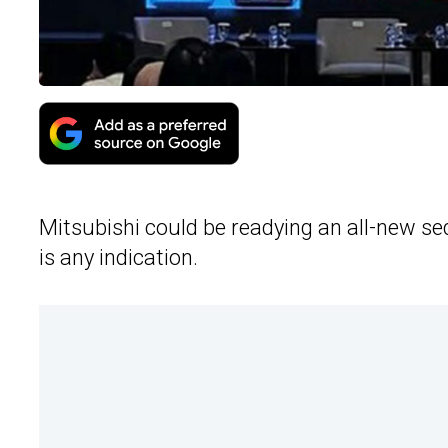
Mitsubishi could be readying an all-new sed
is any indication.