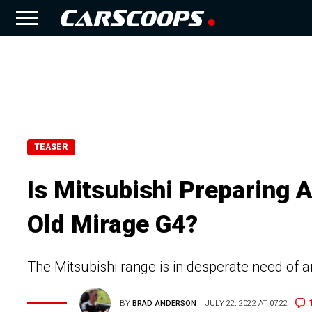
TEASER
Is Mitsubishi Preparing
Old Mirage G4?
The Mitsubishi range is in desperate need of 
BY
BRAD ANDERSON
JULY 22, 2022 AT 07:22