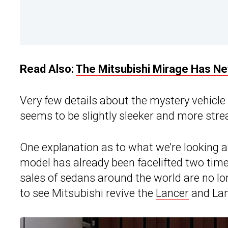
Read Also:
The Mitsubishi Mirage Has N
Very few details about the mystery vehicle 
seems to be slightly sleeker and more str
One explanation as to what we’re looking a
model has already been facelifted two time
sales of sedans around the world are no lo
to see Mitsubishi revive the
Lancer
and Lanc