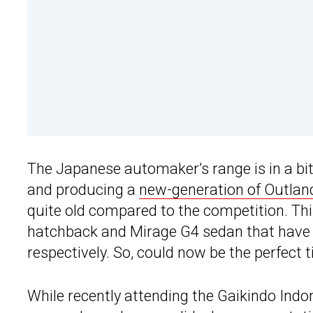
The Japanese automaker’s range is in a bit 
and producing a
new-generation of Outlan
quite old compared to the competition. Thi
hatchback and Mirage G4 sedan that have b
respectively. So, could now be the perfect 
While recently attending the Gaikindo Ind