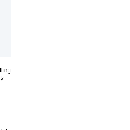
lling
ok