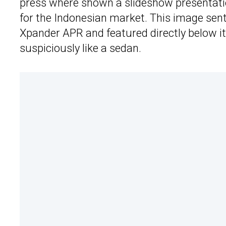
press where shown a slideshow presentat
for the Indonesian market. This image sen
Xpander APR and featured directly below it
suspiciously like a sedan.