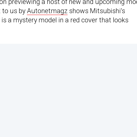
ion previewing a host of new and upcoming mo
t to us by
Autonetmagz
shows Mitsubishi’s
 is a mystery model in a red cover that looks