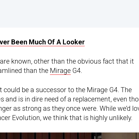
ever Been Much Of A Looker
are known, other than the obvious fact that it
eamlined than the
Mirage
G4.
t could be a successor to the Mirage G4. The
s and is in dire need of a replacement, even th
nger as strong as they once were. While we’d lo
er Evolution, we think that is highly unlikely.