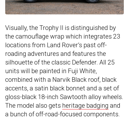
Visually, the Trophy II is distinguished by
the camouflage wrap which integrates 23
locations from Land Rover’s past off-
roading adventures and features the
silhouette of the classic Defender. All 25
units will be painted in Fuji White,
combined with a Narvik Black roof, black
accents, a satin black bonnet and a set of
gloss-black 18-inch Sawtooth alloy wheels.
The model also gets
heritage badging
and
a bunch of off-road-focused components.