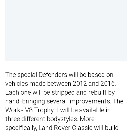
The special Defenders will be based on
vehicles made between 2012 and 2016.
Each one will be stripped and rebuilt by
hand, bringing several improvements. The
Works V8 Trophy II will be available in
three different bodystyles. More
specifically, Land Rover Classic will build