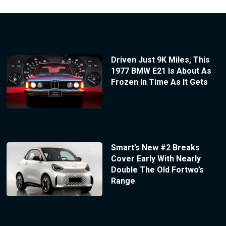
Driven Just 9K Miles, This
1977 BMW E21 Is About As
Frozen In Time As It Gets
Smart’s New #2 Breaks
Cover Early With Nearly
Double The Old Fortwo’s
Range