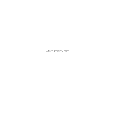
ADVERTISEMENT