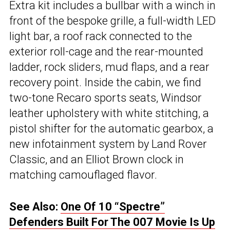
Extra kit includes a bullbar with a winch in
front of the bespoke grille, a full-width LED
light bar, a roof rack connected to the
exterior roll-cage and the rear-mounted
ladder, rock sliders, mud flaps, and a rear
recovery point. Inside the cabin, we find
two-tone Recaro sports seats, Windsor
leather upholstery with white stitching, a
pistol shifter for the automatic gearbox, a
new infotainment system by Land Rover
Classic, and an Elliot Brown clock in
matching camouflaged flavor.
See Also:
One Of 10 “Spectre”
Defenders Built For The 007 Movie Is Up