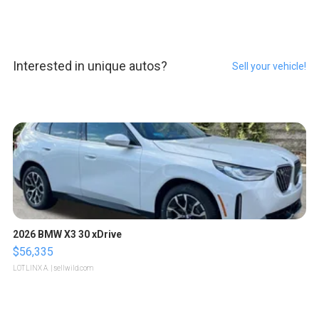
Interested in unique autos?
Sell your vehicle!
2026 BMW X3 30 xDrive
$56,335
LOTLINX A.
| sellwild.com