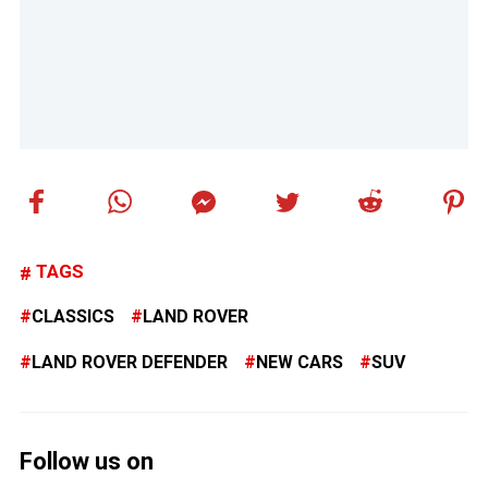
TAGS
CLASSICS
LAND ROVER
LAND ROVER DEFENDER
NEW CARS
SUV
Follow us on