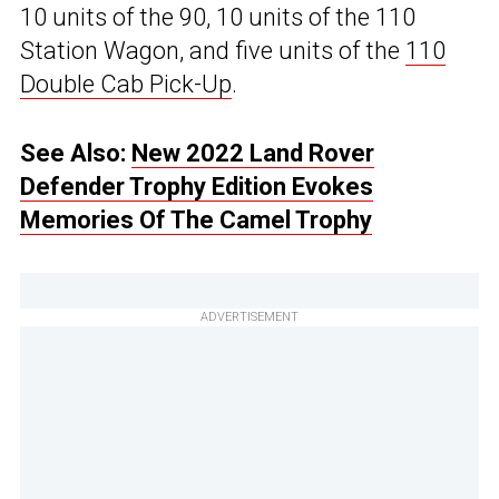
10 units of the 90, 10 units of the 110
Station Wagon, and five units of the
110
Double Cab Pick-Up
.
See Also:
New 2022 Land Rover
Defender Trophy Edition Evokes
Memories Of The Camel Trophy
ADVERTISEMENT