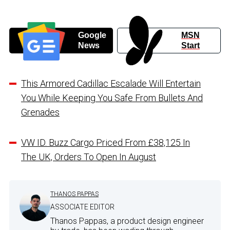
Google
MSN
News
Start
This Armored Cadillac Escalade Will Entertain
You While Keeping You Safe From Bullets And
Grenades
VW ID. Buzz Cargo Priced From £38,125 In
The UK, Orders To Open In August
THANOS PAPPAS
ASSOCIATE EDITOR
Thanos Pappas, a product design engineer