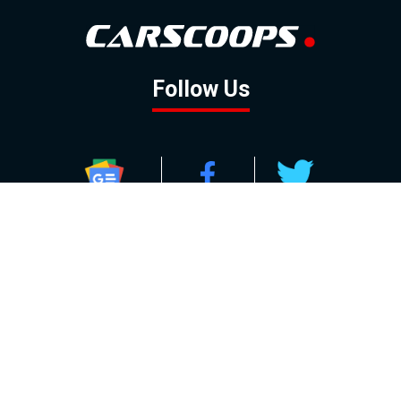
Follow Us
GOOGLE NEWS
FACEBOOK
TWITTER
YOUTUBE
INSTAGRAM
Contact
About
Policy
Advertising