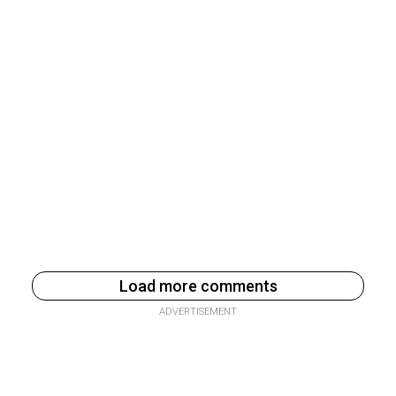
Load more comments
ADVERTISEMENT