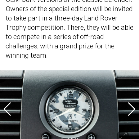
Owners of the special edition will be invited
to take part in a three-day Land Rover
Trophy competition. There, they will be able
to compete in a series of off-road
challenges, with a grand prize for the
winning team.