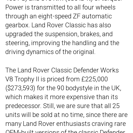
Power is transmitted to all four wheels
through an eight-speed ZF automatic
gearbox. Land Rover Classic has also
upgraded the suspension, brakes, and
steering, improving the handling and the
driving dynamics of the original.
The Land Rover Classic Defender Works
V8 Trophy II is priced from £225,000
($273,593) for the 90 bodystyle in the UK,
which makes it more expensive than its
predecessor. Still, we are sure that all 25
units will be sold at no time, since there are
many Land Rover enthusiasts craving rare
OEM-built versions of the classic Defender.