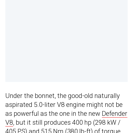
Under the bonnet, the good-old naturally
aspirated 5.0-liter V8 engine might not be
as powerful as the one in the new
Defender
V8
, but it still produces 400 hp (298 kW /
405 PS) and 515 Nm (380 lb-ft) of torque.