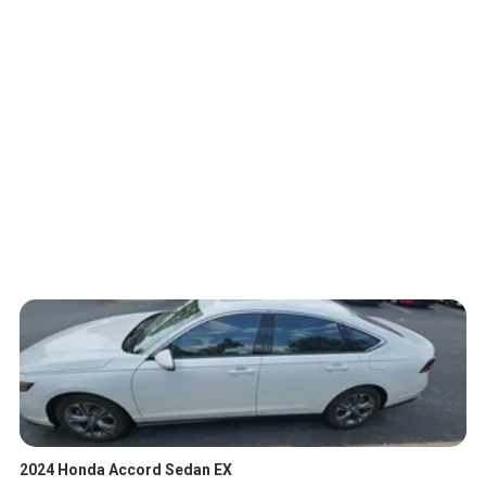
2024 Honda Accord Sedan EX