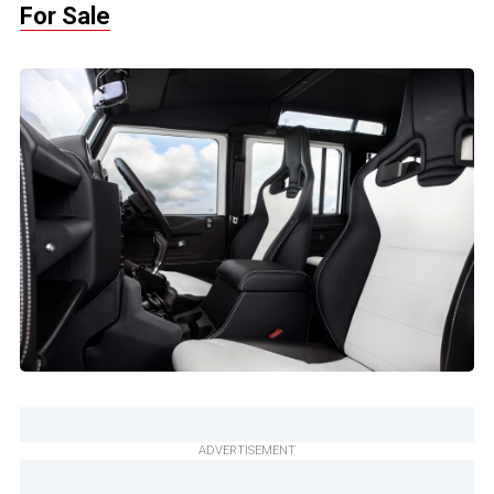
For Sale
ADVERTISEMENT