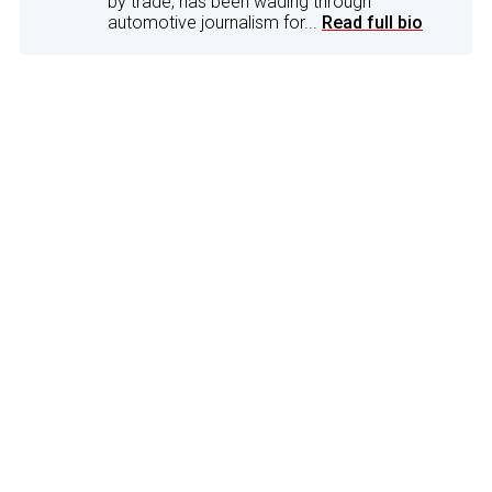
by trade, has been wading through
automotive journalism for...
Read full bio