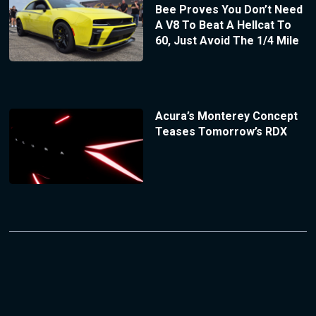
Bee Proves You Don’t Need
A V8 To Beat A Hellcat To
60, Just Avoid The 1/4 Mile
Acura’s Monterey Concept
Teases Tomorrow’s RDX