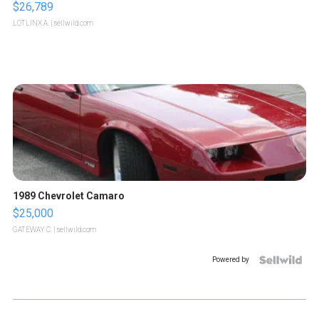
$26,789
LOTLINX A.
| sellwild.com
1989 Chevrolet Camaro
$25,000
GATEWAY C.
| sellwild.com
Powered by