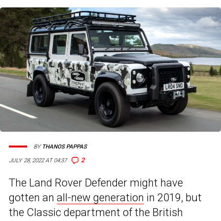
BY
THANOS PAPPAS
2
JULY 28, 2022 AT 04:37
The Land Rover Defender might have
gotten an
all-new generation
in 2019, but
the Classic department of the British