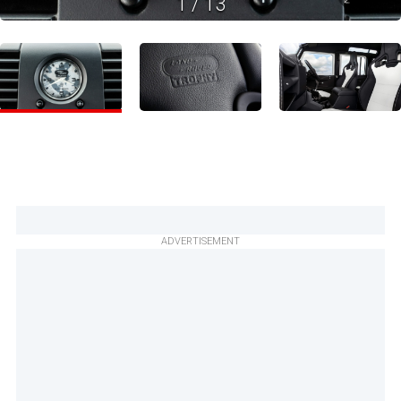
1
/
13
ADVERTISEMENT