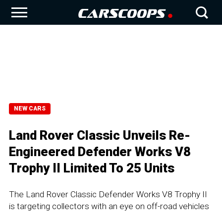
NEW CARS
Land Rover Classic Unveils Re-
Engineered Defender Works V8
Trophy II Limited To 25 Units
The Land Rover Classic Defender Works V8 Trophy II
is targeting collectors with an eye on off-road vehicles