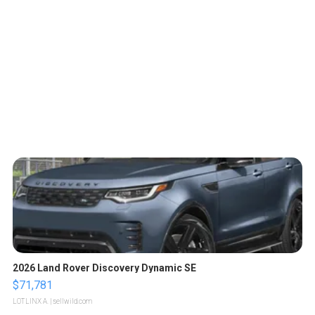
2026 Land Rover Discovery Dynamic SE
$71,781
LOTLINX A.
| sellwild.com