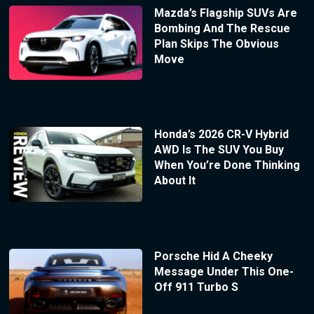
Mazda’s Flagship SUVs Are
Bombing And The Rescue
Plan Skips The Obvious
Move
Honda’s 2026 CR-V Hybrid
AWD Is The SUV You Buy
When You’re Done Thinking
About It
Porsche Hid A Cheeky
Message Under This One-
Off 911 Turbo S