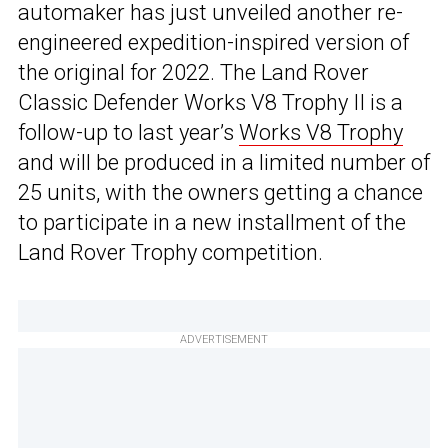
automaker has just unveiled another re-
engineered expedition-inspired version of
the original for 2022. The Land Rover
Classic Defender Works V8 Trophy II is a
follow-up to last year’s
Works V8 Trophy
and will be produced in a limited number of
25 units, with the owners getting a chance
to participate in a new installment of the
Land Rover Trophy competition.
ADVERTISEMENT