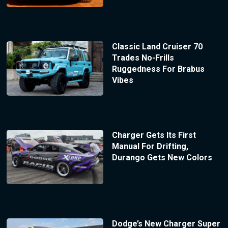
Classic Land Cruiser 70
Trades No-Frills
Ruggedness For Brabus
Vibes
Charger Gets Its First
Manual For Drifting,
Durango Gets New Colors
Dodge’s New Charger Super