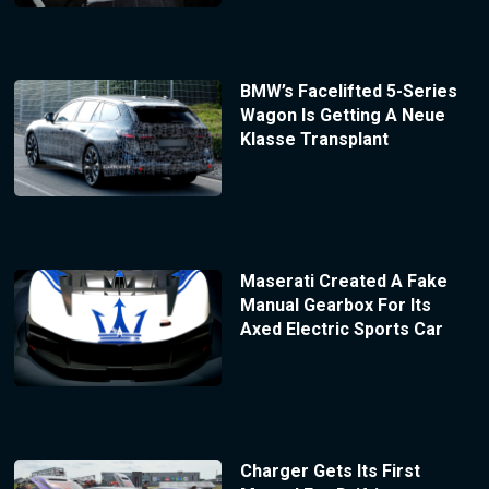
BMW’s Facelifted 5-Series
Wagon Is Getting A Neue
Klasse Transplant
Maserati Created A Fake
Manual Gearbox For Its
Axed Electric Sports Car
Charger Gets Its First