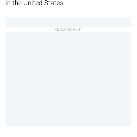
in the United States.
ADVERTISEMENT