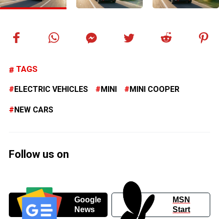
TAGS
ELECTRIC VEHICLES
MINI
MINI COOPER
NEW CARS
Follow us on
Google
MSN
News
Start