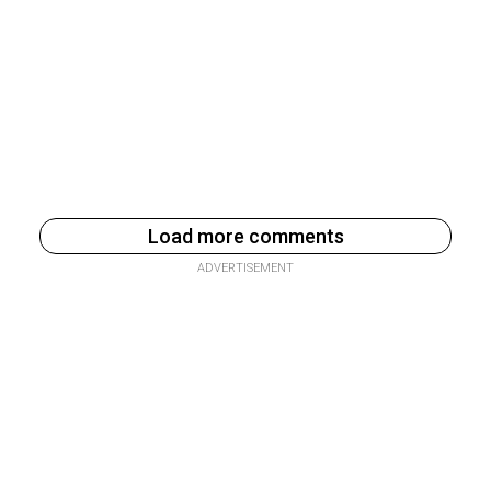
Load more comments
ADVERTISEMENT