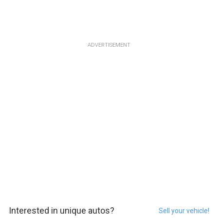
ADVERTISEMENT
Interested in unique autos?
Sell your vehicle!