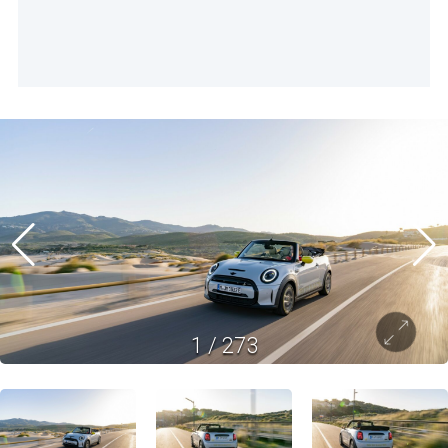
1
/
273