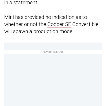
in a statement.
Mini has provided no indication as to
whether or not the
Cooper SE
Convertible
will spawn a production model.
ADVERTISEMENT