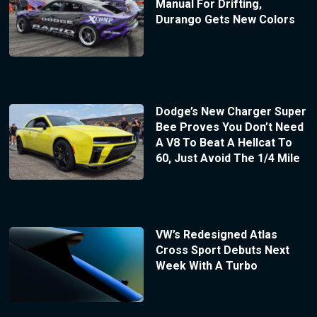
Manual For Drifting,
Durango Gets New Colors
Dodge’s New Charger Super
Bee Proves You Don’t Need
A V8 To Beat A Hellcat To
60, Just Avoid The 1/4 Mile
VW’s Redesigned Atlas
Cross Sport Debuts Next
Week With A Turbo