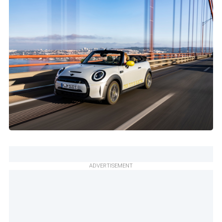
ADVERTISEMENT