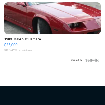
1989 Chevrolet Camaro
$25,000
GATEWAY C.
| sellwild.com
Powered by