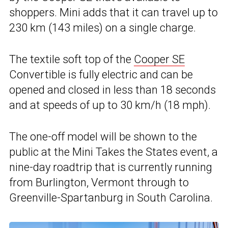
shoppers. Mini adds that it can travel up to
230 km (143 miles) on a single charge.
The textile soft top of the
Cooper SE
Convertible is fully electric and can be
opened and closed in less than 18 seconds
and at speeds of up to 30 km/h (18 mph).
The one-off model will be shown to the
public at the Mini Takes the States event, a
nine-day roadtrip that is currently running
from Burlington, Vermont through to
Greenville-Spartanburg in South Carolina.