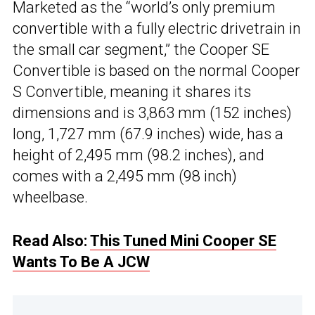
Marketed as the “world’s only premium
convertible with a fully electric drivetrain in
the small car segment,” the Cooper SE
Convertible is based on the normal Cooper
S Convertible, meaning it shares its
dimensions and is 3,863 mm (152 inches)
long, 1,727 mm (67.9 inches) wide, has a
height of 2,495 mm (98.2 inches), and
comes with a 2,495 mm (98 inch)
wheelbase.
Read Also:
This Tuned Mini Cooper SE
Wants To Be A JCW