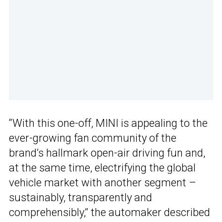
“With this one-off, MINI is appealing to the
ever-growing fan community of the
brand’s hallmark open-air driving fun and,
at the same time, electrifying the global
vehicle market with another segment –
sustainably, transparently and
comprehensibly,” the automaker described