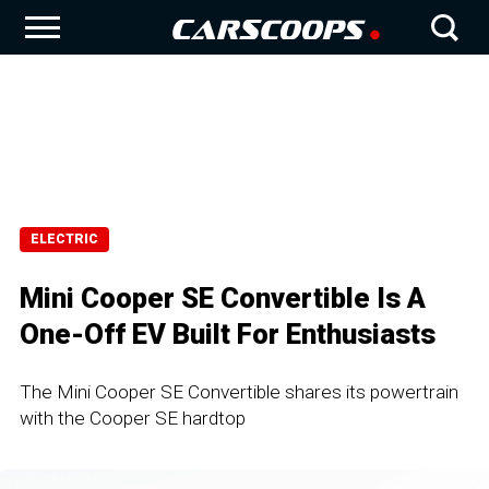
ELECTRIC
Mini Cooper SE Convertible Is A
One-Off EV Built For Enthusiasts
The Mini Cooper SE Convertible shares its powertrain
with the Cooper SE hardtop