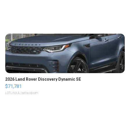
2026 Land Rover Discovery Dynamic SE
$71,781
LOTLINX A.
| sellwild.com