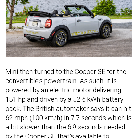
Mini then turned to the Cooper SE for the
convertible’s powertrain. As such, it is
powered by an electric motor delivering
181 hp and driven by a 32.6 kWh battery
pack. The British automaker says it can hit
62 mph (100 km/h) in 7.7 seconds which is
a bit slower than the 6.9 seconds needed
by the Cooper SE that’s available to