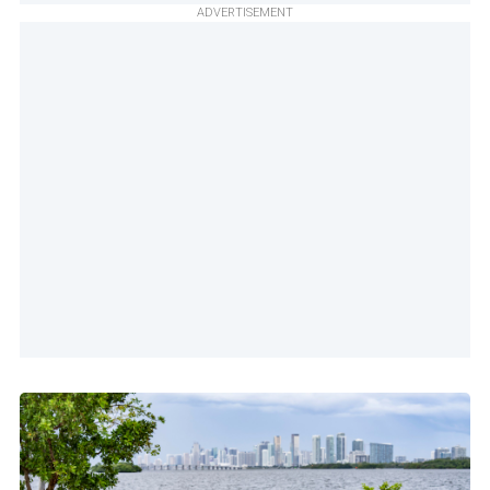
ADVERTISEMENT