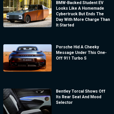
BMW-Backed Student EV
Looks Like A Homemade
Cybertruck But Ends The
Day With More Charge Than
It Started
Porsche Hid A Cheeky
Message Under This One-
Off 911 Turbo S
Bentley Torcal Shows Off
Its Rear Seat And Mood
Selector