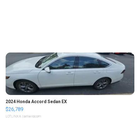
2024 Honda Accord Sedan EX
$26,789
LOTLINX A.
| sellwild.com