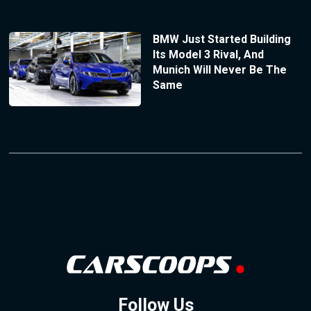
BMW Just Started Building
Its Model 3 Rival, And
Munich Will Never Be The
Same
Follow Us