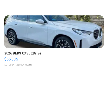
2026 BMW X3 30 xDrive
$56,335
LOTLINX A.
| sellwild.com