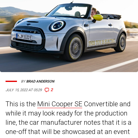
BY
BRAD ANDERSON
2
JULY 15, 2022 AT 05:29
This is the
Mini Cooper SE
Convertible and
while it may look ready for the production
line, the car manufacturer notes that it is a
one-off that will be showcased at an event