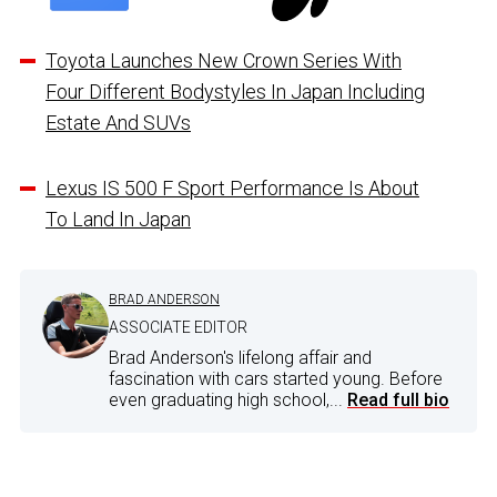
Toyota Launches New Crown Series With
Four Different Bodystyles In Japan Including
Estate And SUVs
Lexus IS 500 F Sport Performance Is About
To Land In Japan
BRAD ANDERSON
ASSOCIATE EDITOR
Brad Anderson's lifelong affair and
fascination with cars started young. Before
even graduating high school,...
Read full bio