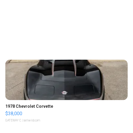
1978 Chevrolet Corvette
$38,000
GATEWAY C.
| sellwild.com