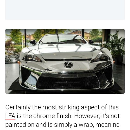
Certainly the most striking aspect of this
LFA
is the chrome finish. However, it’s not
painted on and is simply a wrap, meaning