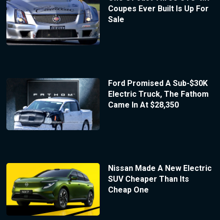
Coupes Ever Built Is Up For
Sale
Ford Promised A Sub-$30K
Electric Truck, The Fathom
Came In At $28,350
Nissan Made A New Electric
SUV Cheaper Than Its
Cheap One