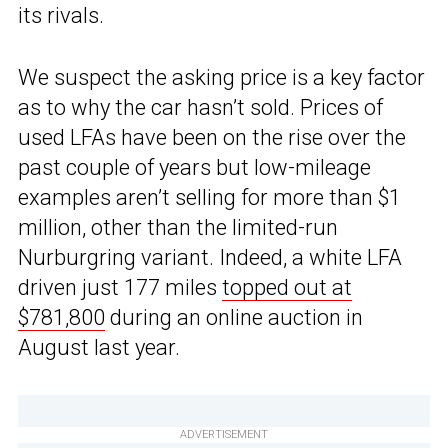
its rivals.
We suspect the asking price is a key factor
as to why the car hasn’t sold. Prices of
used LFAs have been on the rise over the
past couple of years but low-mileage
examples aren’t selling for more than $1
million, other than the limited-run
Nurburgring variant. Indeed, a white LFA
driven just 177 miles
topped out at
$781,800
during an online auction in
August last year.
ADVERTISEMENT