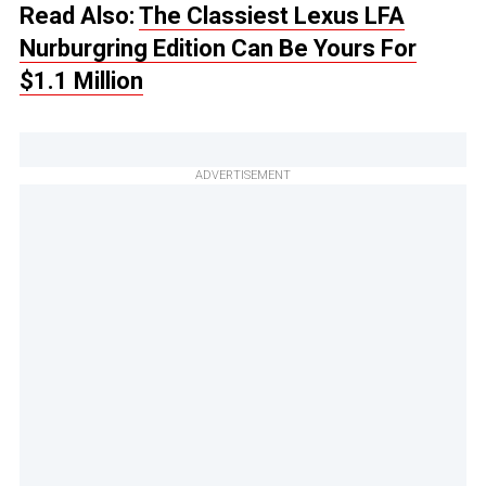
Read Also:
The Classiest Lexus LFA
Nurburgring Edition Can Be Yours For
$1.1 Million
ADVERTISEMENT