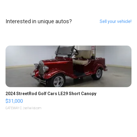
Interested in unique autos?
Sell your vehicle!
2024 StreetRod Golf Cars LE29 Short Canopy
$31,000
GATEWAY C.
| sellwild.com