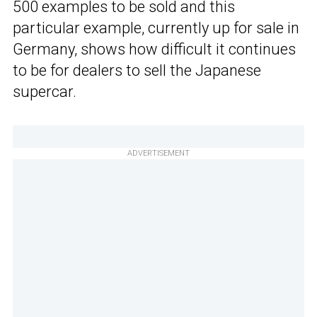
500 examples to be sold and this
particular example, currently up for sale in
Germany, shows how difficult it continues
to be for dealers to sell the Japanese
supercar.
ADVERTISEMENT