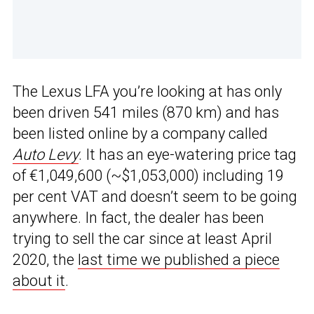
The Lexus LFA you’re looking at has only
been driven 541 miles (870 km) and has
been listed online by a company called
Auto Levy
. It has an eye-watering price tag
of €1,049,600 (~$1,053,000) including 19
per cent VAT and doesn’t seem to be going
anywhere. In fact, the dealer has been
trying to sell the car since at least April
2020, the
last time we published a piece
about it
.