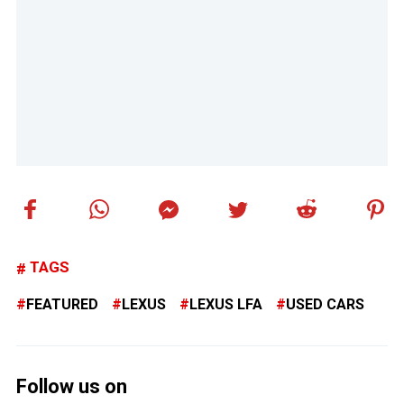
TAGS
FEATURED
LEXUS
LEXUS LFA
USED CARS
Follow us on