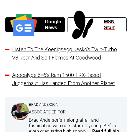
Google
MSN
News
Start
Listen To The Koenigsegg Jesko’s Twin-Turbo
V8 Roar And Spit Flames At Goodwood
Apocalype 6×6’s Ram 1500 TRX-Based
Juggernaut Has Landed From Another Planet
BRAD ANDERSON
ASSOCIATE EDITOR
Brad Anderson's lifelong affair and
fascination with cars started young. Before
even graduating high school,...
Read full bio