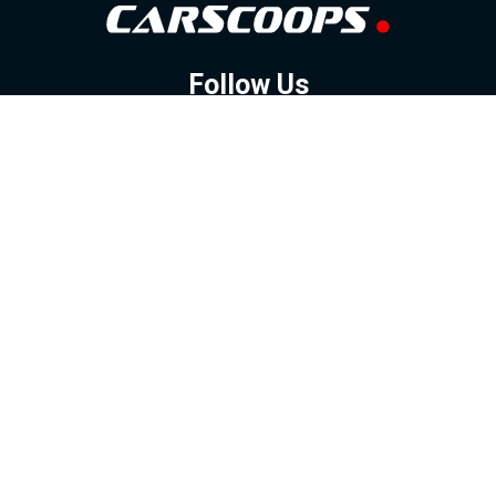
Follow Us
GOOGLE NEWS
FACEBOOK
TWITTER
YOUTUBE
INSTAGRAM
Contact
About
Policy
Advertising
Us
Inquiries