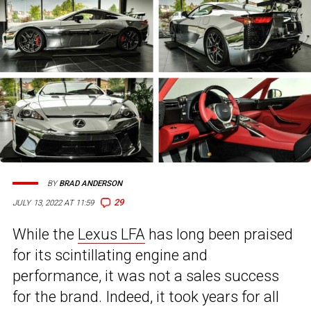
BY
BRAD ANDERSON
29
JULY 13, 2022 AT 11:59
While the
Lexus LFA
has long been praised
for its scintillating engine and
performance, it was not a sales success
for the brand. Indeed, it took years for all