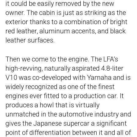
it could be easily removed by the new
owner. The cabin is just as striking as the
exterior thanks to a combination of bright
red leather, aluminum accents, and black
leather surfaces.
Then we come to the engine. The LFA’s
high-revving, naturally aspirated 4.8-liter
V10 was co-developed with Yamaha and is
widely recognized as one of the finest
engines ever fitted to a production car. It
produces a howl that is virtually
unmatched in the automotive industry and
gives the Japanese supercar a significant
point of differentiation between it and all of