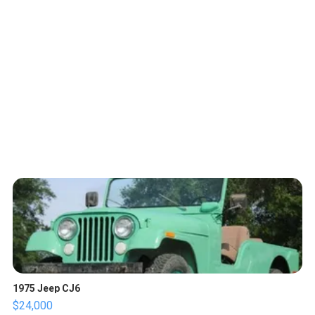
1975 Jeep CJ6
$24,000