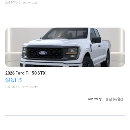
GATEWAY C.
| sellwild.com
2026 Ford F-150 STX
$42,115
LOTLINX A.
| sellwild.com
Powered by