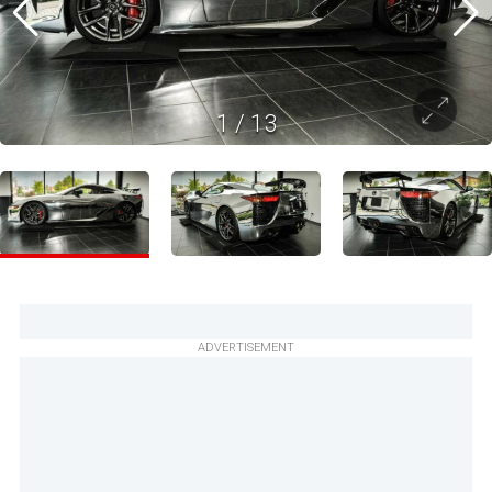
1
/
13
ADVERTISEMENT