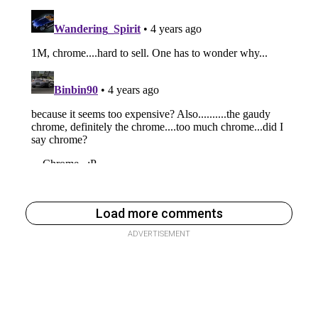
Load more comments
ADVERTISEMENT