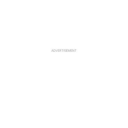
ADVERTISEMENT