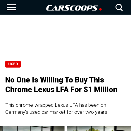
USED
No One Is Willing To Buy This
Chrome Lexus LFA For $1 Million
This chrome-wrapped Lexus LFA has been on
Germany's used car market for over two years