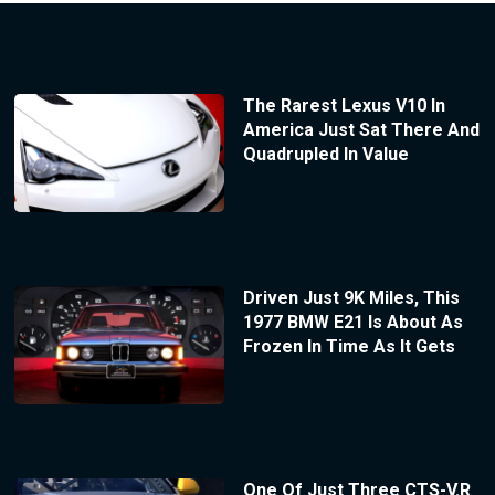
The Rarest Lexus V10 In
America Just Sat There And
Quadrupled In Value
Driven Just 9K Miles, This
1977 BMW E21 Is About As
Frozen In Time As It Gets
One Of Just Three CTS-V.R