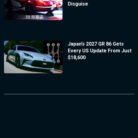
Disguise
Japan’s 2027 GR 86 Gets
Every US Update From Just
$18,600