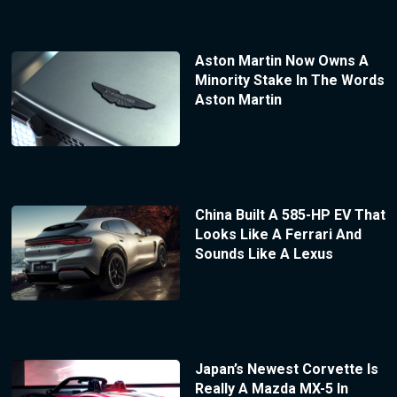
Aston Martin Now Owns A
Minority Stake In The Words
Aston Martin
China Built A 585-HP EV That
Looks Like A Ferrari And
Sounds Like A Lexus
Japan’s Newest Corvette Is
Really A Mazda MX-5 In