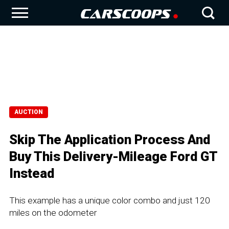
AUCTION
Skip The Application Process And
Buy This Delivery-Mileage Ford GT
Instead
This example has a unique color combo and just 120
miles on the odometer