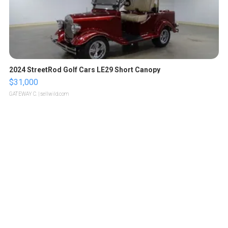
2024 StreetRod Golf Cars LE29 Short Canopy
$31,000
GATEWAY C.
| sellwild.com