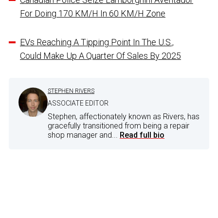
For Doing 170 KM/H In 60 KM/H Zone
EVs Reaching A Tipping Point In The U.S.,
Could Make Up A Quarter Of Sales By 2025
STEPHEN RIVERS
ASSOCIATE EDITOR
Stephen, affectionately known as Rivers, has
gracefully transitioned from being a repair
shop manager and...
Read full bio