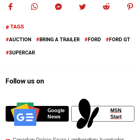
TAGS
AUCTION
BRING A TRAILER
FORD
FORD GT
SUPERCAR
Follow us on
Google
MSN
News
Start
Canadian Police Seize Lamborghini Aventador