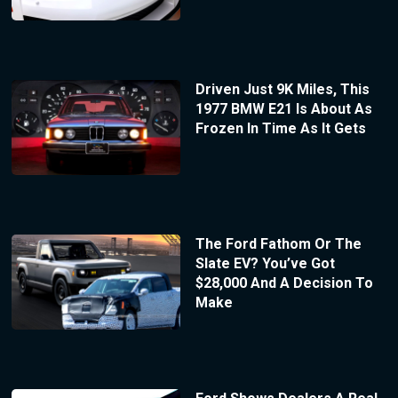
Driven Just 9K Miles, This
1977 BMW E21 Is About As
Frozen In Time As It Gets
The Ford Fathom Or The
Slate EV? You’ve Got
$28,000 And A Decision To
Make