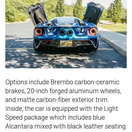
Options include Brembo carbon-ceramic
brakes, 20-inch forged aluminum wheels,
and matte carbon-fiber exterior trim.
Inside, the car is equipped with the Light
Speed package which includes blue
Alcantara mixed with black leather seating