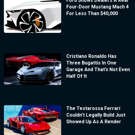
Ford Shows Dealers A Real
Four-Door Mustang Mach 4
For Less Than $40,000
Cristiano Ronaldo Has
Three Bugattis In One
Garage And That’s Not Even
Half Of It
The Testarossa Ferrari
Couldn’t Legally Build Just
Showed Up As A Render