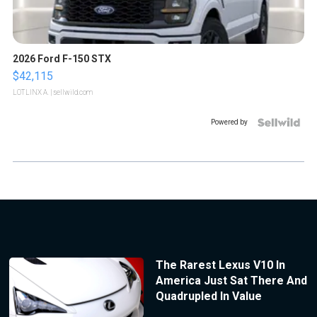
2026 Ford F-150 STX
$42,115
LOTLINX A.
| sellwild.com
Powered by
The Rarest Lexus V10 In
America Just Sat There And
Quadrupled In Value