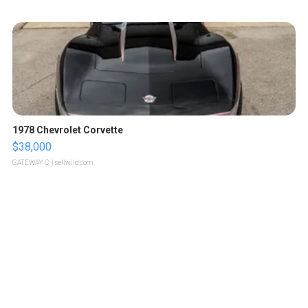
1978 Chevrolet Corvette
$38,000
GATEWAY C.
| sellwild.com