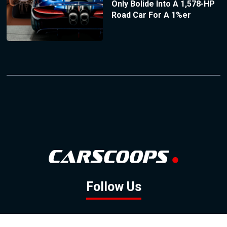
Only Bolide Into A 1,578-HP
Road Car For A 1%er
Follow Us