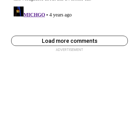
Load more comments
ADVERTISEMENT