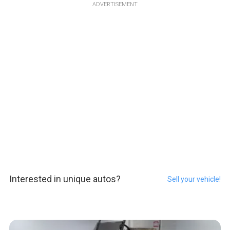
ADVERTISEMENT
Interested in unique autos?
Sell your vehicle!