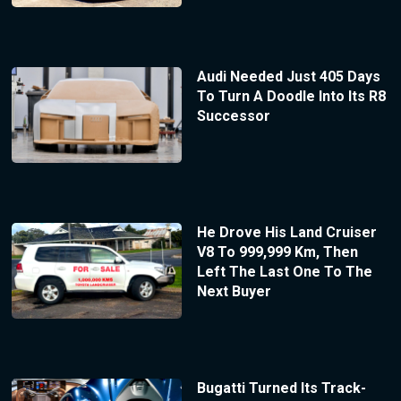
Audi Needed Just 405 Days
To Turn A Doodle Into Its R8
Successor
He Drove His Land Cruiser
V8 To 999,999 Km, Then
Left The Last One To The
Next Buyer
Bugatti Turned Its Track-