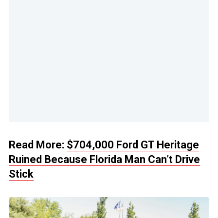
Read More:
$704,000 Ford GT Heritage
Ruined Because Florida Man Can’t Drive
Stick