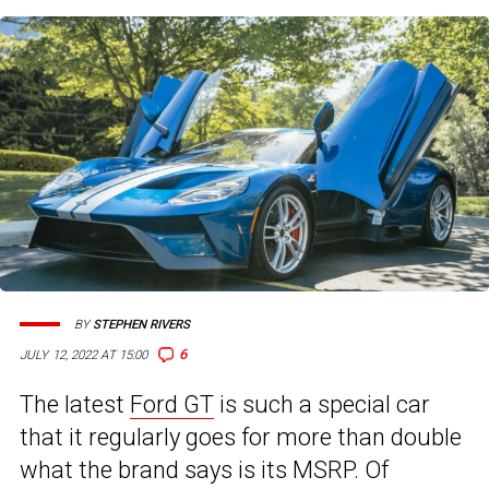
BY
STEPHEN RIVERS
6
JULY 12, 2022 AT 15:00
The latest
Ford GT
is such a special car
that it regularly goes for more than double
what the brand says is its MSRP. Of