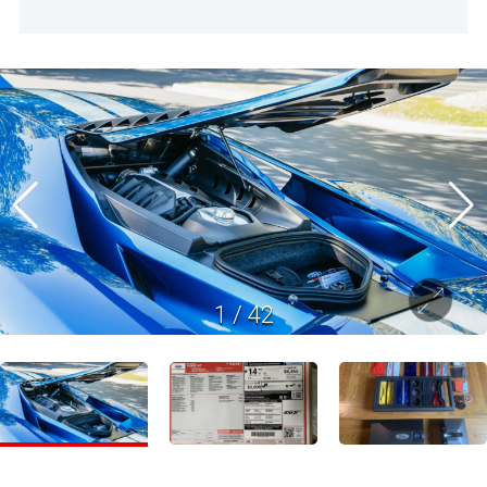
1
/
42