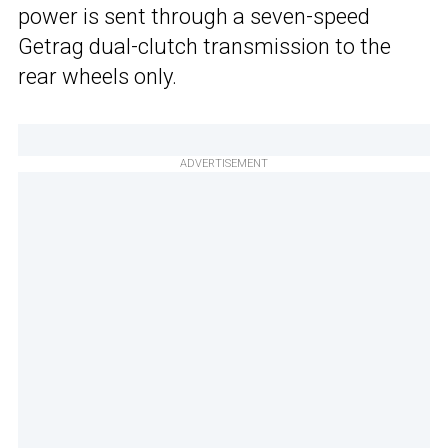
power is sent through a seven-speed
Getrag dual-clutch transmission to the
rear wheels only.
ADVERTISEMENT