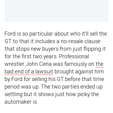
Ford is so particular about who it’ll sell the
GT to that it includes a no-resale clause
that stops new buyers from just flipping it
for the first two years. Professional
wrestler John Cena was famously on
the
bad end of a lawsuit
brought against him
by Ford for selling his GT before that time
period was up. The two parties ended up
settling but it shows just how picky the
automaker is.