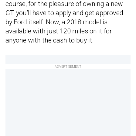
course, for the pleasure of owning a new
GT, you’ll have to apply and get approved
by Ford itself. Now, a 2018 model is
available with just 120 miles on it for
anyone with the cash to buy it.
ADVERTISEMENT