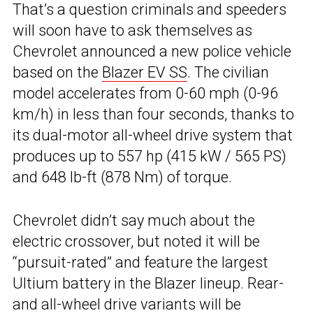
That’s a question criminals and speeders
will soon have to ask themselves as
Chevrolet announced a new police vehicle
based on the
Blazer EV SS
. The civilian
model accelerates from 0-60 mph (0-96
km/h) in less than four seconds, thanks to
its dual-motor all-wheel drive system that
produces up to 557 hp (415 kW / 565 PS)
and 648 lb-ft (878 Nm) of torque.
Chevrolet didn’t say much about the
electric crossover, but noted it will be
“pursuit-rated” and feature the largest
Ultium battery in the Blazer lineup. Rear-
and all-wheel drive variants will be