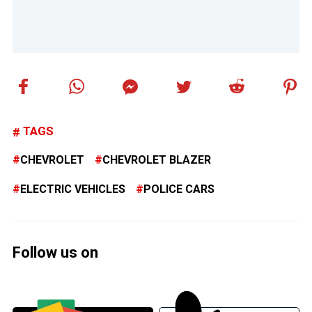
TAGS
CHEVROLET
CHEVROLET BLAZER
ELECTRIC VEHICLES
POLICE CARS
Follow us on