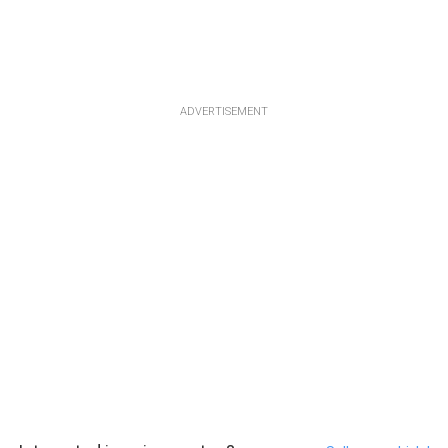
ADVERTISEMENT