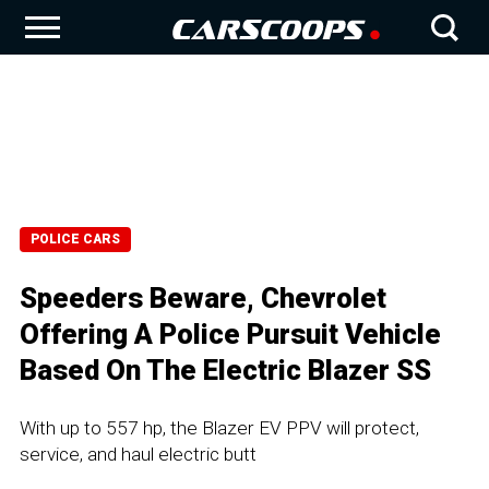
POLICE CARS
Speeders Beware, Chevrolet
Offering A Police Pursuit Vehicle
Based On The Electric Blazer SS
With up to 557 hp, the Blazer EV PPV will protect,
service, and haul electric butt