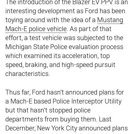
The introduction of the Blazer EV PPV is an
interesting development as Ford has been
toying around with the idea of a
Mustang
Mach-E police vehicle
. As part of that
effort, a test vehicle was subjected to the
Michigan State Police evaluation process
which examined its acceleration, top
speed, braking, and high-speed pursuit
characteristics.
Thus far, Ford hasn’t announced plans for
a Mach-E based Police Interceptor Utility
but that hasn’t stopped police
departments from buying them. Last
December, New York City announced plans