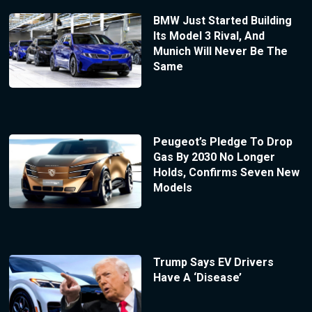
BMW Just Started Building
Its Model 3 Rival, And
Munich Will Never Be The
Same
Peugeot’s Pledge To Drop
Gas By 2030 No Longer
Holds, Confirms Seven New
Models
Trump Says EV Drivers
Have A ‘Disease’