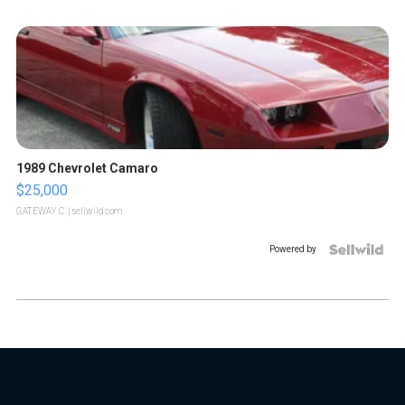
1989 Chevrolet Camaro
$25,000
GATEWAY C.
| sellwild.com
Powered by