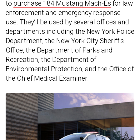
to
purchase 184 Mustang Mach-Es
for law
enforcement and emergency response
use. They’ll be used by several offices and
departments including the New York Police
Department, the New York City Sheriff’s
Office, the Department of Parks and
Recreation, the Department of
Environmental Protection, and the Office of
the Chief Medical Examiner.