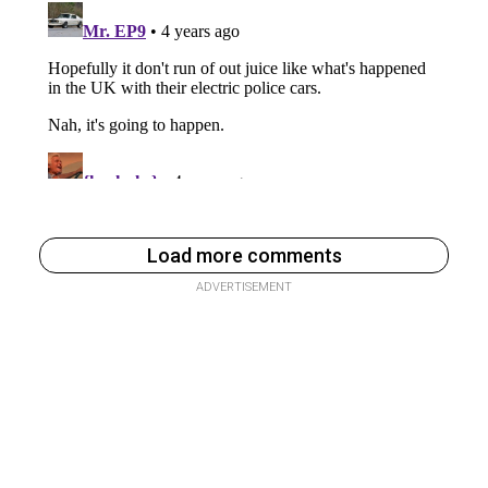
Load more comments
ADVERTISEMENT