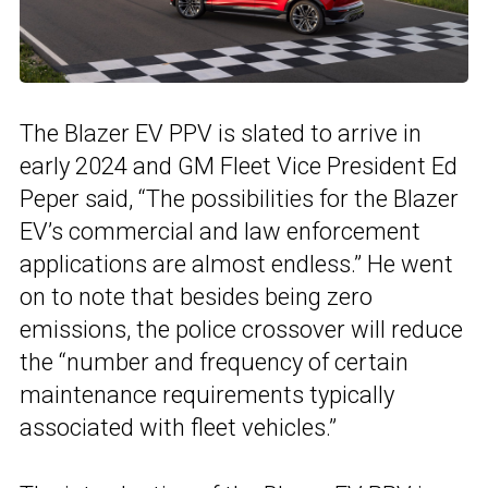
The Blazer EV PPV is slated to arrive in
early 2024 and GM Fleet Vice President Ed
Peper said, “The possibilities for the Blazer
EV’s commercial and law enforcement
applications are almost endless.” He went
on to note that besides being zero
emissions, the police crossover will reduce
the “number and frequency of certain
maintenance requirements typically
associated with fleet vehicles.”