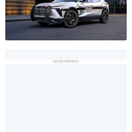
ADVERTISEMENT