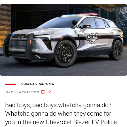
BY
MICHAEL GAUTHIER
17
JULY 18, 2022 AT 23:29
Bad boys, bad boys whatcha gonna do?
Whatcha gonna do when they come for
you in the new Chevrolet Blazer EV Police