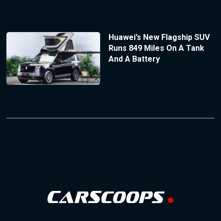
Huawei’s New Flagship SUV
Runs 849 Miles On A Tank
And A Battery