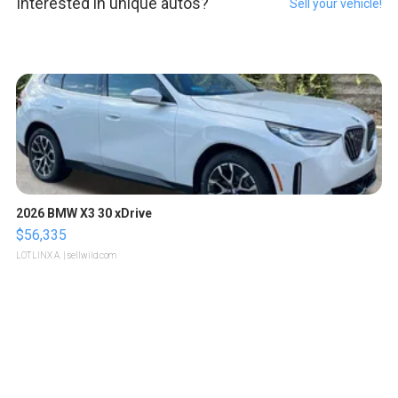
Interested in unique autos?
Sell your vehicle!
2026 BMW X3 30 xDrive
$56,335
LOTLINX A.
| sellwild.com