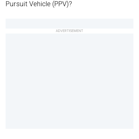
Pursuit Vehicle (PPV)?
ADVERTISEMENT