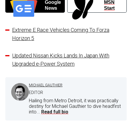
Google
MSN
News
Start
Extreme E Race Vehicles Coming To Forza
Horizon 5
Updated Nissan Kicks Lands In Japan With
Upgraded e-Power System
MICHAEL GAUTHIER
EDITOR
Hailing from Metro Detroit, it was practically
destiny for Michael Gauthier to dive headfirst
into...
Read full bio