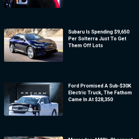
Subaru Is Spending $9,650
Per Solterra Just To Get
Them Off Lots
Ford Promised A Sub-$30K
Electric Truck, The Fathom
Came In At $28,350