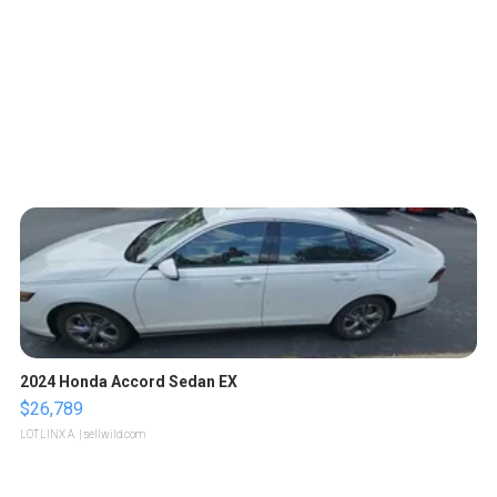
2024 Honda Accord Sedan EX
$26,789
LOTLINX A.
| sellwild.com