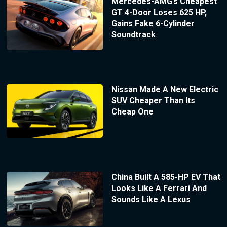
Mercedes-AMG’s Cheapest
GT 4-Door Loses 625 HP,
Gains Fake 6-Cylinder
Soundtrack
Nissan Made A New Electric
SUV Cheaper Than Its
Cheap One
China Built A 585-HP EV That
Looks Like A Ferrari And
Sounds Like A Lexus