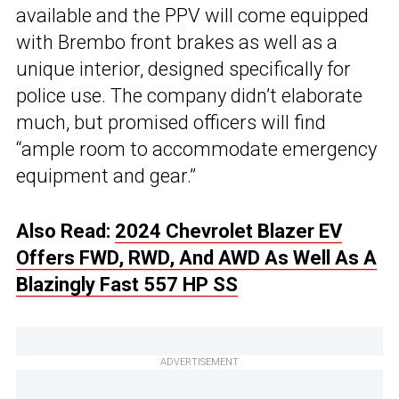
available and the PPV will come equipped
with Brembo front brakes as well as a
unique interior, designed specifically for
police use. The company didn’t elaborate
much, but promised officers will find
“ample room to accommodate emergency
equipment and gear.”
Also Read:
2024 Chevrolet Blazer EV
Offers FWD, RWD, And AWD As Well As A
Blazingly Fast 557 HP SS
ADVERTISEMENT