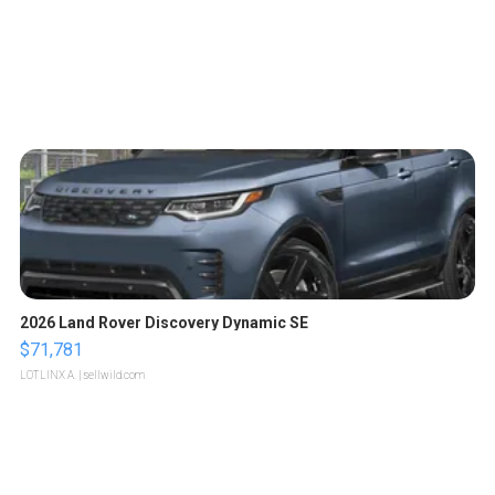
2026 Land Rover Discovery Dynamic SE
$71,781
LOTLINX A.
| sellwild.com