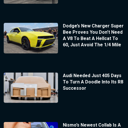
Dodge’s New Charger Super
Bee Proves You Don’t Need
A V8 To Beat A Hellcat To
60, Just Avoid The 1/4 Mile
Audi Needed Just 405 Days
To Turn A Doodle Into Its R8
Successor
Nismo’s Newest Collab Is A