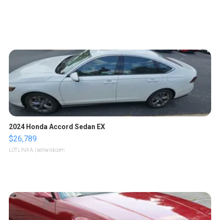
2024 Honda Accord Sedan EX
$26,789
LOTLINX A.
| sellwild.com