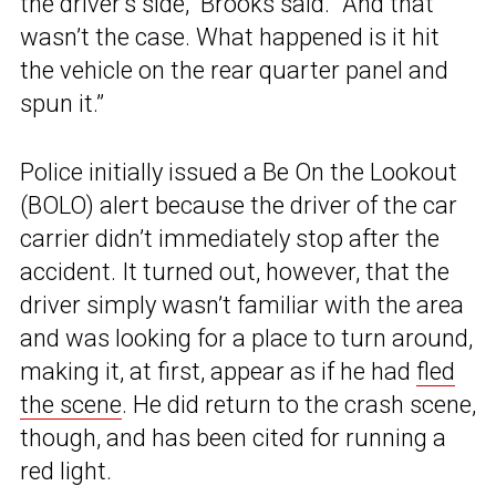
the driver’s side,” Brooks said. “And that
wasn’t the case. What happened is it hit
the vehicle on the rear quarter panel and
spun it.”
Police initially issued a Be On the Lookout
(BOLO) alert because the driver of the car
carrier didn’t immediately stop after the
accident. It turned out, however, that the
driver simply wasn’t familiar with the area
and was looking for a place to turn around,
making it, at first, appear as if he had
fled
the scene
. He did return to the crash scene,
though, and has been cited for running a
red light.