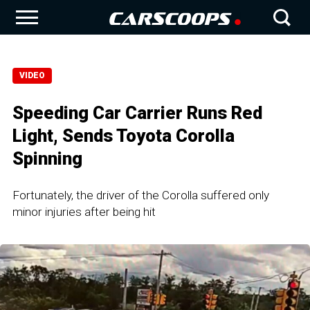
VIDEO
Speeding Car Carrier Runs Red
Light, Sends Toyota Corolla
Spinning
Fortunately, the driver of the Corolla suffered only
minor injuries after being hit