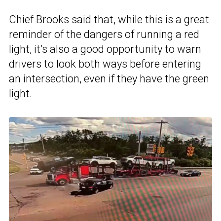
Chief Brooks said that, while this is a great
reminder of the dangers of running a red
light, it’s also a good opportunity to warn
drivers to look both ways before entering
an intersection, even if they have the green
light.