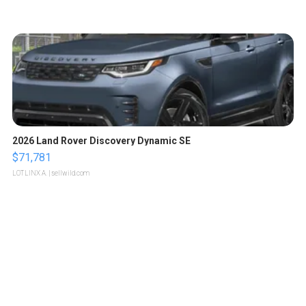
2026 Land Rover Discovery Dynamic SE
$71,781
LOTLINX A.
| sellwild.com