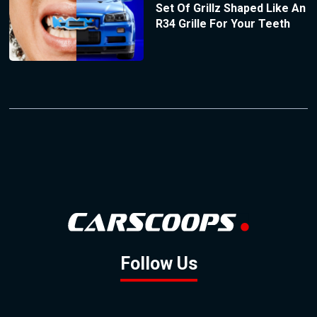
Set Of Grillz Shaped Like An
R34 Grille For Your Teeth
Follow Us