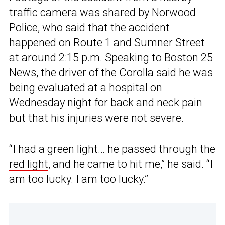
traffic camera was shared by Norwood
Police, who said that the accident
happened on Route 1 and Sumner Street
at around 2:15 p.m. Speaking to
Boston 25
News
, the driver of
the Corolla
said he was
being evaluated at a hospital on
Wednesday night for back and neck pain
but that his injuries were not severe.
“I had a green light… he passed through the
red light
, and he came to hit me,” he said. “I
am too lucky. I am too lucky.”