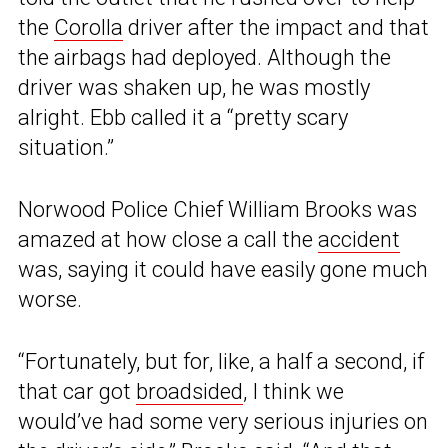
the
Corolla
driver after the impact and that
the airbags had deployed. Although the
driver was shaken up, he was mostly
alright. Ebb called it a “pretty scary
situation.”
Norwood Police Chief William Brooks was
amazed at how close a call the
accident
was, saying it could have easily gone much
worse.
“Fortunately, but for, like, a half a second, if
that car got
broadsided
, I think we
would’ve had some very serious injuries on