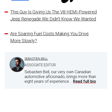
This Guy Is Giving Us The V8 HEMI-Powered
Jeep Renegade We Didn’t Know We Wanted
Are Soaring Fuel Costs Making You Drive
More Slowly?
SEBASTIEN BELL
ASSOCIATE EDITOR
Sebastien Bell, our very own Canadian
automotive aficionado, brings more than
eight years of experience...
Read full bio