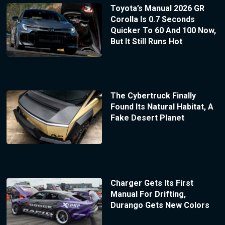
Toyota’s Manual 2026 GR
Corolla Is 0.7 Seconds
Quicker To 60 And 100 Now,
But It Still Runs Hot
The Cybertruck Finally
Found Its Natural Habitat, A
Fake Desert Planet
Charger Gets Its First
Manual For Drifting,
Durango Gets New Colors