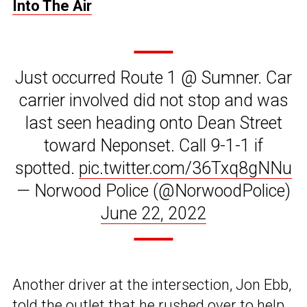
Into The Air
Just occurred Route 1 @ Sumner. Car
carrier involved did not stop and was
last seen heading onto Dean Street
toward Neponset. Call 9-1-1 if
spotted.
pic.twitter.com/36Txq8gNNu
— Norwood Police (@NorwoodPolice)
June 22, 2022
Another driver at the intersection, Jon Ebb,
told the outlet that he rushed over to help