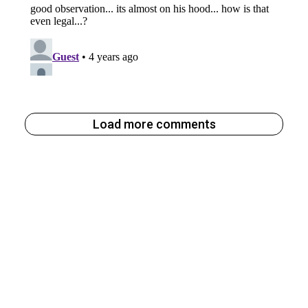
Load more comments