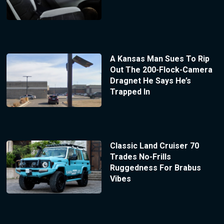
A Kansas Man Sues To Rip
Out The 200-Flock-Camera
Dragnet He Says He’s
Trapped In
Classic Land Cruiser 70
Trades No-Frills
Ruggedness For Brabus
Vibes