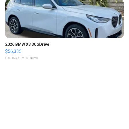
2026 BMW X3 30 xDrive
$56,335
LOTLINX A.
| sellwild.com