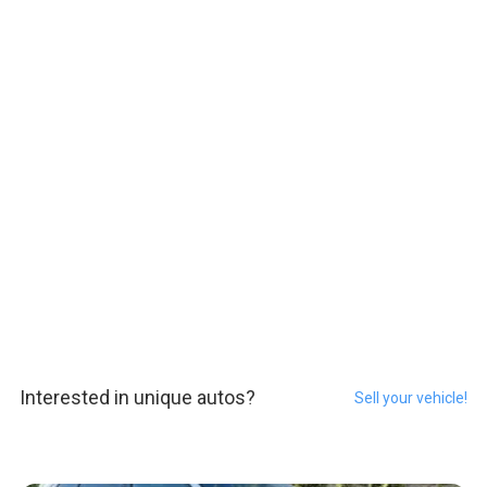
Interested in unique autos?
Sell your vehicle!