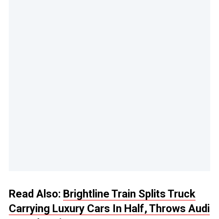
Read Also:
Brightline Train Splits Truck
Carrying Luxury Cars In Half, Throws Audi