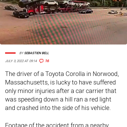
BY
SEBASTIEN BELL
16
JULY 3, 2022 AT 09:14
The driver of a Toyota Corolla in Norwood,
Massachusetts, is lucky to have suffered
only minor injuries after a car carrier that
was speeding down a hill ran a red light
and crashed into the side of his vehicle.
Footage of the accident from a nearby