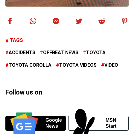
TAGS
ACCIDENTS
OFFBEAT NEWS
TOYOTA
TOYOTA COROLLA
TOYOTA VIDEOS
VIDEO
Follow us on
Google
MSN
News
Start