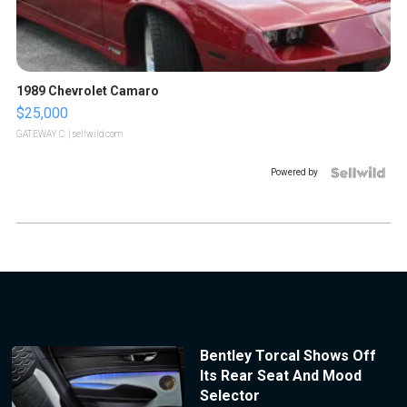
1989 Chevrolet Camaro
$25,000
GATEWAY C.
| sellwild.com
Powered by
Bentley Torcal Shows Off
Its Rear Seat And Mood
Selector