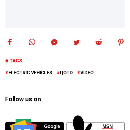
TAGS
ELECTRIC VEHICLES
QOTD
VIDEO
Follow us on
Google
MSN