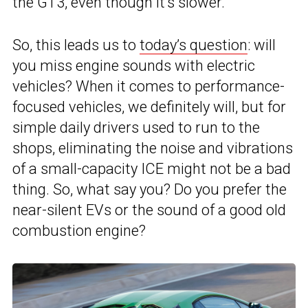
the GT3, even though it’s slower.
So, this leads us to
today’s question
: will
you miss engine sounds with electric
vehicles? When it comes to performance-
focused vehicles, we definitely will, but for
simple daily drivers used to run to the
shops, eliminating the noise and vibrations
of a small-capacity ICE might not be a bad
thing. So, what say you? Do you prefer the
near-silent EVs or the sound of a good old
combustion engine?