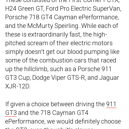
H24 Green GT, Ford Pro Electric SuperVan,
Porsche 718 GT4 Cayman ePerformance,
and the McMurty Speirling. While each of
these is extraordinarily fast, the high-
pitched scream of their electric motors
simply doesn’t get our blood pumping like
some of the combustion cars that raced
up the hillclimb, such as a Porsche 911
GT3 Cup, Dodge Viper GTS-R, and Jaguar
XJR-12D.
If given a choice between driving the
911
GT3
and the 718 Cayman GT4
ePerformance, we would definitely choose