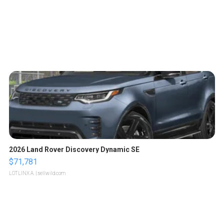
2026 Land Rover Discovery Dynamic SE
$71,781
LOTLINX A.
| sellwild.com