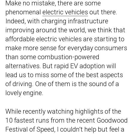
Make no mistake, there are some
phenomenal
electric vehicles
out there.
Indeed, with charging infrastructure
improving around the world, we think that
affordable electric vehicles are starting to
make more sense for everyday consumers
than some combustion-powered
alternatives. But rapid EV adoption will
lead us to miss some of the best aspects
of driving. One of them is the sound of a
lovely engine.
While recently watching highlights of the
10 fastest runs from the recent Goodwood
Festival of Speed, I couldn’t help but feel a