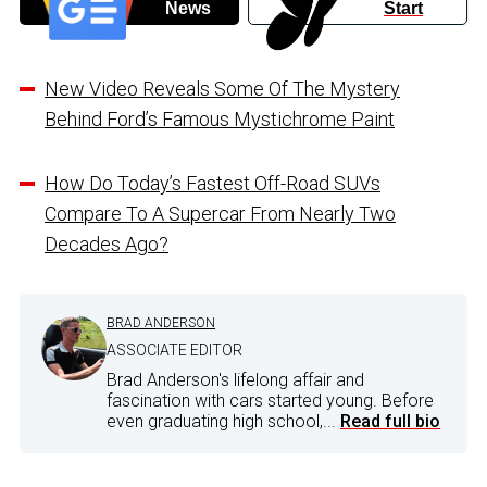
News
Start
New Video Reveals Some Of The Mystery
Behind Ford’s Famous Mystichrome Paint
How Do Today’s Fastest Off-Road SUVs
Compare To A Supercar From Nearly Two
Decades Ago?
BRAD ANDERSON
ASSOCIATE EDITOR
Brad Anderson's lifelong affair and
fascination with cars started young. Before
even graduating high school,...
Read full bio