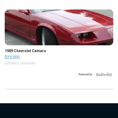
1989 Chevrolet Camaro
$25,000
GATEWAY C.
| sellwild.com
Powered by