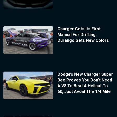
Charger Gets Its First
Manual For Drifting,
Durango Gets New Colors
Dodge’s New Charger Super
Bee Proves You Don’t Need
A V8 To Beat A Hellcat To
60, Just Avoid The 1/4 Mile