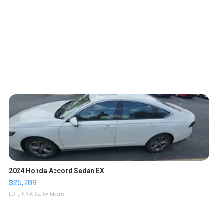
2024 Honda Accord Sedan EX
$26,789
LOTLINX A.
| sellwild.com