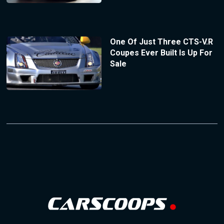
One Of Just Three CTS-V.R
Coupes Ever Built Is Up For
Sale