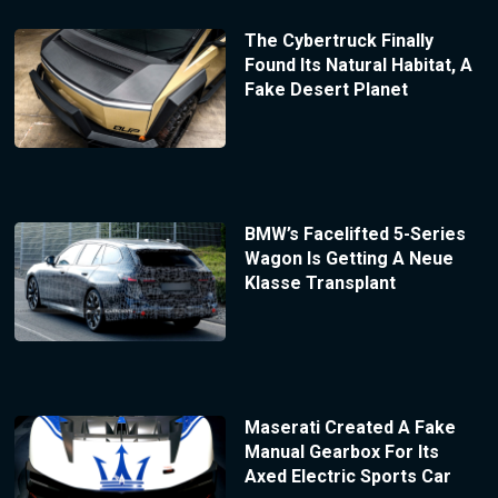
The Cybertruck Finally
Found Its Natural Habitat, A
Fake Desert Planet
BMW’s Facelifted 5-Series
Wagon Is Getting A Neue
Klasse Transplant
Maserati Created A Fake
Manual Gearbox For Its
Axed Electric Sports Car