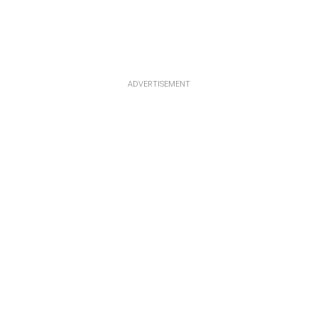
ADVERTISEMENT