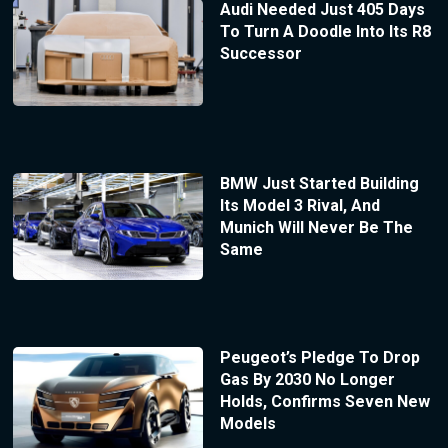
Audi Needed Just 405 Days
To Turn A Doodle Into Its R8
Successor
BMW Just Started Building
Its Model 3 Rival, And
Munich Will Never Be The
Same
Peugeot’s Pledge To Drop
Gas By 2030 No Longer
Holds, Confirms Seven New
Models