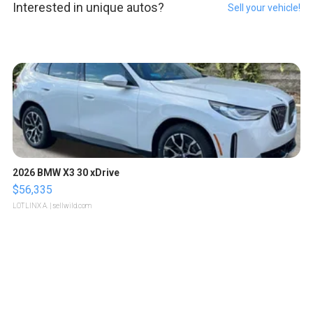
Interested in unique autos?
Sell your vehicle!
2026 BMW X3 30 xDrive
$56,335
LOTLINX A.
| sellwild.com