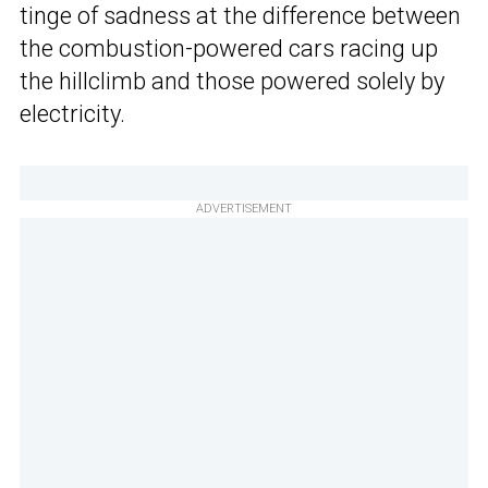
tinge of sadness at the difference between
the combustion-powered cars racing up
the hillclimb and those powered solely by
electricity.
ADVERTISEMENT