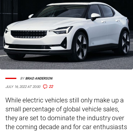
BY
BRAD ANDERSON
22
JULY 16, 2022 AT 20:00
While electric vehicles still only make up a
small percentage of global vehicle sales,
they are set to dominate the industry over
the coming decade and for car enthusiasts