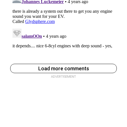
Load more comments
ADVERTISEMENT