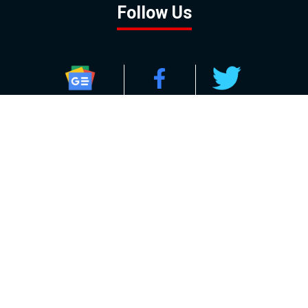
Follow Us
GOOGLE NEWS
FACEBOOK
TWITTER
YOUTUBE
INSTAGRAM
Contact
About
Policy
Advertising
Us
Inquiries
Powered by