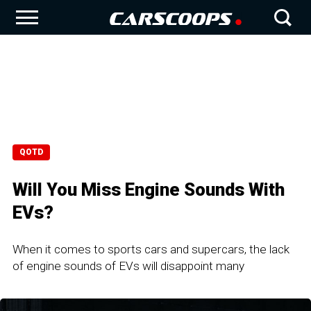
QOTD
Will You Miss Engine Sounds With
EVs?
When it comes to sports cars and supercars, the lack
of engine sounds of EVs will disappoint many