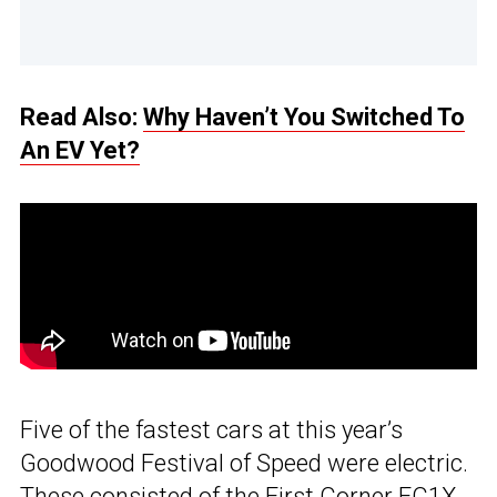
Read Also:
Why Haven’t You Switched To
An EV Yet?
Five of the fastest cars at this year’s
Goodwood Festival of Speed were electric.
These consisted of the First Corner FC1X,