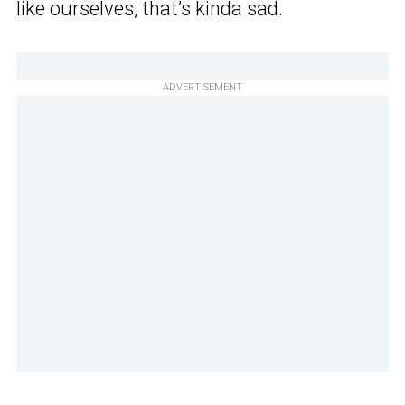
like ourselves, that’s kinda sad.
ADVERTISEMENT