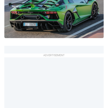
ADVERTISEMENT