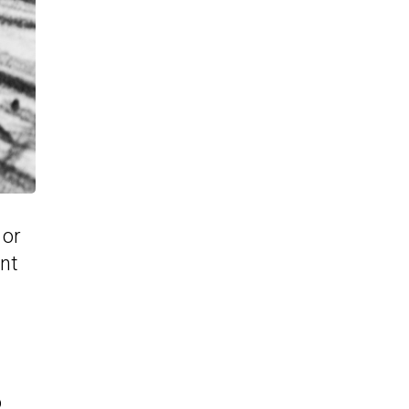
 or
int
o