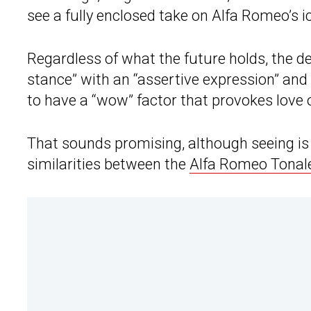
see a fully enclosed take on Alfa Romeo’s ico
Regardless of what the future holds, the d
stance” with an “assertive expression” and 
to have a “wow” factor that provokes love o
That sounds promising, although seeing is b
similarities between the
Alfa Romeo Tonal