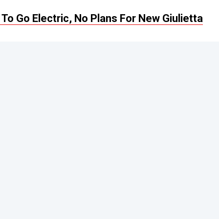
To Go Electric, No Plans For New Giulietta