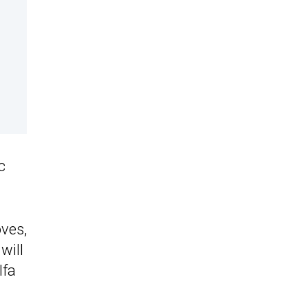
c
ves,
will
lfa