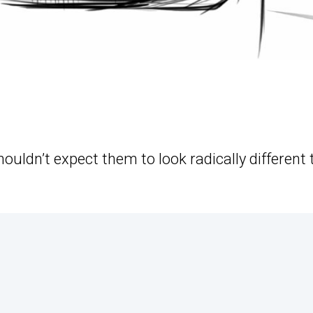
houldn’t expect them to look radically different