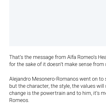
That’s the message from Alfa Romeo’s Hea
for the sake of it doesn’t make sense from 
Alejandro Mesonero-Romanos went on to say
but the character, the style, the values wil
change is the powertrain and to him, it’s
Romeos.