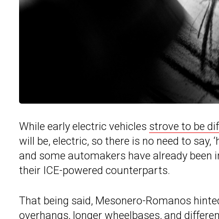
While early electric vehicles
strove to be di
will be, electric, so there is no need to say, ‘
and some automakers have already been intr
their ICE-powered counterparts.
That being said, Mesonero-Romanos hinted f
overhangs, longer wheelbases, and differen