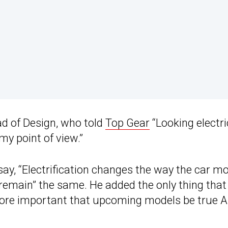
d of Design, who told
Top Gear
“Looking electri
my point of view.”
, “Electrification changes the way the car mo
l remain” the same. He added the only thing that 
 more important that upcoming models be true A