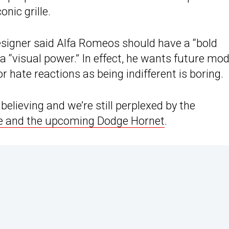
nic grille.
esigner said Alfa Romeos should have a “bold
a “visual power.” In effect, he wants future mod
r hate reactions as being indifferent is boring.
elieving and we’re still perplexed by the
e and the upcoming Dodge Hornet
.