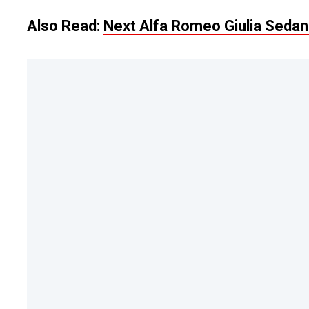
Also Read:
Next Alfa Romeo Giulia Sedan 