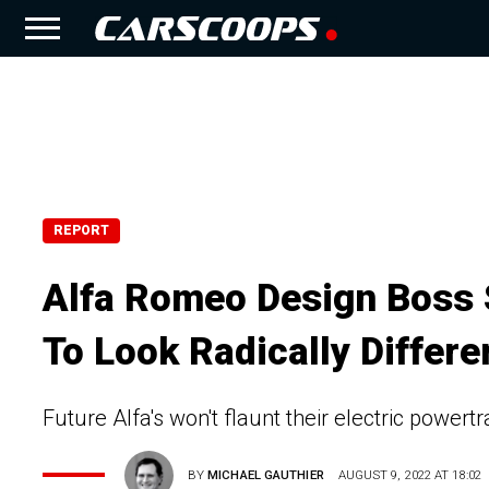
REPORT
Alfa Romeo Design Boss 
To Look Radically Differe
Future Alfa's won't flaunt their electric powertr
BY
MICHAEL GAUTHIER
AUGUST 9, 2022 AT 18:02