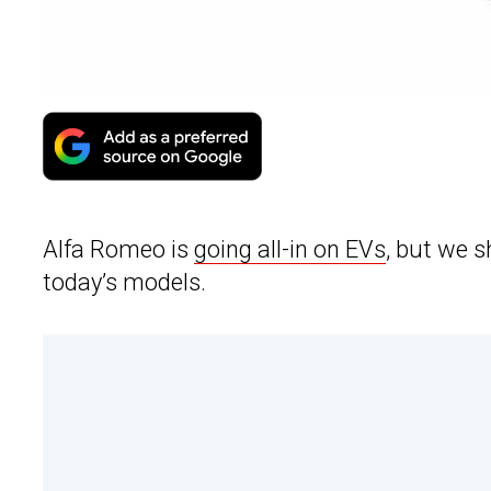
Alfa Romeo is
going all-in on EVs
, but we s
today’s models.