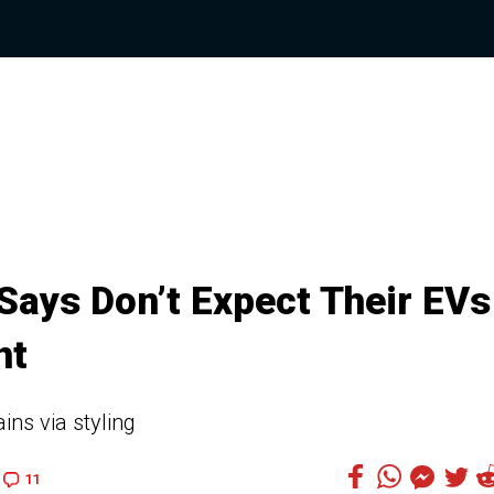
Says Don’t Expect Their EVs
nt
ains via styling
11