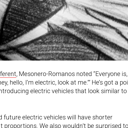
fferent
, Mesonero-Romanos noted “Everyone is,
hey, hello, I’m electric, look at me.’” He’s got a po
oducing electric vehicles that look similar to
uture electric vehicles will have shorter
t proportions. We also wouldn’t be surprised t