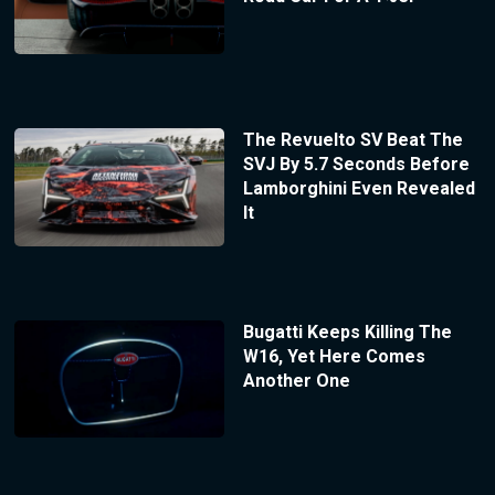
The Revuelto SV Beat The
SVJ By 5.7 Seconds Before
Lamborghini Even Revealed
It
Bugatti Keeps Killing The
W16, Yet Here Comes
Another One