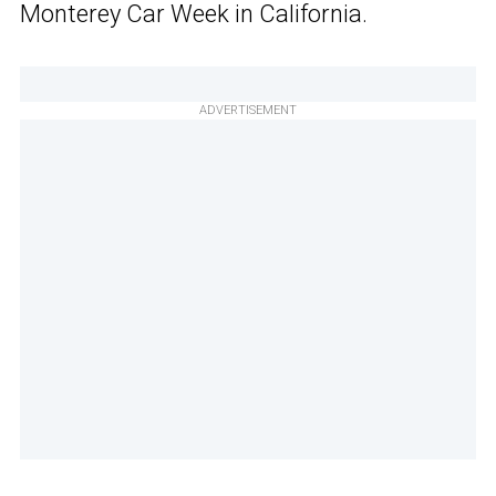
Monterey Car Week in California.
ADVERTISEMENT