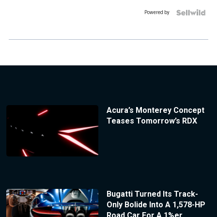
Powered by
Acura’s Monterey Concept
Teases Tomorrow’s RDX
Bugatti Turned Its Track-
Only Bolide Into A 1,578-HP
Road Car For A 1%er