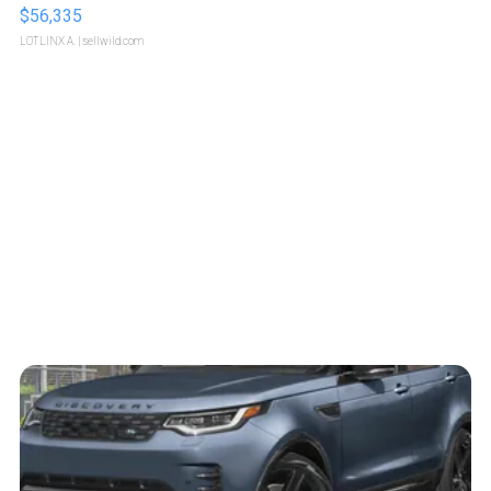
$56,335
LOTLINX A.
| sellwild.com