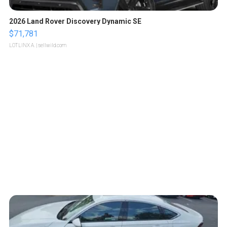
2026 Land Rover Discovery Dynamic SE
$71,781
LOTLINX A.
| sellwild.com