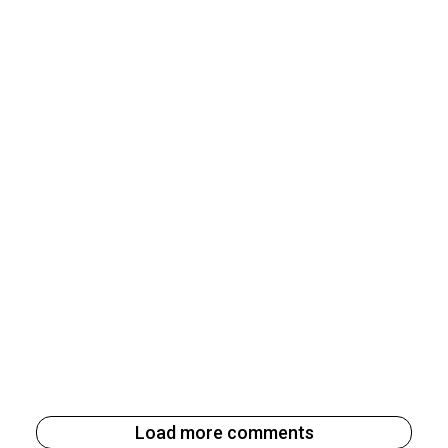
Load more comments