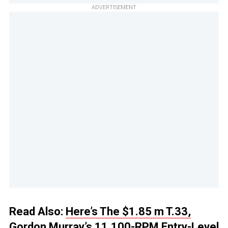
ADVERTISEMENT
Read Also:
Here’s The $1.85 m T.33,
Gordon Murray’s 11,100-RPM Entry-Level