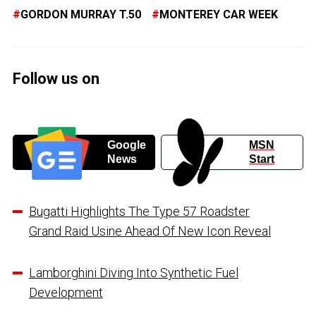
GORDON MURRAY T.50
MONTEREY CAR WEEK
Follow us on
Google
MSN
News
Start
Bugatti Highlights The Type 57 Roadster
Grand Raid Usine Ahead Of New Icon Reveal
Lamborghini Diving Into Synthetic Fuel
Development