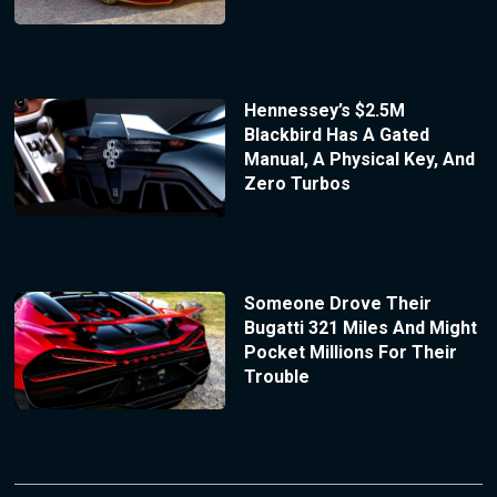
Hennessey’s $2.5M
Blackbird Has A Gated
Manual, A Physical Key, And
Zero Turbos
Someone Drove Their
Bugatti 321 Miles And Might
Pocket Millions For Their
Trouble