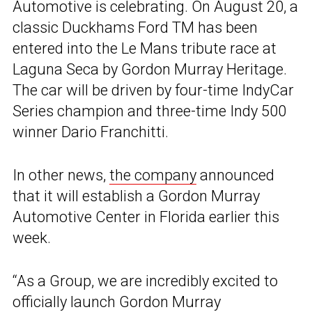
Automotive is celebrating. On August 20, a
classic Duckhams Ford TM has been
entered into the Le Mans tribute race at
Laguna Seca by Gordon Murray Heritage.
The car will be driven by four-time IndyCar
Series champion and three-time Indy 500
winner Dario Franchitti.
In other news,
the company
announced
that it will establish a Gordon Murray
Automotive Center in Florida earlier this
week.
“As a Group, we are incredibly excited to
officially launch Gordon Murray