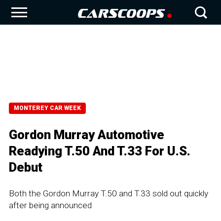
MONTEREY CAR WEEK
Gordon Murray Automotive
Readying T.50 And T.33 For U.S.
Debut
Both the Gordon Murray T.50 and T.33 sold out quickly
after being announced