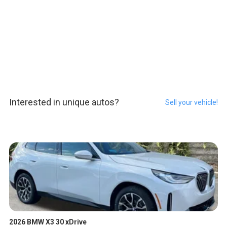
Interested in unique autos?
Sell your vehicle!
2026 BMW X3 30 xDrive