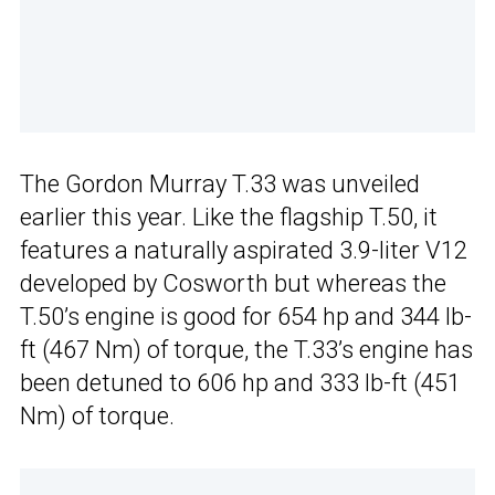
The Gordon Murray T.33 was unveiled
earlier this year. Like the flagship T.50, it
features a naturally aspirated 3.9-liter V12
developed by Cosworth but whereas the
T.50’s engine is good for 654 hp and 344 lb-
ft (467 Nm) of torque, the T.33’s engine has
been detuned to 606 hp and 333 lb-ft (451
Nm) of torque.