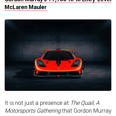
McLaren Mauler
It is not just a presence at
The Quail, A
Motorsports Gathering
that Gordon Murray