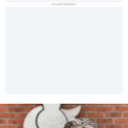
ADVERTISEMENT