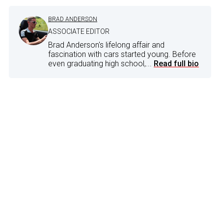
BRAD ANDERSON
ASSOCIATE EDITOR
Brad Anderson's lifelong affair and
fascination with cars started young. Before
even graduating high school,...
Read full bio