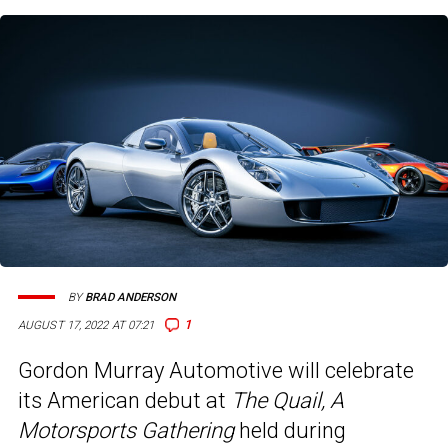
BY
BRAD ANDERSON
1
AUGUST 17, 2022 AT 07:21
Gordon Murray Automotive will celebrate
its American debut at
The Quail, A
Motorsports Gathering
held during