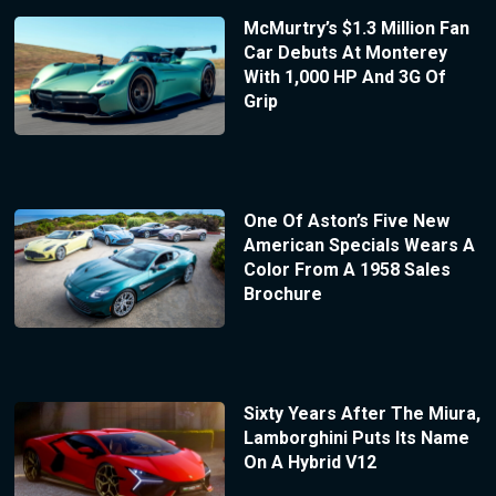
McMurtry’s $1.3 Million Fan
Car Debuts At Monterey
With 1,000 HP And 3G Of
Grip
One Of Aston’s Five New
American Specials Wears A
Color From A 1958 Sales
Brochure
Sixty Years After The Miura,
Lamborghini Puts Its Name
On A Hybrid V12