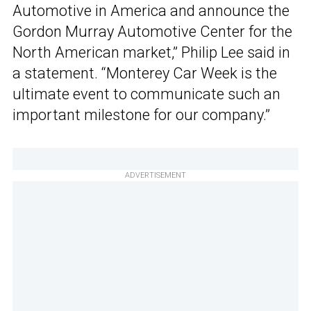
Automotive in America and announce the
Gordon Murray Automotive Center for the
North American market,” Philip Lee said in
a statement. “Monterey Car Week is the
ultimate event to communicate such an
important milestone for our company.”
ADVERTISEMENT