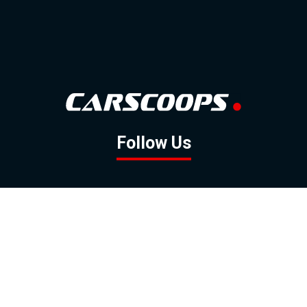
Follow Us
GOOGLE NEWS
FACEBOOK
TWITTER
YOUTUBE
INSTAGRAM