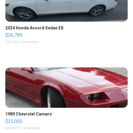
2024 Honda Accord Sedan EX
$26,789
LOTLINX A.
| sellwild.com
1989 Chevrolet Camaro
$25,000
GATEWAY C.
| sellwild.com