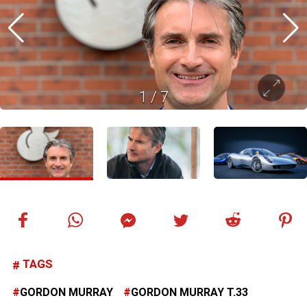
1
/
7
TAGS
GORDON MURRAY
GORDON MURRAY T.33