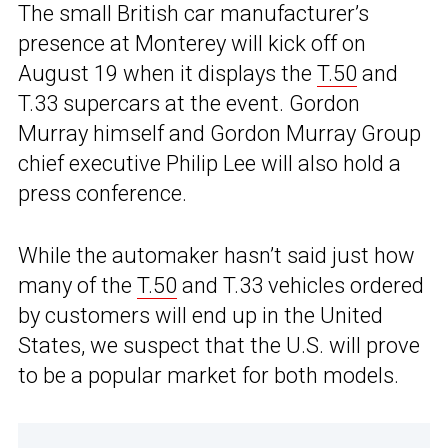
The small British car manufacturer’s
presence at Monterey will kick off on
August 19 when it displays the
T.50
and
T.33 supercars at the event. Gordon
Murray himself and Gordon Murray Group
chief executive Philip Lee will also hold a
press conference.
While the automaker hasn’t said just how
many of the
T.50
and T.33 vehicles ordered
by customers will end up in the United
States, we suspect that the U.S. will prove
to be a popular market for both models.