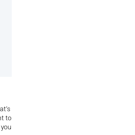
at’s
t to
r you