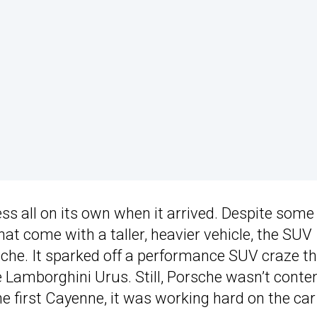
 all on its own when it arrived. Despite some
t come with a taller, heavier vehicle, the SUV
rsche. It sparked off a performance SUV craze th
Lamborghini Urus. Still, Porsche wasn’t conten
the first Cayenne, it was working hard on the ca