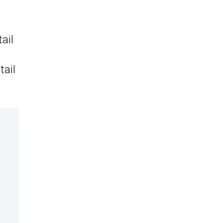
ail
tail