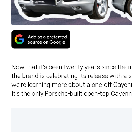
Now that it’s been twenty years since the 
the brand is celebrating its release with a 
we’re learning more about a one-off Cayen
It’s the only Porsche-built open-top Cayenn