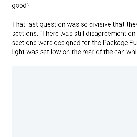
good?
That last question was so divisive that the
sections. “There was still disagreement on t
sections were designed for the Package Fun
light was set low on the rear of the car, wh