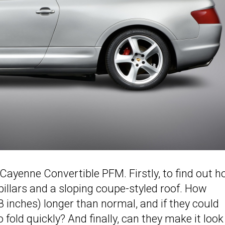
Cayenne Convertible PFM. Firstly, to find out 
illars and a sloping coupe-styled roof. How
.8 inches) longer than normal, and if they could
 fold quickly? And finally, can they make it look