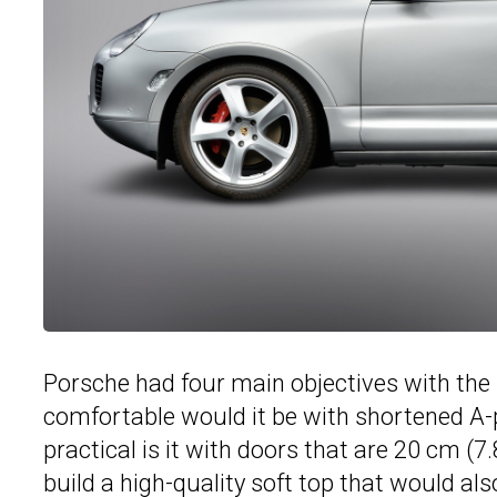
Porsche had four main objectives with the 
comfortable would it be with shortened A-p
practical is it with doors that are 20 cm (7
build a high-quality soft top that would also