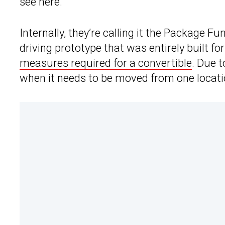
see here.
Internally, they’re calling it the Package F
driving prototype that was entirely built fo
measures required for a convertible
. Due 
when it needs to be moved from one locati