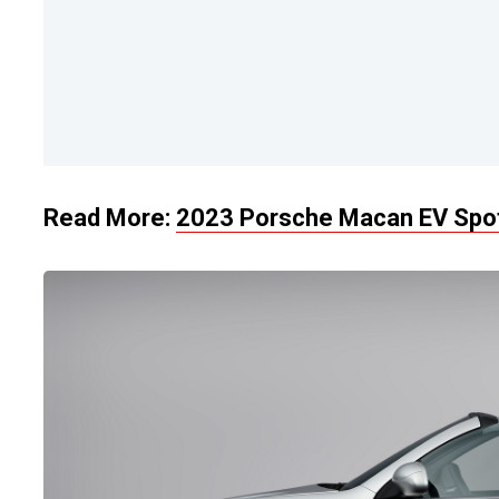
Read More:
2023 Porsche Macan EV Spot