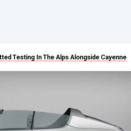
ted Testing In The Alps Alongside Cayenne