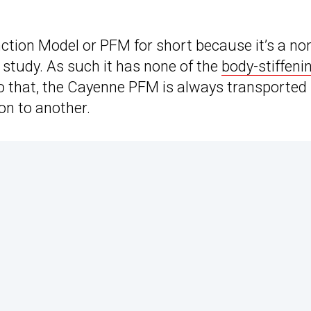
unction Model or PFM for short because it’s a no
r study. As such it has none of the
body-stiffeni
to that, the Cayenne PFM is always transported
on to another.