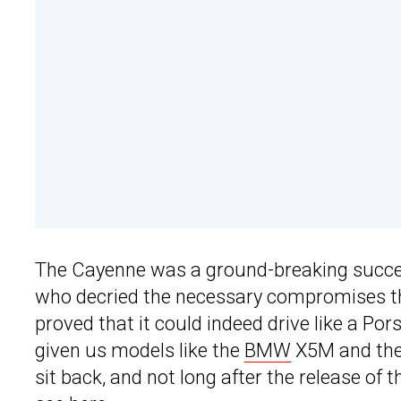
The Cayenne was a ground-breaking success
who decried the necessary compromises tha
proved that it could indeed drive like a Po
given us models like the
BMW
X5M and the 
sit back, and not long after the release of 