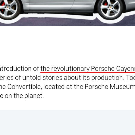
introduction of
the revolutionary Porsche Cayen
series of untold stories about its production. To
ne Convertible, located at the Porsche Museum
e on the planet.