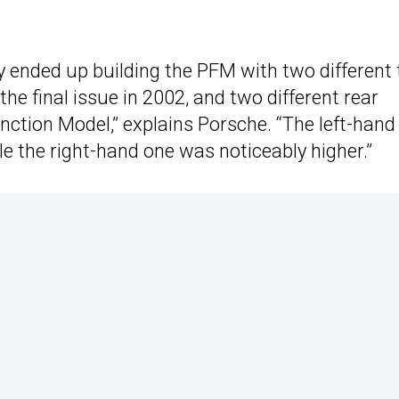
y ended up building the PFM with two different t
he final issue in 2002, and two different rear
ction Model,” explains Porsche. “The left-hand 
ile the right-hand one was noticeably higher.”