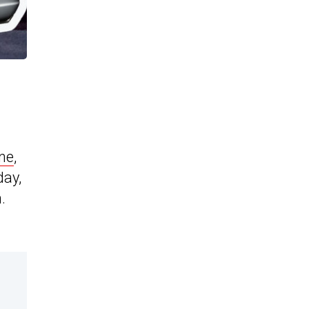
ne
,
day,
.