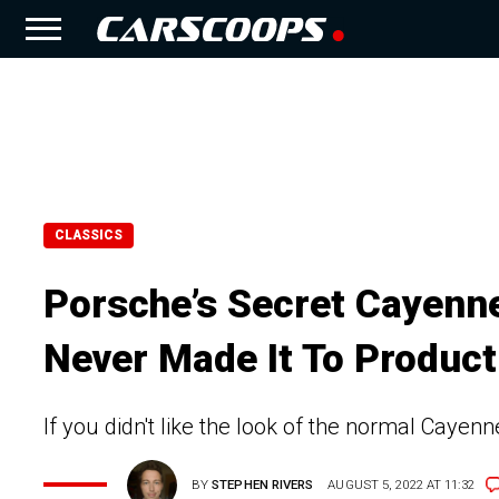
CLASSICS
Porsche’s Secret Cayenne
Never Made It To Product
If you didn't like the look of the normal Cayenn
BY
STEPHEN RIVERS
AUGUST 5, 2022 AT 11:32