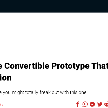
 Convertible Prototype Tha
ion
e you might totally freak out with this one
9