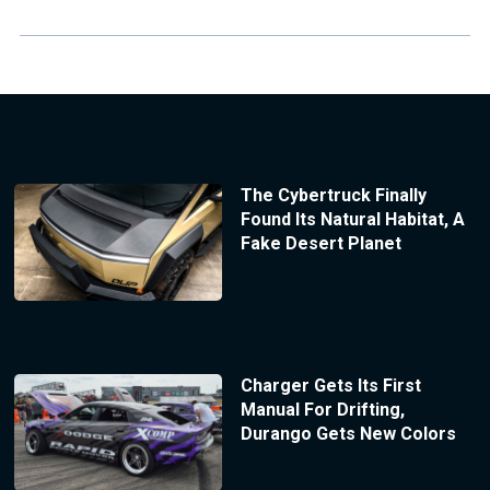
The Cybertruck Finally
Found Its Natural Habitat, A
Fake Desert Planet
Charger Gets Its First
Manual For Drifting,
Durango Gets New Colors