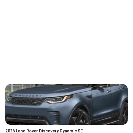
2026 Land Rover Discovery Dynamic SE