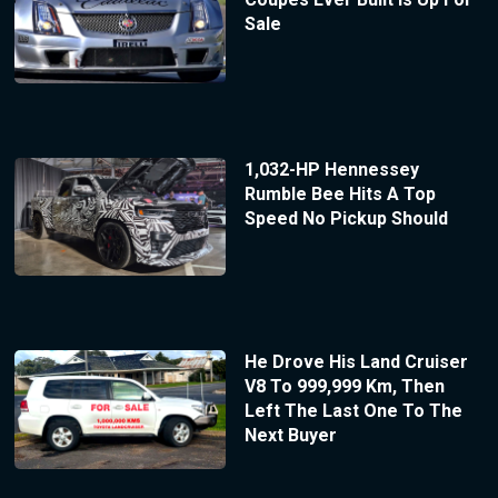
Sale
1,032-HP Hennessey
Rumble Bee Hits A Top
Speed No Pickup Should
He Drove His Land Cruiser
V8 To 999,999 Km, Then
Left The Last One To The
Next Buyer