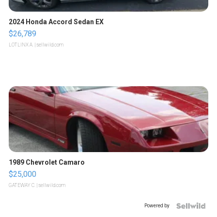
2024 Honda Accord Sedan EX
$26,789
LOTLINX A.
| sellwild.com
1989 Chevrolet Camaro
$25,000
GATEWAY C.
| sellwild.com
Powered by