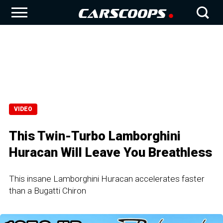
VIDEO
This Twin-Turbo Lamborghini
Huracan Will Leave You Breathless
This insane Lamborghini Huracan accelerates faster
than a Bugatti Chiron