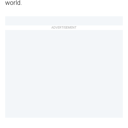
world.
ADVERTISEMENT