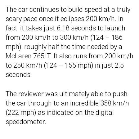
The car continues to build speed at a truly
scary pace once it eclipses 200 km/h. In
fact, it takes just 6.18 seconds to launch
from 200 km/h to 300 km/h (124 – 186
mph), roughly half the time needed by a
McLaren 765LT. It also runs from 200 km/h
to 250 km/h (124 – 155 mph) in just 2.5
seconds.
The reviewer was ultimately able to push
the car through to an incredible 358 km/h
(222 mph) as indicated on the digital
speedometer.