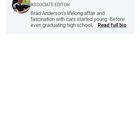
ASSOCIATE EDITOR
Brad Anderson's lifelong affair and
fascination with cars started young. Before
even graduating high school,...
Read full bio