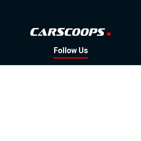
Follow Us
GOOGLE NEWS
FACEBOOK
TWITTER
YOUTUBE
INSTAGRAM