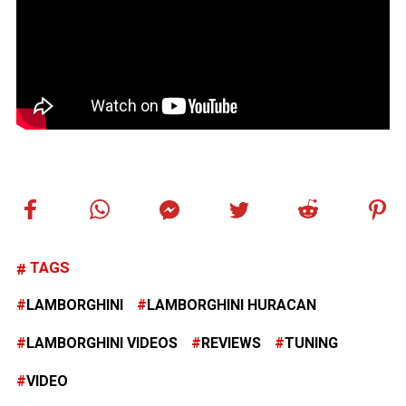
TAGS
LAMBORGHINI
LAMBORGHINI HURACAN
LAMBORGHINI VIDEOS
REVIEWS
TUNING
VIDEO