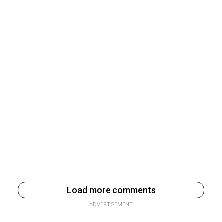
Load more comments
ADVERTISEMENT