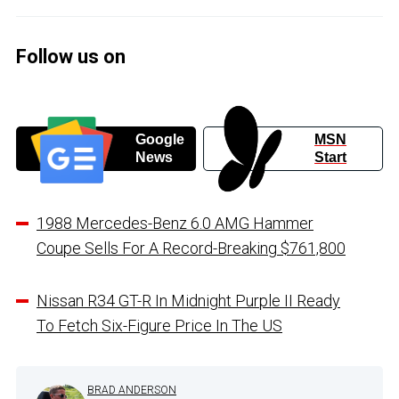
Follow us on
Google
MSN
News
Start
1988 Mercedes-Benz 6.0 AMG Hammer
Coupe Sells For A Record-Breaking $761,800
Nissan R34 GT-R In Midnight Purple II Ready
To Fetch Six-Figure Price In The US
BRAD ANDERSON