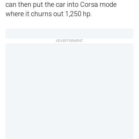
can then put the car into Corsa mode
where it churns out 1,250 hp.
ADVERTISEMENT