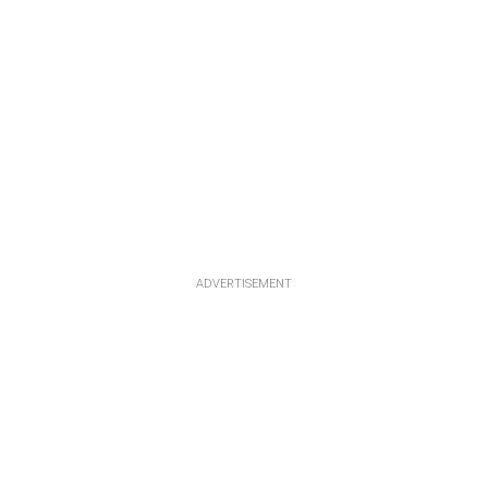
ADVERTISEMENT