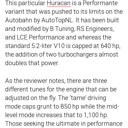
This particular
Huracan
is a Performante
variant that was pushed to its limits on the
Autobahn by AutoTopNL. It has been built
and modified by B Tuning, RS Engineers,
and LCE Performance and whereas the
standard 5.2-liter V10 is capped at 640 hp,
the addition of two turbochargers almost
doubles that power.
As the reviewer notes, there are three
different tunes for the engine that can be
adjusted on the fly. The ‘tame’ driving
mode caps grunt to 850 hp while the mid-
level mode increases that to 1,100 hp.
Those seeking the ultimate in performance