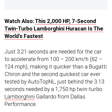
Watch Also:
This 2,000 HP, 7-Second
Twin-Turbo Lamborghini Huracan Is The
World’s Fastest
Just 3.21 seconds are needed for the car
to accelerate from 100 – 200 km/h (62 –
124 mph), making it quicker than a Bugatti
Chiron and the second quickest car ever
tested by AutoTopNL, just behind the 3.13
seconds needed by a 1,750 hp twin-turbo
Lamborghini
Gallardo from Dallas
Performance.