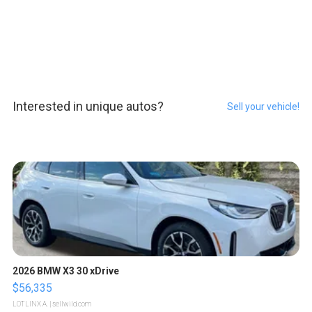
Interested in unique autos?
Sell your vehicle!
2026 BMW X3 30 xDrive
$56,335
LOTLINX A.
| sellwild.com