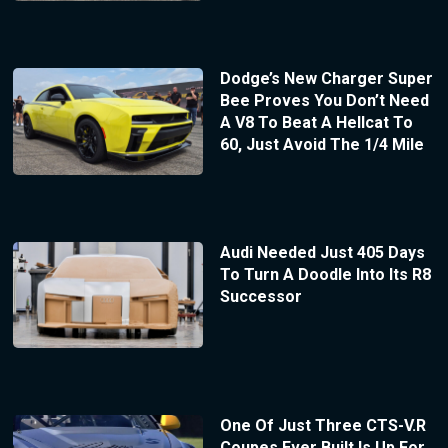
Dodge’s New Charger Super
Bee Proves You Don’t Need
A V8 To Beat A Hellcat To
60, Just Avoid The 1/4 Mile
Audi Needed Just 405 Days
To Turn A Doodle Into Its R8
Successor
One Of Just Three CTS-V.R
Coupes Ever Built Is Up For