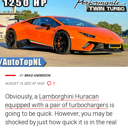
BY
BRAD ANDERSON
1
AUGUST 15, 2022 AT 16:02
Obviously, a
Lamborghini Huracan
equipped with a pair of turbochargers
is
going to be quick. However, you may be
shocked by just how quick it is in the real