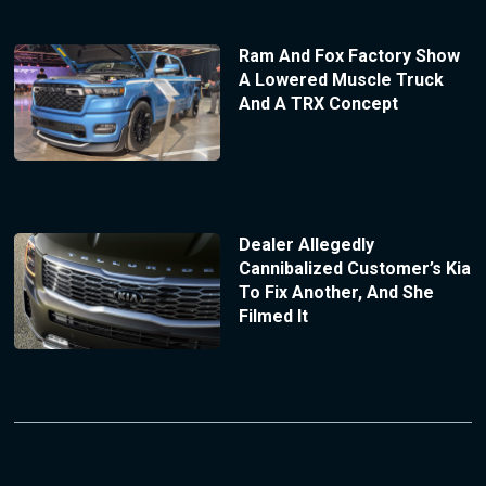
Ram And Fox Factory Show
A Lowered Muscle Truck
And A TRX Concept
Dealer Allegedly
Cannibalized Customer’s Kia
To Fix Another, And She
Filmed It