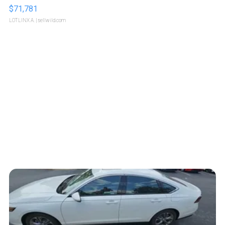
$71,781
LOTLINX A.
| sellwild.com