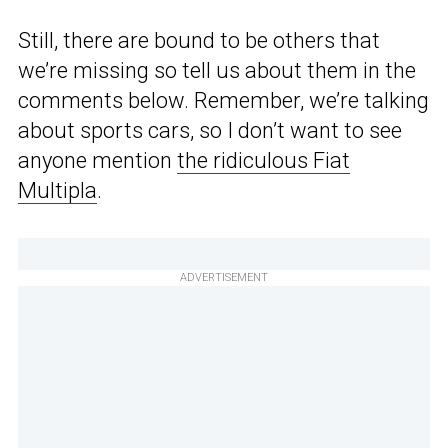
Still, there are bound to be others that
we’re missing so tell us about them in the
comments below. Remember, we’re talking
about sports cars, so I don’t want to see
anyone mention
the ridiculous Fiat
Multipla
.
ADVERTISEMENT