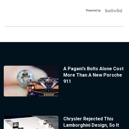
Powered by
A Pagani’s Bolts Alone Cost
More Than A New Porsche
911
Chrysler Rejected This
Lamborghini Design, So It