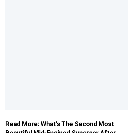
Read More:
What’s The Second Most
Beautiful Mid-Engined Supercar After