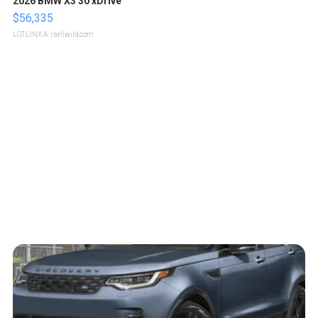
2026 BMW X3 30 xDrive
$56,335
LOTLINX A.
| sellwild.com