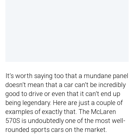
It’s worth saying too that a mundane panel
doesn’t mean that a car can’t be incredibly
good to drive or even that it can’t end up
being legendary. Here are just a couple of
examples of exactly that. The McLaren
570S is undoubtedly one of the most well-
rounded sports cars on the market.