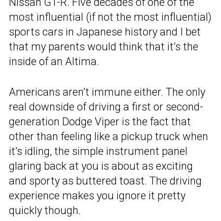
Nissan GT-R. Five decades of one of the
most influential (if not the most influential)
sports cars in Japanese history and I bet
that my parents would think that it’s the
inside of an Altima.
Americans aren’t immune either. The only
real downside of driving a first or second-
generation Dodge Viper is the fact that
other than feeling like a pickup truck when
it’s idling, the simple instrument panel
glaring back at you is about as exciting
and sporty as buttered toast. The driving
experience makes you ignore it pretty
quickly though.