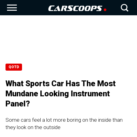
QOTD
What Sports Car Has The Most
Mundane Looking Instrument
Panel?
Some cars feel a lot more boring on the inside than
they look on the outside