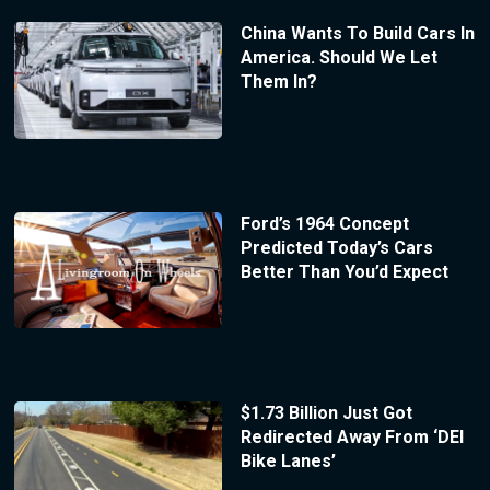
China Wants To Build Cars In
America. Should We Let
Them In?
Ford’s 1964 Concept
Predicted Today’s Cars
Better Than You’d Expect
$1.73 Billion Just Got
Redirected Away From ‘DEI
Bike Lanes’