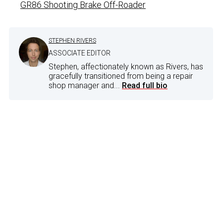
GR86 Shooting Brake Off-Roader
STEPHEN RIVERS
ASSOCIATE EDITOR
Stephen, affectionately known as Rivers, has
gracefully transitioned from being a repair
shop manager and...
Read full bio