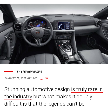
BY
STEPHEN RIVERS
38
AUGUST 12, 2022 AT 12:00
Stunning automotive design
is truly rare in
the industry
but what makes it doubly
difficult is that the legends can’t be