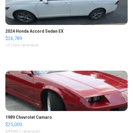
2024 Honda Accord Sedan EX
$26,789
LOTLINX A.
| sellwild.com
1989 Chevrolet Camaro
$25,000
GATEWAY C.
| sellwild.com