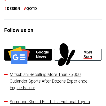
DESIGN
QOTD
Follow us on
Google
MSN
News
Start
Mitsubishi Recalling More Than 75,000
Outlander Sports After Dozens Experience
Engine Failure
Someone Should Build This Fictional Toyota