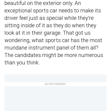
beautiful on the exterior only. An
exceptional sports car needs to make its
driver feel just as special while they’re
sitting inside of it as they do when they
look at it in their garage. That got us
wondering, what sports car has the most
mundane instrument panel of them all?
The candidates might be more numerous
than you think.
ADVERTISEMENT