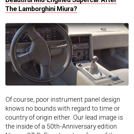
The Lamborghini Miura?
Of course, poor instrument panel design
knows no bounds with regard to time or
country of origin either. Our lead image is
the inside of a 50th-Anniversary edition