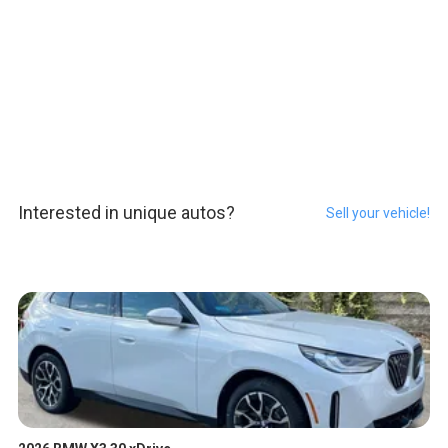
Interested in unique autos?
Sell your vehicle!