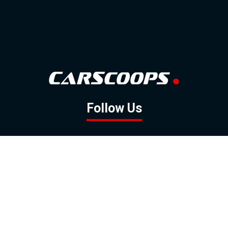
Follow Us
GOOGLE NEWS
FACEBOOK
TWITTER
YOUTUBE
INSTAGRAM