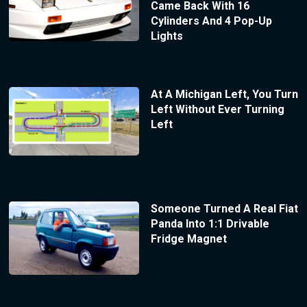
Came Back With 16
Cylinders And 4 Pop-Up
Lights
At A Michigan Left, You Turn
Left Without Ever Turning
Left
Someone Turned A Real Fiat
Panda Into 1:1 Drivable
Fridge Magnet