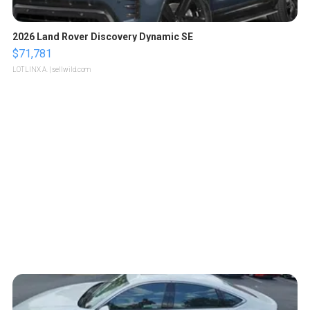
2026 Land Rover Discovery Dynamic SE
$71,781
LOTLINX A.
| sellwild.com