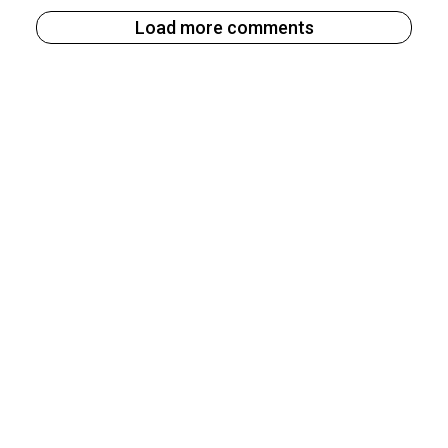
Load more comments