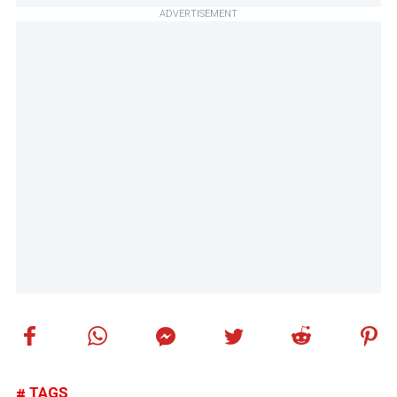
ADVERTISEMENT
TAGS