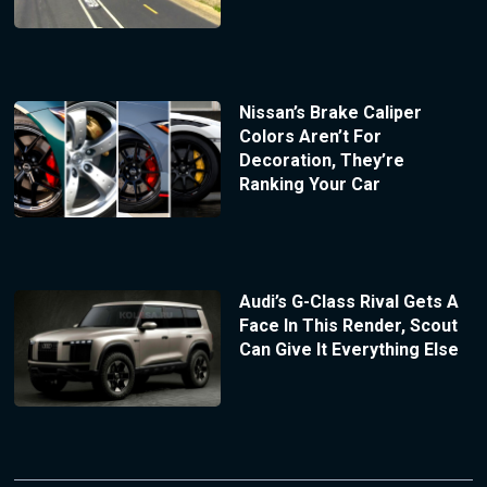
Nissan’s Brake Caliper
Colors Aren’t For
Decoration, They’re
Ranking Your Car
Audi’s G-Class Rival Gets A
Face In This Render, Scout
Can Give It Everything Else