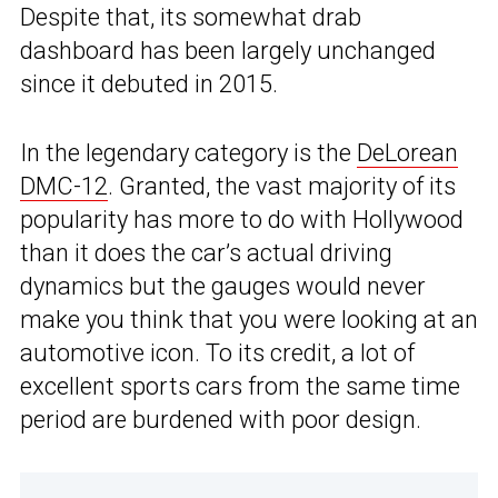
Despite that, its somewhat drab
dashboard has been largely unchanged
since it debuted in 2015.
In the legendary category is the
DeLorean
DMC-12
. Granted, the vast majority of its
popularity has more to do with Hollywood
than it does the car’s actual driving
dynamics but the gauges would never
make you think that you were looking at an
automotive icon. To its credit, a lot of
excellent sports cars from the same time
period are burdened with poor design.