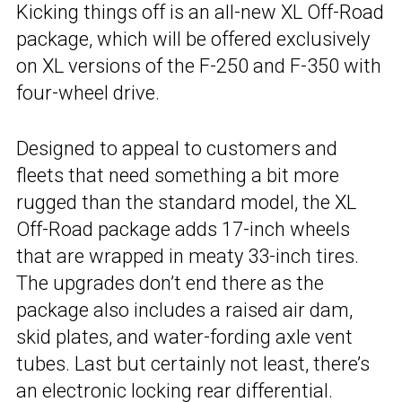
Kicking things off is an all-new XL Off-Road
package, which will be offered exclusively
on XL versions of the F-250 and F-350 with
four-wheel drive.
Designed to appeal to customers and
fleets that need something a bit more
rugged than the standard model, the XL
Off-Road package adds 17-inch wheels
that are wrapped in meaty 33-inch tires.
The upgrades don’t end there as the
package also includes a raised air dam,
skid plates, and water-fording axle vent
tubes. Last but certainly not least, there’s
an electronic locking rear differential.