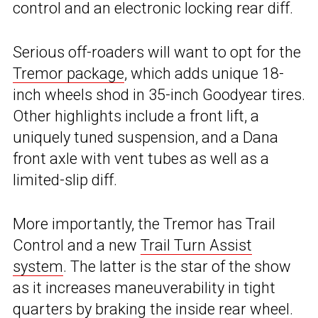
control and an electronic locking rear diff.
Serious off-roaders will want to opt for the
Tremor package
, which adds unique 18-
inch wheels shod in 35-inch Goodyear tires.
Other highlights include a front lift, a
uniquely tuned suspension, and a Dana
front axle with vent tubes as well as a
limited-slip diff.
More importantly, the Tremor has Trail
Control and a new
Trail Turn Assist
system
. The latter is the star of the show
as it increases maneuverability in tight
quarters by braking the inside rear wheel.