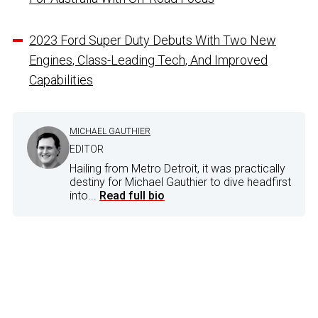
2023 Ford Super Duty Debuts With Two New
Engines, Class-Leading Tech, And Improved
Capabilities
MICHAEL GAUTHIER
EDITOR
Hailing from Metro Detroit, it was practically
destiny for Michael Gauthier to dive headfirst
into...
Read full bio