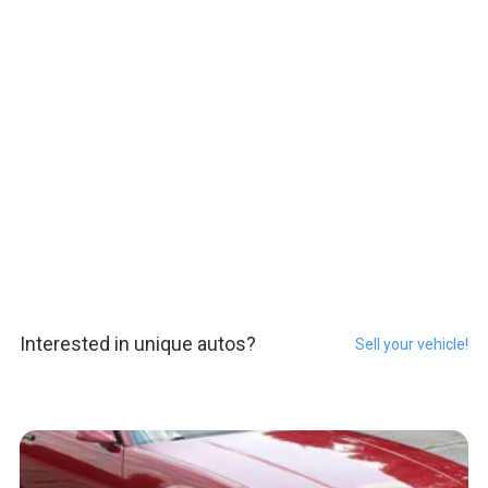
Interested in unique autos?
Sell your vehicle!