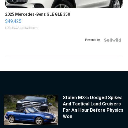
2025 Mercedes-Benz GLE GLE 350
$49,425
LOTLINX A.
| sellwild.com
Powered by
Stolen MX-5 Dodged Spikes
And Tactical Land Cruisers
For An Hour Before Physics
Won