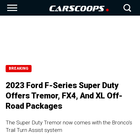
BREAKING
2023 Ford F-Series Super Duty
Offers Tremor, FX4, And XL Off-
Road Packages
The Super Duty Tremor now comes with the Bronco's
Trail Turn Assist system