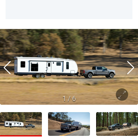
1
/
6