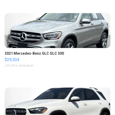
2021 Mercedes-Benz GLC GLC 300
$29,504
LOTLINX A.
| sellwild.com