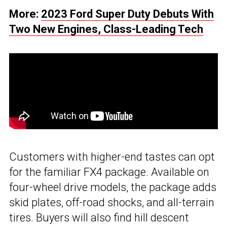
More:
2023 Ford Super Duty Debuts With
Two New Engines, Class-Leading Tech
Customers with higher-end tastes can opt
for the familiar FX4 package. Available on
four-wheel drive models, the package adds
skid plates, off-road shocks, and all-terrain
tires. Buyers will also find hill descent