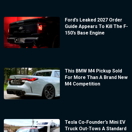
Ford’s Leaked 2027 Order
Guide Appears To Kill The F-
150’s Base Engine
This BMW M4 Pickup Sold
For More Than A Brand New
M4 Competition
Tesla Co-Founder’s Mini EV
Truck Out-Tows A Standard