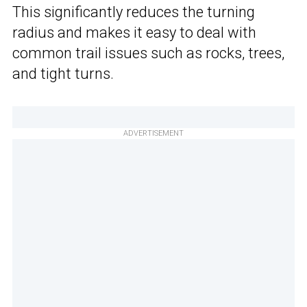
This significantly reduces the turning
radius and makes it easy to deal with
common trail issues such as rocks, trees,
and tight turns.
ADVERTISEMENT