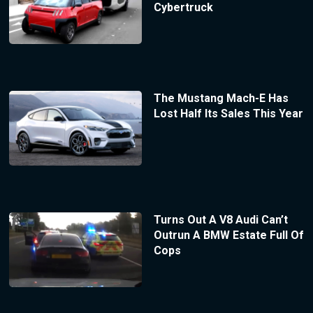
Cybertruck
The Mustang Mach-E Has
Lost Half Its Sales This Year
Turns Out A V8 Audi Can’t
Outrun A BMW Estate Full Of
Cops