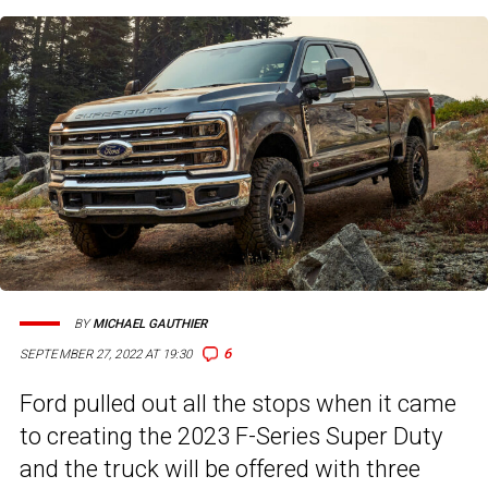
BY
MICHAEL GAUTHIER
6
SEPTEMBER 27, 2022 AT 19:30
Ford pulled out all the stops when it came
to creating the 2023 F-Series Super Duty
and the truck will be offered with three