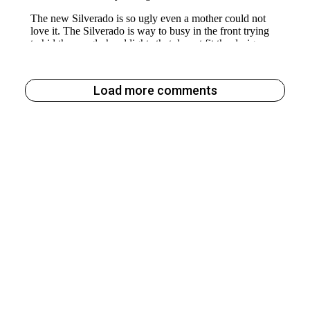
Load more comments