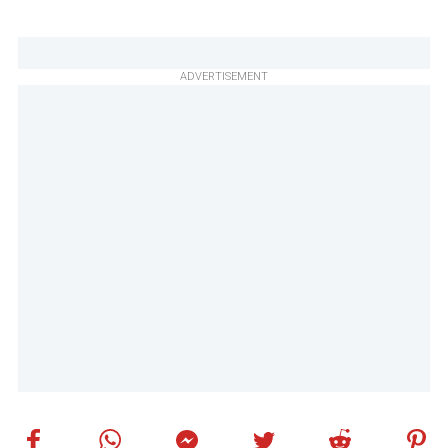
ADVERTISEMENT