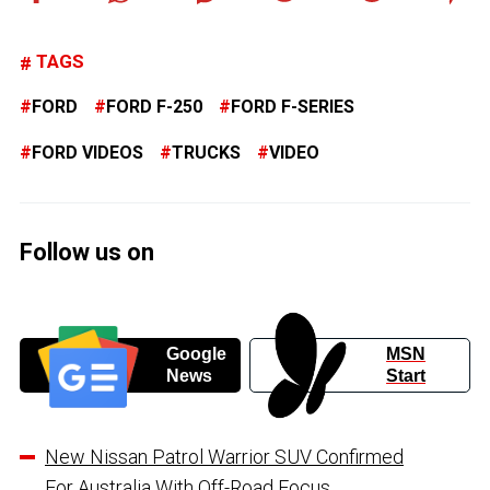
TAGS
FORD
FORD F-250
FORD F-SERIES
FORD VIDEOS
TRUCKS
VIDEO
Follow us on
Google
MSN
News
Start
New Nissan Patrol Warrior SUV Confirmed
For Australia With Off-Road Focus