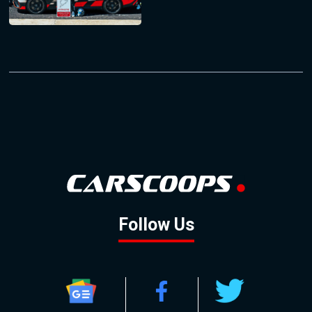
Follow Us