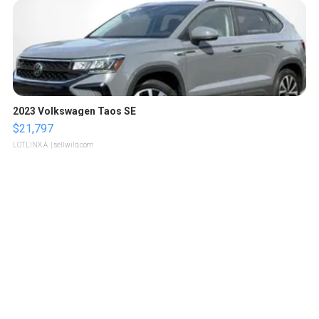
2023 Volkswagen Taos SE
$21,797
LOTLINX A.
| sellwild.com