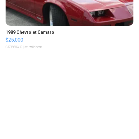
1989 Chevrolet Camaro
$25,000
GATEWAY C.
| sellwild.com