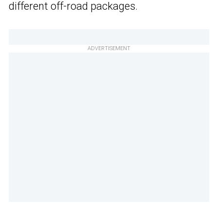
different off-road packages.
ADVERTISEMENT