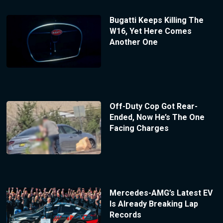
Bugatti Keeps Killing The
W16, Yet Here Comes
Another One
Off-Duty Cop Got Rear-
Ended, Now He’s The One
Facing Charges
Mercedes-AMG’s Latest EV
Is Already Breaking Lap
Records