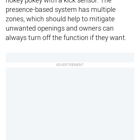
hokey pokey with a kick sensor. The
presence-based system has multiple
zones, which should help to mitigate
unwanted openings and owners can
always turn off the function if they want.
ADVERTISEMENT