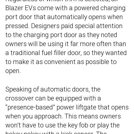
Blazer EVs come with a powered charging
port door that automatically opens when
pressed. Designers paid special attention
to the charging port door as they noted
owners will be using it far more often than
a traditional fuel filler door, so they wanted
to make it as convenient as possible to
open.
Speaking of automatic doors, the
crossover can be equipped with a
“presence-based” power liftgate that opens
when you approach. This means owners
won’t have to use the key fob or play the