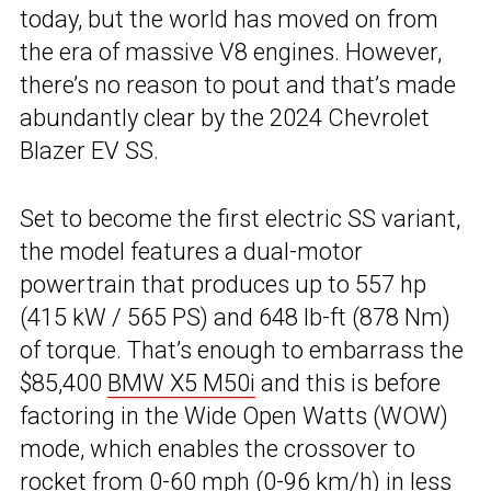
today, but the world has moved on from
the era of massive V8 engines. However,
there’s no reason to pout and that’s made
abundantly clear by the 2024 Chevrolet
Blazer EV SS.
Set to become the first electric SS variant,
the model features a dual-motor
powertrain that produces up to 557 hp
(415 kW / 565 PS) and 648 lb-ft (878 Nm)
of torque. That’s enough to embarrass the
$85,400
BMW X5 M50i
and this is before
factoring in the Wide Open Watts (WOW)
mode, which enables the crossover to
rocket from 0-60 mph (0-96 km/h) in less