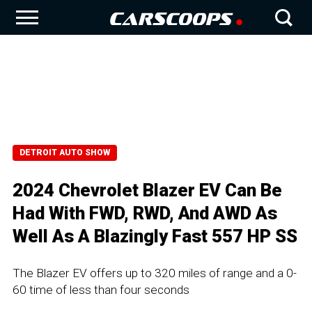
DETROIT AUTO SHOW
2024 Chevrolet Blazer EV Can Be
Had With FWD, RWD, And AWD As
Well As A Blazingly Fast 557 HP SS
The Blazer EV offers up to 320 miles of range and a 0-
60 time of less than four seconds