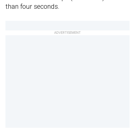
than four seconds.
ADVERTISEMENT