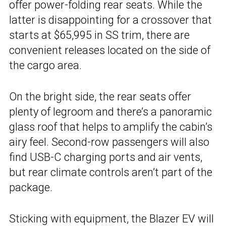
offer power-folding rear seats. While the
latter is disappointing for a crossover that
starts at $65,995 in SS trim, there are
convenient releases located on the side of
the cargo area.
On the bright side, the rear seats offer
plenty of legroom and there’s a panoramic
glass roof that helps to amplify the cabin’s
airy feel. Second-row passengers will also
find USB-C charging ports and air vents,
but rear climate controls aren’t part of the
package.
Sticking with equipment, the Blazer EV will