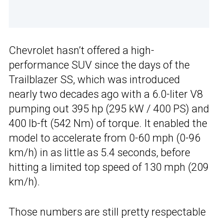
Chevrolet hasn’t offered a high-
performance SUV since the days of the
Trailblazer SS, which was introduced
nearly two decades ago with a 6.0-liter V8
pumping out 395 hp (295 kW / 400 PS) and
400 lb-ft (542 Nm) of torque. It enabled the
model to accelerate from 0-60 mph (0-96
km/h) in as little as 5.4 seconds, before
hitting a limited top speed of 130 mph (209
km/h).
Those numbers are still pretty respectable