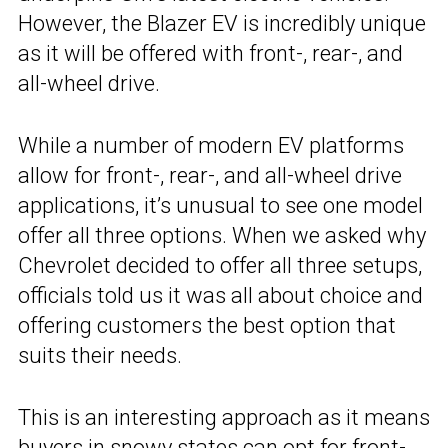
However, the Blazer EV is incredibly unique
as it will be offered with front-, rear-, and
all-wheel drive.
While a number of modern EV platforms
allow for front-, rear-, and all-wheel drive
applications, it’s unusual to see one model
offer all three options. When we asked why
Chevrolet decided to offer all three setups,
officials told us it was all about choice and
offering customers the best option that
suits their needs.
This is an interesting approach as it means
buyers in snowy states can opt for front-