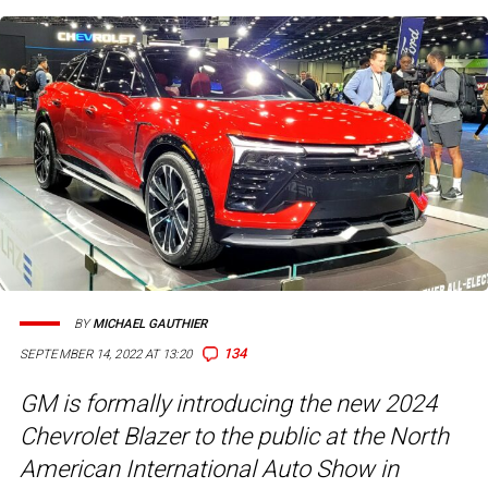
BY
MICHAEL GAUTHIER
134
SEPTEMBER 14, 2022 AT 13:20
GM is formally introducing the new 2024
Chevrolet Blazer to the public at the North
American International Auto Show in