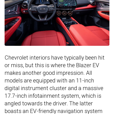
Chevrolet interiors have typically been hit
or miss, but this is where the Blazer EV
makes another good impression. All
models are equipped with an 11-inch
digital instrument cluster and a massive
17.7-inch infotainment system, which is
angled towards the driver. The latter
boasts an EV-friendly navigation system