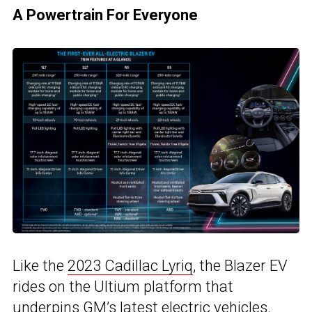
A Powertrain For Everyone
Like the
2023 Cadillac Lyriq
, the Blazer EV
rides on the Ultium platform that
underpins GM’s latest electric vehicles.