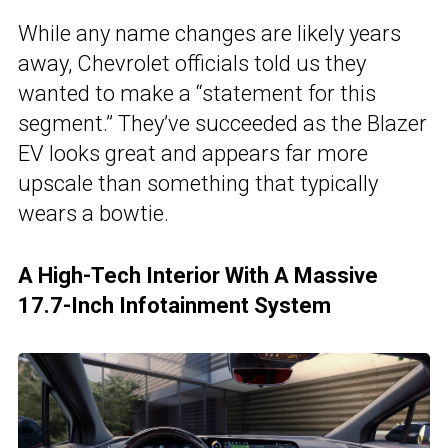
While any name changes are likely years
away, Chevrolet officials told us they
wanted to make a “statement for this
segment.” They’ve succeeded as the Blazer
EV looks great and appears far more
upscale than something that typically
wears a bowtie.
A High-Tech Interior With A Massive
17.7-Inch Infotainment System