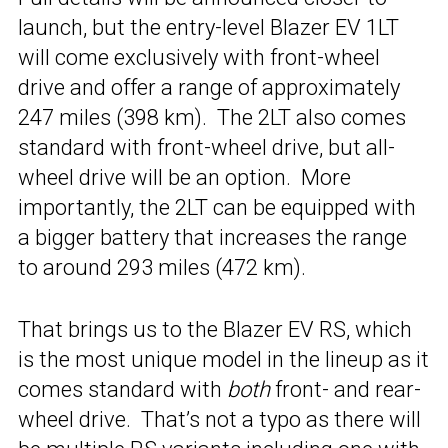
launch, but the entry-level Blazer EV 1LT
will come exclusively with front-wheel
drive and offer a range of approximately
247 miles (398 km). The 2LT also comes
standard with front-wheel drive, but all-
wheel drive will be an option. More
importantly, the 2LT can be equipped with
a bigger battery that increases the range
to around 293 miles (472 km).
That brings us to the Blazer EV RS, which
is the most unique model in the lineup as it
comes standard with
both
front- and rear-
wheel drive. That’s not a typo as there will