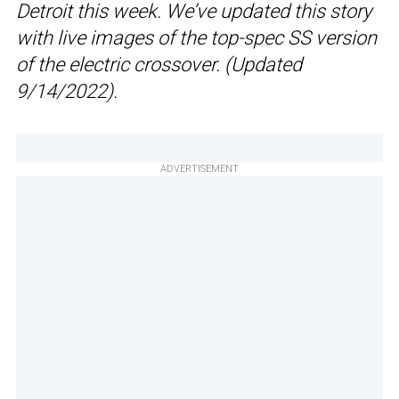
Detroit this week. We’ve updated this story
with live images of the top-spec SS version
of the electric crossover. (Updated
9/14/2022).
ADVERTISEMENT