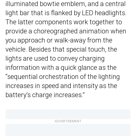
illuminated bowtie emblem, and a central
light bar that is flanked by LED headlights.
The latter components work together to
provide a choreographed animation when
you approach or walk-away from the
vehicle. Besides that special touch, the
lights are used to convey charging
information with a quick glance as the
“sequential orchestration of the lighting
increases in speed and intensity as the
battery’s charge increases.”
ADVERTISEMENT