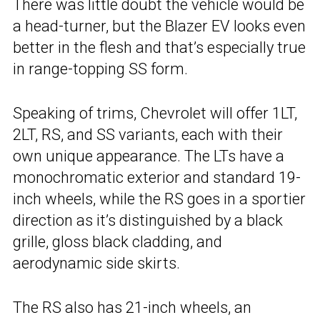
There was little doubt the vehicle would be
a head-turner, but the Blazer EV looks even
better in the flesh and that’s especially true
in range-topping SS form.
Speaking of trims, Chevrolet will offer 1LT,
2LT, RS, and SS variants, each with their
own unique appearance. The LTs have a
monochromatic exterior and standard 19-
inch wheels, while the RS goes in a sportier
direction as it’s distinguished by a black
grille, gloss black cladding, and
aerodynamic side skirts.
The RS also has 21-inch wheels, an