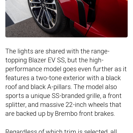
The lights are shared with the range-
topping Blazer EV SS, but the high-
performance model goes even further as it
features a two-tone exterior with a black
roof and black A-pillars. The model also
sports a unique SS-branded grille, a front
splitter, and massive 22-inch wheels that
are backed up by Brembo front brakes.
Regardless of which trim is selected, all