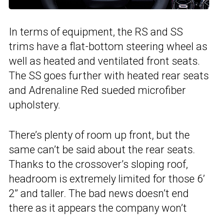
In terms of equipment, the RS and SS
trims have a flat-bottom steering wheel as
well as heated and ventilated front seats.
The SS goes further with heated rear seats
and Adrenaline Red sueded microfiber
upholstery.
There’s plenty of room up front, but the
same can’t be said about the rear seats.
Thanks to the crossover’s sloping roof,
headroom is extremely limited for those 6’
2” and taller. The bad news doesn’t end
there as it appears the company won’t