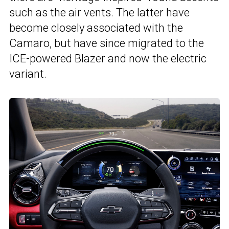
such as the air vents. The latter have
become closely associated with the
Camaro, but have since migrated to the
ICE-powered Blazer and now the electric
variant.