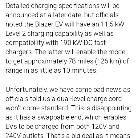
Detailed charging specifications will be
announced at a later date, but officials
noted the Blazer EV will have an 11.5 kW
Level 2 charging capability as well as
compatibility with 190 kW DC fast
chargers. The latter will enable the model
to get approximately 78 miles (126 km) of
range in as little as 10 minutes.
Unfortunately, we have some bad news as
officials told us a dual-level charge cord
won’t come standard. This is disappointing
as it has a swappable end, which enables
EVs to be charged from both 120V and
240V outlets. That’s a big deal as it means