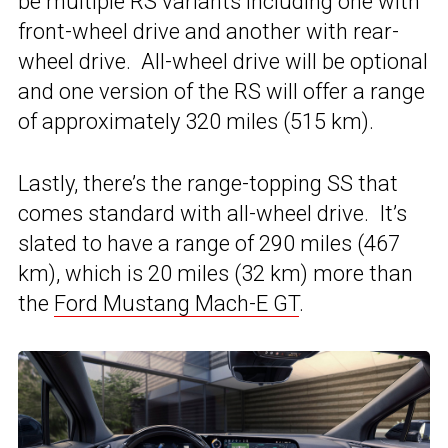
be multiple RS variants including one with
front-wheel drive and another with rear-
wheel drive. All-wheel drive will be optional
and one version of the RS will offer a range
of approximately 320 miles (515 km).
Lastly, there’s the range-topping SS that
comes standard with all-wheel drive. It’s
slated to have a range of 290 miles (467
km), which is 20 miles (32 km) more than
the
Ford Mustang Mach-E GT
.