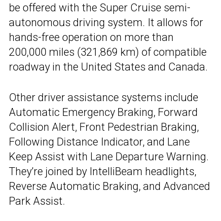
be offered with the Super Cruise semi-
autonomous driving system. It allows for
hands-free operation on more than
200,000 miles (321,869 km) of compatible
roadway in the United States and Canada.
Other driver assistance systems include
Automatic Emergency Braking, Forward
Collision Alert, Front Pedestrian Braking,
Following Distance Indicator, and Lane
Keep Assist with Lane Departure Warning.
They’re joined by IntelliBeam headlights,
Reverse Automatic Braking, and Advanced
Park Assist.