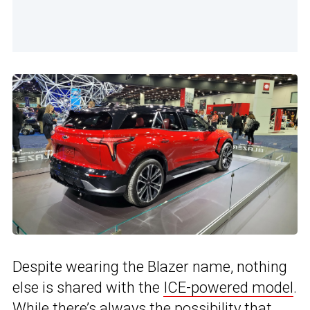
Despite wearing the Blazer name, nothing
else is shared with the
ICE-powered model
.
While there’s always the possibility that