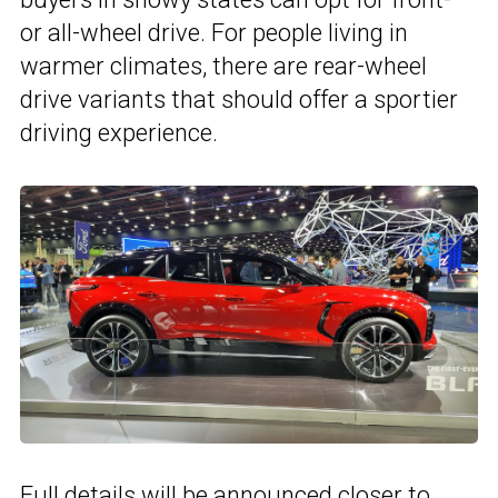
or all-wheel drive. For people living in
warmer climates, there are rear-wheel
drive variants that should offer a sportier
driving experience.
Full details will be announced closer to