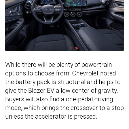
While there will be plenty of powertrain
options to choose from, Chevrolet noted
the battery pack is structural and helps to
give the Blazer EV a low center of gravity.
Buyers will also find a one-pedal driving
mode, which brings the crossover to a stop
unless the accelerator is pressed.