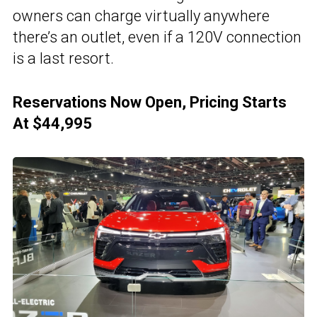
owners can charge virtually anywhere
there’s an outlet, even if a 120V connection
is a last resort.
Reservations Now Open, Pricing Starts
At $44,995