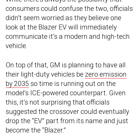
consumers could confuse the two, officials
didn’t seem worried as they believe one
look at the Blazer EV will immediately
communicate it’s a modern and high-tech
vehicle.
On top of that, GM is planning to have all
their light-duty vehicles be
zero emission
by 2035
so time is running out on the
model’s ICE-powered counterpart. Given
this, it’s not surprising that officials
suggested the crossover could eventually
drop the “EV” part from its name and just
become the “Blazer.”