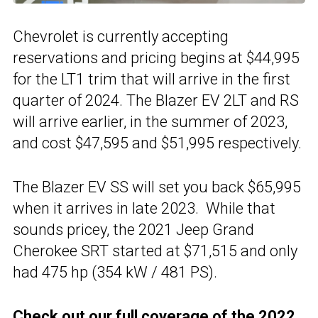
Chevrolet is currently accepting
reservations and pricing begins at $44,995
for the LT1 trim that will arrive in the first
quarter of 2024. The Blazer EV 2LT and RS
will arrive earlier, in the summer of 2023,
and cost $47,595 and $51,995 respectively.
The Blazer EV SS will set you back $65,995
when it arrives in late 2023. While that
sounds pricey, the 2021 Jeep Grand
Cherokee SRT started at $71,515 and only
had 475 hp (354 kW / 481 PS).
Check out our full coverage of the
2022