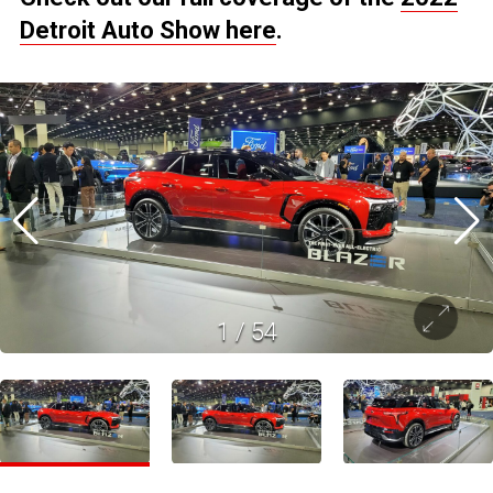
Detroit Auto Show here
.
1
/
54