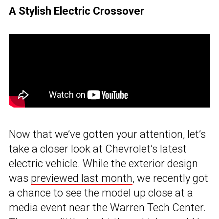
A Stylish Electric Crossover
Now that we’ve gotten your attention, let’s
take a closer look at Chevrolet’s latest
electric vehicle. While the exterior design
was
previewed last month
, we recently got
a chance to see the model up close at a
media event near the Warren Tech Center.