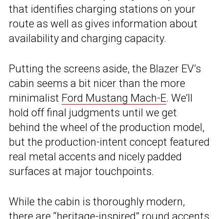
that identifies charging stations on your
route as well as gives information about
availability and charging capacity.
Putting the screens aside, the Blazer EV’s
cabin seems a bit nicer than the more
minimalist
Ford Mustang Mach-E
. We’ll
hold off final judgments until we get
behind the wheel of the production model,
but the production-intent concept featured
real metal accents and nicely padded
surfaces at major touchpoints.
While the cabin is thoroughly modern,
there are “heritage-inspired” round accents