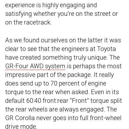
experience is highly engaging and
satisfying whether you’re on the street or
on the racetrack.
As we found ourselves on the latter it was
clear to see that the engineers at Toyota
have created something truly unique. The
GR-Four AWD system
is perhaps the most
impressive part of the package. It really
does send up to 70 percent of engine
torque to the rear when asked. Even in its
default 60:40 front:rear “Front” torque split
the rear wheels are always engaged. The
GR Corolla never goes into full front-wheel
drive mode.