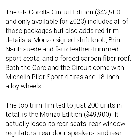
The GR Corolla Circuit Edition ($42,900
and only available for 2023) includes all of
those packages but also adds red trim
details, a Morizo signed shift knob, Brin-
Naub suede and faux leather-trimmed
sport seats, and a forged carbon fiber roof.
Both the Core and the Circuit come with
Michelin Pilot Sport 4 tires
and 18-inch
alloy wheels.
The top trim, limited to just 200 units in
total, is the Morizo Edition ($49,900). It
actually loses its rear seats, rear window
regulators, rear door speakers, and rear