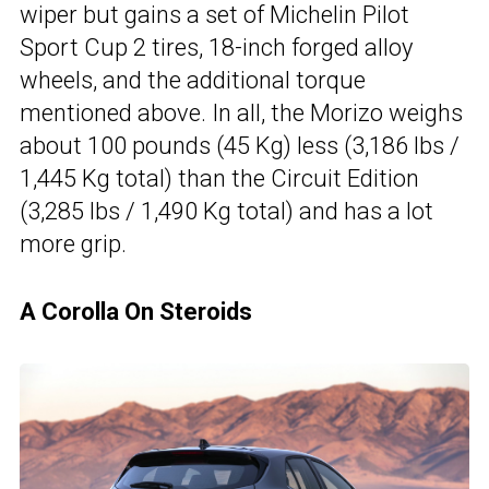
wiper but gains a set of Michelin Pilot
Sport Cup 2 tires, 18-inch forged alloy
wheels, and the additional torque
mentioned above. In all, the Morizo weighs
about 100 pounds (45 Kg) less (3,186 lbs /
1,445 Kg total) than the Circuit Edition
(3,285 lbs / 1,490 Kg total) and has a lot
more grip.
A Corolla On Steroids