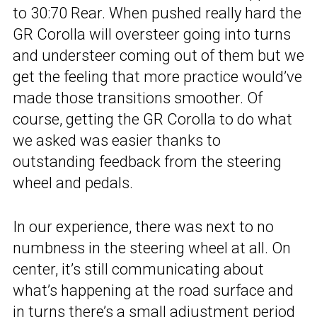
to 30:70 Rear. When pushed really hard the
GR Corolla will oversteer going into turns
and understeer coming out of them but we
get the feeling that more practice would’ve
made those transitions smoother. Of
course, getting the GR Corolla to do what
we asked was easier thanks to
outstanding feedback from the steering
wheel and pedals.
In our experience, there was next to no
numbness in the steering wheel at all. On
center, it’s still communicating about
what’s happening at the road surface and
in turns there’s a small adjustment period