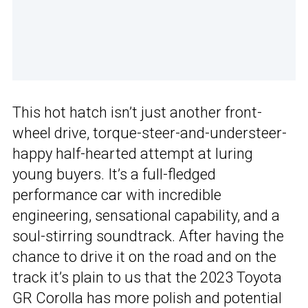
This hot hatch isn’t just another front-
wheel drive, torque-steer-and-understeer-
happy half-hearted attempt at luring
young buyers. It’s a full-fledged
performance car with incredible
engineering, sensational capability, and a
soul-stirring soundtrack. After having the
chance to drive it on the road and on the
track it’s plain to us that the 2023 Toyota
GR Corolla has more polish and potential