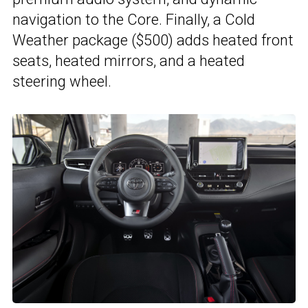
navigation to the Core. Finally, a Cold
Weather package ($500) adds heated front
seats, heated mirrors, and a heated
steering wheel.