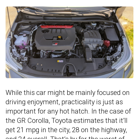
While this car might be mainly focused on
driving enjoyment, practicality is just as
important for any hot hatch. In the case of
the GR Corolla, Toyota estimates that it’ll
get 21 mpg in the city, 28 on the highway,