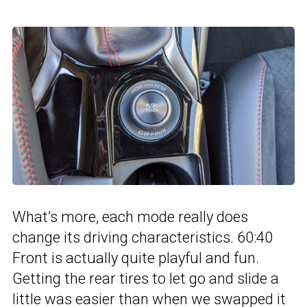
What’s more, each mode really does
change its driving characteristics. 60:40
Front is actually quite playful and fun.
Getting the rear tires to let go and slide a
little was easier than when we swapped it