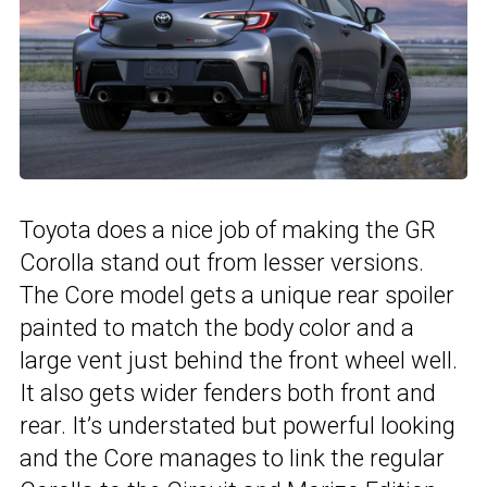
Toyota does a nice job of making the GR
Corolla stand out from lesser versions.
The Core model gets a unique rear spoiler
painted to match the body color and a
large vent just behind the front wheel well.
It also gets wider fenders both front and
rear. It’s understated but powerful looking
and the Core manages to link the regular