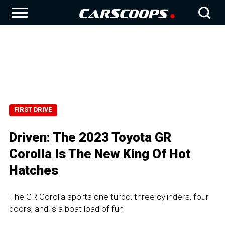
FIRST DRIVE
Driven: The 2023 Toyota GR
Corolla Is The New King Of Hot
Hatches
The GR Corolla sports one turbo, three cylinders, four
doors, and is a boat load of fun