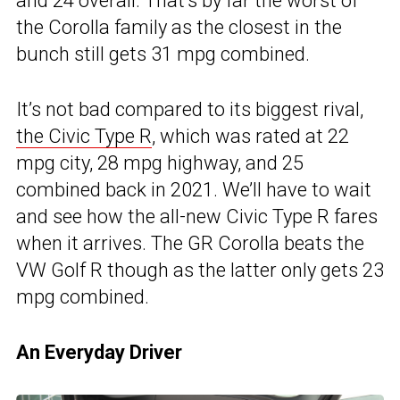
and 24 overall. That’s by far the worst of
the Corolla family as the closest in the
bunch still gets 31 mpg combined.
It’s not bad compared to its biggest rival,
the Civic Type R
, which was rated at 22
mpg city, 28 mpg highway, and 25
combined back in 2021. We’ll have to wait
and see how the all-new Civic Type R fares
when it arrives. The GR Corolla beats the
VW Golf R though as the latter only gets 23
mpg combined.
An Everyday Driver