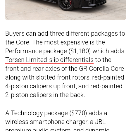
Buyers can add three different packages to
the Core. The most expensive is the
Performance package ($1,180) which adds
Torsen Limited-slip differentials
to the
front and rear axles of the GR Corolla Core
along with slotted front rotors, red-painted
4-piston calipers up front, and red-painted
2-piston calipers in the back.
A Technology package ($770) adds a
wireless smartphone charger, a JBL
premium audio system, and dynamic