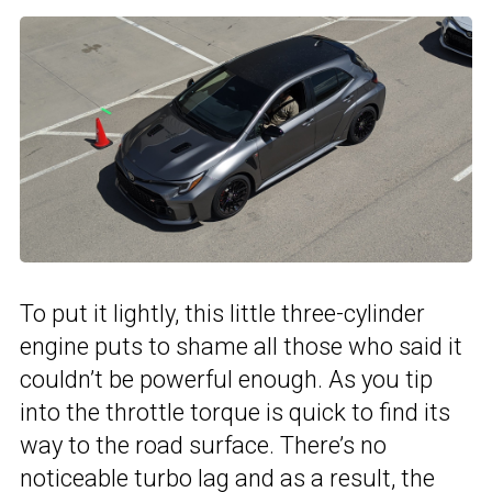
To put it lightly, this little three-cylinder
engine puts to shame all those who said it
couldn’t be powerful enough. As you tip
into the throttle torque is quick to find its
way to the road surface. There’s no
noticeable turbo lag and as a result, the