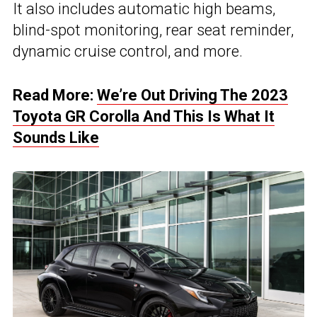
It also includes automatic high beams,
blind-spot monitoring, rear seat reminder,
dynamic cruise control, and more.
Read More:
We’re Out Driving The 2023
Toyota GR Corolla And This Is What It
Sounds Like