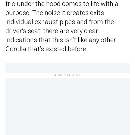
trio under the hood comes to life with a
purpose. The noise it creates exits
individual exhaust pipes and from the
driver’s seat, there are very clear
indications that this isn’t like any other
Corolla that’s existed before.
ADVERTISEMENT