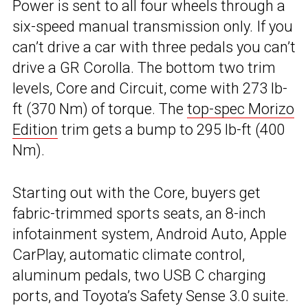
Power is sent to all four wheels through a
six-speed manual transmission only. If you
can’t drive a car with three pedals you can’t
drive a GR Corolla. The bottom two trim
levels, Core and Circuit, come with 273 lb-
ft (370 Nm) of torque. The
top-spec Morizo
Edition
trim gets a bump to 295 lb-ft (400
Nm).
Starting out with the Core, buyers get
fabric-trimmed sports seats, an 8-inch
infotainment system, Android Auto, Apple
CarPlay, automatic climate control,
aluminum pedals, two USB C charging
ports, and Toyota’s Safety Sense 3.0 suite.