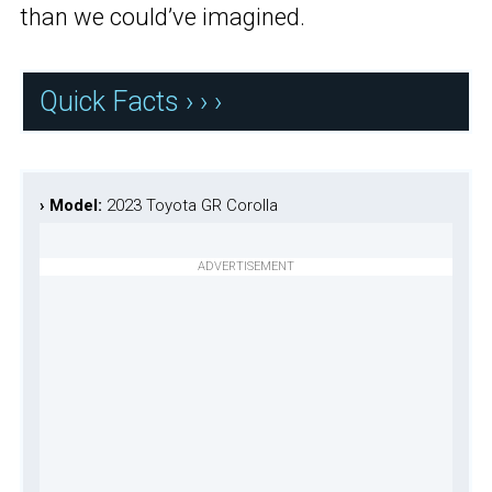
than we could’ve imagined.
Quick Facts › › ›
› Model:
2023 Toyota GR Corolla
ADVERTISEMENT