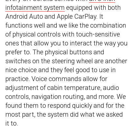
infotainment system
equipped with both
Android Auto and Apple CarPlay. It
functions well and we like the combination
of physical controls with touch-sensitive
ones that allow you to interact the way you
prefer to. The physical buttons and
switches on the steering wheel are another
nice choice and they feel good to use in
practice. Voice commands allow for
adjustment of cabin temperature, audio
controls, navigation routing, and more. We
found them to respond quickly and for the
most part, the system did what we asked
it to.