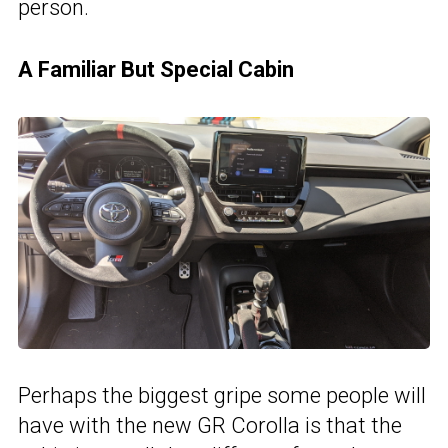
person.
A Familiar But Special Cabin
Perhaps the biggest gripe some people will
have with the new GR Corolla is that the