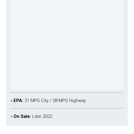
› EPA:
21 MPG City / 28 MPG Highway
› On Sale:
Late 2022