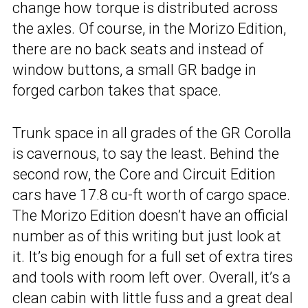
change how torque is distributed across
the axles. Of course, in the Morizo Edition,
there are no back seats and instead of
window buttons, a small GR badge in
forged carbon takes that space.
Trunk space in all grades of the GR Corolla
is cavernous, to say the least. Behind the
second row, the Core and Circuit Edition
cars have 17.8 cu-ft worth of cargo space.
The Morizo Edition doesn’t have an official
number as of this writing but just look at
it. It’s big enough for a full set of extra tires
and tools with room left over. Overall, it’s a
clean cabin with little fuss and a great deal