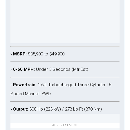
› MSRP:
$35,900 to $49,900
› 0-60 MPH:
Under 5 Seconds (Mfr Est)
› Powertrain:
1.6-L Turbocharged Three-Cylinder l 6-
Speed Manual l AWD
› Output:
300 Hp (223 kW) / 273 Lb-Ft (370 Nm)
ADVERTISEMENT