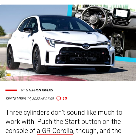
BY
STEPHEN RIVERS
10
SEPTEMBER 14, 2022 AT 07:00
Three cylinders don’t sound like much to
work with. Push the Start button on the
console of
a GR Corolla
, though, and the