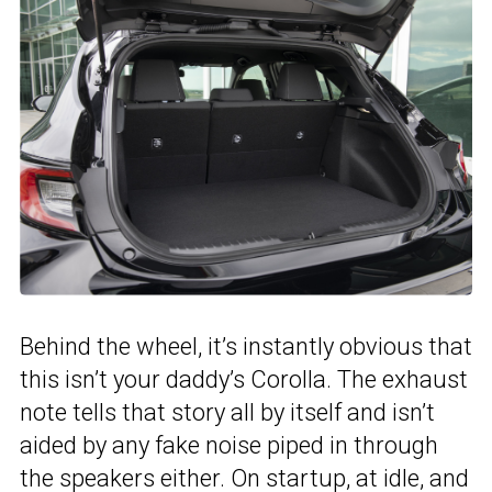
Behind the wheel, it’s instantly obvious that
this isn’t your daddy’s Corolla. The exhaust
note tells that story all by itself and isn’t
aided by any fake noise piped in through
the speakers either. On startup, at idle, and