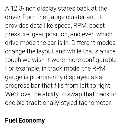
A 12.3-inch display stares back at the
driver from the gauge cluster and it
provides data like speed, RPM, boost
pressure, gear position, and even which
drive mode the car is in. Different modes
change the layout and while that’s a nice
touch we wish it were more configurable.
For example, in track mode, the RPM
gauge is prominently displayed as a
progress bar that fills from left to right.
We’d love the ability to swap that back to
one big traditionally-styled tachometer.
Fuel Economy