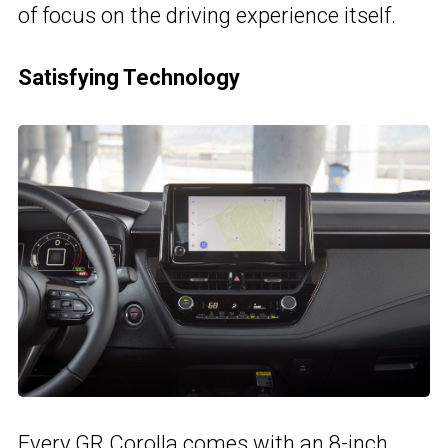
of focus on the driving experience itself.
Satisfying Technology
Every GR Corolla comes with
an 8-inch