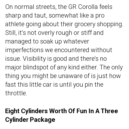
On normal streets, the GR Corolla feels
sharp and taut, somewhat like a pro
athlete going about their grocery shopping.
Still, it’s not overly rough or stiff and
managed to soak up whatever
imperfections we encountered without
issue. Visibility is good and there’s no
major blindspot of any kind either. The only
thing you might be unaware of is just how
fast this little car is until you pin the
throttle.
Eight Cylinders Worth Of Fun In A Three
Cylinder Package