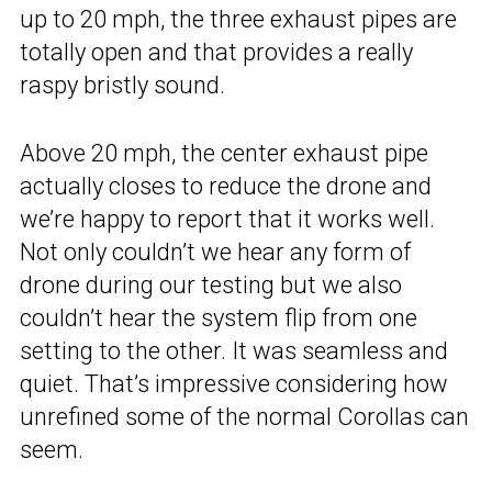
up to 20 mph, the three exhaust pipes are
totally open and that provides a really
raspy bristly sound.
Above 20 mph, the center exhaust pipe
actually closes to reduce the drone and
we’re happy to report that it works well.
Not only couldn’t we hear any form of
drone during our testing but we also
couldn’t hear the system flip from one
setting to the other. It was seamless and
quiet. That’s impressive considering how
unrefined some of the normal Corollas can
seem.