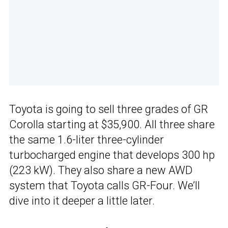
Toyota is going to sell three grades of GR
Corolla starting at $35,900. All three share
the same 1.6-liter three-cylinder
turbocharged engine that develops 300 hp
(223 kW). They also share a new AWD
system that Toyota calls GR-Four. We’ll
dive into it deeper a little later.