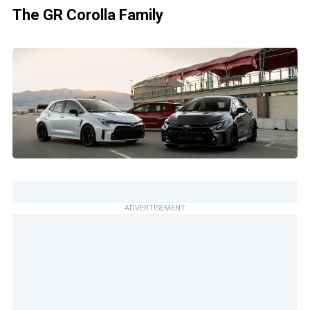
The GR Corolla Family
ADVERTISEMENT