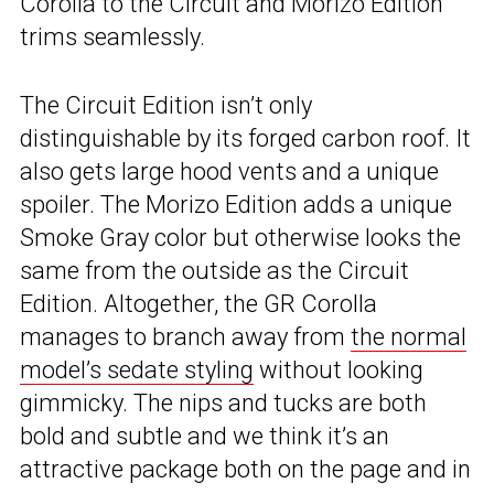
Corolla to the Circuit and Morizo Edition
trims seamlessly.
The Circuit Edition isn’t only
distinguishable by its forged carbon roof. It
also gets large hood vents and a unique
spoiler. The Morizo Edition adds a unique
Smoke Gray color but otherwise looks the
same from the outside as the Circuit
Edition. Altogether, the GR Corolla
manages to branch away from
the normal
model’s sedate styling
without looking
gimmicky. The nips and tucks are both
bold and subtle and we think it’s an
attractive package both on the page and in