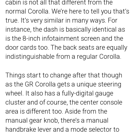
cabin is not all that different from the
normal Corolla. We’re here to tell you that’s
true. It’s very similar in many ways. For
instance, the dash is basically identical as
is the 8-inch infotainment screen and the
door cards too. The back seats are equally
indistinguishable from a regular Corolla.
Things start to change after that though
as the GR Corolla gets a unique steering
wheel. It also has a fully-digital gauge
cluster and of course, the center console
area is different too. Aside from the
manual gear knob, there’s a manual
handbrake lever and a mode selector to