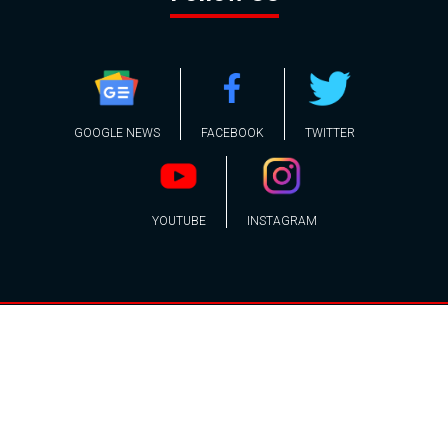
GOOGLE NEWS
FACEBOOK
TWITTER
YOUTUBE
INSTAGRAM
Contact
About
Policy
Advertising
Us
Inquiries
Powered by