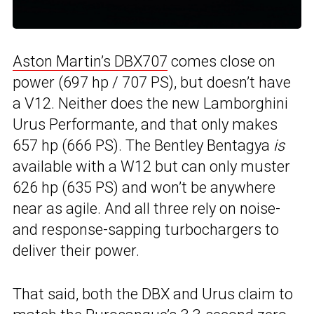
Aston Martin’s DBX707
comes close on
power (697 hp / 707 PS), but doesn’t have
a V12. Neither does the new Lamborghini
Urus Performante, and that only makes
657 hp (666 PS). The Bentley Bentagya
is
available with a W12 but can only muster
626 hp (635 PS) and won’t be anywhere
near as agile. And all three rely on noise-
and response-sapping turbochargers to
deliver their power.
That said, both the DBX and Urus claim to