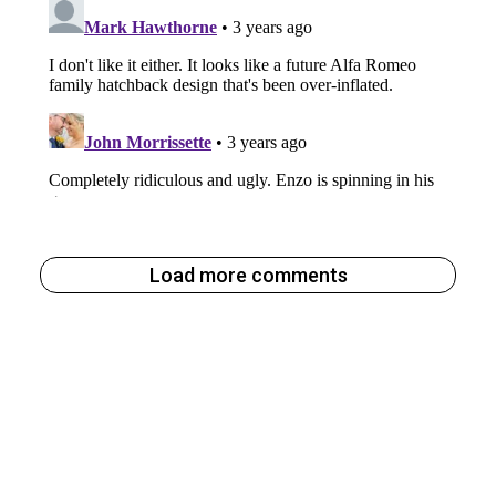
Load more comments