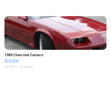
1989 Chevrolet Camaro
$25,000
GATEWAY C.
| sellwild.com