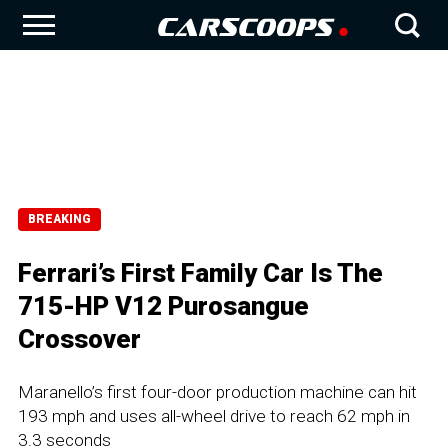
BREAKING
Ferrari’s First Family Car Is The
715-HP V12 Purosangue
Crossover
Maranello’s first four-door production machine can hit
193 mph and uses all-wheel drive to reach 62 mph in
3.3 seconds