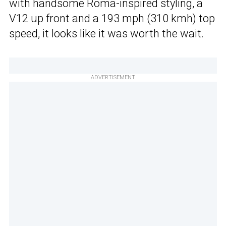
with handsome Roma-inspired styling, a
V12 up front and a 193 mph (310 kmh) top
speed, it looks like it was worth the wait.
ADVERTISEMENT