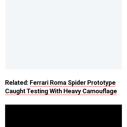
Related:
Ferrari Roma Spider Prototype
Caught Testing With Heavy Camouflage