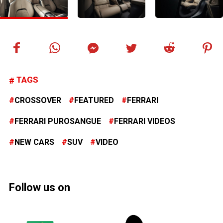
TAGS
CROSSOVER
FEATURED
FERRARI
FERRARI PUROSANGUE
FERRARI VIDEOS
NEW CARS
SUV
VIDEO
Follow us on