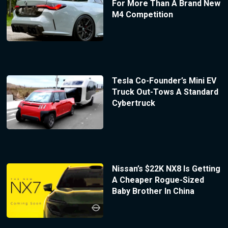
For More Than A Brand New
M4 Competition
Tesla Co-Founder’s Mini EV
Truck Out-Tows A Standard
Cybertruck
Nissan’s $22K NX8 Is Getting
A Cheaper Rogue-Sized
Baby Brother In China