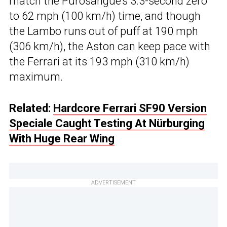
match the Purosangue’s 3.3-second zero
to 62 mph (100 km/h) time, and though
the Lambo runs out of puff at 190 mph
(306 km/h), the Aston can keep pace with
the Ferrari at its 193 mph (310 km/h)
maximum.
Related:
Hardcore Ferrari SF90 Version
Speciale Caught Testing At Nürburging
With Huge Rear Wing
ADVERTISEMENT