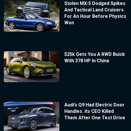
Stolen MX-5 Dodged Spikes
And Tactical Land Cruisers
For An Hour Before Physics
Won
$25k Gets You A RWD Buick
With 378 HP In China
Audi’s Q9 Had Electric Door
Handles. Its CEO Killed
Them After One Test Drive