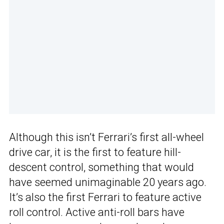
Although this isn’t Ferrari’s first all-wheel
drive car, it is the first to feature hill-
descent control, something that would
have seemed unimaginable 20 years ago.
It’s also the first Ferrari to feature active
roll control. Active anti-roll bars have