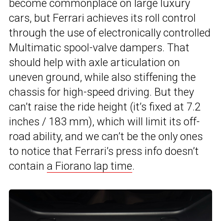
become commonplace on large luxury
cars, but Ferrari achieves its roll control
through the use of electronically controlled
Multimatic spool-valve dampers. That
should help with axle articulation on
uneven ground, while also stiffening the
chassis for high-speed driving. But they
can’t raise the ride height (it’s fixed at 7.2
inches / 183 mm), which will limit its off-
road ability, and we can’t be the only ones
to notice that Ferrari’s press info doesn’t
contain
a Fiorano lap time
.