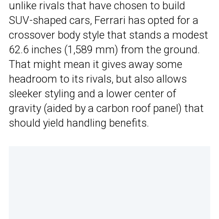
unlike rivals that have chosen to build
SUV-shaped cars, Ferrari has opted for a
crossover body style that stands a modest
62.6 inches (1,589 mm) from the ground.
That might mean it gives away some
headroom to its rivals, but also allows
sleeker styling and a lower center of
gravity (aided by a carbon roof panel) that
should yield handling benefits.