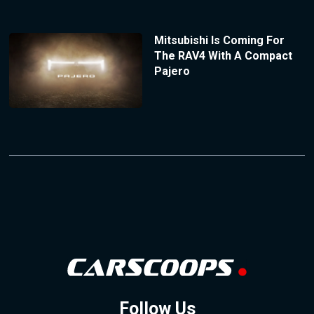
Mitsubishi Is Coming For
The RAV4 With A Compact
Pajero
Follow Us