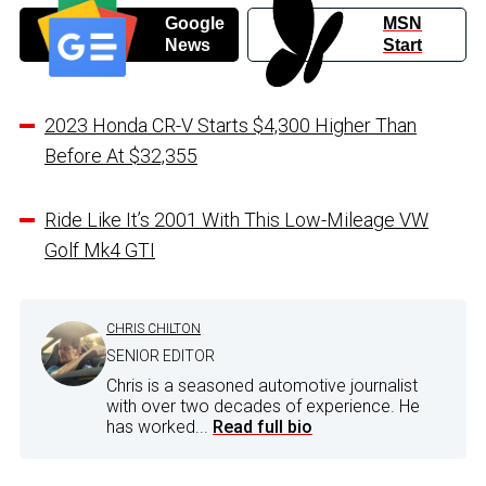
Google
MSN
News
Start
2023 Honda CR-V Starts $4,300 Higher Than
Before At $32,355
Ride Like It’s 2001 With This Low-Mileage VW
Golf Mk4 GTI
CHRIS CHILTON
SENIOR EDITOR
Chris is a seasoned automotive journalist
with over two decades of experience. He
has worked...
Read full bio