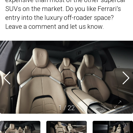
SUVs on the market. Do you like Ferrari’s
entry into the luxury off-roader space?
Leave a comment and let us know.
1
/
22