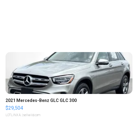
2021 Mercedes-Benz GLC GLC 300
$29,504
LOTLINX A.
| sellwild.com