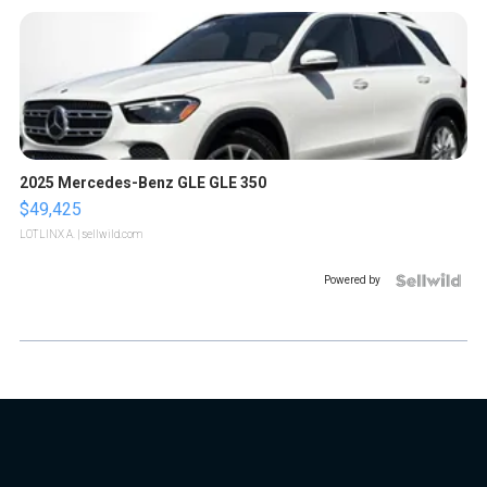
2025 Mercedes-Benz GLE GLE 350
$49,425
LOTLINX A.
| sellwild.com
Powered by