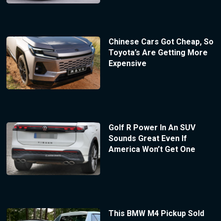
Chinese Cars Got Cheap, So
Toyota’s Are Getting More
Expensive
Golf R Power In An SUV
Sounds Great Even If
America Won’t Get One
This BMW M4 Pickup Sold