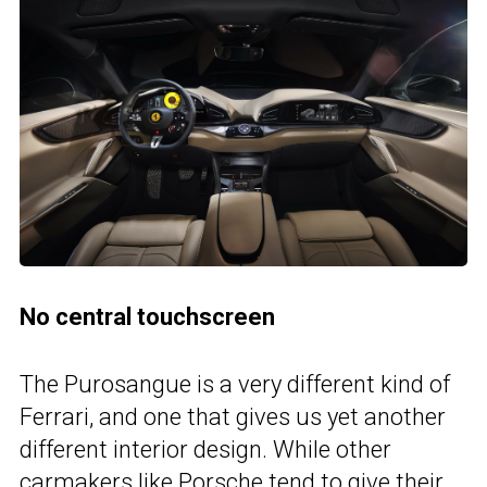
No central touchscreen
The Purosangue is a very different kind of
Ferrari, and one that gives us yet another
different interior design. While other
carmakers like Porsche tend to give their