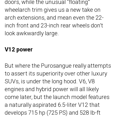
doors, while the unusual “floating”
wheelarch trim gives us a new take on
arch extensions, and mean even the 22-
inch front and 23-inch rear wheels don’t
look awkwardly large.
V12 power
But where the Purosangue really attempts
to assert its superiority over other luxury
SUVs, is under the long hood. V6, V8
engines and hybrid power will all likely
come later, but the launch model features
a naturally aspirated 6.5-liter V12 that
develops 715 hp (725 PS) and 528 lb-ft