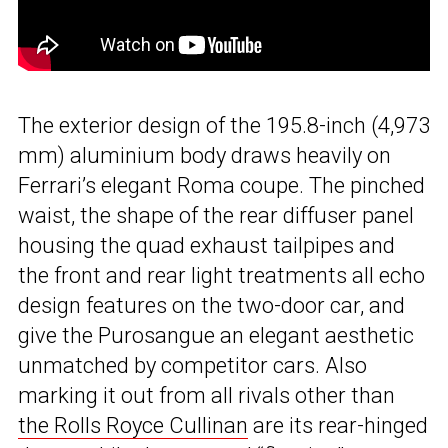
The exterior design of the 195.8-inch (4,973
mm) aluminium body draws heavily on
Ferrari’s elegant Roma coupe. The pinched
waist, the shape of the rear diffuser panel
housing the quad exhaust tailpipes and
the front and rear light treatments all echo
design features on the two-door car, and
give the Purosangue an elegant aesthetic
unmatched by competitor cars. Also
marking it out from all rivals other than
the Rolls Royce Cullinan
are its rear-hinged