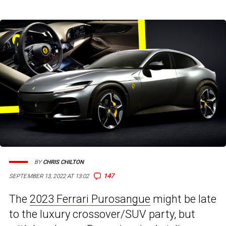
BY
CHRIS CHILTON
147
SEPTEMBER 13, 2022 AT 13:02
The
2023 Ferrari Purosangue
might be late
to the luxury crossover/SUV party, but