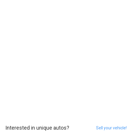
Interested in unique autos?
Sell your vehicle!