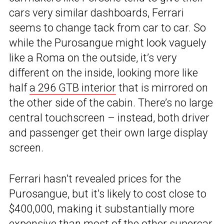
cars very similar dashboards, Ferrari
seems to change tack from car to car. So
while the Purosangue might look vaguely
like a Roma on the outside, it’s very
different on the inside, looking more like
half
a 296 GTB interior
that is mirrored on
the other side of the cabin. There’s no large
central touchscreen – instead, both driver
and passenger get their own large display
screen.
Ferrari hasn’t revealed prices for the
Purosangue, but it’s likely to cost close to
$400,000, making it substantially more
expensive than most of the other supercar