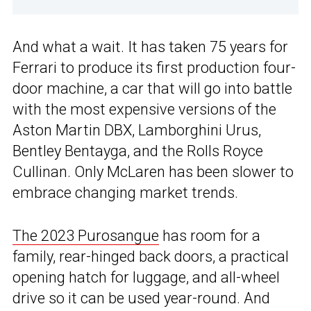
And what a wait. It has taken 75 years for
Ferrari to produce its first production four-
door machine, a car that will go into battle
with the most expensive versions of the
Aston Martin DBX, Lamborghini Urus,
Bentley Bentayga, and the Rolls Royce
Cullinan. Only McLaren has been slower to
embrace changing market trends.
The 2023 Purosangue
has room for a
family, rear-hinged back doors, a practical
opening hatch for luggage, and all-wheel
drive so it can be used year-round. And