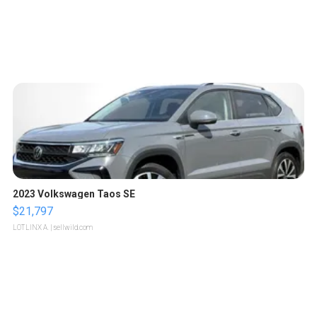
2023 Volkswagen Taos SE
$21,797
LOTLINX A.
| sellwild.com