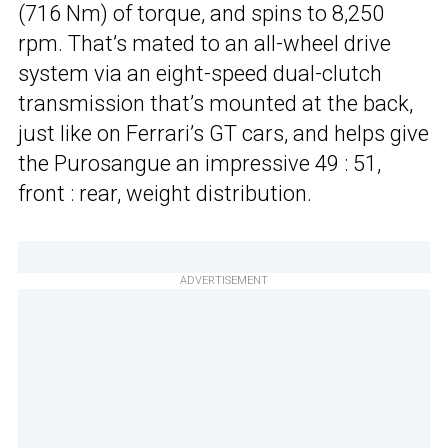
(716 Nm) of torque, and spins to 8,250
rpm. That’s mated to an all-wheel drive
system via an eight-speed dual-clutch
transmission that’s mounted at the back,
just like on Ferrari’s GT cars, and helps give
the Purosangue an impressive 49 : 51,
front : rear, weight distribution.
ADVERTISEMENT