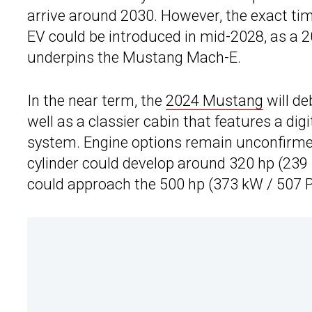
arrive around 2030. However, the exact ti
EV could be introduced in mid-2028, as a 
underpins the Mustang Mach-E.
In the near term, the
2024 Mustang
will de
well as a classier cabin that features a di
system. Engine options remain unconfirmed
cylinder could develop around 320 hp (239 k
could approach the 500 hp (373 kW / 507 