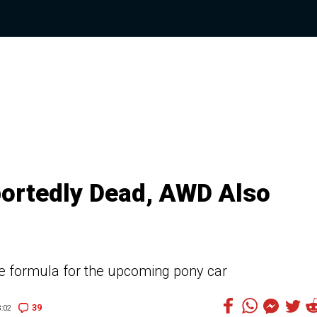
ortedly Dead, AWD Also
rue formula for the upcoming pony car
39
:02