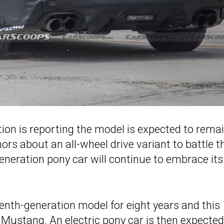
tion is reporting the model is expected to rema
ors about an all-wheel drive variant to battle t
eneration pony car will continue to embrace its
venth-generation model for eight years and this
d Mustang. An electric pony car is then expected