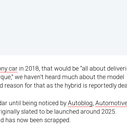
ony car
in 2018, that would be “all about deliver
rque,” we haven’t heard much about the model
d reason for that as the hybrid is reportedly de
adar until being noticed by
Autoblog
,
Automotiv
riginally slated to be launched around 2025.
rid has now been scrapped.