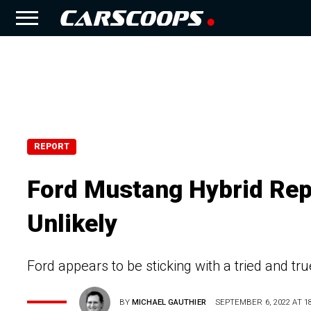
REPORT
Ford Mustang Hybrid Rep
Unlikely
Ford appears to be sticking with a tried and t
BY
MICHAEL GAUTHIER
SEPTEMBER 6, 2022 AT 18