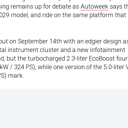
ming remains up for debate as
Autoweek
says t
2029 model, and ride on the same platform that
but on September 14th with an edgier design a
gital instrument cluster and a new infotainment
, but the turbocharged 2.3-liter EcoBoost four
W / 324 PS), while one version of the 5.0-liter 
PS) mark.