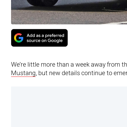
We’re little more than a week away from th
Mustang
, but new details continue to eme