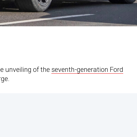
e unveiling of the
seventh-generation Ford
rge.