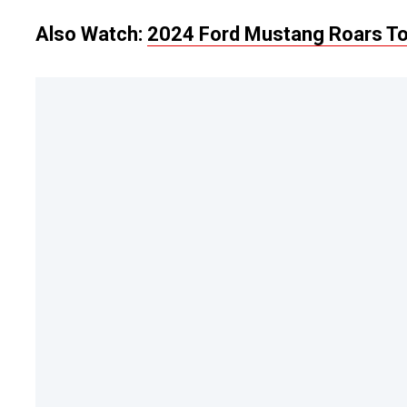
Also Watch:
2024 Ford Mustang Roars To