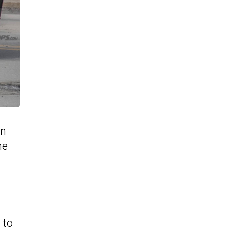
in
he
 to