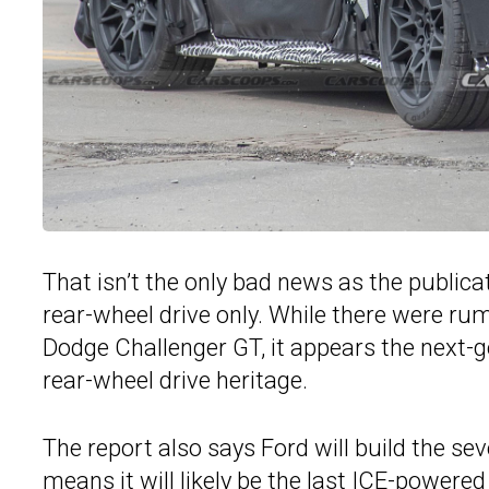
That isn’t the only bad news as the publica
rear-wheel drive only. While there were rum
Dodge Challenger GT, it appears the next-g
rear-wheel drive heritage.
The report also says Ford will build the se
means it will likely be the last ICE-powere