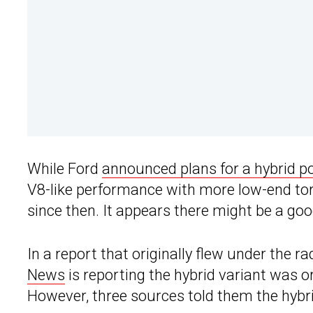
While Ford
announced plans for a hybrid p
V8-like performance with more low-end to
since then. It appears there might be a goo
In a report that originally flew under the r
News
is reporting the hybrid variant was o
However, three sources told them the hyb