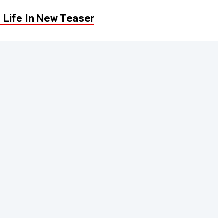
 Life In New Teaser